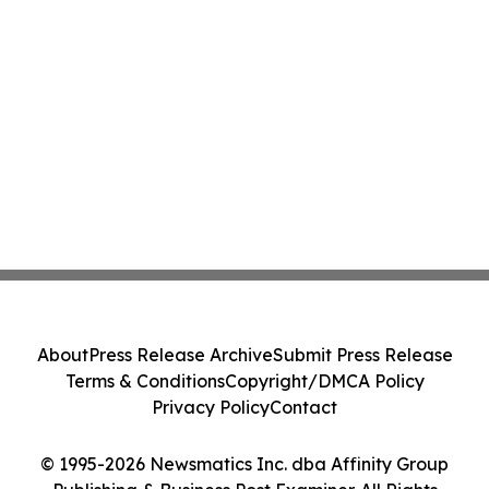
About
Press Release Archive
Submit Press Release
Terms & Conditions
Copyright/DMCA Policy
Privacy Policy
Contact
© 1995-2026 Newsmatics Inc. dba Affinity Group