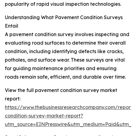
popularity of rapid visual inspection technologies.
Understanding What Pavement Condition Surveys
Entail
A pavement condition survey involves inspecting and
evaluating road surfaces to determine their overall
condition, including identifying defects like cracks,
potholes, and surface wear. These surveys are vital
for guiding maintenance priorities and ensuring
roads remain safe, efficient, and durable over time.
View the full pavement condition survey market
report:
https://www.thebusinessresearchcompany.com/report
condition-survey-market-report?
utm_source=EINPresswire&utm_medium=Paid&utm_