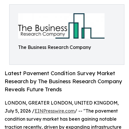
The Business Research Company
Latest Pavement Condition Survey Market
Research by The Business Research Company
Reveals Future Trends
LONDON, GREATER LONDON, UNITED KINGDOM,
July 5, 2026 /
EINPresswire.com
/ -- "The pavement
condition survey market has been gaining notable
traction recently, driven by expanding infrastructure