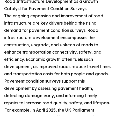
Road Infrastructure Development as a Growth
Catalyst for Pavement Condition Surveys
The ongoing expansion and improvement of road
infrastructure are key drivers behind the rising
demand for pavement condition surveys. Road
infrastructure development encompasses the
construction, upgrade, and upkeep of roads to
enhance transportation connectivity, safety, and
efficiency. Economic growth often fuels such
development, as improved roads reduce travel times
and transportation costs for both people and goods.
Pavement condition surveys support this
development by assessing pavement health,
detecting damage early, and informing timely
repairs to increase road quality, safety, and lifespan.
For example, in April 2025, the UK Parliament