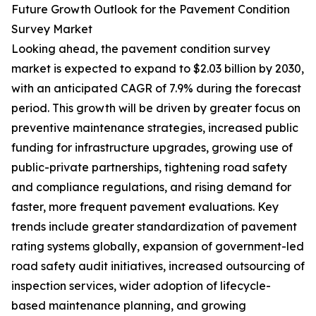
Future Growth Outlook for the Pavement Condition
Survey Market
Looking ahead, the pavement condition survey
market is expected to expand to $2.03 billion by 2030,
with an anticipated CAGR of 7.9% during the forecast
period. This growth will be driven by greater focus on
preventive maintenance strategies, increased public
funding for infrastructure upgrades, growing use of
public-private partnerships, tightening road safety
and compliance regulations, and rising demand for
faster, more frequent pavement evaluations. Key
trends include greater standardization of pavement
rating systems globally, expansion of government-led
road safety audit initiatives, increased outsourcing of
inspection services, wider adoption of lifecycle-
based maintenance planning, and growing