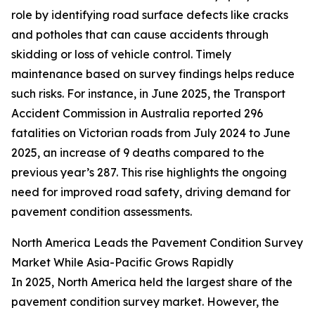
role by identifying road surface defects like cracks
and potholes that can cause accidents through
skidding or loss of vehicle control. Timely
maintenance based on survey findings helps reduce
such risks. For instance, in June 2025, the Transport
Accident Commission in Australia reported 296
fatalities on Victorian roads from July 2024 to June
2025, an increase of 9 deaths compared to the
previous year’s 287. This rise highlights the ongoing
need for improved road safety, driving demand for
pavement condition assessments.
North America Leads the Pavement Condition Survey
Market While Asia-Pacific Grows Rapidly
In 2025, North America held the largest share of the
pavement condition survey market. However, the