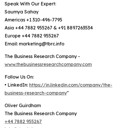
Speak With Our Expert:
Saumya Sahay
Americas +1 310-496-7795
Asia +44 7882 955267 & +91 8897263534
Europe +44 7882 955267
Email: marketing@tbrc.info
The Business Research Company -
www.thebusinessresearchcompany.com
Follow Us On:
• LinkedIn:
https://in.linkedin.com/company/the-
business-research-company
"
Oliver Guirdham
The Business Research Company
+44 7882 955267