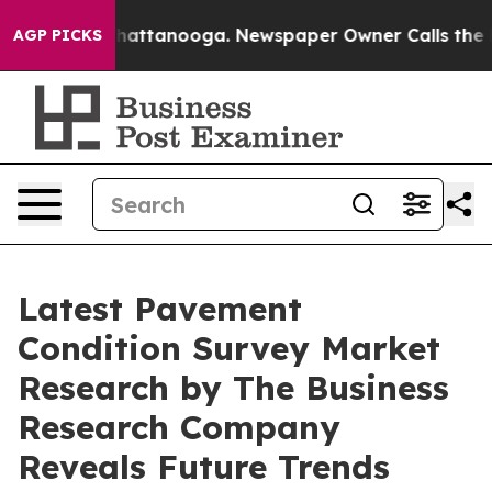
os in Chattanooga. Newspaper Owner Calls the People
AGP PICKS
Latest Pavement
Condition Survey Market
Research by The Business
Research Company
Reveals Future Trends