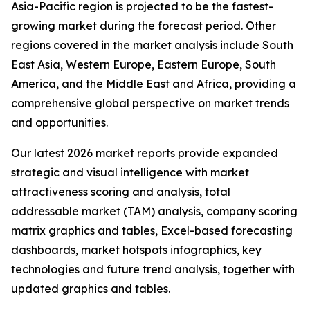
Asia-Pacific region is projected to be the fastest-
growing market during the forecast period. Other
regions covered in the market analysis include South
East Asia, Western Europe, Eastern Europe, South
America, and the Middle East and Africa, providing a
comprehensive global perspective on market trends
and opportunities.
Our latest 2026 market reports provide expanded
strategic and visual intelligence with market
attractiveness scoring and analysis, total
addressable market (TAM) analysis, company scoring
matrix graphics and tables, Excel-based forecasting
dashboards, market hotspots infographics, key
technologies and future trend analysis, together with
updated graphics and tables.