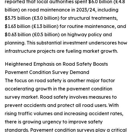
reported that local authorities spent $6.0 billion (£4.8
billion) on road maintenance in 2023/24, including
$3.75 billion (£3.0 billion) for structural treatments,
$1.63 billion (£1.3 billion) for routine maintenance, and
$0.63 billion (£0.5 billion) on highway policy and
planning. This substantial investment underscores how
infrastructure projects are fueling market growth.
Heightened Emphasis on Road Safety Boosts
Pavement Condition Survey Demand
The focus on road safety is another major factor
accelerating growth in the pavement condition
survey market. Road safety involves measures to
prevent accidents and protect all road users. With
rising traffic volumes and increasing accident rates,
there is growing urgency to improve safety
standards. Pavement condition surveys play a critical