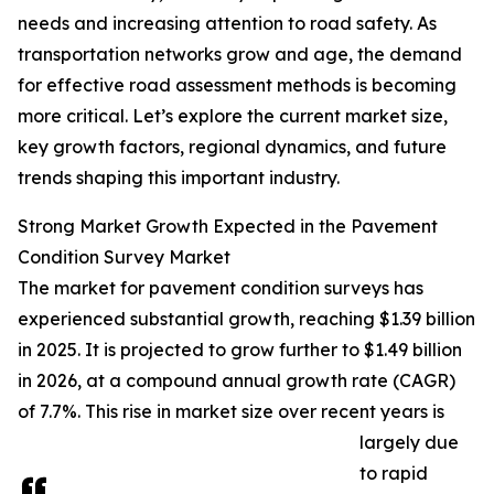
needs and increasing attention to road safety. As
transportation networks grow and age, the demand
for effective road assessment methods is becoming
more critical. Let’s explore the current market size,
key growth factors, regional dynamics, and future
trends shaping this important industry.
Strong Market Growth Expected in the Pavement
Condition Survey Market
The market for pavement condition surveys has
experienced substantial growth, reaching $1.39 billion
in 2025. It is projected to grow further to $1.49 billion
in 2026, at a compound annual growth rate (CAGR)
of 7.7%. This rise in market size over recent years is
largely due
to rapid