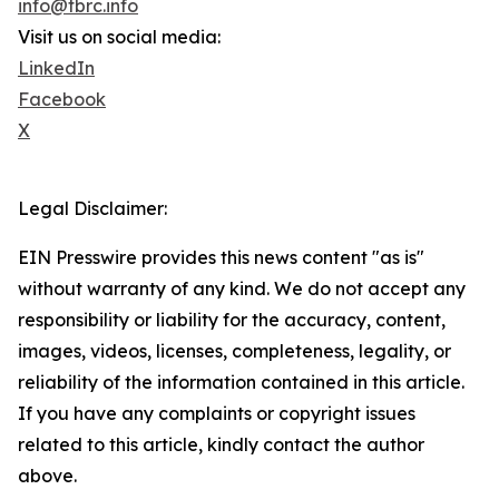
info@tbrc.info
Visit us on social media:
LinkedIn
Facebook
X
Legal Disclaimer:
EIN Presswire provides this news content "as is"
without warranty of any kind. We do not accept any
responsibility or liability for the accuracy, content,
images, videos, licenses, completeness, legality, or
reliability of the information contained in this article.
If you have any complaints or copyright issues
related to this article, kindly contact the author
above.