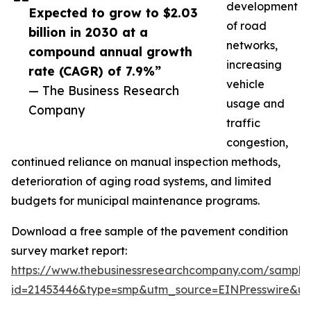
development
Expected to grow to $2.03
of road
billion in 2030 at a
networks,
compound annual growth
increasing
rate (CAGR) of 7.9%”
vehicle
— The Business Research
usage and
Company
traffic
congestion,
continued reliance on manual inspection methods,
deterioration of aging road systems, and limited
budgets for municipal maintenance programs.
Download a free sample of the pavement condition
survey market report:
https://www.thebusinessresearchcompany.com/sample
id=21453446&type=smp&utm_source=EINPresswire&