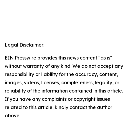
Legal Disclaimer:
EIN Presswire provides this news content "as is"
without warranty of any kind. We do not accept any
responsibility or liability for the accuracy, content,
images, videos, licenses, completeness, legality, or
reliability of the information contained in this article.
If you have any complaints or copyright issues
related to this article, kindly contact the author
above.