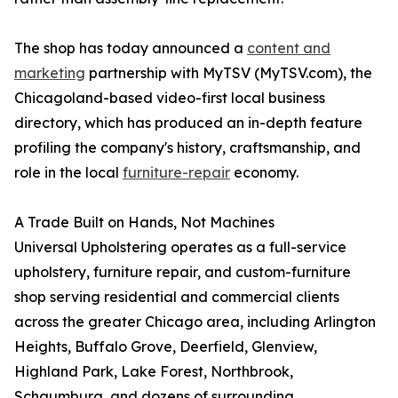
The shop has today announced a
content and
marketing
partnership with MyTSV (MyTSV.com), the
Chicagoland-based video-first local business
directory, which has produced an in-depth feature
profiling the company's history, craftsmanship, and
role in the local
furniture-repair
economy.
A Trade Built on Hands, Not Machines
Universal Upholstering operates as a full-service
upholstery, furniture repair, and custom-furniture
shop serving residential and commercial clients
across the greater Chicago area, including Arlington
Heights, Buffalo Grove, Deerfield, Glenview,
Highland Park, Lake Forest, Northbrook,
Schaumburg, and dozens of surrounding