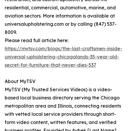
residential, commercial, automotive, marine, and
aviation sectors. More information is available at
universalupholstering.com or by calling (847) 537-
8009.
Please read full article here:
https://mytsv.com/blogs/the-last-craftsmen-inside-
universal-upholstering-chicagolands-35-year-old-
secret-for-furniture-that-never-dies-537
About MyTSV
MyTSV (My Trusted Services Videos) is a video-
based local business directory serving the Chicago
metropolitan area and Illinois, connecting residents
with vetted local service providers through short-
form video content, written features, and verified
business profiles. Founded by Aybek [Last Name]