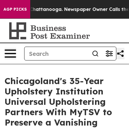
haos in Chattanooga. Newspaper Owner Calls the Peop
AGP PICKS
Chicagoland's 35-Year
Upholstery Institution
Universal Upholstering
Partners With MyTSV to
Preserve a Vanishing