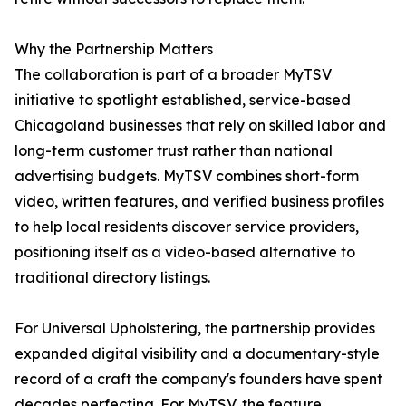
Why the Partnership Matters
The collaboration is part of a broader MyTSV
initiative to spotlight established, service-based
Chicagoland businesses that rely on skilled labor and
long-term customer trust rather than national
advertising budgets. MyTSV combines short-form
video, written features, and verified business profiles
to help local residents discover service providers,
positioning itself as a video-based alternative to
traditional directory listings.
For Universal Upholstering, the partnership provides
expanded digital visibility and a documentary-style
record of a craft the company's founders have spent
decades perfecting. For MyTSV, the feature