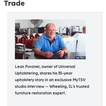
Trade
Leon Povzner, owner of Universal
Upholstering, shares his 35-year
upholstery story in an exclusive MyTSV
studio interview — Wheeling, IL's trusted
furniture restoration expert.