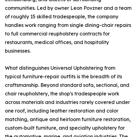
communities. Led by owner Leon Povzner and a team
of roughly 15 skilled tradespeople, the company
handles work ranging from single dining-chair repairs
to full commercial reupholstery contracts for
restaurants, medical offices, and hospitality
businesses.
What distinguishes Universal Upholstering from
typical furniture-repair outfits is the breadth of its
craftsmanship. Beyond standard sofa, sectional, and
chair reupholstery, the shop's tradespeople work
across materials and industries rarely covered under
one roof, including leather restoration and color
matching, antique and heirloom furniture restoration,
custom-built furniture, and specialty upholstery for
the automotive, marine, and aviation industries. The