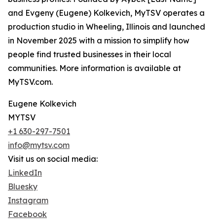
and Evgeny (Eugene) Kolkevich, MyTSV operates a
production studio in Wheeling, Illinois and launched
in November 2025 with a mission to simplify how
people find trusted businesses in their local
communities. More information is available at
MyTSV.com.
Eugene Kolkevich
MYTSV
+1 630-297-7501
info@mytsv.com
Visit us on social media:
LinkedIn
Bluesky
Instagram
Facebook