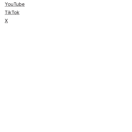
YouTube
TikTok
X