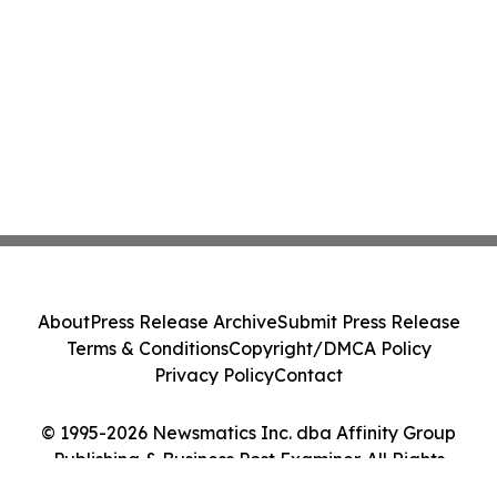
About
Press Release Archive
Submit Press Release
Terms & Conditions
Copyright/DMCA Policy
Privacy Policy
Contact
© 1995-2026 Newsmatics Inc. dba Affinity Group
Publishing & Business Post Examiner. All Rights
Reserved.