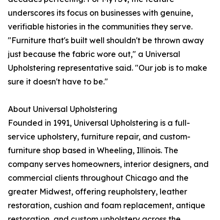
underscores its focus on businesses with genuine,
verifiable histories in the communities they serve.
"Furniture that's built well shouldn't be thrown away
just because the fabric wore out," a Universal
Upholstering representative said. "Our job is to make
sure it doesn't have to be."
About Universal Upholstering
Founded in 1991, Universal Upholstering is a full-
service upholstery, furniture repair, and custom-
furniture shop based in Wheeling, Illinois. The
company serves homeowners, interior designers, and
commercial clients throughout Chicago and the
greater Midwest, offering reupholstery, leather
restoration, cushion and foam replacement, antique
restoration, and custom upholstery across the