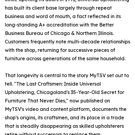
has built its client base largely through repeat
business and word of mouth, a fact reflected in its
long-standing A+ accreditation with the Better
Business Bureau of Chicago & Northern Illinois.
Customers frequently note multi-decade relationships
with the shop, returning for successive pieces of
furniture across generations of the same household.
That longevity is central to the story MyTSV set out to
tell. "The Last Craftsmen: Inside Universal
Upholstering, Chicagoland's 35-Year-Old Secret for
Furniture That Never Dies," now published on
MyTSV's video and content platform, documents the
shop's origins, its craftsmen, and its place in a trade
that is steadily disappearing as skilled upholsterers
retire without successors to replace them.