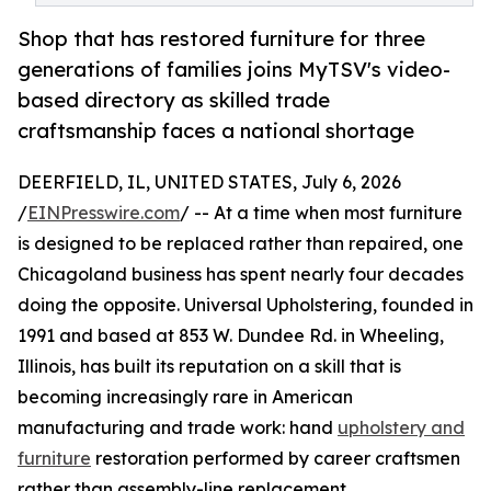
Shop that has restored furniture for three
generations of families joins MyTSV's video-
based directory as skilled trade
craftsmanship faces a national shortage
DEERFIELD, IL, UNITED STATES, July 6, 2026
/
EINPresswire.com
/ -- At a time when most furniture
is designed to be replaced rather than repaired, one
Chicagoland business has spent nearly four decades
doing the opposite. Universal Upholstering, founded in
1991 and based at 853 W. Dundee Rd. in Wheeling,
Illinois, has built its reputation on a skill that is
becoming increasingly rare in American
manufacturing and trade work: hand
upholstery and
furniture
restoration performed by career craftsmen
rather than assembly-line replacement.