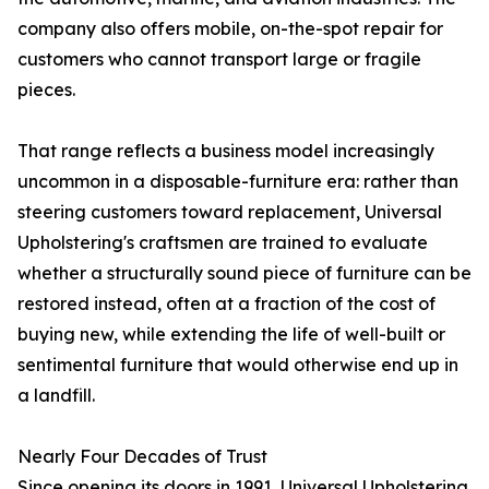
company also offers mobile, on-the-spot repair for
customers who cannot transport large or fragile
pieces.
That range reflects a business model increasingly
uncommon in a disposable-furniture era: rather than
steering customers toward replacement, Universal
Upholstering's craftsmen are trained to evaluate
whether a structurally sound piece of furniture can be
restored instead, often at a fraction of the cost of
buying new, while extending the life of well-built or
sentimental furniture that would otherwise end up in
a landfill.
Nearly Four Decades of Trust
Since opening its doors in 1991, Universal Upholstering