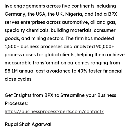
live engagements across five continents including
Germany, the USA, the UK, Nigeria, and India BPX
serves enterprises across automotive, oil and gas,
specialty chemicals, building materials, consumer
goods, and mining sectors. The firm has modeled
1,500+ business processes and analyzed 90,000+
process cases for global clients, helping them achieve
measurable transformation outcomes ranging from
$8.1M annual cost avoidance to 40% faster financial
close cycles.
Get Insights from BPX to Streamline your Business
Processes:
https://businessprocessxperts.com/contact/
Rupal Shah Agarwal