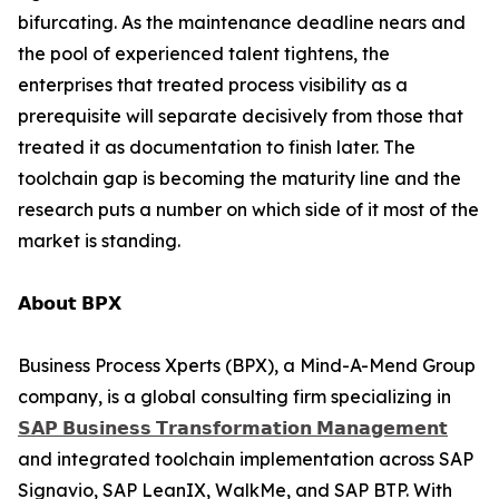
bifurcating. As the maintenance deadline nears and
the pool of experienced talent tightens, the
enterprises that treated process visibility as a
prerequisite will separate decisively from those that
treated it as documentation to finish later. The
toolchain gap is becoming the maturity line and the
research puts a number on which side of it most of the
market is standing.
𝗔𝗯𝗼𝘂𝘁 𝗕𝗣𝗫
Business Process Xperts (BPX), a Mind-A-Mend Group
company, is a global consulting firm specializing in
𝗦𝗔𝗣 𝗕𝘂𝘀𝗶𝗻𝗲𝘀𝘀 𝗧𝗿𝗮𝗻𝘀𝗳𝗼𝗿𝗺𝗮𝘁𝗶𝗼𝗻 𝗠𝗮𝗻𝗮𝗴𝗲𝗺𝗲𝗻𝘁
and integrated toolchain implementation across SAP
Signavio, SAP LeanIX, WalkMe, and SAP BTP. With