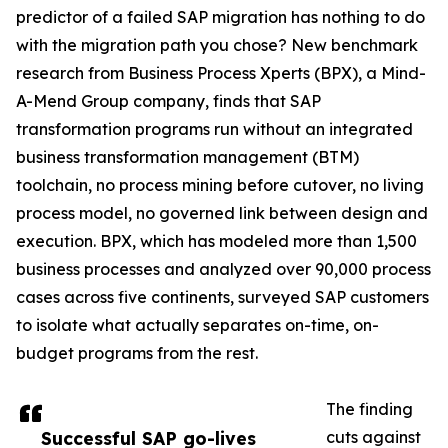
predictor of a failed SAP migration has nothing to do
with the migration path you chose? New benchmark
research from Business Process Xperts (BPX), a Mind-
A-Mend Group company, finds that SAP
transformation programs run without an integrated
business transformation management (BTM)
toolchain, no process mining before cutover, no living
process model, no governed link between design and
execution. BPX, which has modeled more than 1,500
business processes and analyzed over 90,000 process
cases across five continents, surveyed SAP customers
to isolate what actually separates on-time, on-
budget programs from the rest.
The finding
Successful SAP go-lives
cuts against