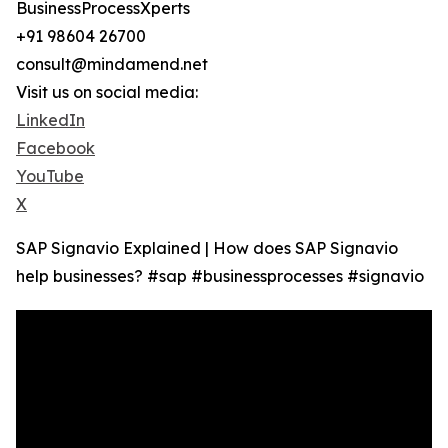
BusinessProcessXperts
+91 98604 26700
consult@mindamend.net
Visit us on social media:
LinkedIn
Facebook
YouTube
X
SAP Signavio Explained | How does SAP Signavio
help businesses? #sap #businessprocesses #signavio