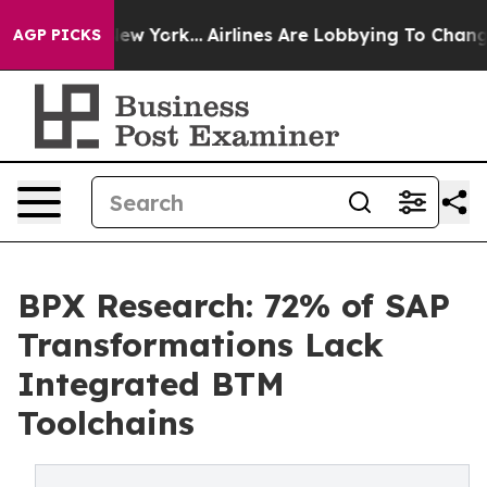
News New York...
Airlines Are Lobbying To Change Airfa
AGP PICKS
BPX Research: 72% of SAP
Transformations Lack
Integrated BTM
Toolchains