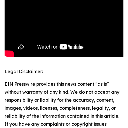
Legal Disclaimer:
EIN Presswire provides this news content "as is"
without warranty of any kind. We do not accept any
responsibility or liability for the accuracy, content,
images, videos, licenses, completeness, legality, or
reliability of the information contained in this article.
If you have any complaints or copyright issues