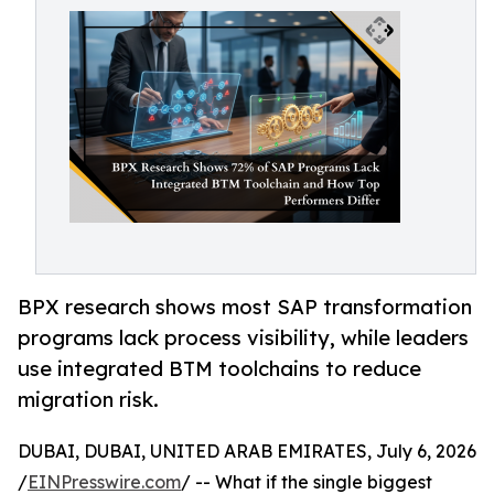
BPX research shows most SAP transformation
programs lack process visibility, while leaders
use integrated BTM toolchains to reduce
migration risk.
DUBAI, DUBAI, UNITED ARAB EMIRATES, July 6, 2026
/
EINPresswire.com
/ -- What if the single biggest