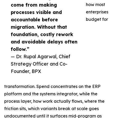
come from making
how most
processes visible and
enterprises
accountable before
budget for
migration. Without that
foundation, costly rework
and avoidable delays often
follow.”
— Dr. Rupal Agarwal, Chief
Strategy Officer and Co-
Founder, BPX
transformation. Spend concentrates on the ERP
platform and the systems integrator, while the
process layer, how work actually flows, where the
friction sits, which variants break at scale goes
undocumented until it surfaces mid-program as