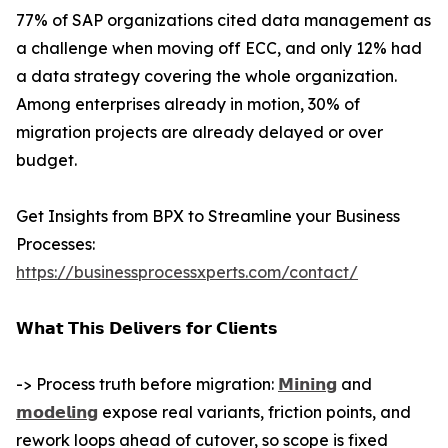
77% of SAP organizations cited data management as
a challenge when moving off ECC, and only 12% had
a data strategy covering the whole organization.
Among enterprises already in motion, 30% of
migration projects are already delayed or over
budget.
Get Insights from BPX to Streamline your Business
Processes:
https://businessprocessxperts.com/contact/
𝗪𝗵𝗮𝘁 𝗧𝗵𝗶𝘀 𝗗𝗲𝗹𝗶𝘃𝗲𝗿𝘀 𝗳𝗼𝗿 𝗖𝗹𝗶𝗲𝗻𝘁𝘀
-> Process truth before migration:
𝗠𝗶𝗻𝗶𝗻𝗴
and
𝗺𝗼𝗱𝗲𝗹𝗶𝗻𝗴
expose real variants, friction points, and
rework loops ahead of cutover, so scope is fixed