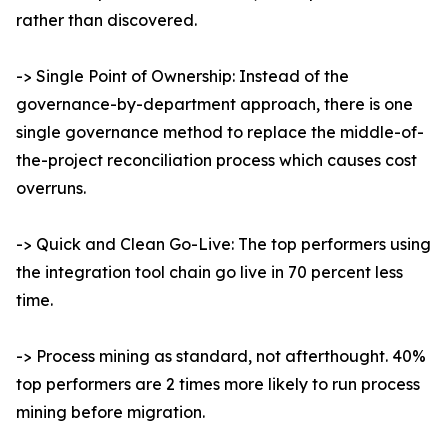
rather than discovered.
-> Single Point of Ownership: Instead of the
governance-by-department approach, there is one
single governance method to replace the middle-of-
the-project reconciliation process which causes cost
overruns.
-> Quick and Clean Go-Live: The top performers using
the integration tool chain go live in 70 percent less
time.
-> Process mining as standard, not afterthought. 40%
top performers are 2 times more likely to run process
mining before migration.