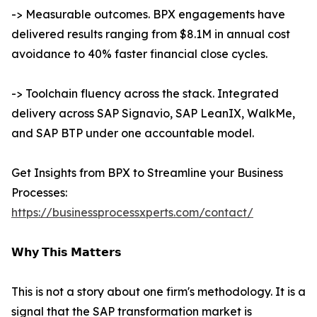
-> Measurable outcomes. BPX engagements have
delivered results ranging from $8.1M in annual cost
avoidance to 40% faster financial close cycles.
-> Toolchain fluency across the stack. Integrated
delivery across SAP Signavio, SAP LeanIX, WalkMe,
and SAP BTP under one accountable model.
Get Insights from BPX to Streamline your Business
Processes:
https://businessprocessxperts.com/contact/
𝗪𝗵𝘆 𝗧𝗵𝗶𝘀 𝗠𝗮𝘁𝘁𝗲𝗿𝘀
This is not a story about one firm's methodology. It is a
signal that the SAP transformation market is