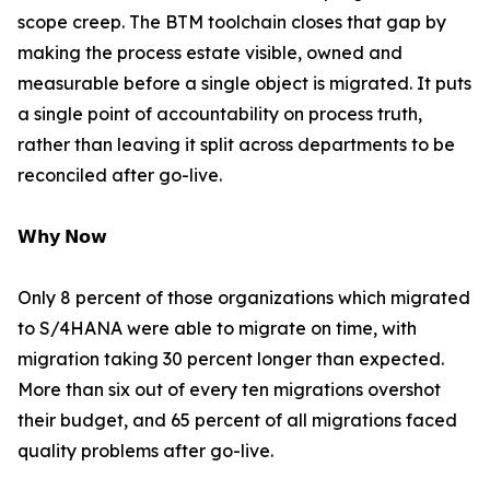
scope creep. The BTM toolchain closes that gap by
making the process estate visible, owned and
measurable before a single object is migrated. It puts
a single point of accountability on process truth,
rather than leaving it split across departments to be
reconciled after go-live.
𝗪𝗵𝘆 𝗡𝗼𝘄
Only 8 percent of those organizations which migrated
to S/4HANA were able to migrate on time, with
migration taking 30 percent longer than expected.
More than six out of every ten migrations overshot
their budget, and 65 percent of all migrations faced
quality problems after go-live.