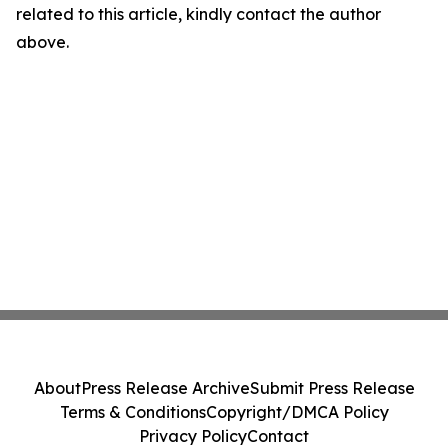
related to this article, kindly contact the author
above.
About
Press Release Archive
Submit Press Release
Terms & Conditions
Copyright/DMCA Policy
Privacy Policy
Contact