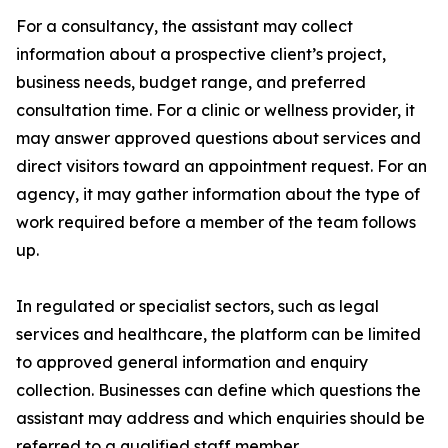
For a consultancy, the assistant may collect
information about a prospective client’s project,
business needs, budget range, and preferred
consultation time. For a clinic or wellness provider, it
may answer approved questions about services and
direct visitors toward an appointment request. For an
agency, it may gather information about the type of
work required before a member of the team follows
up.
In regulated or specialist sectors, such as legal
services and healthcare, the platform can be limited
to approved general information and enquiry
collection. Businesses can define which questions the
assistant may address and which enquiries should be
referred to a qualified staff member.