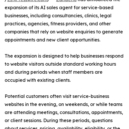
expansion of its AI sales agent for service-based
businesses, including consultancies, clinics, legal
practices, agencies, fitness providers, and other
companies that rely on website enquiries to generate
appointments and new client opportunities.
The expansion is designed to help businesses respond
to website visitors outside standard working hours
and during periods when staff members are
occupied with existing clients.
Potential customers often visit service-business
websites in the evening, on weekends, or while teams
are attending meetings, consultations, appointments,
or client sessions. During these periods, questions
about services, pricing, availability, eligibility, or the