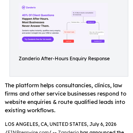
Zanderio After-Hours Enquiry Response
The platform helps consultancies, clinics, law
firms and other service businesses respond to
website enquiries & route qualified leads into
existing workflows.
LOS ANGELES, CA, UNITED STATES, July 6, 2026
/
EINPresswire.com
/ --
Zanderio
has announced the