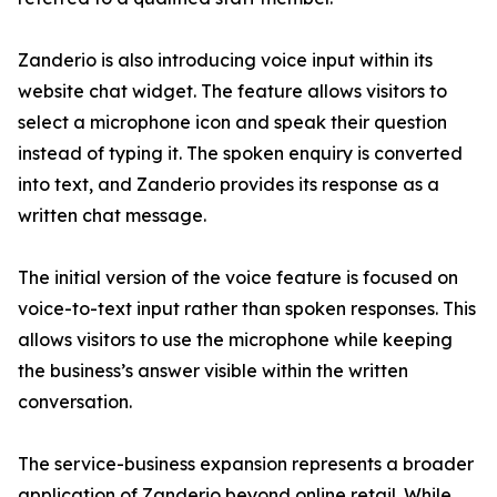
Zanderio is also introducing voice input within its
website chat widget. The feature allows visitors to
select a microphone icon and speak their question
instead of typing it. The spoken enquiry is converted
into text, and Zanderio provides its response as a
written chat message.
The initial version of the voice feature is focused on
voice-to-text input rather than spoken responses. This
allows visitors to use the microphone while keeping
the business’s answer visible within the written
conversation.
The service-business expansion represents a broader
application of Zanderio beyond online retail. While