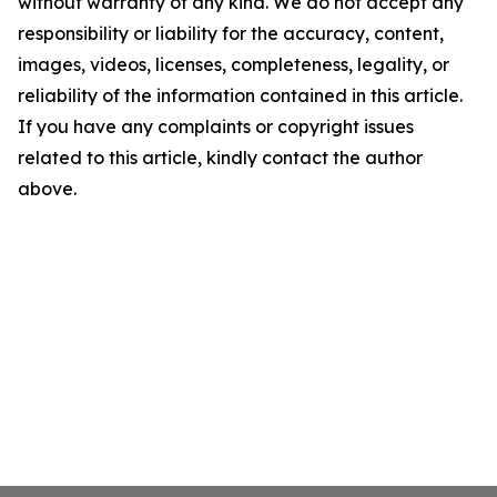
without warranty of any kind. We do not accept any
responsibility or liability for the accuracy, content,
images, videos, licenses, completeness, legality, or
reliability of the information contained in this article.
If you have any complaints or copyright issues
related to this article, kindly contact the author
above.