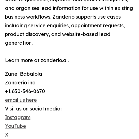
and organises lead information for use within existing
business workflows. Zanderio supports use cases
including service enquiries, appointment requests,
product discovery, and website-based lead
generation.
Learn more at zanderio.ai.
Zuriel Babalola
Zanderio inc
+1 650-346-0670
email us here
Visit us on social media:
Instagram
YouTube
X