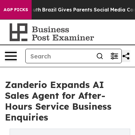
s to Youth
Brazil Gives Parents Social Media Controls f
AGP PICKS
Zanderio Expands AI
Sales Agent for After-
Hours Service Business
Enquiries