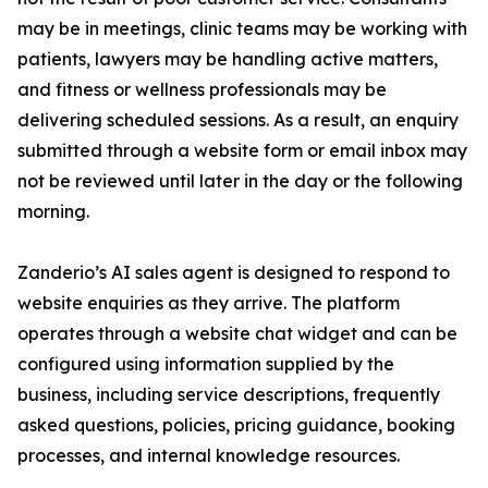
may be in meetings, clinic teams may be working with
patients, lawyers may be handling active matters,
and fitness or wellness professionals may be
delivering scheduled sessions. As a result, an enquiry
submitted through a website form or email inbox may
not be reviewed until later in the day or the following
morning.
Zanderio’s AI sales agent is designed to respond to
website enquiries as they arrive. The platform
operates through a website chat widget and can be
configured using information supplied by the
business, including service descriptions, frequently
asked questions, policies, pricing guidance, booking
processes, and internal knowledge resources.