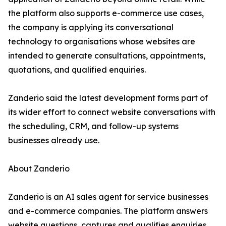
the platform also supports e-commerce use cases,
the company is applying its conversational
technology to organisations whose websites are
intended to generate consultations, appointments,
quotations, and qualified enquiries.
Zanderio said the latest development forms part of
its wider effort to connect website conversations with
the scheduling, CRM, and follow-up systems
businesses already use.
About Zanderio
Zanderio is an AI sales agent for service businesses
and e-commerce companies. The platform answers
website questions, captures and qualifies enquiries,