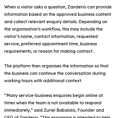
When a visitor asks a question, Zanderio can provide
information based on the approved business content
and collect relevant enquiry details. Depending on
the organisation’s workflow, this may include the
visitor’s name, contact information, requested
service, preferred appointment time, business
requirements, or reason for making contact.
The platform then organises the information so that
the business can continue the conversation during
working hours with additional context.
“Many service-business enquiries begin online at
times when the team is not available to respond
immediately,” said Zuriel Babalola, Founder and
CEO of Zanderio. “This expansion is intended to help