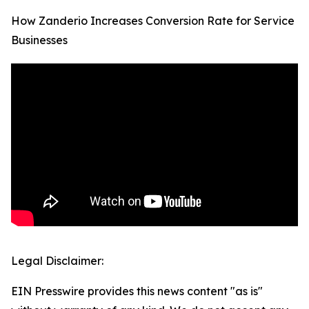
How Zanderio Increases Conversion Rate for Service
Businesses
Legal Disclaimer:
EIN Presswire provides this news content "as is"