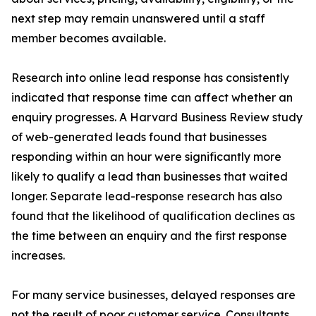
next step may remain unanswered until a staff
member becomes available.
Research into online lead response has consistently
indicated that response time can affect whether an
enquiry progresses. A Harvard Business Review study
of web-generated leads found that businesses
responding within an hour were significantly more
likely to qualify a lead than businesses that waited
longer. Separate lead-response research has also
found that the likelihood of qualification declines as
the time between an enquiry and the first response
increases.
For many service businesses, delayed responses are
not the result of poor customer service. Consultants