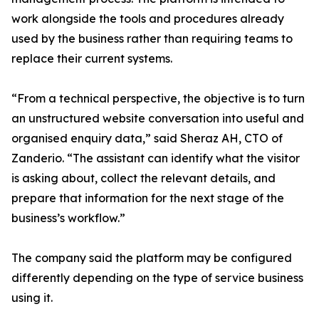
work alongside the tools and procedures already
used by the business rather than requiring teams to
replace their current systems.
“From a technical perspective, the objective is to turn
an unstructured website conversation into useful and
organised enquiry data,” said Sheraz AH, CTO of
Zanderio. “The assistant can identify what the visitor
is asking about, collect the relevant details, and
prepare that information for the next stage of the
business’s workflow.”
The company said the platform may be configured
differently depending on the type of service business
using it.