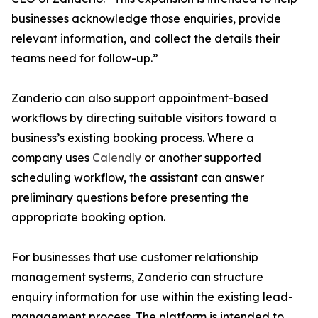
businesses acknowledge those enquiries, provide
relevant information, and collect the details their
teams need for follow-up.”
Zanderio can also support appointment-based
workflows by directing suitable visitors toward a
business’s existing booking process. Where a
company uses
Calendly
or another supported
scheduling workflow, the assistant can answer
preliminary questions before presenting the
appropriate booking option.
For businesses that use customer relationship
management systems, Zanderio can structure
enquiry information for use within the existing lead-
management process. The platform is intended to