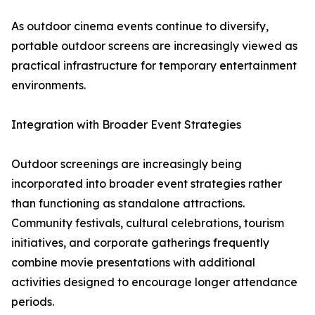
As outdoor cinema events continue to diversify,
portable outdoor screens are increasingly viewed as
practical infrastructure for temporary entertainment
environments.
Integration with Broader Event Strategies
Outdoor screenings are increasingly being
incorporated into broader event strategies rather
than functioning as standalone attractions.
Community festivals, cultural celebrations, tourism
initiatives, and corporate gatherings frequently
combine movie presentations with additional
activities designed to encourage longer attendance
periods.