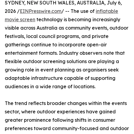
SYDNEY, NEW SOUTH WALES, AUSTRALIA, July 6,
2026 /
EINPresswire.com
/ -- The use of
inflatable
movie screen
technology is becoming increasingly
visible across Australia as community events, outdoor
festivals, local council programs, and private
gatherings continue to incorporate open-air
entertainment formats. Industry observers note that
flexible outdoor screening solutions are playing a
growing role in event planning as organisers seek
adaptable infrastructure capable of supporting
audiences in a wide range of locations.
The trend reflects broader changes within the events
sector, where outdoor experiences have gained
greater prominence following shifts in consumer
preferences toward community-focused and outdoor