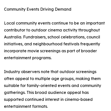
Community Events Driving Demand
Local community events continue to be an important
contributor to outdoor cinema activity throughout
Australia. Fundraisers, school celebrations, council
initiatives, and neighbourhood festivals frequently
incorporate movie screenings as part of broader
entertainment programs.
Industry observers note that outdoor screenings
often appeal to multiple age groups, making them
suitable for family-oriented events and community
gatherings. This broad audience appeal has
supported continued interest in cinema-based
entertainment formats.