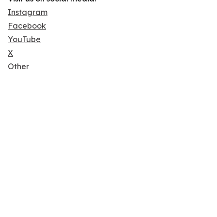
Instagram
Facebook
YouTube
X
Other