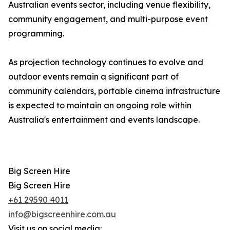
Australian events sector, including venue flexibility,
community engagement, and multi-purpose event
programming.
As projection technology continues to evolve and
outdoor events remain a significant part of
community calendars, portable cinema infrastructure
is expected to maintain an ongoing role within
Australia's entertainment and events landscape.
Big Screen Hire
Big Screen Hire
+61 29590 4011
info@bigscreenhire.com.au
Visit us on social media: