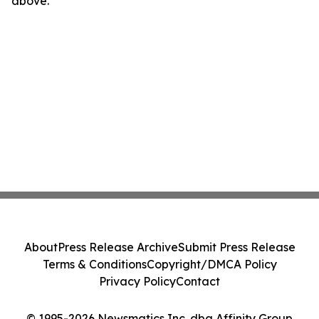
above.
About
Press Release Archive
Submit Press Release
Terms & Conditions
Copyright/DMCA Policy
Privacy Policy
Contact
© 1995-2026 Newsmatics Inc. dba Affinity Group