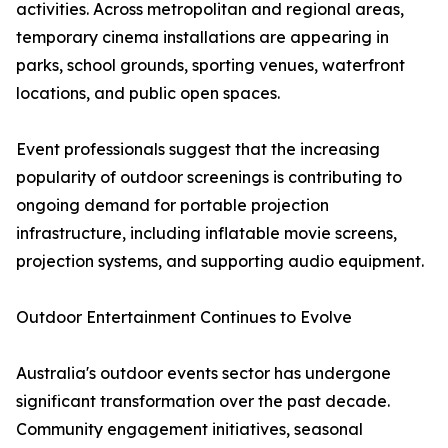
activities. Across metropolitan and regional areas,
temporary cinema installations are appearing in
parks, school grounds, sporting venues, waterfront
locations, and public open spaces.
Event professionals suggest that the increasing
popularity of outdoor screenings is contributing to
ongoing demand for portable projection
infrastructure, including inflatable movie screens,
projection systems, and supporting audio equipment.
Outdoor Entertainment Continues to Evolve
Australia's outdoor events sector has undergone
significant transformation over the past decade.
Community engagement initiatives, seasonal