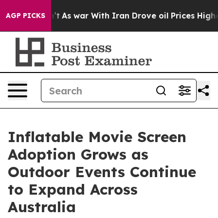
Didn’t
As war With Iran Drove oil Prices Higher, Trum
AGP PICKS
Inflatable Movie Screen
Adoption Grows as
Outdoor Events Continue
to Expand Across
Australia