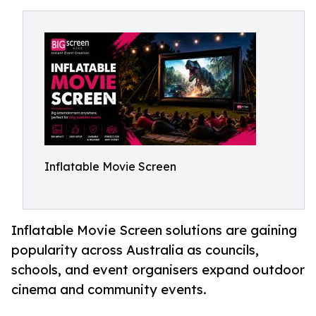
Inflatable Movie Screen
Inflatable Movie Screen solutions are gaining
popularity across Australia as councils,
schools, and event organisers expand outdoor
cinema and community events.