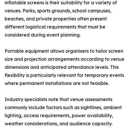
inflatable screens is their suitability for a variety of
venues. Parks, sports grounds, school campuses,
beaches, and private properties often present
different logistical requirements that must be
considered during event planning.
Portable equipment allows organisers to tailor screen
size and projection arrangements according to venue
dimensions and anticipated attendance levels. This
flexibility is particularly relevant for temporary events
where permanent installations are not feasible.
Industry specialists note that venue assessments
commonly include factors such as sightlines, ambient
lighting, access requirements, power availability,
weather considerations, and audience capacity.