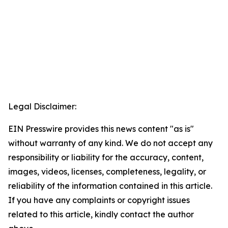
Legal Disclaimer:
EIN Presswire provides this news content "as is"
without warranty of any kind. We do not accept any
responsibility or liability for the accuracy, content,
images, videos, licenses, completeness, legality, or
reliability of the information contained in this article.
If you have any complaints or copyright issues
related to this article, kindly contact the author