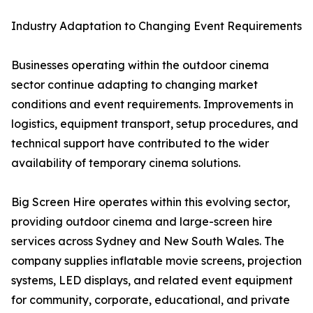
Industry Adaptation to Changing Event Requirements
Businesses operating within the outdoor cinema
sector continue adapting to changing market
conditions and event requirements. Improvements in
logistics, equipment transport, setup procedures, and
technical support have contributed to the wider
availability of temporary cinema solutions.
Big Screen Hire operates within this evolving sector,
providing outdoor cinema and large-screen hire
services across Sydney and New South Wales. The
company supplies inflatable movie screens, projection
systems, LED displays, and related event equipment
for community, corporate, educational, and private