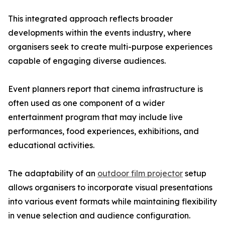
This integrated approach reflects broader
developments within the events industry, where
organisers seek to create multi-purpose experiences
capable of engaging diverse audiences.
Event planners report that cinema infrastructure is
often used as one component of a wider
entertainment program that may include live
performances, food experiences, exhibitions, and
educational activities.
The adaptability of an
outdoor film projector
setup
allows organisers to incorporate visual presentations
into various event formats while maintaining flexibility
in venue selection and audience configuration.