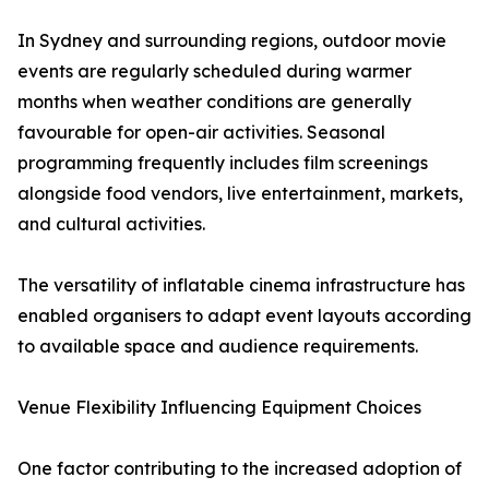
In Sydney and surrounding regions, outdoor movie
events are regularly scheduled during warmer
months when weather conditions are generally
favourable for open-air activities. Seasonal
programming frequently includes film screenings
alongside food vendors, live entertainment, markets,
and cultural activities.
The versatility of inflatable cinema infrastructure has
enabled organisers to adapt event layouts according
to available space and audience requirements.
Venue Flexibility Influencing Equipment Choices
One factor contributing to the increased adoption of