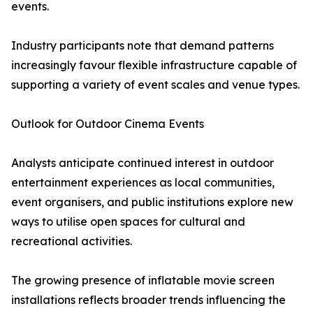
events.
Industry participants note that demand patterns
increasingly favour flexible infrastructure capable of
supporting a variety of event scales and venue types.
Outlook for Outdoor Cinema Events
Analysts anticipate continued interest in outdoor
entertainment experiences as local communities,
event organisers, and public institutions explore new
ways to utilise open spaces for cultural and
recreational activities.
The growing presence of inflatable movie screen
installations reflects broader trends influencing the