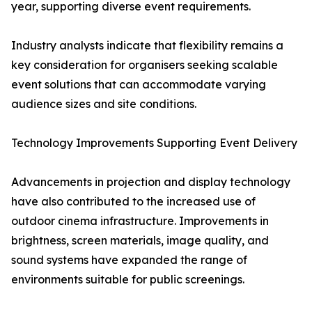
year, supporting diverse event requirements.
Industry analysts indicate that flexibility remains a
key consideration for organisers seeking scalable
event solutions that can accommodate varying
audience sizes and site conditions.
Technology Improvements Supporting Event Delivery
Advancements in projection and display technology
have also contributed to the increased use of
outdoor cinema infrastructure. Improvements in
brightness, screen materials, image quality, and
sound systems have expanded the range of
environments suitable for public screenings.