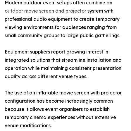
Modern outdoor event setups often combine an
outdoor movie screen and projector
system with
professional audio equipment to create temporary
viewing environments for audiences ranging from
small community groups to large public gatherings.
Equipment suppliers report growing interest in
integrated solutions that streamline installation and
operation while maintaining consistent presentation
quality across different venue types.
The use of an inflatable movie screen with projector
configuration has become increasingly common
because it allows event organisers to establish
temporary cinema experiences without extensive
venue modifications.