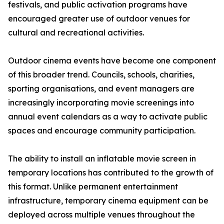
festivals, and public activation programs have
encouraged greater use of outdoor venues for
cultural and recreational activities.
Outdoor cinema events have become one component
of this broader trend. Councils, schools, charities,
sporting organisations, and event managers are
increasingly incorporating movie screenings into
annual event calendars as a way to activate public
spaces and encourage community participation.
The ability to install an inflatable movie screen in
temporary locations has contributed to the growth of
this format. Unlike permanent entertainment
infrastructure, temporary cinema equipment can be
deployed across multiple venues throughout the