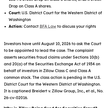
Drop on Class A shares.
Court:
U.S. District Court for the Western District of
Washington
Action:
Contact
BFA Law
to discuss your rights
Investors have until August 10, 2026 to ask the Court
to be appointed to lead the case. The complaint
asserts securities fraud claims under Sections 10(b)
and 20(a) of the Securities Exchange Act of 1934 on
behalf of investors in Zillow Class C and Class A
common stock. The class action is pending in the U.S.
District Court for the Western District of Washington.
It is captioned
Breidert v. Zillow Group, Inc., et al.
, No.
26-cv-02016.