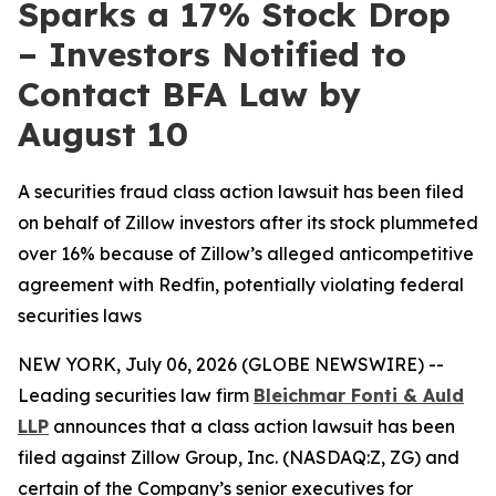
Sparks a 17% Stock Drop
– Investors Notified to
Contact BFA Law by
August 10
A securities fraud class action lawsuit has been filed
on behalf of Zillow investors after its stock plummeted
over 16% because of Zillow’s alleged anticompetitive
agreement with Redfin, potentially violating federal
securities laws
NEW YORK, July 06, 2026 (GLOBE NEWSWIRE) --
Leading securities law firm
Bleichmar Fonti & Auld
LLP
announces that a class action lawsuit has been
filed against Zillow Group, Inc. (NASDAQ:Z, ZG) and
certain of the Company’s senior executives for