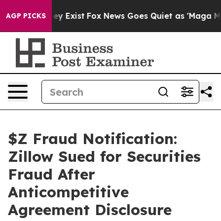
roof They Exist
Fox News Goes Quiet as 'Maga Media Pi
AGP PICKS
$Z Fraud Notification:
Zillow Sued for Securities
Fraud After
Anticompetitive
Agreement Disclosure