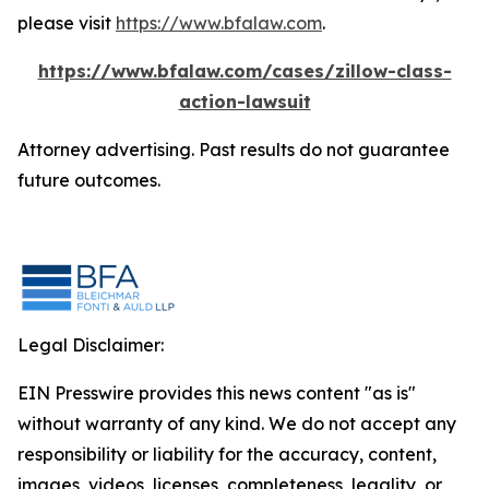
please visit
https://www.bfalaw.com
.
https://www.bfalaw.com/cases/zillow-class-
action-lawsuit
Attorney advertising. Past results do not guarantee
future outcomes.
Legal Disclaimer:
EIN Presswire provides this news content "as is"
without warranty of any kind. We do not accept any
responsibility or liability for the accuracy, content,
images, videos, licenses, completeness, legality, or