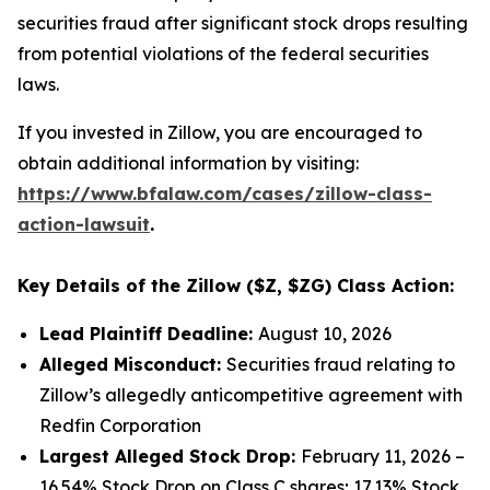
securities fraud after significant stock drops resulting
from potential violations of the federal securities
laws.
If you invested in Zillow, you are encouraged to
obtain additional information by visiting:
https://www.bfalaw.com/cases/zillow-class-
action-lawsuit
.
Key Details of the Zillow ($Z, $ZG) Class Action:
Lead Plaintiff Deadline:
August 10, 2026
Alleged Misconduct:
Securities fraud relating to
Zillow’s allegedly anticompetitive agreement with
Redfin Corporation
Largest Alleged Stock Drop:
February 11, 2026 –
16.54% Stock Drop on Class C shares; 17.13% Stock