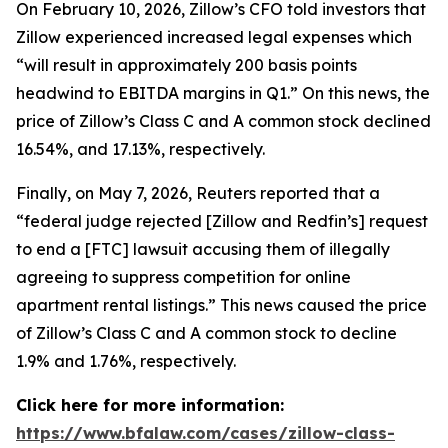
On February 10, 2026, Zillow’s CFO told investors that
Zillow experienced increased legal expenses which
“will result in approximately 200 basis points
headwind to EBITDA margins in Q1.” On this news, the
price of Zillow’s Class C and A common stock declined
16.54%, and 17.13%, respectively.
Finally, on May 7, 2026,
Reuters
reported that a
“federal judge rejected [Zillow and Redfin’s] request
to end a [FTC] lawsuit accusing them of illegally
agreeing to suppress competition for online
apartment rental listings.” This news caused the price
of Zillow’s Class C and A common stock to decline
1.9% and 1.76%, respectively.
Click here for more information:
https://www.bfalaw.com/cases/zillow-class-