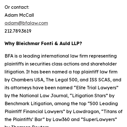
Or contact:
Adam McCall
adam@bfalaw.com
212.789.3619
Why Bleichmar Fonti & Auld LLP?
BFA is a leading international law firm representing
plaintiffs in securities class actions and shareholder
litigation. It has been named a top plaintiff law firm
by
Chambers USA
,
The Legal 500
, and
ISS SCAS
, and
its attorneys have been named “Elite Trial Lawyers”
by the
National Law Journal
, “Litigation Stars” by
Benchmark Litigation
, among the top “500 Leading
Plaintiff Financial Lawyers” by
Lawdragon
, “Titans of
the Plaintiffs’ Bar” by
Law360
and “SuperLawyers”