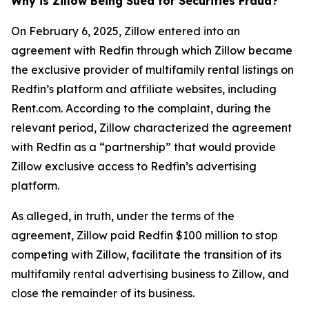
Why is Zillow Being Sued for Securities Fraud?
On February 6, 2025, Zillow entered into an
agreement with Redfin through which Zillow became
the exclusive provider of multifamily rental listings on
Redfin’s platform and affiliate websites, including
Rent.com. According to the complaint, during the
relevant period, Zillow characterized the agreement
with Redfin as a “partnership” that would provide
Zillow exclusive access to Redfin’s advertising
platform.
As alleged, in truth, under the terms of the
agreement, Zillow paid Redfin $100 million to stop
competing with Zillow, facilitate the transition of its
multifamily rental advertising business to Zillow, and
close the remainder of its business.