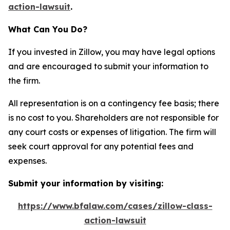
action-lawsuit
.
What Can You Do?
If you invested in Zillow, you may have legal options
and are encouraged to submit your information to
the firm.
All representation is on a contingency fee basis; there
is no cost to you. Shareholders are not responsible for
any court costs or expenses of litigation. The firm will
seek court approval for any potential fees and
expenses.
Submit your information by visiting:
https://www.bfalaw.com/cases/zillow-class-
action-lawsuit