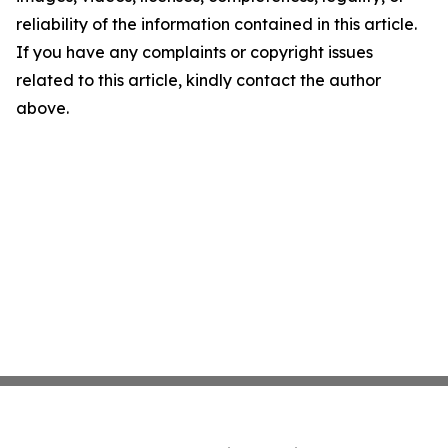
reliability of the information contained in this article.
If you have any complaints or copyright issues
related to this article, kindly contact the author
above.