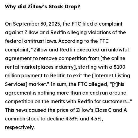
Why did Zillow’s Stock Drop?
On September 30, 2025, the FTC filed a complaint
against Zillow and Redfin alleging violations of the
federal antitrust laws. According to the FTC
complaint, “Zillow and Redfin executed an unlawful
agreement to remove competition from [the online
rental marketplaces industry], starting with a $100
million payment to Redfin to exit the [Internet Listing
Services] market.” In sum, the FTC alleged, “[t]his
agreement is nothing more than an end run around
competition on the merits with Redfin for customers…”
This news caused the price of Zillow’s Class C and A
common stock to decline 4.33% and 4.5%,
respectively.