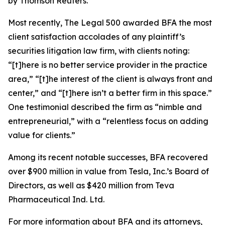
by Thomson Reuters.
Most recently,
The Legal 500
awarded BFA the most
client satisfaction accolades of any plaintiff’s
securities litigation law firm, with clients noting:
“[t]here is no better service provider in the practice
area,” “[t]he interest of the client is always front and
center,” and “[t]here isn’t a better firm in this space.”
One testimonial described the firm as “nimble and
entrepreneurial,” with a “relentless focus on adding
value for clients.”
Among its recent notable successes, BFA recovered
over $900 million in value from Tesla, Inc.’s Board of
Directors, as well as $420 million from Teva
Pharmaceutical Ind. Ltd.
For more information about BFA and its attorneys,