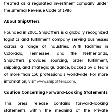
treated as a regulated investment company under
the Internal Revenue Code of 1986.
About ShipOffers
Founded in 2001, ShipOffers is a globally recognized
logistics and fulfillment company serving businesses
across a range of industries. With facilities in
Colorado, Tennessee, and the Netherlands,
ShipOffers provides sourcing, order fulfillment,
shipping, and strategic guidance, backed by a team
of more than 150 professionals worldwide. For more
information, visit
www.shipoffers.com
.
Caution Concerning Forward-Looking Statements
This press release contains forward-looking
statements within the meaning of the Private