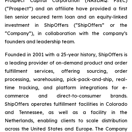
Prospect Capital Corporation (NASDAQ: PSEC)
(“Prospect”) and an affiliate have provided a first
lien senior secured term loan and an equity-linked
investment in ShipOffers (“ShipOffers” or the
“Company”), in collaboration with the company’s
founders and leadership team.
Founded in 2001 with a 25-year history, ShipOffers is
a leading provider of on-demand product and order
fulfillment services, offering sourcing, order
processing, warehousing, pick-pack-and-ship, real-
time tracking, and platform integrations for e-
commerce and direct-to-consumer brands.
ShipOffers operates fulfillment facilities in Colorado
and Tennessee, as well as a facility in the
Netherlands, enabling clients to scale distribution
across the United States and Europe. The Company