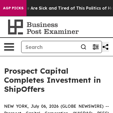
n: “People Are Sick and Tired of This Politics of Hatre
AGP PICKS
Prospect Capital
Completes Investment in
ShipOffers
NEW YORK, July 06, 2026 (GLOBE NEWSWIRE) --