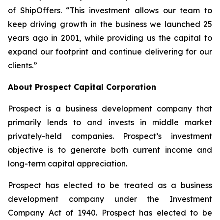
of ShipOffers. “This investment allows our team to
keep driving growth in the business we launched 25
years ago in 2001, while providing us the capital to
expand our footprint and continue delivering for our
clients.”
About Prospect Capital Corporation
Prospect is a business development company that
primarily lends to and invests in middle market
privately-held companies. Prospect’s investment
objective is to generate both current income and
long-term capital appreciation.
Prospect has elected to be treated as a business
development company under the Investment
Company Act of 1940. Prospect has elected to be