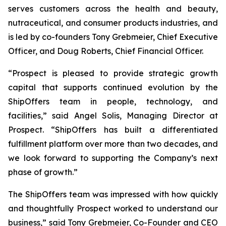
serves customers across the health and beauty,
nutraceutical, and consumer products industries, and
is led by co-founders Tony Grebmeier, Chief Executive
Officer, and Doug Roberts, Chief Financial Officer.
“Prospect is pleased to provide strategic growth
capital that supports continued evolution by the
ShipOffers team in people, technology, and
facilities,” said Angel Solis, Managing Director at
Prospect. “ShipOffers has built a differentiated
fulfillment platform over more than two decades, and
we look forward to supporting the Company’s next
phase of growth.”
The ShipOffers team was impressed with how quickly
and thoughtfully Prospect worked to understand our
business,” said Tony Grebmeier, Co-Founder and CEO