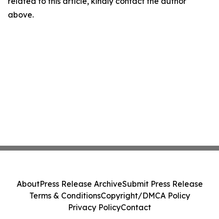
related to this article, kindly contact the author
above.
About
Press Release Archive
Submit Press Release
Terms & Conditions
Copyright/DMCA Policy
Privacy Policy
Contact