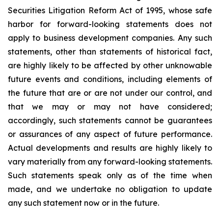
Securities Litigation Reform Act of 1995, whose safe
harbor for forward-looking statements does not
apply to business development companies. Any such
statements, other than statements of historical fact,
are highly likely to be affected by other unknowable
future events and conditions, including elements of
the future that are or are not under our control, and
that we may or may not have considered;
accordingly, such statements cannot be guarantees
or assurances of any aspect of future performance.
Actual developments and results are highly likely to
vary materially from any forward-looking statements.
Such statements speak only as of the time when
made, and we undertake no obligation to update
any such statement now or in the future.