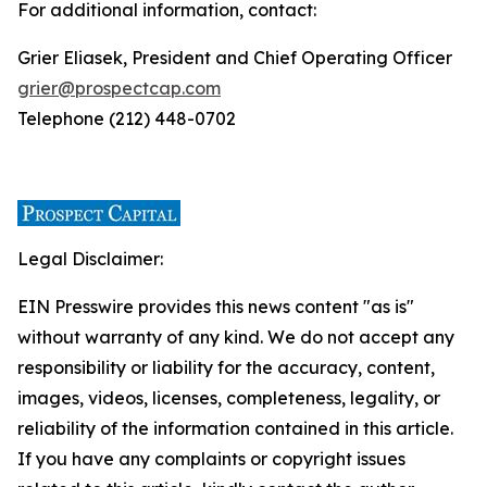
For additional information, contact:
Grier Eliasek, President and Chief Operating Officer
grier@prospectcap.com
Telephone (212) 448-0702
Legal Disclaimer:
EIN Presswire provides this news content "as is"
without warranty of any kind. We do not accept any
responsibility or liability for the accuracy, content,
images, videos, licenses, completeness, legality, or
reliability of the information contained in this article.
If you have any complaints or copyright issues