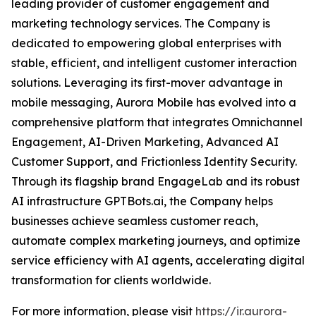
leading provider of customer engagement and
marketing technology services. The Company is
dedicated to empowering global enterprises with
stable, efficient, and intelligent customer interaction
solutions. Leveraging its first-mover advantage in
mobile messaging, Aurora Mobile has evolved into a
comprehensive platform that integrates Omnichannel
Engagement, AI-Driven Marketing, Advanced AI
Customer Support, and Frictionless Identity Security.
Through its flagship brand EngageLab and its robust
AI infrastructure GPTBots.ai, the Company helps
businesses achieve seamless customer reach,
automate complex marketing journeys, and optimize
service efficiency with AI agents, accelerating digital
transformation for clients worldwide.
For more information, please visit
https://ir.aurora-