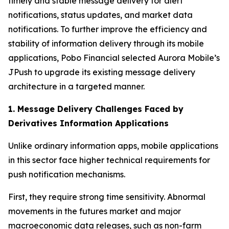
timely and stable message delivery for alert
notifications, status updates, and market data
notifications. To further improve the efficiency and
stability of information delivery through its mobile
applications, Pobo Financial selected Aurora Mobile’s
JPush to upgrade its existing message delivery
architecture in a targeted manner.
1. Message Delivery Challenges Faced by
Derivatives Information Applications
Unlike ordinary information apps, mobile applications
in this sector face higher technical requirements for
push notification mechanisms.
First, they require strong time sensitivity. Abnormal
movements in the futures market and major
macroeconomic data releases, such as non-farm