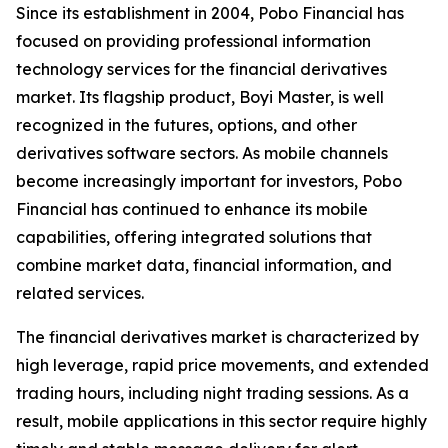
Since its establishment in 2004, Pobo Financial has
focused on providing professional information
technology services for the financial derivatives
market. Its flagship product, Boyi Master, is well
recognized in the futures, options, and other
derivatives software sectors. As mobile channels
become increasingly important for investors, Pobo
Financial has continued to enhance its mobile
capabilities, offering integrated solutions that
combine market data, financial information, and
related services.
The financial derivatives market is characterized by
high leverage, rapid price movements, and extended
trading hours, including night trading sessions. As a
result, mobile applications in this sector require highly