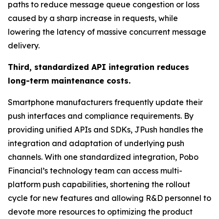
paths to reduce message queue congestion or loss
caused by a sharp increase in requests, while
lowering the latency of massive concurrent message
delivery.
Third, standardized API integration reduces
long-term maintenance costs.
Smartphone manufacturers frequently update their
push interfaces and compliance requirements. By
providing unified APIs and SDKs, JPush handles the
integration and adaptation of underlying push
channels. With one standardized integration, Pobo
Financial’s technology team can access multi-
platform push capabilities, shortening the rollout
cycle for new features and allowing R&D personnel to
devote more resources to optimizing the product