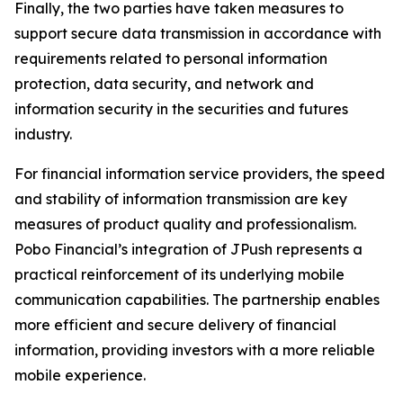
Finally, the two parties have taken measures to
support secure data transmission in accordance with
requirements related to personal information
protection, data security, and network and
information security in the securities and futures
industry.
For financial information service providers, the speed
and stability of information transmission are key
measures of product quality and professionalism.
Pobo Financial’s integration of JPush represents a
practical reinforcement of its underlying mobile
communication capabilities. The partnership enables
more efficient and secure delivery of financial
information, providing investors with a more reliable
mobile experience.