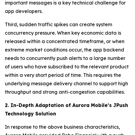
important messages is a key technical challenge for
app developers.
Third, sudden traffic spikes can create system
concurrency pressure. When key economic data is
released within a concentrated timeframe, or when
extreme market conditions occur, the app backend
needs to concurrently push alerts to a large number
of users who have subscribed to the relevant product
within a very short period of time. This requires the
underlying message delivery channel to support high
throughput and strong anti-congestion capabilities.
2. In-Depth Adaptation of Aurora Mobile’s JPush
Technology Solution
In response to the above business characteristics,