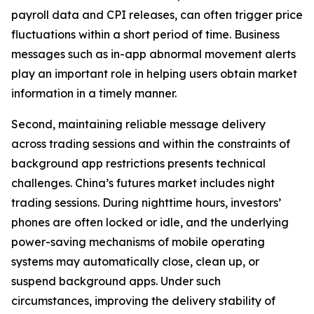
payroll data and CPI releases, can often trigger price
fluctuations within a short period of time. Business
messages such as in-app abnormal movement alerts
play an important role in helping users obtain market
information in a timely manner.
Second, maintaining reliable message delivery
across trading sessions and within the constraints of
background app restrictions presents technical
challenges. China’s futures market includes night
trading sessions. During nighttime hours, investors’
phones are often locked or idle, and the underlying
power-saving mechanisms of mobile operating
systems may automatically close, clean up, or
suspend background apps. Under such
circumstances, improving the delivery stability of