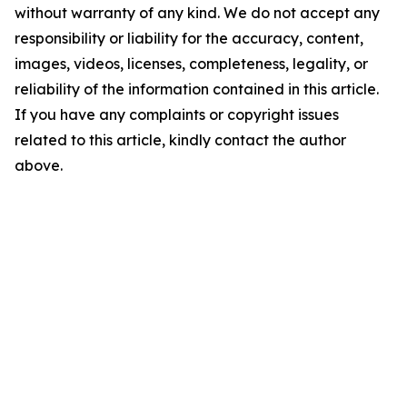
without warranty of any kind. We do not accept any
responsibility or liability for the accuracy, content,
images, videos, licenses, completeness, legality, or
reliability of the information contained in this article.
If you have any complaints or copyright issues
related to this article, kindly contact the author
above.