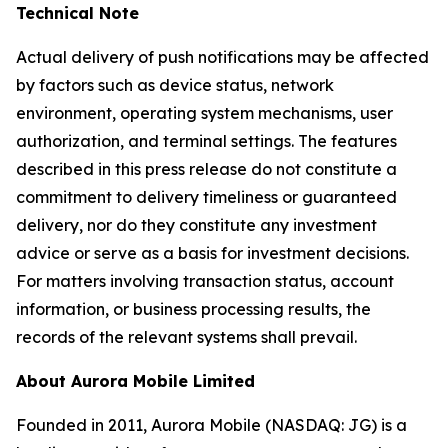
Technical Note
Actual delivery of push notifications may be affected
by factors such as device status, network
environment, operating system mechanisms, user
authorization, and terminal settings. The features
described in this press release do not constitute a
commitment to delivery timeliness or guaranteed
delivery, nor do they constitute any investment
advice or serve as a basis for investment decisions.
For matters involving transaction status, account
information, or business processing results, the
records of the relevant systems shall prevail.
About Aurora Mobile Limited
Founded in 2011, Aurora Mobile (NASDAQ: JG) is a