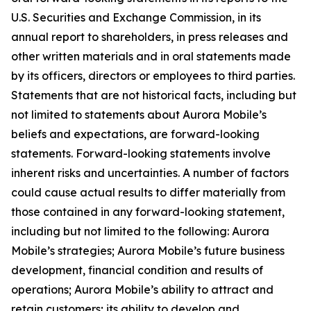
U.S. Securities and Exchange Commission, in its
annual report to shareholders, in press releases and
other written materials and in oral statements made
by its officers, directors or employees to third parties.
Statements that are not historical facts, including but
not limited to statements about Aurora Mobile’s
beliefs and expectations, are forward-looking
statements. Forward-looking statements involve
inherent risks and uncertainties. A number of factors
could cause actual results to differ materially from
those contained in any forward-looking statement,
including but not limited to the following: Aurora
Mobile’s strategies; Aurora Mobile’s future business
development, financial condition and results of
operations; Aurora Mobile’s ability to attract and
retain customers; its ability to develop and