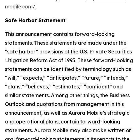
mobile.com/
.
Safe Harbor Statement
This announcement contains forward-looking
statements. These statements are made under the
“safe harbor” provisions of the U.S. Private Securities
Litigation Reform Act of 1995. These forward-looking
statements can be identified by terminology such as
“will,” “expects,” “anticipates,” “future,” “intends,”
“plans,” “believes,” “estimates,” “confident” and
similar statements. Among other things, the Business
Outlook and quotations from management in this
announcement, as well as Aurora Mobile’s strategic
and operational plans, contain forward-looking
statements. Aurora Mobile may also make written or
oral forward-looking statements in its reports to the