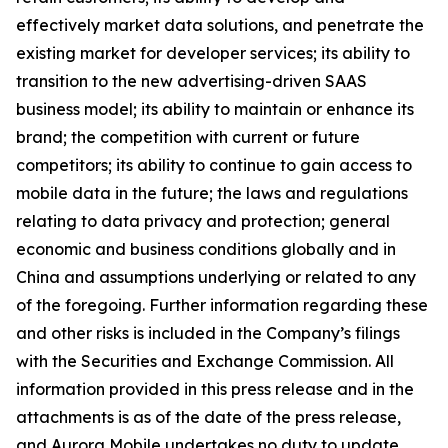
effectively market data solutions, and penetrate the
existing market for developer services; its ability to
transition to the new advertising-driven SAAS
business model; its ability to maintain or enhance its
brand; the competition with current or future
competitors; its ability to continue to gain access to
mobile data in the future; the laws and regulations
relating to data privacy and protection; general
economic and business conditions globally and in
China and assumptions underlying or related to any
of the foregoing. Further information regarding these
and other risks is included in the Company’s filings
with the Securities and Exchange Commission. All
information provided in this press release and in the
attachments is as of the date of the press release,
and Aurora Mobile undertakes no duty to update