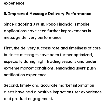
experience.
3. Improved Message Delivery Performance
Since adopting JPush, Pobo Financial’s mobile
applications have seen further improvements in
message delivery performance.
First, the delivery success rate and timeliness of core
business messages have been further optimized,
especially during night trading sessions and under
extreme market conditions, enhancing users’ push
notification experience.
Second, timely and accurate market information
alerts have had a positive impact on user experience
and product engagement.