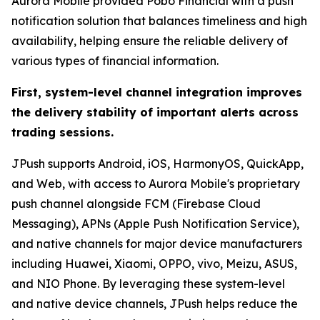
Aurora Mobile provided Pobo Financial with a push
notification solution that balances timeliness and high
availability, helping ensure the reliable delivery of
various types of financial information.
First, system-level channel integration improves
the delivery stability of important alerts across
trading sessions.
JPush supports Android, iOS, HarmonyOS, QuickApp,
and Web, with access to Aurora Mobile's proprietary
push channel alongside FCM (Firebase Cloud
Messaging), APNs (Apple Push Notification Service),
and native channels for major device manufacturers
including Huawei, Xiaomi, OPPO, vivo, Meizu, ASUS,
and NIO Phone. By leveraging these system-level
and native device channels, JPush helps reduce the