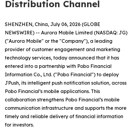
Distribution Channel
SHENZHEN, China, July 06, 2026 (GLOBE
NEWSWIRE) -- Aurora Mobile Limited (NASDAQ: JG)
("Aurora Mobile" or the "Company"), a leading
provider of customer engagement and marketing
technology services, today announced that it has
entered into a partnership with Pobo Financial
Information Co., Ltd. ("Pobo Financial") to deploy
JPush, its intelligent push notification solution, across
Pobo Financial’s mobile applications. This
collaboration strengthens Pobo Financial’s mobile
communication infrastructure and supports the more
timely and reliable delivery of financial information
for investors.