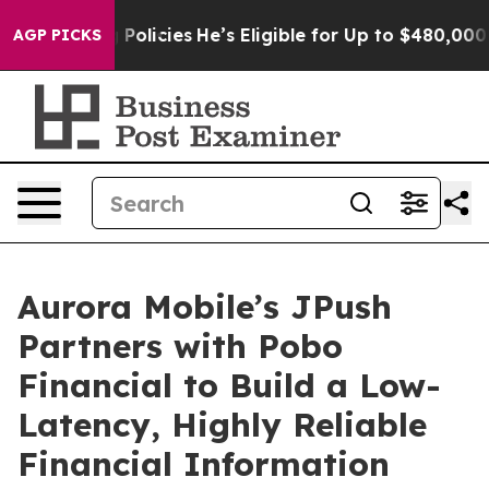
ving Policies
He’s Eligible for Up to $480,000 After B
AGP PICKS
Aurora Mobile’s JPush
Partners with Pobo
Financial to Build a Low-
Latency, Highly Reliable
Financial Information