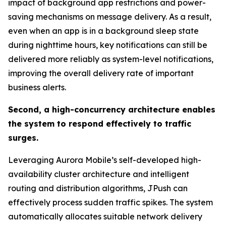
impact of background app restrictions and power-
saving mechanisms on message delivery. As a result,
even when an app is in a background sleep state
during nighttime hours, key notifications can still be
delivered more reliably as system-level notifications,
improving the overall delivery rate of important
business alerts.
Second, a high-concurrency architecture enables
the system to respond effectively to traffic
surges.
Leveraging Aurora Mobile’s self-developed high-
availability cluster architecture and intelligent
routing and distribution algorithms, JPush can
effectively process sudden traffic spikes. The system
automatically allocates suitable network delivery