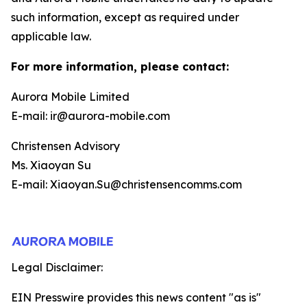
such information, except as required under
applicable law.
For more information, please contact:
Aurora Mobile Limited
E-mail: ir@aurora-mobile.com
Christensen Advisory
Ms. Xiaoyan Su
E-mail: Xiaoyan.Su@christensencomms.com
Legal Disclaimer:
EIN Presswire provides this news content "as is"