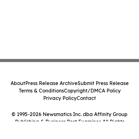
About
Press Release Archive
Submit Press Release
Terms & Conditions
Copyright/DMCA Policy
Privacy Policy
Contact
© 1995-2026 Newsmatics Inc. dba Affinity Group
Publishing & Business Post Examiner. All Rights
Reserved.