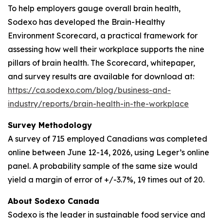
To help employers gauge overall brain health,
Sodexo has developed the Brain-Healthy
Environment Scorecard, a practical framework for
assessing how well their workplace supports the nine
pillars of brain health. The Scorecard, whitepaper,
and survey results are available for download at:
https://ca.sodexo.com/blog/business-and-
industry/reports/brain-health-in-the-workplace
Survey Methodology
A survey of 715 employed Canadians was completed
online between June 12-14, 2026, using Leger’s online
panel. A probability sample of the same size would
yield a margin of error of +/-3.7%, 19 times out of 20.
About Sodexo Canada
Sodexo is the leader in sustainable food service and