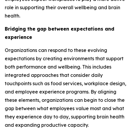
role in supporting their overall wellbeing and brain
health.
Bridging the gap between expectations and
experience
Organizations can respond to these evolving
expectations by creating environments that support
both performance and wellbeing. This includes
integrated approaches that consider daily
touchpoints such as food services, workplace design,
and employee experience programs. By aligning
these elements, organizations can begin to close the
gap between what employees value most and what
they experience day to day, supporting brain health
and expanding productive capacity.