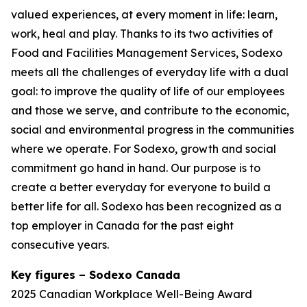
valued experiences, at every moment in life: learn,
work, heal and play. Thanks to its two activities of
Food and Facilities Management Services, Sodexo
meets all the challenges of everyday life with a dual
goal: to improve the quality of life of our employees
and those we serve, and contribute to the economic,
social and environmental progress in the communities
where we operate. For Sodexo, growth and social
commitment go hand in hand. Our purpose is to
create a better everyday for everyone to build a
better life for all. Sodexo has been recognized as a
top employer in Canada for the past eight
consecutive years.
Key figures – Sodexo Canada
2025 Canadian Workplace Well-Being Award