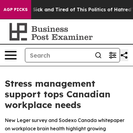
le Are Sick and Tired of This Politics of Hatred”
The S
AGP PICKS
Stress management
support tops Canadian
workplace needs
New Leger survey and Sodexo Canada whitepaper
on workplace brain health highlight growing