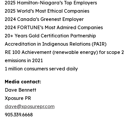
2025 Hamilton-Niagara’s Top Employers
2025 World’s Most Ethical Companies
2024 Canada’s Greenest Employer
2024 FORTUNE’s Most Admired Companies
20+ Years Gold Certification Partnership
Accreditation in Indigenous Relations (PAIR)
RE 100 Achievement (renewable energy) for scope 2
emissions in 2021
1 million consumers served daily
Media contact:
Dave Bennett
Xposure PR
dave@xposurepr.com
905.339.6668