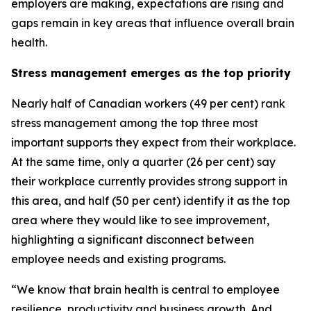
employers are making, expectations are rising and
gaps remain in key areas that influence overall brain
health.
Stress management emerges as the top priority
Nearly half of Canadian workers (49 per cent) rank
stress management among the top three most
important supports they expect from their workplace.
At the same time, only a quarter (26 per cent) say
their workplace currently provides strong support in
this area, and half (50 per cent) identify it as the top
area where they would like to see improvement,
highlighting a significant disconnect between
employee needs and existing programs.
“We know that brain health is central to employee
resilience, productivity and business growth. And