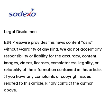
Legal Disclaimer:
EIN Presswire provides this news content "as is"
without warranty of any kind. We do not accept any
responsibility or liability for the accuracy, content,
images, videos, licenses, completeness, legality, or
reliability of the information contained in this article.
If you have any complaints or copyright issues
related to this article, kindly contact the author
above.