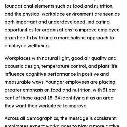
foundational elements such as food and nutrition,
and the physical workplace environment are seen as
both important and underdeveloped, indicating
opportunities for organizations to improve employee
brain health by taking a more holistic approach to
employee wellbeing.
Workplaces with natural light, good air quality and
acoustic design, temperature control, and plant life
influence cognitive performance in positive and
measurable ways. Younger employees are placing
greater emphasis on food and nutrition, with 31 per
cent of those aged 18–34 identifying it as an area
they want their workplace to improve.
Across all demographics, the message is consistent:
employees expect workplaces to play a more active