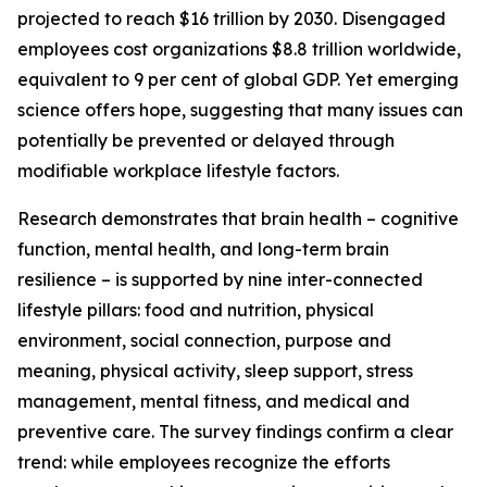
projected to reach $16 trillion by 2030. Disengaged
employees cost organizations $8.8 trillion worldwide,
equivalent to 9 per cent of global GDP. Yet emerging
science offers hope, suggesting that many issues can
potentially be prevented or delayed through
modifiable workplace lifestyle factors.
Research demonstrates that brain health – cognitive
function, mental health, and long-term brain
resilience – is supported by nine inter-connected
lifestyle pillars: food and nutrition, physical
environment, social connection, purpose and
meaning, physical activity, sleep support, stress
management, mental fitness, and medical and
preventive care. The survey findings confirm a clear
trend: while employees recognize the efforts