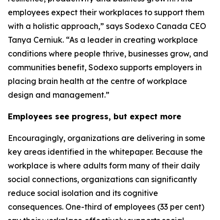
employees expect their workplaces to support them
with a holistic approach,” says Sodexo Canada CEO
Tanya Cerniuk. “As a leader in creating workplace
conditions where people thrive, businesses grow, and
communities benefit, Sodexo supports employers in
placing brain health at the centre of workplace
design and management.”
Employees see progress, but expect more
Encouragingly, organizations are delivering in some
key areas identified in the whitepaper. Because the
workplace is where adults form many of their daily
social connections, organizations can significantly
reduce social isolation and its cognitive
consequences. One-third of employees (33 per cent)