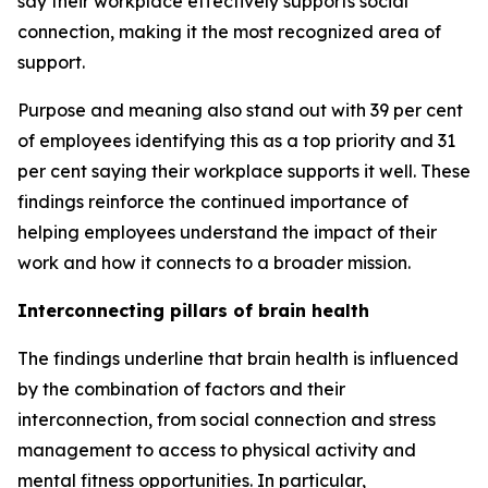
say their workplace effectively supports social
connection, making it the most recognized area of
support.
Purpose and meaning also stand out with 39 per cent
of employees identifying this as a top priority and 31
per cent saying their workplace supports it well. These
findings reinforce the continued importance of
helping employees understand the impact of their
work and how it connects to a broader mission.
Interconnecting pillars of brain health
The findings underline that brain health is influenced
by the combination of factors and their
interconnection, from social connection and stress
management to access to physical activity and
mental fitness opportunities. In particular,