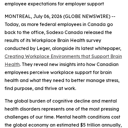
employee expectations for employer support
MONTREAL, July 06, 2026 (GLOBE NEWSWIRE) --
Today, as more federal employees in Canada go
back to the office, Sodexo Canada released the
results of its Workplace Brain Health survey
conducted by Leger, alongside its latest whitepaper,
Creating Workplace Environments that Support Brain
Health
. They reveal new insights into how Canadian
employees perceive workplace support for brain
health and what they need to better manage stress,
find purpose, and thrive at work.
The global burden of cognitive decline and mental
health disorders represents one of the most pressing
challenges of our time. Mental health conditions cost
the global economy an estimated $5 trillion annually,