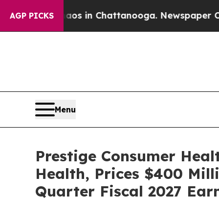
pse
Chaos in Chattanooga. Newspaper Owner Call
AGP PICKS
Menu
Prestige Consumer Healt
Health, Prices $400 Mill
Quarter Fiscal 2027 Ear