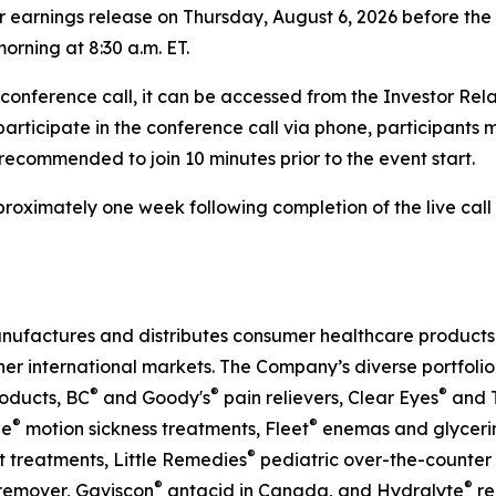
rter earnings release on Thursday, August 6, 2026 before t
orning at 8:30 a.m. ET.
e conference call, it can be accessed from the Investor Re
 participate in the conference call via phone, participants 
s recommended to join 10 minutes prior to the event start.
approximately one week following completion of the live ca
nufactures and distributes consumer healthcare products t
her international markets. The Company’s diverse portfolio
®
®
®
oducts, BC
and Goody's
pain relievers, Clear Eyes
and T
®
®
ne
motion sickness treatments, Fleet
enemas and glycerin 
®
 treatments, Little Remedies
pediatric over-the-counter
®
®
emover, Gaviscon
antacid in Canada, and Hydralyte
re