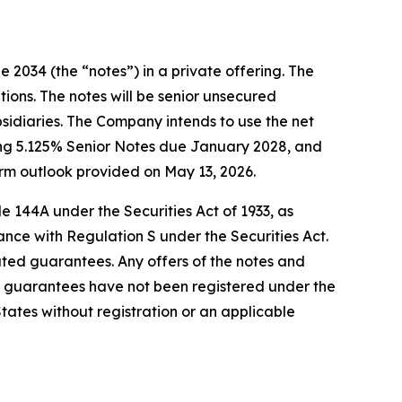
 2034 (the “notes”) in a private offering. The
tions. The notes will be senior unsecured
bsidiaries. The Company intends to use the net
ding 5.125% Senior Notes due January 2028, and
rm outlook provided on May 13, 2026.
e 144A under the Securities Act of 1933, as
ance with Regulation S under the Securities Act.
elated guarantees. Any offers of the notes and
 guarantees have not been registered under the
 States without registration or an applicable