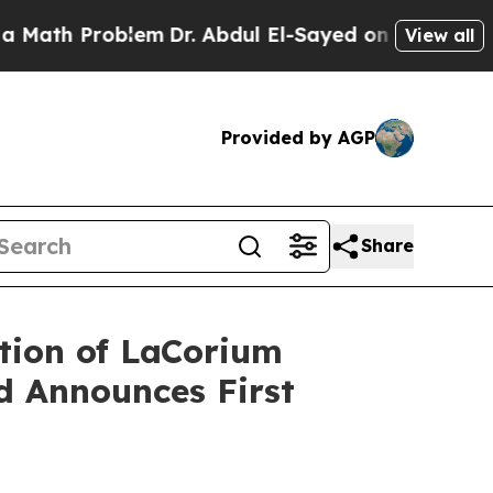
Problem
Dr. Abdul El-Sayed on Historic Michigan W
View all
Provided by AGP
Share
tion of LaCorium
nd Announces First