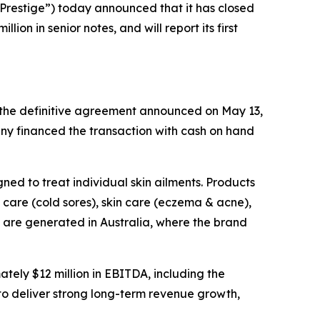
restige”) today announced that it has closed
on in senior notes, and will report its first
f the definitive agreement announced on May 13,
ny financed the transaction with cash on hand
ned to treat individual skin ailments. Products
care (cold sores), skin care (eczema & acne),
s are generated in Australia, where the brand
ely $12 million in EBITDA, including the
to deliver strong long-term revenue growth,