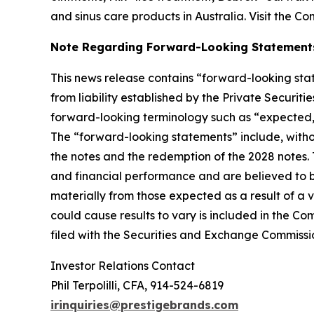
and sinus care products in Australia. Visit the C
Note Regarding Forward-Looking Statement
This news release contains “forward-looking stat
from liability established by the Private Securit
forward-looking terminology such as “expected,” “
The “forward-looking statements” include, witho
the notes and the redemption of the 2028 notes
and financial performance and are believed to be
materially from those expected as a result of a v
could cause results to vary is included in the C
filed with the Securities and Exchange Commissi
Investor Relations Contact
Phil Terpolilli, CFA, 914-524-6819
irinquiries@prestigebrands.com