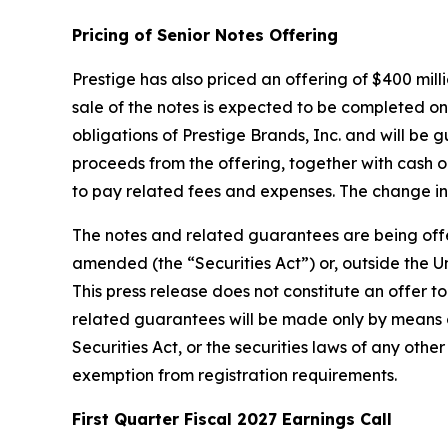
Pricing of Senior Notes Offering
Prestige has also priced an offering of $400 mill
sale of the notes is expected to be completed on 
obligations of Prestige Brands, Inc. and will be
proceeds from the offering, together with cash 
to pay related fees and expenses. The change in
The notes and related guarantees are being offere
amended (the “Securities Act”) or, outside the Un
This press release does not constitute an offer to
related guarantees will be made only by means 
Securities Act, or the securities laws of any othe
exemption from registration requirements.
First Quarter Fiscal 2027 Earnings Call