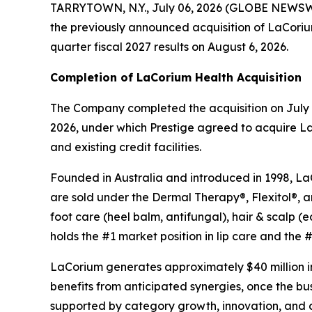
TARRYTOWN, N.Y., July 06, 2026 (GLOBE NEWSWIR
the previously announced acquisition of LaCorium H
quarter fiscal 2027 results on August 6, 2026.
Completion of LaCorium Health Acquisition
The Company completed the acquisition on July 1
2026, under which Prestige agreed to acquire La
and existing credit facilities.
Founded in Australia and introduced in 1998, LaCo
are sold under the Dermal Therapy®, Flexitol®, 
foot care (heel balm, antifungal), hair & scalp
holds the #1 market position in lip care and the #3
LaCorium generates approximately $40 million in
benefits from anticipated synergies, once the b
supported by category growth, innovation, and