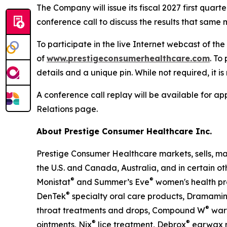
The Company will issue its fiscal 2027 first qua
conference call to discuss the results that same m
To participate in the live Internet webcast of th
of
www.prestigeconsumerhealthcare.com
. To
details and a unique pin. While not required, it i
A conference call replay will be available for 
Relations page.
About Prestige Consumer Healthcare Inc.
Prestige Consumer Healthcare markets, sells, ma
the U.S. and Canada, Australia, and in certain ot
®
®
Monistat
and Summer’s Eve
women's health pr
®
DenTek
specialty oral care products, Dramami
®
throat treatments and drops, Compound W
wart
®
®
ointments, Nix
lice treatment, Debrox
earwax r