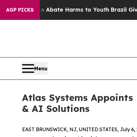
on Fund to Abate Harms to Youth
Brazil Gives Par
AGP PICKS
Menu
Atlas Systems Appoints 
& AI Solutions
EAST BRUNSWICK, NJ, UNITED STATES, July 6, 