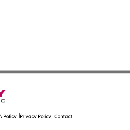
 Policy
Privacy Policy
Contact
er. All Rights Reserved.