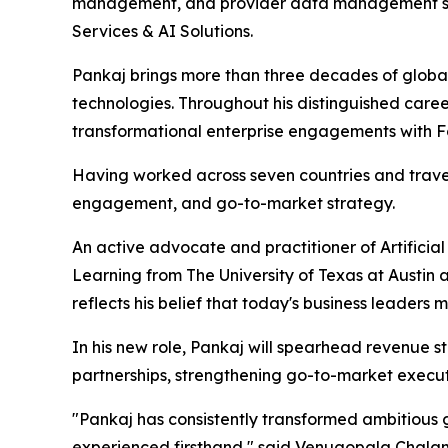
management, and provider data management sol
Services & AI Solutions.
Pankaj brings more than three decades of global
technologies. Throughout his distinguished care
transformational enterprise engagements with F
Having worked across seven countries and travele
engagement, and go-to-market strategy.
An active advocate and practitioner of Artificia
Learning from The University of Texas at Austin
reflects his belief that today's business leader
In his new role, Pankaj will spearhead revenue s
partnerships, strengthening go-to-market execut
"Pankaj has consistently transformed ambitious g
experienced firsthand," said Venugopala Chalama