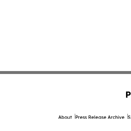
P
About
Press Release Archive
S
© 1995-2026 Newsmatics 