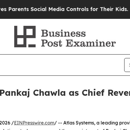
ents Social Media Controls for Their Kids. Shoul
Pankaj Chawla as Chief Reven
2026 /
EINPresswire.com
/ -- Atlas Systems, a leading prov