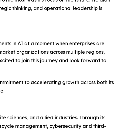
tegic thinking, and operational leadership is
ments in AI at a moment when enterprises are
market organizations across multiple regions,
xcited to join this journey and look forward to
ommitment to accelerating growth across both its
e.
fe sciences, and allied industries. Through its
ifecycle management, cybersecurity and third-