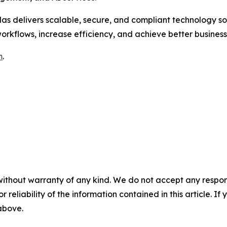
las delivers scalable, secure, and compliant technology so
orkflows, increase efficiency, and achieve better busines
m
.
without warranty of any kind. We do not accept any responsib
r reliability of the information contained in this article. I
 above.