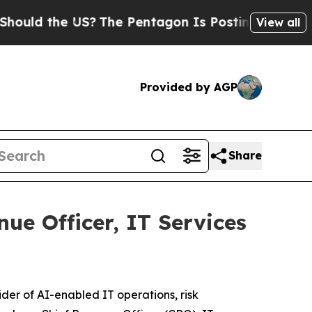
d the US?
The Pentagon Is Posting Cryptic Biblic
View all
Provided by AGP
Share
ue Officer, IT Services
ider of AI-enabled IT operations, risk