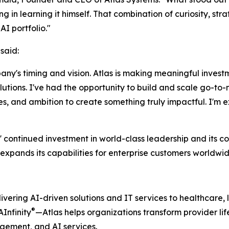
 in learning it himself. That combination of curiosity, stra
I portfolio."
said:
any's timing and vision. Atlas is making meaningful invest
lutions. I've had the opportunity to build and scale go-to-
ies, and ambition to create something truly impactful. I'm e
 continued investment in world-class leadership and its c
expands its capabilities for enterprise customers worldwid
vering AI-driven solutions and IT services to healthcare, li
®
AInfinity
—Atlas helps organizations transform provider l
ement, and AI services.