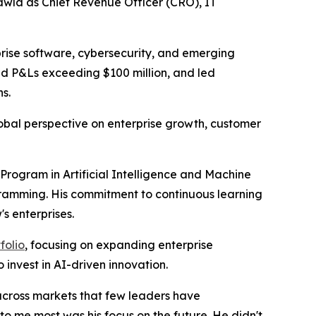
la as Chief Revenue Officer (CRO), IT
prise software, cybersecurity, and emerging
ed P&Ls exceeding $100 million, and led
s.
lobal perspective on enterprise growth, customer
Program in Artificial Intelligence and Machine
gramming. His commitment to continuous learning
s enterprises.
folio
, focusing on expanding enterprise
invest in AI-driven innovation.
 across markets that few leaders have
 me most was his focus on the future. He didn't