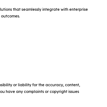
lutions that seamlessly integrate with enterprise
s outcomes.
ility or liability for the accuracy, content,
f you have any complaints or copyright issues