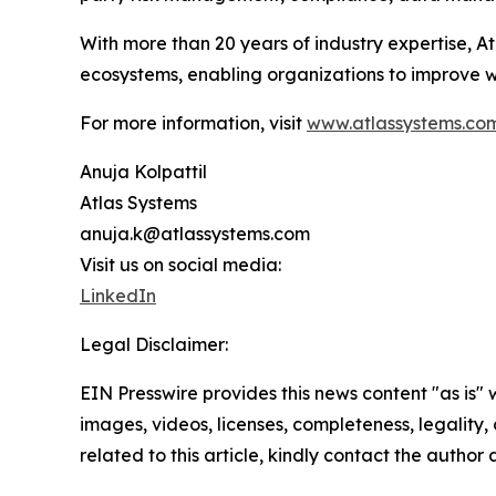
With more than 20 years of industry expertise, At
ecosystems, enabling organizations to improve w
For more information, visit
www.atlassystems.co
Anuja Kolpattil
Atlas Systems
anuja.k@atlassystems.com
Visit us on social media:
LinkedIn
Legal Disclaimer:
EIN Presswire provides this news content "as is" 
images, videos, licenses, completeness, legality, o
related to this article, kindly contact the author