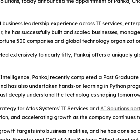
utions, today announced the appointment of Pankaj Chaw
 business leadership experience across IT services, enter
er, he has successfully built and scaled businesses, manag
ortune 500 companies and global technology organization
d extensively to nearly fifty, Pankaj offers a uniquely g
l Intelligence, Pankaj recently completed a Post Graduate 
 and has also undertaken hands-on learning in Python pro
s must deeply understand the technologies shaping tomorrow'
trategy for Atlas Systems' IT Services and
AI Solutions port
ion, and accelerating growth as the company continues to 
rowth targets into business realities, and he has done so
la, Founder and CEO of Atlas Systems. "What stood out to