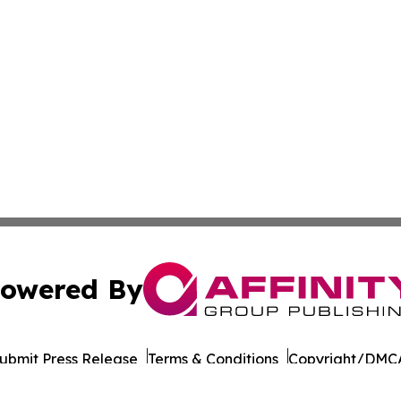
owered By
ubmit Press Release
Terms & Conditions
Copyright/DMCA
Inc. dba Affinity Group Publishing & Business Post Examin