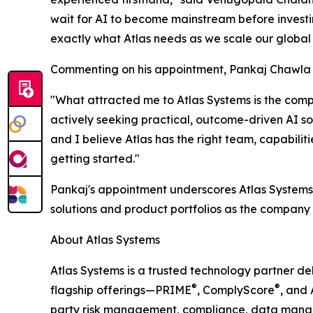
wait for AI to become mainstream before investing
exactly what Atlas needs as we scale our global A
Commenting on his appointment, Pankaj Chawla 
"What attracted me to Atlas Systems is the comp
actively seeking practical, outcome-driven AI so
and I believe Atlas has the right team, capabilit
getting started."
Pankaj's appointment underscores Atlas Systems'
solutions and product portfolios as the company 
About Atlas Systems
Atlas Systems is a trusted technology partner deli
®
®
flagship offerings—PRIME
, ComplyScore
, and 
party risk management, compliance, data manag