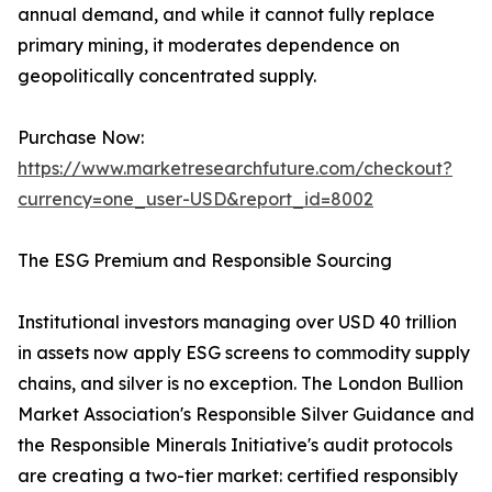
annual demand, and while it cannot fully replace
primary mining, it moderates dependence on
geopolitically concentrated supply.
Purchase Now:
https://www.marketresearchfuture.com/checkout?
currency=one_user-USD&report_id=8002
The ESG Premium and Responsible Sourcing
Institutional investors managing over USD 40 trillion
in assets now apply ESG screens to commodity supply
chains, and silver is no exception. The London Bullion
Market Association's Responsible Silver Guidance and
the Responsible Minerals Initiative's audit protocols
are creating a two-tier market: certified responsibly