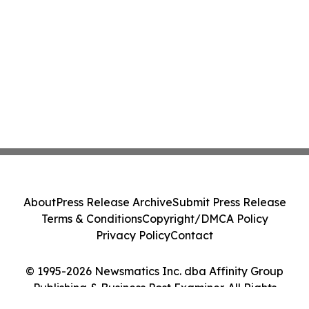
About
Press Release Archive
Submit Press Release
Terms & Conditions
Copyright/DMCA Policy
Privacy Policy
Contact
© 1995-2026 Newsmatics Inc. dba Affinity Group
Publishing & Business Post Examiner. All Rights
Reserved.