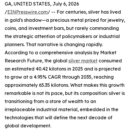
GA, UNITED STATES, July 6, 2026
/
EINPresswire.com
/ -- For centuries, silver has lived
in gold's shadow—a precious metal prized for jewelry,
coins, and investment bars, but rarely commanding
the strategic attention of policymakers or industrial
planners. That narrative is changing rapidly.
According to a comprehensive analysis by Market
Research Future, the global
silver market
consumed
an estimated 40.42 kilotons in 2025 and is projected
to grow at a 4.95% CAGR through 2035, reaching
approximately 65.35 kilotons. What makes this growth
remarkable is not its pace, but its composition: silver is
transitioning from a store of wealth to an
irreplaceable industrial material, embedded in the
technologies that will define the next decade of
global development.