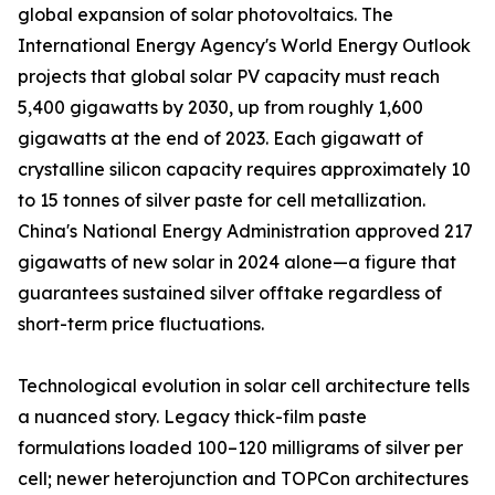
global expansion of solar photovoltaics. The
International Energy Agency's World Energy Outlook
projects that global solar PV capacity must reach
5,400 gigawatts by 2030, up from roughly 1,600
gigawatts at the end of 2023. Each gigawatt of
crystalline silicon capacity requires approximately 10
to 15 tonnes of silver paste for cell metallization.
China's National Energy Administration approved 217
gigawatts of new solar in 2024 alone—a figure that
guarantees sustained silver offtake regardless of
short-term price fluctuations.
Technological evolution in solar cell architecture tells
a nuanced story. Legacy thick-film paste
formulations loaded 100–120 milligrams of silver per
cell; newer heterojunction and TOPCon architectures