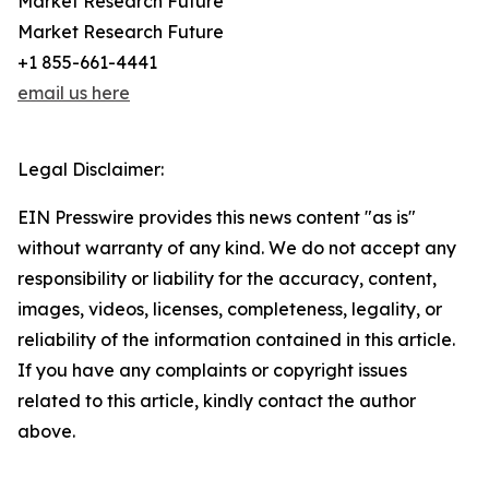
Market Research Future
Market Research Future
+1 855-661-4441
email us here
Legal Disclaimer:
EIN Presswire provides this news content "as is"
without warranty of any kind. We do not accept any
responsibility or liability for the accuracy, content,
images, videos, licenses, completeness, legality, or
reliability of the information contained in this article.
If you have any complaints or copyright issues
related to this article, kindly contact the author
above.