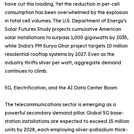
have cut this loading. Yet the reduction in per-cell
consumption has been overwhelmed by the explosion
in total cell volumes. The U.S. Department of Energy's
Solar Futures Study projects cumulative American
solar installations to surpass 1,000 gigawatts by 2035,
while India's PM Surya Ghar project targets 10 million
residential rooftop systems by 2027. Even as the
industry thrifts silver per watt, aggregate demand
continues to climb.
5G, Electrification, and the AI Data Center Boom
The telecommunications sector is emerging as a
powerful secondary demand pillar. Global 5G base-
station installations are expected to exceed 15 million
units by 2028, each employing silver-palladium thick-