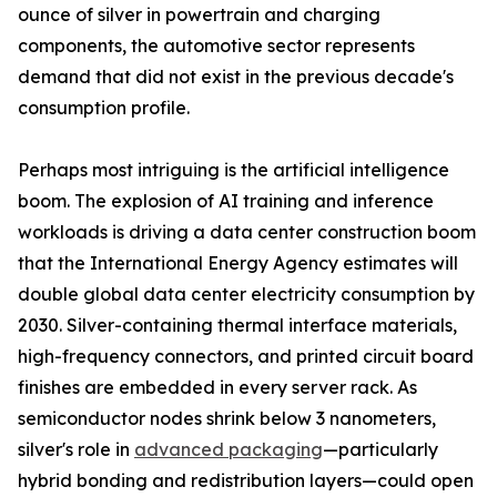
ounce of silver in powertrain and charging
components, the automotive sector represents
demand that did not exist in the previous decade's
consumption profile.
Perhaps most intriguing is the artificial intelligence
boom. The explosion of AI training and inference
workloads is driving a data center construction boom
that the International Energy Agency estimates will
double global data center electricity consumption by
2030. Silver-containing thermal interface materials,
high-frequency connectors, and printed circuit board
finishes are embedded in every server rack. As
semiconductor nodes shrink below 3 nanometers,
silver's role in
advanced packaging
—particularly
hybrid bonding and redistribution layers—could open