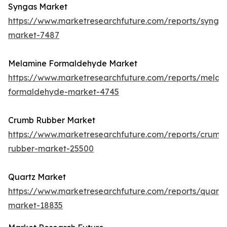
Syngas Market
https://www.marketresearchfuture.com/reports/synga
market-7487
Melamine Formaldehyde Market
https://www.marketresearchfuture.com/reports/melam
formaldehyde-market-4745
Crumb Rubber Market
https://www.marketresearchfuture.com/reports/crumb
rubber-market-25500
Quartz Market
https://www.marketresearchfuture.com/reports/quartz
market-18835