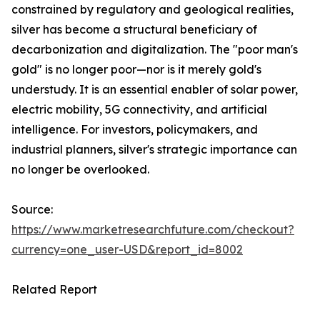
constrained by regulatory and geological realities,
silver has become a structural beneficiary of
decarbonization and digitalization. The "poor man's
gold" is no longer poor—nor is it merely gold's
understudy. It is an essential enabler of solar power,
electric mobility, 5G connectivity, and artificial
intelligence. For investors, policymakers, and
industrial planners, silver's strategic importance can
no longer be overlooked.
Source:
https://www.marketresearchfuture.com/checkout?
currency=one_user-USD&report_id=8002
Related Report