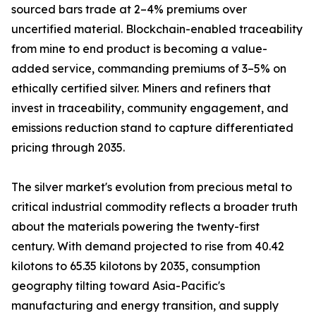
sourced bars trade at 2–4% premiums over
uncertified material. Blockchain-enabled traceability
from mine to end product is becoming a value-
added service, commanding premiums of 3–5% on
ethically certified silver. Miners and refiners that
invest in traceability, community engagement, and
emissions reduction stand to capture differentiated
pricing through 2035.
The silver market's evolution from precious metal to
critical industrial commodity reflects a broader truth
about the materials powering the twenty-first
century. With demand projected to rise from 40.42
kilotons to 65.35 kilotons by 2035, consumption
geography tilting toward Asia-Pacific's
manufacturing and energy transition, and supply