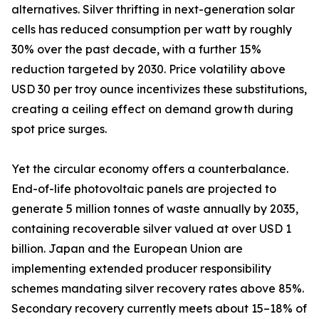
alternatives. Silver thrifting in next-generation solar
cells has reduced consumption per watt by roughly
30% over the past decade, with a further 15%
reduction targeted by 2030. Price volatility above
USD 30 per troy ounce incentivizes these substitutions,
creating a ceiling effect on demand growth during
spot price surges.
Yet the circular economy offers a counterbalance.
End-of-life photovoltaic panels are projected to
generate 5 million tonnes of waste annually by 2035,
containing recoverable silver valued at over USD 1
billion. Japan and the European Union are
implementing extended producer responsibility
schemes mandating silver recovery rates above 85%.
Secondary recovery currently meets about 15–18% of