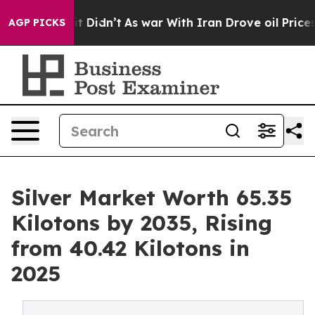
ll, it Didn’t
As war With Iran Drove oil Prices Highe
AGP PICKS
Silver Market Worth 65.35
Kilotons by 2035, Rising
from 40.42 Kilotons in
2025