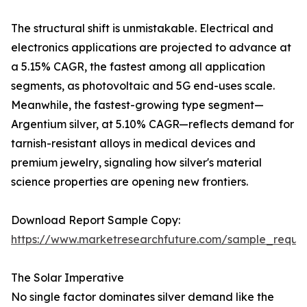
The structural shift is unmistakable. Electrical and
electronics applications are projected to advance at
a 5.15% CAGR, the fastest among all application
segments, as photovoltaic and 5G end-uses scale.
Meanwhile, the fastest-growing type segment—
Argentium silver, at 5.10% CAGR—reflects demand for
tarnish-resistant alloys in medical devices and
premium jewelry, signaling how silver's material
science properties are opening new frontiers.
Download Report Sample Copy:
https://www.marketresearchfuture.com/sample_reque
The Solar Imperative
No single factor dominates silver demand like the