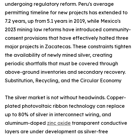
undergoing regulatory reform. Peru's average
permitting timeline for new projects has extended to
7.2 years, up from 5.1 years in 2019, while Mexico's
2023 mining law reforms have introduced community-
consent provisions that have effectively halted three
major projects in Zacatecas. These constraints tighten
the availability of newly mined silver, creating
periodic shortfalls that must be covered through
above-ground inventories and secondary recovery.
Substitution, Recycling, and the Circular Economy
The silver market is not without headwinds. Copper-
plated photovoltaic ribbon technology can replace
up to 80% of silver in interconnect wiring, and
aluminum-doped
zinc oxide
transparent conductive
layers are under development as silver-free