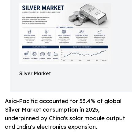
Silver Market
Asia-Pacific accounted for 53.4% of global
Silver Market consumption in 2025,
underpinned by China's solar module output
and India's electronics expansion.