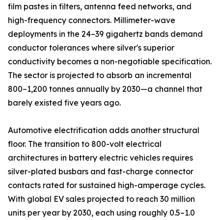
film pastes in filters, antenna feed networks, and
high-frequency connectors. Millimeter-wave
deployments in the 24–39 gigahertz bands demand
conductor tolerances where silver's superior
conductivity becomes a non-negotiable specification.
The sector is projected to absorb an incremental
800–1,200 tonnes annually by 2030—a channel that
barely existed five years ago.
Automotive electrification adds another structural
floor. The transition to 800-volt electrical
architectures in battery electric vehicles requires
silver-plated busbars and fast-charge connector
contacts rated for sustained high-amperage cycles.
With global EV sales projected to reach 30 million
units per year by 2030, each using roughly 0.5–1.0