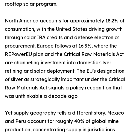
rooftop solar program.
North America accounts for approximately 18.2% of
consumption, with the United States driving growth
through solar IRA credits and defense electronics
procurement. Europe follows at 16.8%, where the
REPowerEU plan and the Critical Raw Materials Act
are channeling investment into domestic silver
refining and solar deployment. The EU's designation
of silver as strategically important under the Critical
Raw Materials Act signals a policy recognition that
was unthinkable a decade ago.
Yet supply geography tells a different story. Mexico
and Peru account for roughly 40% of global mine
production, concentrating supply in jurisdictions