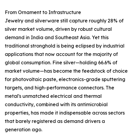
From Ornament to Infrastructure
Jewelry and silverware still capture roughly 28% of
silver market volume, driven by robust cultural
demand in India and Southeast Asia. Yet this
traditional stronghold is being eclipsed by industrial
applications that now account for the majority of
global consumption. Fine silver—holding 66.6% of
market volume—has become the feedstock of choice
for photovoltaic paste, electronics-grade sputtering
targets, and high-performance connectors. The
metal's unmatched electrical and thermal
conductivity, combined with its antimicrobial
properties, has made it indispensable across sectors
that barely registered as demand drivers a
generation ago.