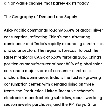
a high-value channel that barely exists today.
The Geography of Demand and Supply
Asia-Pacific commands roughly 53.4% of global silver
consumption, reflecting China's manufacturing
dominance and India's rapidly expanding electronics
and solar sectors. The region is forecast to post the
fastest regional CAGR of 5.30% through 2035. China's
position as manufacturer of over 80% of global solar
cells and a major share of consumer electronics
anchors this dominance. India is the fastest-growing
consumption center, with demand rising on three
fronts: the Production Linked Incentive scheme's
electronics manufacturing subsidies, robust wedding-
season jewelry purchases, and the PM Surya Ghar