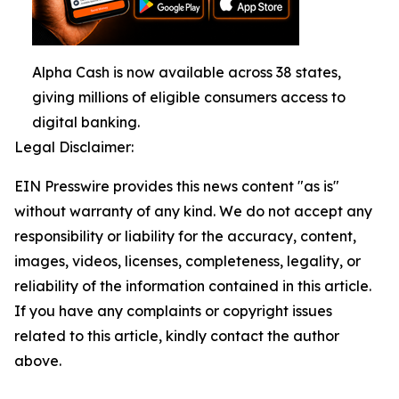
Alpha Cash is now available across 38 states,
giving millions of eligible consumers access to
digital banking.
Legal Disclaimer:
EIN Presswire provides this news content "as is"
without warranty of any kind. We do not accept any
responsibility or liability for the accuracy, content,
images, videos, licenses, completeness, legality, or
reliability of the information contained in this article.
If you have any complaints or copyright issues
related to this article, kindly contact the author
above.