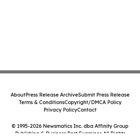
About
Press Release Archive
Submit Press Release
Terms & Conditions
Copyright/DMCA Policy
Privacy Policy
Contact
© 1995-2026 Newsmatics Inc. dba Affinity Group
Publishing & Business Post Examiner. All Rights