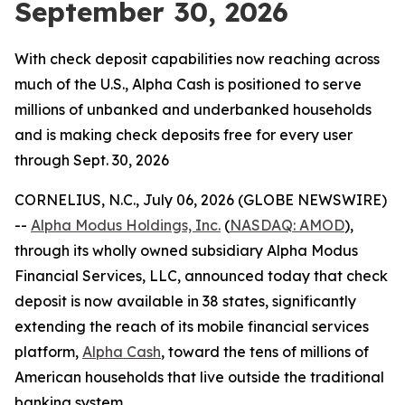
September 30, 2026
With check deposit capabilities now reaching across
much of the U.S., Alpha Cash is positioned to serve
millions of unbanked and underbanked households
and is making check deposits free for every user
through Sept. 30, 2026
CORNELIUS, N.C., July 06, 2026 (GLOBE NEWSWIRE)
--
Alpha Modus Holdings, Inc.
(
NASDAQ: AMOD
),
through its wholly owned subsidiary Alpha Modus
Financial Services, LLC, announced today that check
deposit is now available in 38 states, significantly
extending the reach of its mobile financial services
platform,
Alpha Cash
, toward the tens of millions of
American households that live outside the traditional
banking system.