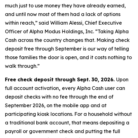
much just to use money they have already earned,
and until now most of them had a lack of options
within reach,” said William Alessi, Chief Executive
Officer of Alpha Modus Holdings, Inc. “Taking Alpha
Cash across the country changes that. Making check
deposit free through September is our way of telling
those families the door is open, and it costs nothing to
walk through.”
Free check deposit through Sept. 30, 2026.
Upon
full account activation
,
every Alpha Cash user can
deposit checks with no fee through the end of
September 2026, on the mobile app and at
participating kiosk locations. For a household without
a traditional bank account, that means depositing a
payroll or government check and putting the full