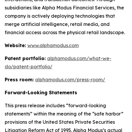
subsidiaries like Alpha Modus Financial Services, the
company is actively deploying technologies that
merge artificial intelligence, retail media, and
financial access across the physical retail landscape.
Website:
www.alphamodus.com
Patent portfolio:
alphamodus.com/what-we-
do/patent-portfolio/
Press room:
alphamodus.com/press-room/
Forward-Looking Statements
This press release includes “forward-looking
statements” within the meaning of the “safe harbor”
provisions of the United States Private Securities
Litigation Reform Act of 1995. Alpha Modus’s actual