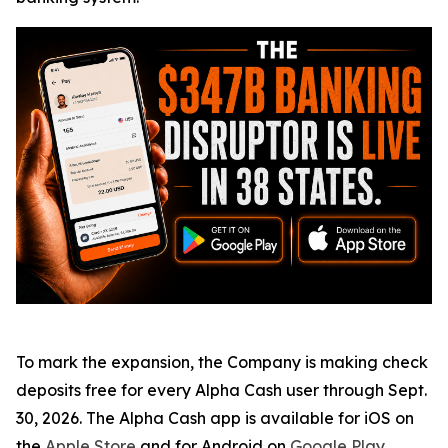
To mark the expansion, the Company is making check
deposits free for every Alpha Cash user through Sept.
30, 2026. The Alpha Cash app is available for iOS on
the
Apple Store
and for Android on
Google Play
.