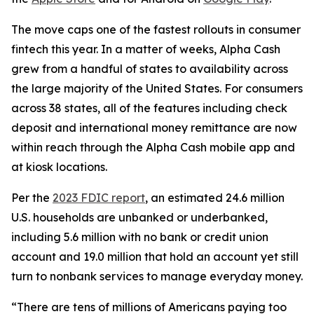
The move caps one of the fastest rollouts in consumer
fintech this year. In a matter of weeks, Alpha Cash
grew from a handful of states to availability across
the large majority of the United States. For consumers
across 38 states, all of the features including check
deposit and international money remittance are now
within reach through the Alpha Cash mobile app and
at kiosk locations.
Per the
2023 FDIC report
, an estimated 24.6 million
U.S. households are unbanked or underbanked,
including 5.6 million with no bank or credit union
account and 19.0 million that hold an account yet still
turn to nonbank services to manage everyday money.
“There are tens of millions of Americans paying too