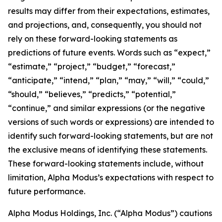
results may differ from their expectations, estimates,
and projections, and, consequently, you should not
rely on these forward-looking statements as
predictions of future events. Words such as “expect,”
“estimate,” “project,” “budget,” “forecast,”
“anticipate,” “intend,” “plan,” “may,” “will,” “could,”
“should,” “believes,” “predicts,” “potential,”
“continue,” and similar expressions (or the negative
versions of such words or expressions) are intended to
identify such forward-looking statements, but are not
the exclusive means of identifying these statements.
These forward-looking statements include, without
limitation, Alpha Modus’s expectations with respect to
future performance.
Alpha Modus Holdings, Inc. (“Alpha Modus”) cautions