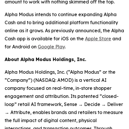
amount to work with nothing skimmed off the top.
Alpha Modus intends to continue expanding Alpha
Cash and to bring additional platform functionality
online as it grows. As previously announced, the Alpha
Cash app is available for iOS on the
Apple Store
and
for Android on
Google Play
.
About Alpha Modus Holdings, Inc.
Alpha Modus Holdings, Inc. (“Alpha Modus” or the
“Company”) (NASDAQ: AMOD) is a vertical AI
company focused on real-time, in-store shopper
engagement and attribution. Its patented “closed-
loop” retail AI framework, Sense → Decide → Deliver
→ Attribute, enables brands and retailers to measure
the full impact of digital content, physical
interactions, and transaction outcomes. Through