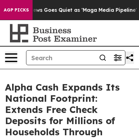
Fox News Goes Quiet as 'Maga Media Pipeline' Backfir
AGP PICKS
Alpha Cash Expands Its
National Footprint:
Extends Free Check
Deposits for Millions of
Households Through