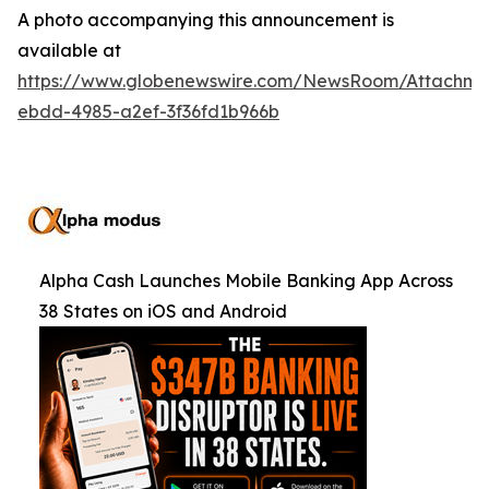
A photo accompanying this announcement is
available at
https://www.globenewswire.com/NewsRoom/Attachm
ebdd-4985-a2ef-3f36fd1b966b
Alpha Cash Launches Mobile Banking App Across
38 States on iOS and Android