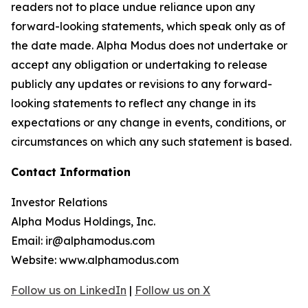
readers not to place undue reliance upon any
forward-looking statements, which speak only as of
the date made. Alpha Modus does not undertake or
accept any obligation or undertaking to release
publicly any updates or revisions to any forward-
looking statements to reflect any change in its
expectations or any change in events, conditions, or
circumstances on which any such statement is based.
Contact Information
Investor Relations
Alpha Modus Holdings, Inc.
Email: ir@alphamodus.com
Website: www.alphamodus.com
Follow us on LinkedIn
|
Follow us on X