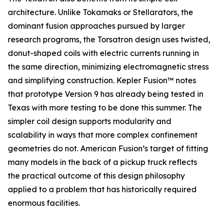
architecture. Unlike Tokamaks or Stellarators, the
dominant fusion approaches pursued by larger
research programs, the Torsatron design uses twisted,
donut-shaped coils with electric currents running in
the same direction, minimizing electromagnetic stress
and simplifying construction. Kepler Fusion™ notes
that prototype Version 9 has already being tested in
Texas with more testing to be done this summer. The
simpler coil design supports modularity and
scalability in ways that more complex confinement
geometries do not. American Fusion’s target of fitting
many models in the back of a pickup truck reflects
the practical outcome of this design philosophy
applied to a problem that has historically required
enormous facilities.