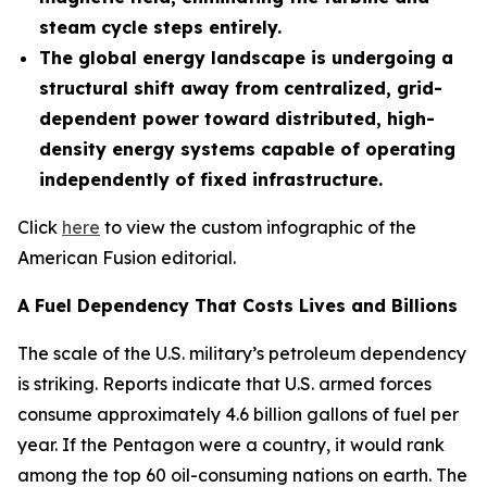
steam cycle steps entirely.
The global energy landscape is undergoing a
structural shift away from centralized, grid-
dependent power toward distributed, high-
density energy systems capable of operating
independently of fixed infrastructure.
Click
here
to view the custom infographic of the
American Fusion editorial.
A Fuel Dependency That Costs Lives and Billions
The scale of the U.S. military’s petroleum dependency
is striking. Reports indicate that U.S. armed forces
consume approximately 4.6 billion gallons of fuel per
year. If the Pentagon were a country, it would rank
among the top 60 oil-consuming nations on earth. The