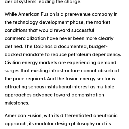
aerial systems leading the charge.
While American Fusion is a prerevenue company in
the technology development phase, the market
conditions that would reward successful
commercialization have never been more clearly
defined. The DoD has a documented, budget-
backed mandate to reduce petroleum dependency.
Civilian energy markets are experiencing demand
surges that existing infrastructure cannot absorb at
the pace required. And the fusion energy sector is
attracting serious institutional interest as multiple
approaches advance toward demonstration
milestones.
American Fusion, with its differentiated aneutronic
approach, its modular design philosophy and its