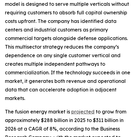
model is designed to serve multiple verticals without
requiring customers to absorb full capital ownership
costs upfront. The company has identified data
centers and industrial customers as primary
commercial targets alongside defense applications.
This multisector strategy reduces the company’s
dependence on any single customer vertical and
creates multiple independent pathways to
commercialization. If the technology succeeds in one
market, it generates both revenue and operational
data that can accelerate adoption in adjacent
markets.
The fusion energy market is
projected
to grow from
approximately $288 billion in 2025 to $311 billion in
2026 at a CAGR of 8%, according to the Business