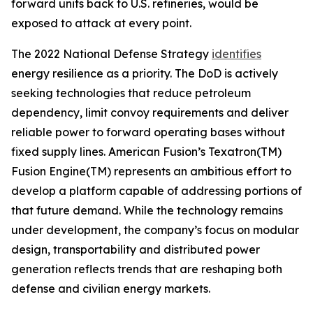
forward units back to U.S. refineries, would be
exposed to attack at every point.
The 2022 National Defense Strategy
identifies
energy resilience as a priority. The DoD is actively
seeking technologies that reduce petroleum
dependency, limit convoy requirements and deliver
reliable power to forward operating bases without
fixed supply lines. American Fusion’s Texatron(TM)
Fusion Engine(TM) represents an ambitious effort to
develop a platform capable of addressing portions of
that future demand. While the technology remains
under development, the company’s focus on modular
design, transportability and distributed power
generation reflects trends that are reshaping both
defense and civilian energy markets.