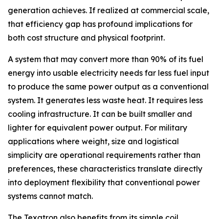
generation achieves. If realized at commercial scale,
that efficiency gap has profound implications for
both cost structure and physical footprint.
A system that may convert more than 90% of its fuel
energy into usable electricity needs far less fuel input
to produce the same power output as a conventional
system. It generates less waste heat. It requires less
cooling infrastructure. It can be built smaller and
lighter for equivalent power output. For military
applications where weight, size and logistical
simplicity are operational requirements rather than
preferences, these characteristics translate directly
into deployment flexibility that conventional power
systems cannot match.
The Texatron also benefits from its simple coil