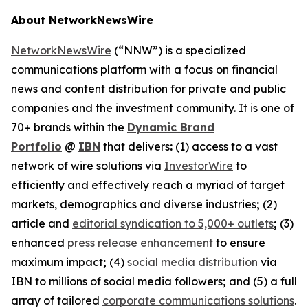
About NetworkNewsWire
NetworkNewsWire
(“NNW”) is a specialized
communications platform with a focus on financial
news and content distribution for private and public
companies and the investment community. It is one of
70+ brands within the
Dynamic Brand
Portfolio
@
IBN
that delivers
:
(1) access to a vast
network of wire solutions via
InvestorWire
to
efficiently and effectively reach a myriad of target
markets, demographics and diverse industries
;
(2)
article and
editorial syndication to 5,000+ outlets
;
(3)
enhanced
press release enhancement
to ensure
maximum impact
;
(4)
social media distribution
via
IBN to millions of social media followers
;
and (5) a full
array of tailored
corporate communications solutions
.