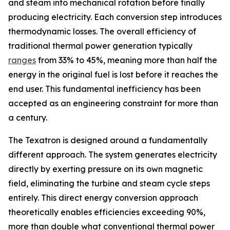
and steam into mechanical rotation before finally
producing electricity. Each conversion step introduces
thermodynamic losses. The overall efficiency of
traditional thermal power generation typically
ranges
from 33% to 45%, meaning more than half the
energy in the original fuel is lost before it reaches the
end user. This fundamental inefficiency has been
accepted as an engineering constraint for more than
a century.
The Texatron is designed around a fundamentally
different approach. The system generates electricity
directly by exerting pressure on its own magnetic
field, eliminating the turbine and steam cycle steps
entirely. This direct energy conversion approach
theoretically enables efficiencies exceeding 90%,
more than double what conventional thermal power