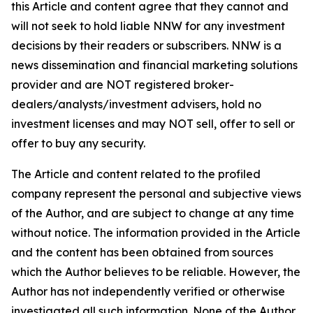
this Article and content agree that they cannot and
will not seek to hold liable NNW for any investment
decisions by their readers or subscribers. NNW is a
news dissemination and financial marketing solutions
provider and are NOT registered broker-
dealers/analysts/investment advisers, hold no
investment licenses and may NOT sell, offer to sell or
offer to buy any security.
The Article and content related to the profiled
company represent the personal and subjective views
of the Author, and are subject to change at any time
without notice. The information provided in the Article
and the content has been obtained from sources
which the Author believes to be reliable. However, the
Author has not independently verified or otherwise
investigated all such information. None of the Author,