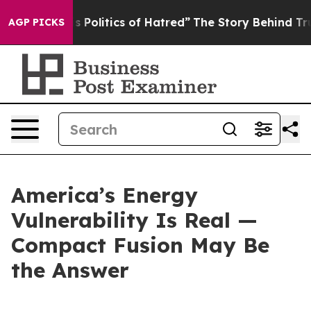
litics of Hatred”
The Story Behind Trump’s Terrible A
AGP PICKS
America’s Energy
Vulnerability Is Real —
Compact Fusion May Be
the Answer