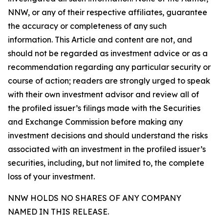
NNW, or any of their respective affiliates, guarantee
the accuracy or completeness of any such
information. This Article and content are not, and
should not be regarded as investment advice or as a
recommendation regarding any particular security or
course of action; readers are strongly urged to speak
with their own investment advisor and review all of
the profiled issuer’s filings made with the Securities
and Exchange Commission before making any
investment decisions and should understand the risks
associated with an investment in the profiled issuer’s
securities, including, but not limited to, the complete
loss of your investment.
NNW HOLDS NO SHARES OF ANY COMPANY
NAMED IN THIS RELEASE.