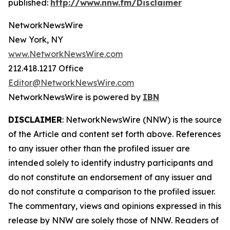
published:
http://www.nnw.fm/Disclaimer
NetworkNewsWire
New York, NY
www.NetworkNewsWire.com
212.418.1217 Office
Editor@NetworkNewsWire.com
NetworkNewsWire is powered by
IBN
DISCLAIMER
: NetworkNewsWire (NNW) is the source
of the Article and content set forth above. References
to any issuer other than the profiled issuer are
intended solely to identify industry participants and
do not constitute an endorsement of any issuer and
do not constitute a comparison to the profiled issuer.
The commentary, views and opinions expressed in this
release by NNW are solely those of NNW. Readers of