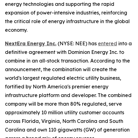
energy technologies and supporting the rapid
expansion of power-intensive industries, reinforcing
the critical role of energy infrastructure in the global
economy.
NextEra Energy Inc.
(NYSE: NEE) has
entered
into a
definitive agreement with Dominion Energy Inc. to
combine in an all-stock transaction. According to the
announcement, the combination will create the
world's largest regulated electric utility business,
fortified by North America's premier energy
infrastructure platform and developer. The combined
company will be more than 80% regulated, serve
approximately 10 million utility customer accounts
across Florida, Virginia, North Carolina and South
Carolina and own 110 gigawatts (GW) of generation