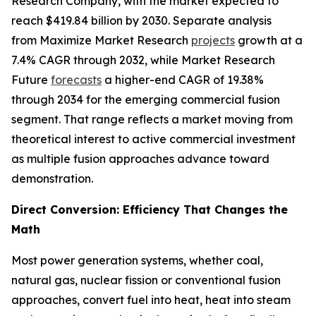
Research Company, with the market expected to
reach $419.84 billion by 2030. Separate analysis
from Maximize Market Research
projects
growth at a
7.4% CAGR through 2032, while Market Research
Future
forecasts
a higher-end CAGR of 19.38%
through 2034 for the emerging commercial fusion
segment. That range reflects a market moving from
theoretical interest to active commercial investment
as multiple fusion approaches advance toward
demonstration.
Direct Conversion: Efficiency That Changes the
Math
Most power generation systems, whether coal,
natural gas, nuclear fission or conventional fusion
approaches, convert fuel into heat, heat into steam