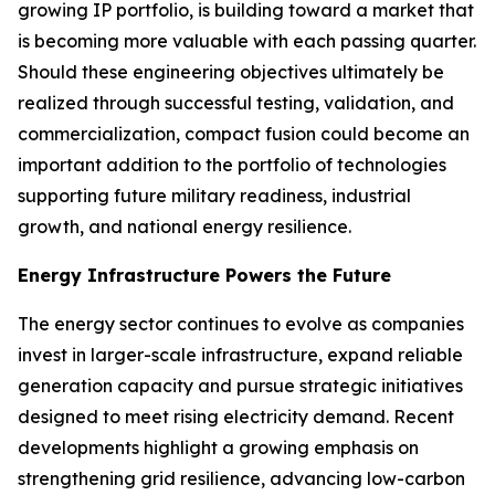
growing IP portfolio, is building toward a market that
is becoming more valuable with each passing quarter.
Should these engineering objectives ultimately be
realized through successful testing, validation, and
commercialization, compact fusion could become an
important addition to the portfolio of technologies
supporting future military readiness, industrial
growth, and national energy resilience.
Energy Infrastructure Powers the Future
The energy sector continues to evolve as companies
invest in larger-scale infrastructure, expand reliable
generation capacity and pursue strategic initiatives
designed to meet rising electricity demand. Recent
developments highlight a growing emphasis on
strengthening grid resilience, advancing low-carbon