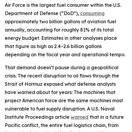
Air Force is the largest fuel consumer within the U.S.
Department of Defense (“DoD”),
consuming
approximately two billion gallons of aviation fuel
annually, accounting for roughly 81% of its total
energy budget. Estimates in other analyses place
that figure as high as 2.4–2.6 billion gallons
depending on the fiscal year and operational tempo.
That demand doesn’t pause during a geopolitical
crisis. The recent disruption to oil flows through the
Strait of Hormuz exposed what defense analysts
have warned about for years: The machines that
project American force are the same machines most
vulnerable to fuel supply disruption. A U.S. Naval
Institute Proceedings article
warned
that in a future
Pacific conflict, the entire fuel logistics chain, from