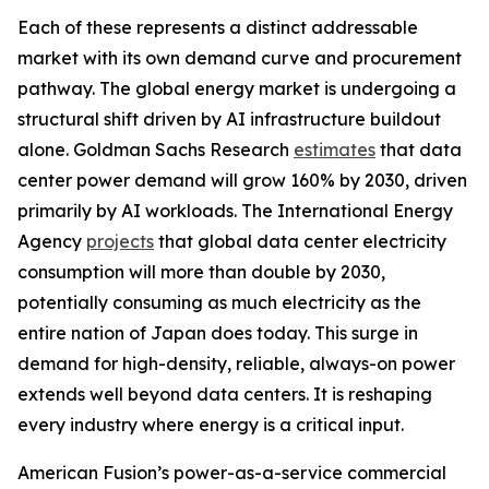
Each of these represents a distinct addressable
market with its own demand curve and procurement
pathway. The global energy market is undergoing a
structural shift driven by AI infrastructure buildout
alone. Goldman Sachs Research
estimates
that data
center power demand will grow 160% by 2030, driven
primarily by AI workloads. The International Energy
Agency
projects
that global data center electricity
consumption will more than double by 2030,
potentially consuming as much electricity as the
entire nation of Japan does today. This surge in
demand for high-density, reliable, always-on power
extends well beyond data centers. It is reshaping
every industry where energy is a critical input.
American Fusion’s power-as-a-service commercial