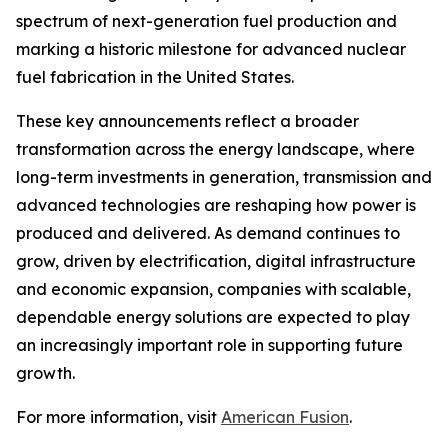
spectrum of next-generation fuel production and
marking a historic milestone for advanced nuclear
fuel fabrication in the United States.
These key announcements reflect a broader
transformation across the energy landscape, where
long-term investments in generation, transmission and
advanced technologies are reshaping how power is
produced and delivered. As demand continues to
grow, driven by electrification, digital infrastructure
and economic expansion, companies with scalable,
dependable energy solutions are expected to play
an increasingly important role in supporting future
growth.
For more information, visit
American Fusion
.