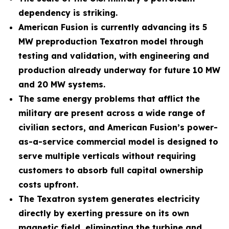
dependency is striking.
American Fusion is currently advancing its 5
MW preproduction Texatron model through
testing and validation, with engineering and
production already underway for future 10 MW
and 20 MW systems.
The same energy problems that afflict the
military are present across a wide range of
civilian sectors, and American Fusion’s power-
as-a-service commercial model is designed to
serve multiple verticals without requiring
customers to absorb full capital ownership
costs upfront.
The Texatron system generates electricity
directly by exerting pressure on its own
magnetic field, eliminating the turbine and