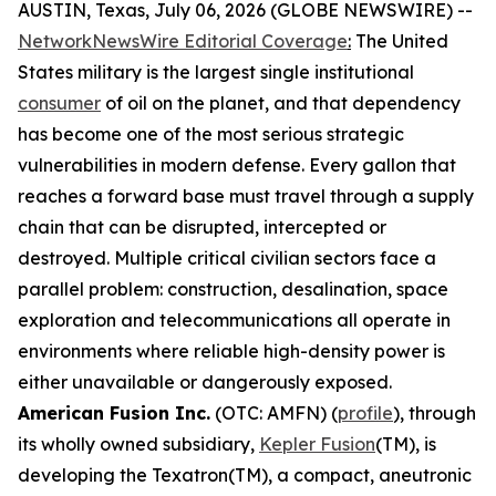
AUSTIN, Texas, July 06, 2026 (GLOBE NEWSWIRE) --
NetworkNewsWire Editorial Coverage
:
The United
States military is the largest single institutional
consumer
of oil on the planet, and that dependency
has become one of the most serious strategic
vulnerabilities in modern defense. Every gallon that
reaches a forward base must travel through a supply
chain that can be disrupted, intercepted or
destroyed. Multiple critical civilian sectors face a
parallel problem: construction, desalination, space
exploration and telecommunications all operate in
environments where reliable high-density power is
either unavailable or dangerously exposed.
American Fusion Inc.
(OTC: AMFN) (
profile
), through
its wholly owned subsidiary,
Kepler Fusion
(TM), is
developing the Texatron(TM), a compact, aneutronic