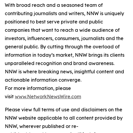
With broad reach and a seasoned team of
contributing journalists and writers, NNW is uniquely
positioned to best serve private and public
companies that want to reach a wide audience of
investors, influencers, consumers, journalists and the
general public. By cutting through the overload of
information in today’s market, NNW brings its clients
unparalleled recognition and brand awareness.
NNW is where breaking news, insightful content and
actionable information converge.
For more information, please
visit
www.NetworkNewsWire.com
Please view full terms of use and disclaimers on the
NNW website applicable to all content provided by
NNW, wherever published or re-