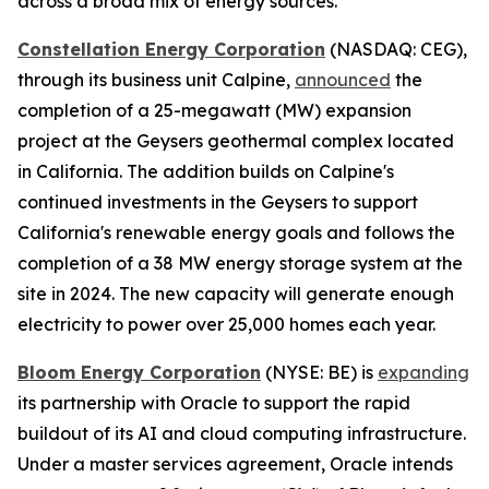
across a broad mix of energy sources.
Constellation Energy Corporation
(NASDAQ: CEG),
through its business unit Calpine,
announced
the
completion of a 25-megawatt (MW) expansion
project at the Geysers geothermal complex located
in California. The addition builds on Calpine's
continued investments in the Geysers to support
California's renewable energy goals and follows the
completion of a 38 MW energy storage system at the
site in 2024. The new capacity will generate enough
electricity to power over 25,000 homes each year.
Bloom Energy Corporation
(NYSE: BE) is
expanding
its partnership with Oracle to support the rapid
buildout of its AI and cloud computing infrastructure.
Under a master services agreement, Oracle intends