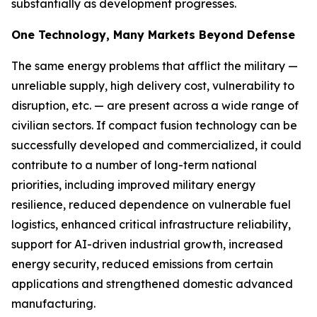
substantially as development progresses.
One Technology, Many Markets Beyond Defense
The same energy problems that afflict the military —
unreliable supply, high delivery cost, vulnerability to
disruption, etc. — are present across a wide range of
civilian sectors. If compact fusion technology can be
successfully developed and commercialized, it could
contribute to a number of long-term national
priorities, including improved military energy
resilience, reduced dependence on vulnerable fuel
logistics, enhanced critical infrastructure reliability,
support for AI-driven industrial growth, increased
energy security, reduced emissions from certain
applications and strengthened domestic advanced
manufacturing.