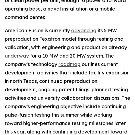
of clean power per unit, enough to power a forward
operating base, a naval installation or a mobile
command center.
American Fusion is currently
advancing
its 5 MW
preproduction Texatron model through testing and
validation, with engineering and production already
underway
for a 10 MW and 20 MW system. The
company’s technology
roadmap
outlines current
development activities that include facility expansion
in north Texas, continued preproduction
development, ongoing patent filings, planned testing
activities and university collaboration discussions. The
company’s engineering objective include continuing
pulse-fusion testing this summer while working
toward higher-performance testing milestones later
this year, along with continuing development toward