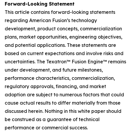
Forward-Looking Statement
This article contains forward-looking statements
regarding American Fusion’s technology
development, product concepts, commercialization
plans, market opportunities, engineering objectives,
and potential applications. These statements are
based on current expectations and involve risks and
uncertainties. The Texatron™ Fusion Engine™ remains
under development, and future milestones,
performance characteristics, commercialization,
regulatory approvals, financing, and market
adoption are subject to numerous factors that could
cause actual results to differ materially from those
discussed herein. Nothing in this white paper should
be construed as a guarantee of technical
performance or commercial success.