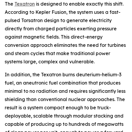
The
Texatron
is designed to enable exactly this shift.
According to Kepler Fusion, the system uses a fast-
pulsed Torsatron design to generate electricity
directly from charged particles exerting pressure
against magnetic fields. This direct-energy
conversion approach eliminates the need for turbines
and steam cycles that make traditional power
systems large, complex and vulnerable.
In addition, the Texatron burns deuterium-helium-3
fuel, an aneutronic fuel combination that produces
minimal to no radiation and requires significantly less
shielding than conventional nuclear approaches. The
result is a system compact enough to be truck-
deployable, scalable through modular stacking and
capable of producing up to hundreds of megawatts