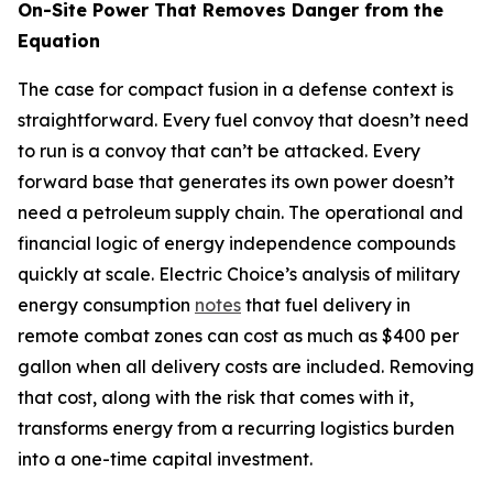
On-Site Power That Removes Danger from the
Equation
The case for compact fusion in a defense context is
straightforward. Every fuel convoy that doesn’t need
to run is a convoy that can’t be attacked. Every
forward base that generates its own power doesn’t
need a petroleum supply chain. The operational and
financial logic of energy independence compounds
quickly at scale. Electric Choice’s analysis of military
energy consumption
notes
that fuel delivery in
remote combat zones can cost as much as $400 per
gallon when all delivery costs are included. Removing
that cost, along with the risk that comes with it,
transforms energy from a recurring logistics burden
into a one-time capital investment.