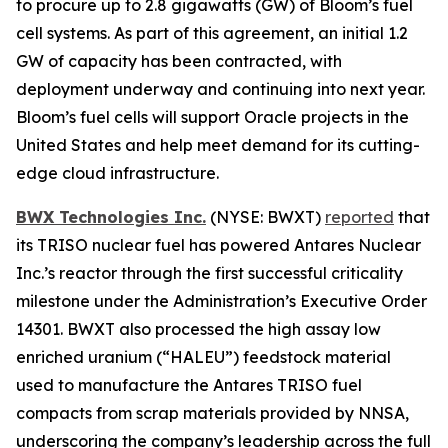
to procure up to 2.8 gigawatts (GW) of Bloom’s fuel
cell systems. As part of this agreement, an initial 1.2
GW of capacity has been contracted, with
deployment underway and continuing into next year.
Bloom’s fuel cells will support Oracle projects in the
United States and help meet demand for its cutting-
edge cloud infrastructure.
BWX Technologies Inc.
(NYSE: BWXT)
reported
that
its TRISO nuclear fuel has powered Antares Nuclear
Inc.’s reactor through the first successful criticality
milestone under the Administration’s Executive Order
14301. BWXT also processed the high assay low
enriched uranium (“HALEU”) feedstock material
used to manufacture the Antares TRISO fuel
compacts from scrap materials provided by NNSA,
underscoring the company’s leadership across the full