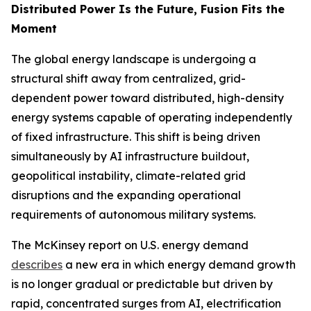
Distributed Power Is the Future, Fusion Fits the
Moment
The global energy landscape is undergoing a
structural shift away from centralized, grid-
dependent power toward distributed, high-density
energy systems capable of operating independently
of fixed infrastructure. This shift is being driven
simultaneously by AI infrastructure buildout,
geopolitical instability, climate-related grid
disruptions and the expanding operational
requirements of autonomous military systems.
The McKinsey report on U.S. energy demand
describes
a new era in which energy demand growth
is no longer gradual or predictable but driven by
rapid, concentrated surges from AI, electrification