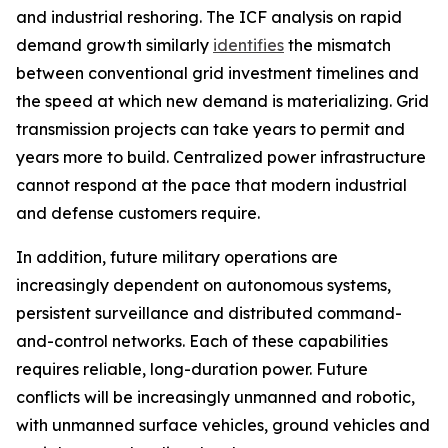
and industrial reshoring. The ICF analysis on rapid
demand growth similarly
identifies
the mismatch
between conventional grid investment timelines and
the speed at which new demand is materializing. Grid
transmission projects can take years to permit and
years more to build. Centralized power infrastructure
cannot respond at the pace that modern industrial
and defense customers require.
In addition, future military operations are
increasingly dependent on autonomous systems,
persistent surveillance and distributed command-
and-control networks. Each of these capabilities
requires reliable, long-duration power. Future
conflicts will be increasingly unmanned and robotic,
with unmanned surface vehicles, ground vehicles and