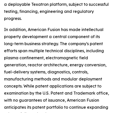
a deployable Texatron platform, subject to successful
testing, financing, engineering and regulatory
progress.
In addition, American Fusion has made intellectual
property development a central component of its
long-term business strategy. The company's patent
efforts span multiple technical disciplines, including
plasma confinement, electromagnetic field
generation, reactor architecture, energy conversion,
fuel-delivery systems, diagnostics, controls,
manufacturing methods and modular deployment
concepts. While patent applications are subject to
examination by the U.S. Patent and Trademark office,
with no guarantees of issuance, American Fusion
anticipates its patent portfolio to continue expanding