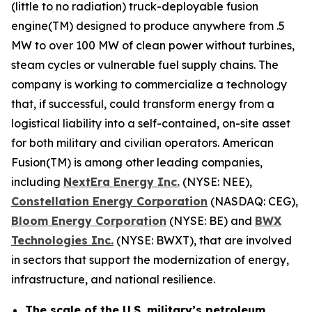
(little to no radiation) truck-deployable fusion
engine(TM) designed to produce anywhere from .5
MW to over 100 MW of clean power without turbines,
steam cycles or vulnerable fuel supply chains. The
company is working to commercialize a technology
that, if successful, could transform energy from a
logistical liability into a self-contained, on-site asset
for both military and civilian operators. American
Fusion(TM) is among other leading companies,
including
N
extEra Energy Inc.
(NYSE: NEE),
Constellation Energy Corporation
(NASDAQ: CEG),
Bloom Energy Corporation
(NYSE: BE) and
BWX
Technologies Inc.
(NYSE: BWXT), that are involved
in sectors that support the modernization of energy,
infrastructure, and national resilience.
The scale of the U.S. military’s petroleum