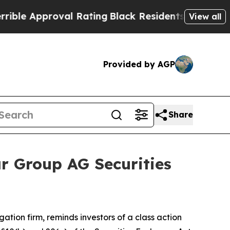
 Approval Rating
Black Residents Warned of Abusi
View all
Provided by AGP
Share
r Group AG Securities
igation firm, reminds investors of a class action