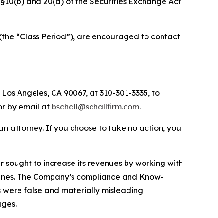
f §§10(b) and 20(a) of the Securities Exchange Act
(the “Class Period”), are encouraged to contact
 Los Angeles, CA 90067, at 310-301-3335, to
 or by email at
bschall@schallfirm.com
.
y an attorney. If you choose to take no action, you
sought to increase its revenues by working with
elines. The Company’s compliance and Know-
s were false and materially misleading
ages.