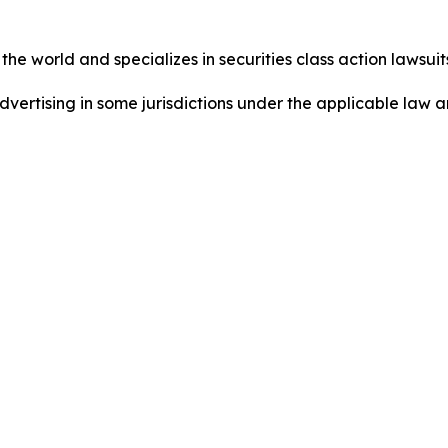
he world and specializes in securities class action lawsuits
dvertising in some jurisdictions under the applicable law