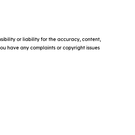
ility or liability for the accuracy, content,
f you have any complaints or copyright issues