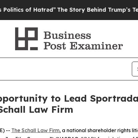
ics of Hatred”
The Story Behind Trump’s Terrible
portunity to Lead Sportrada
Schall Law Firm
E) --
The Schall Law Firm
, a national shareholder rights lit