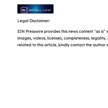
Legal Disclaimer:
EIN Presswire provides this news content "as is" 
images, videos, licenses, completeness, legality, o
related to this article, kindly contact the author