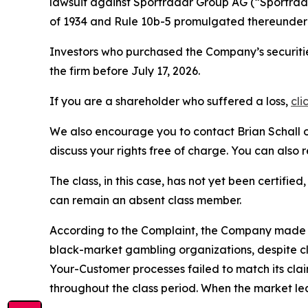
lawsuit against Sportradar Group AG (“Sportr
of 1934 and Rule 10b-5 promulgated thereunder 
Investors who purchased the Company’s securitie
the firm before July 17, 2026.
If you are a shareholder who suffered a loss,
cli
We also encourage you to contact Brian Schall of
discuss your rights free of charge. You can also 
The class, in this case, has not yet been certifie
can remain an absent class member.
According to the Complaint, the Company made fa
black-market gambling organizations, despite c
Your-Customer processes failed to match its cla
throughout the class period. When the market le