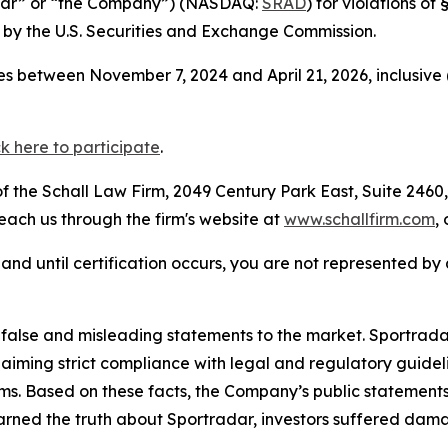
adar” or “the Company”) (NASDAQ:
SRAD
) for violations o
by the U.S. Securities and Exchange Commission.
s between November 7, 2024 and April 21, 2026, inclusive 
ck here to participate
.
 the Schall Law Firm, 2049 Century Park East, Suite 2460,
reach us through the firm's website at
www.schallfirm.com
,
d, and until certification occurs, you are not represented b
lse and misleading statements to the market. Sportradar 
laiming strict compliance with legal and regulatory guid
ims. Based on these facts, the Company’s public statement
arned the truth about Sportradar, investors suffered dam