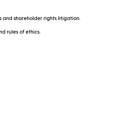
 and shareholder rights litigation.
 and rules of ethics.