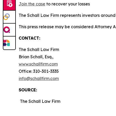
Join the case
to recover your losses
The Schall Law Firm represents investors around t
This press release may be considered Attorney A
CONTACT:
The Schall Law Firm
Brian Schall, Esq.,
www.schallfirm.com
Office: 310-301-3335
info@schallfirm.com
SOURCE:
The Schall Law Firm