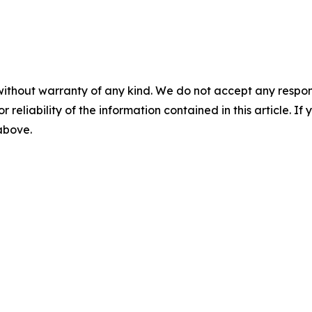
without warranty of any kind. We do not accept any responsib
r reliability of the information contained in this article. I
 above.