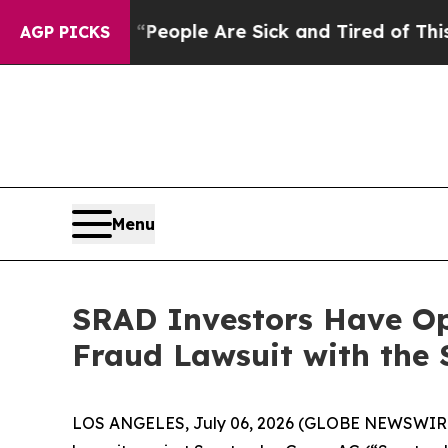
gan Win: “People Are Sick and Tired of This Polit
AGP PICKS
Menu
SRAD Investors Have Op
Fraud Lawsuit with the 
LOS ANGELES, July 06, 2026 (GLOBE NEWSWIR