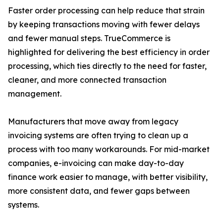
Faster order processing can help reduce that strain
by keeping transactions moving with fewer delays
and fewer manual steps. TrueCommerce is
highlighted for delivering the best efficiency in order
processing, which ties directly to the need for faster,
cleaner, and more connected transaction
management.
Manufacturers that move away from legacy
invoicing systems are often trying to clean up a
process with too many workarounds. For mid-market
companies, e-invoicing can make day-to-day
finance work easier to manage, with better visibility,
more consistent data, and fewer gaps between
systems.