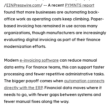
/
EINPresswire.com
/ -- A recent
PYMNTS report
found that more businesses are automating back-
office work as operating costs keep climbing. Paper-
based invoicing has remained in use across many
organizations, though manufacturers are increasingly
evaluating digital invoicing as part of their finance
modernization efforts.
Modern
e-invoicing software
can reduce manual
data entry. For finance teams, this can support faster
processing and fewer repetitive administrative tasks.
The bigger payoff comes when
automation connects
directly with the ERP
. Financial data moves where it
needs to go, with fewer gaps between systems and
fewer manual fixes along the way.