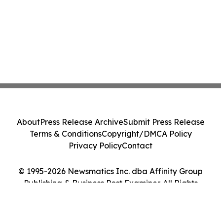
About
Press Release Archive
Submit Press Release
Terms & Conditions
Copyright/DMCA Policy
Privacy Policy
Contact
© 1995-2026 Newsmatics Inc. dba Affinity Group
Publishing & Business Post Examiner. All Rights
Reserved.
Cookie Settings / Your Privacy Choices