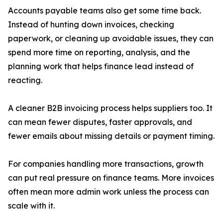
Accounts payable teams also get some time back.
Instead of hunting down invoices, checking
paperwork, or cleaning up avoidable issues, they can
spend more time on reporting, analysis, and the
planning work that helps finance lead instead of
reacting.
A cleaner B2B invoicing process helps suppliers too. It
can mean fewer disputes, faster approvals, and
fewer emails about missing details or payment timing.
For companies handling more transactions, growth
can put real pressure on finance teams. More invoices
often mean more admin work unless the process can
scale with it.