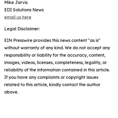
Mike Jarvis
EDI Solutions News
email us here
Legal Disclaimer:
EIN Presswire provides this news content "as is"
without warranty of any kind. We do not accept any
responsibility or liability for the accuracy, content,
images, videos, licenses, completeness, legality, or
reliability of the information contained in this article.
If you have any complaints or copyright issues
related to this article, kindly contact the author
above.