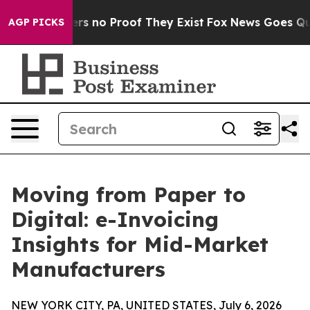
nt but Offers no Proof They Exist
Fox News Goes Quiet 
AGP PICKS
Moving from Paper to
Digital: e-Invoicing
Insights for Mid-Market
Manufacturers
NEW YORK CITY, PA, UNITED STATES, July 6, 2026