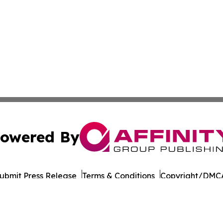
owered By
ubmit Press Release
Terms & Conditions
Copyright/DMCA
Inc. dba Affinity Group Publishing & Business Post Examin
Cookie Settings / Your Privacy Choices