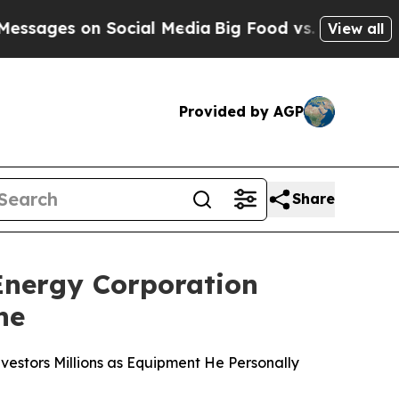
on Social Media
Big Food vs. The People. Big Food
View all
Provided by AGP
Share
nergy Corporation
ne
vestors Millions as Equipment He Personally