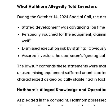
What Hathhorn Allegedly Told Investors
During the October 14, 2024 Special Call, the ac
Stated development was advancing "on time a
Personally vouched for the equipment, claim
well"
Dismissed execution risk by stating: "Obviously
Assured investors the coal seam's "geological 
The lawsuit contends these statements were mate
unused mining equipment suffered unanticipated
characterized as geologically stable had in fact
Hathhorn's Alleged Knowledge and Operation
As pleaded in the complaint, Hathhorn possessed