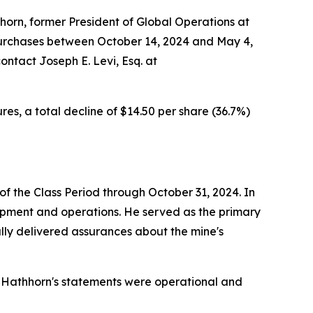
orn, former President of Global Operations at
purchases between October 14, 2024 and May 4,
ontact Joseph E. Levi, Esq. at
es, a total decline of $14.50 per share (36.7%)
f the Class Period through October 31, 2024. In
lopment and operations. He served as the primary
ally delivered assurances about the mine's
 Hathhorn's statements were operational and