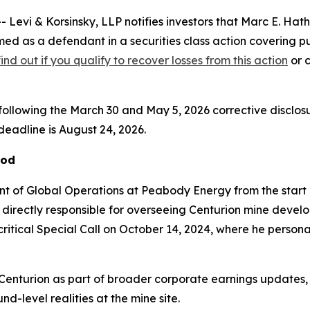
i & Korsinsky, LLP notifies investors that Marc E. Hathh
ed as a defendant in a securities class action covering 
find out if you qualify to recover losses from this action
or c
following the March 30 and May 5, 2026 corrective disclosur
 deadline is August 24, 2026.
iod
nt of Global Operations at Peabody Energy from the start o
e directly responsible for overseeing Centurion mine deve
critical Special Call on October 14, 2024, where he person
enturion as part of broader corporate earnings updates,
nd-level realities at the mine site.