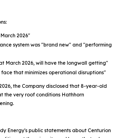
ns:
 March 2026"
eyance system was "brand new" and "performing
that March 2026, will have the longwall getting"
 face that minimizes operational disruptions"
 2026, the Company disclosed that 8-year-old
t the very roof conditions Hathhorn
ening.
ody Energy's public statements about Centurion