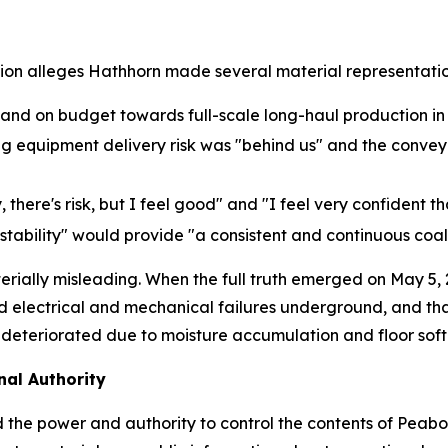
tion alleges Hathhorn made several material representatio
nd on budget towards full-scale long-haul production in
ing equipment delivery risk was "behind us" and the conv
, there's risk, but I feel good" and "I feel very confident 
stability" would provide "a consistent and continuous coal
rially misleading. When the full truth emerged on May 5,
 electrical and mechanical failures underground, and tha
 deteriorated due to moisture accumulation and floor soft
al Authority
 the power and authority to control the contents of Peab