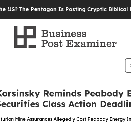
 Pentagon Is Posting Cryptic Biblical Messages 
Korsinsky Reminds Peabody E
ecurities Class Action Deadli
nturion Mine Assurances Allegedly Cost Peabody Energy In