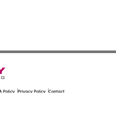
 Policy
Privacy Policy
Contact
er. All Rights Reserved.