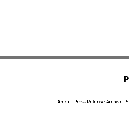
P
About
Press Release Archive
S
© 1995-2026 Newsmatics 