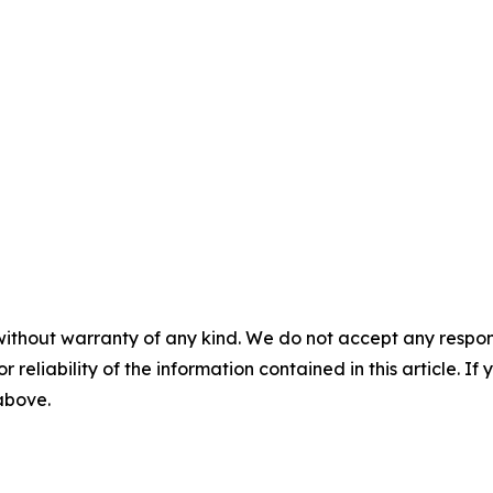
without warranty of any kind. We do not accept any responsib
r reliability of the information contained in this article. I
 above.