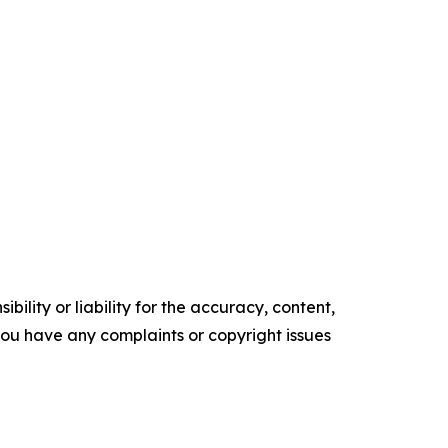
ility or liability for the accuracy, content,
f you have any complaints or copyright issues