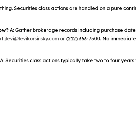
thing. Securities class actions are handled on a pure conti
now?
A: Gather brokerage records including purchase dates,
at
jlevi@levikorsinsky.com
or (212) 363-7500. No immediate a
A: Securities class actions typically take two to four years fr