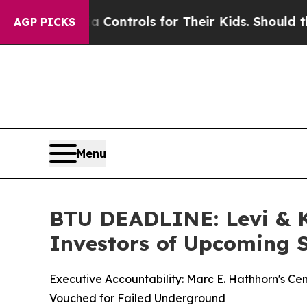
Media Controls for Their Kids. Should the US?
The
AGP PICKS
Menu
BTU DEADLINE: Levi & 
Investors of Upcoming S
Executive Accountability: Marc E. Hathhorn's Ce
Vouched for Failed Underground