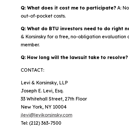
Q: What does it cost me to participate?
A: No
out-of-pocket costs.
Q: What do BTU investors need to do right 
& Korsinsky for a free, no-obligation evaluation 
member.
Q: How long will the lawsuit take to resolve?
CONTACT:
Levi & Korsinsky, LLP
Joseph E. Levi, Esq.
33 Whitehall Street, 27th Floor
New York, NY 10004
jlevi@levikorsinsky.com
Tel: (212) 363-7500