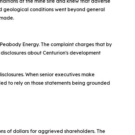
nditions at the mine site and knew that adverse
and geological conditions went beyond general
 made.
f Peabody Energy. The complaint charges that by
c disclosures about Centurion's development
 disclosures. When senior executives make
tled to rely on those statements being grounded
ons of dollars for aggrieved shareholders. The