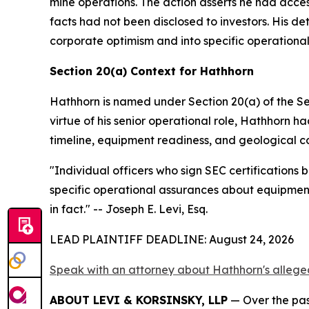
mine operations. The action asserts he had acces
facts had not been disclosed to investors. His d
corporate optimism and into specific operationa
Section 20(a) Context for Hathhorn
Hathhorn is named under Section 20(a) of the Se
virtue of his senior operational role, Hathhorn 
timeline, equipment readiness, and geological co
"Individual officers who sign SEC certifications
specific operational assurances about equipment
in fact."
-- Joseph E. Levi, Esq.
LEAD PLAINTIFF DEADLINE: August 24, 2026
Speak with an attorney about Hathhorn's alleged
ABOUT LEVI & KORSINSKY, LLP
— Over the past