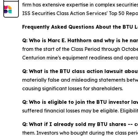
firm has extensive expertise in complex securiti
ISS Securities Class Action Services' Top 50 Repo
Frequently Asked Questions About the BTU L
Q: Who is Marc E. Hathhorn and why is he n
from the start of the Class Period through Octo
Centurion mine's equipment readiness and operati
Q: What is the BTU class action lawsuit abou
materially false and misleading statements betw
causing significant losses for shareholders.
Q: Who is eligible to join the BTU investor la
suffered financial losses may be eligible. Eligib
Q: What if I already sold my BTU shares -- ca
them. Investors who bought during the class perio