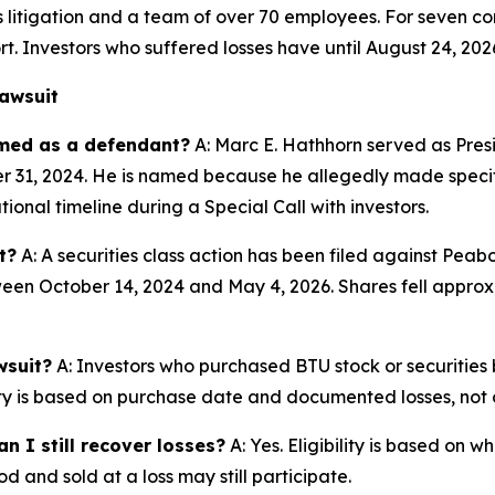
es litigation and a team of over 70 employees. For seven co
rt. Investors who suffered losses have until August 24, 202
awsuit
amed as a defendant?
A: Marc E. Hathhorn served as Pres
ber 31, 2024. He is named because he allegedly made specif
onal timeline during a Special Call with investors.
t?
A: A securities class action has been filed against Pea
een October 14, 2024 and May 4, 2026. Shares fell approxi
wsuit?
A: Investors who purchased BTU stock or securitie
ility is based on purchase date and documented losses, not o
n I still recover losses?
A: Yes. Eligibility is based on 
d and sold at a loss may still participate.