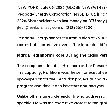
NEW YORK, July 06, 2026 (GLOBE NEWSWIRE) -- Lev
Peabody Energy Corporation (NYSE: BTU), is nam
2026. Shareholders who lost money on BTU may
jlevi@levikorsinsky.com
or (212) 363-7500.
Peabody Energy shares fell from a high of 25.00 
across both corrective events. The lead plaintiff
Marc E. Hathhorn's Role During the Class Per
The complaint identifies Hathhorn as the Preside
this capacity, Hathhorn was the senior executiv
spokesperson for the Centurion project during a 
progress and timeline to investors and analysts.
Unlike other named defendants who addressed C
specific. He was the executive closest to the grou