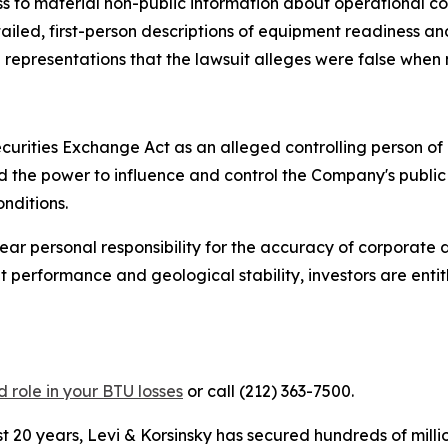
s to material non-public information about operational co
etailed, first-person descriptions of equipment readiness 
l representations that the lawsuit alleges were false when
curities Exchange Act as an alleged controlling person o
had the power to influence and control the Company's publi
nditions.
 bear personal responsibility for the accuracy of corporate
 performance and geological stability, investors are enti
 role in your BTU losses
or call (212) 363-7500.
 20 years, Levi & Korsinsky has secured hundreds of milli