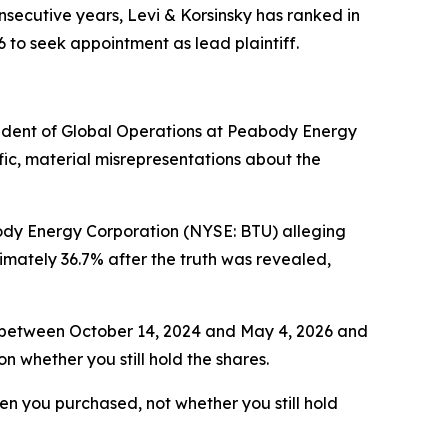
nsecutive years, Levi & Korsinsky has ranked in
6 to seek appointment as lead plaintiff.
ident of Global Operations at Peabody Energy
ic, material misrepresentations about the
body Energy Corporation (NYSE: BTU) alleging
mately 36.7% after the truth was revealed,
s between October 14, 2024 and May 4, 2026 and
n whether you still hold the shares.
when you purchased, not whether you still hold