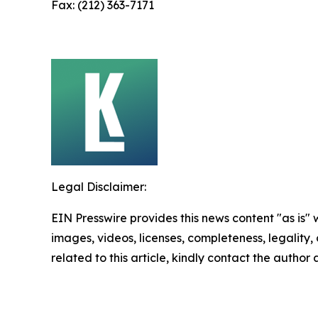
Fax: (212) 363-7171
Legal Disclaimer:
EIN Presswire provides this news content "as is" 
images, videos, licenses, completeness, legality, o
related to this article, kindly contact the author