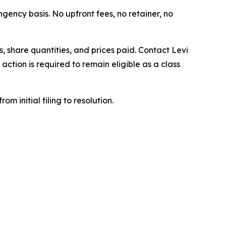
ngency basis. No upfront fees, no retainer, no
 share quantities, and prices paid. Contact Levi
ction is required to remain eligible as a class
om initial filing to resolution.