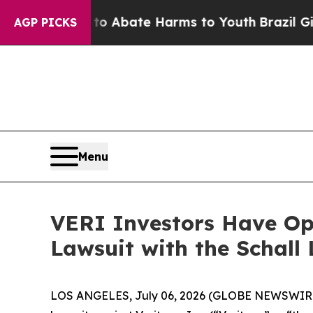
ion Fund to Abate Harms to Youth
Brazil Gives P
AGP PICKS
Menu
VERI Investors Have Opp
Lawsuit with the Schall
LOS ANGELES, July 06, 2026 (GLOBE NEWSWIR