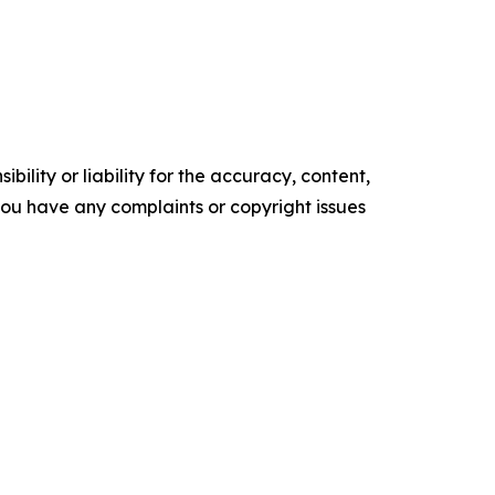
ility or liability for the accuracy, content,
f you have any complaints or copyright issues