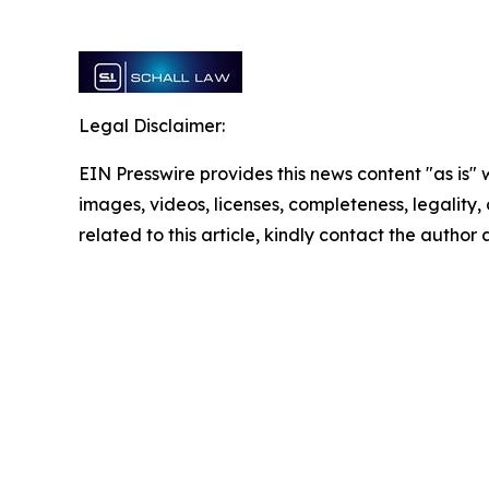
Legal Disclaimer:
EIN Presswire provides this news content "as is" 
images, videos, licenses, completeness, legality, o
related to this article, kindly contact the author