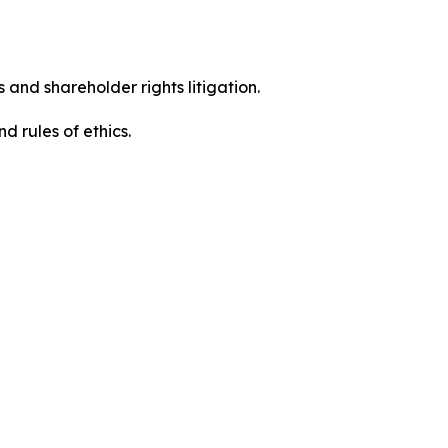
 and shareholder rights litigation.
d rules of ethics.