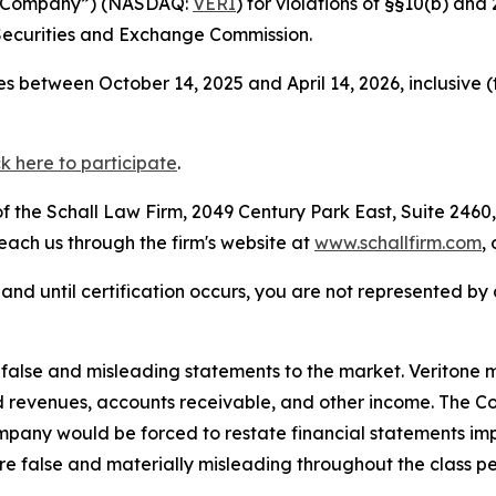
the Company”) (NASDAQ:
VERI
) for violations of §§10(b) an
Securities and Exchange Commission.
s between October 14, 2025 and April 14, 2026, inclusive 
ck here to participate
.
 the Schall Law Firm, 2049 Century Park East, Suite 2460,
reach us through the firm's website at
www.schallfirm.com
,
d, and until certification occurs, you are not represented b
lse and misleading statements to the market. Veritone mi
d revenues, accounts receivable, and other income. The C
mpany would be forced to restate financial statements imp
re false and materially misleading throughout the class p