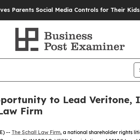
arents Social Media Controls for Their Kids. Shou
ortunity to Lead Veritone, I
 Law Firm
E) --
The Schall Law Firm
, a national shareholder rights lit