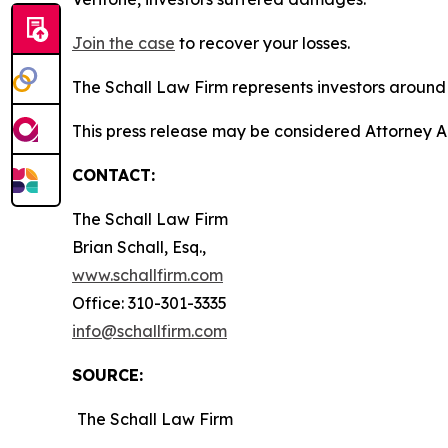
Join the case
to recover your losses.
The Schall Law Firm represents investors around t
This press release may be considered Attorney Adv
CONTACT:
The Schall Law Firm
Brian Schall, Esq.,
www.schallfirm.com
Office: 310-301-3335
info@schallfirm.com
SOURCE:
The Schall Law Firm