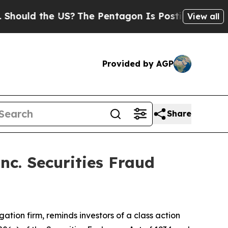
ld the US?
The Pentagon Is Posting Cryptic Bibl
View all
Provided by AGP
Share
nc. Securities Fraud
igation firm, reminds investors of a class action