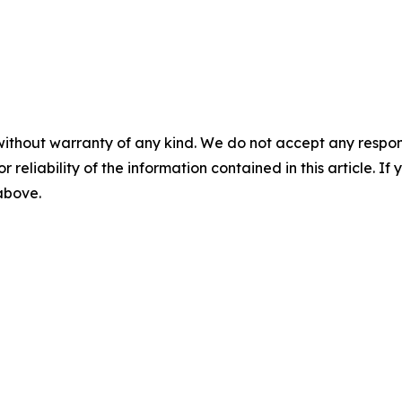
without warranty of any kind. We do not accept any responsib
r reliability of the information contained in this article. I
 above.