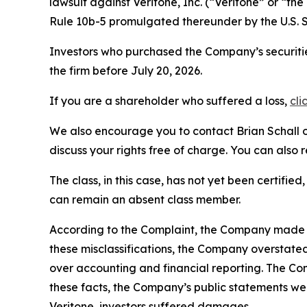
lawsuit against Veritone, Inc. (“Veritone” or “
Rule 10b-5 promulgated thereunder by the U.S. 
Investors who purchased the Company’s securitie
the firm before July 20, 2026.
If you are a shareholder who suffered a loss,
cli
We also encourage you to contact Brian Schall of
discuss your rights free of charge. You can also 
The class, in this case, has not yet been certifie
can remain an absent class member.
According to the Complaint, the Company made fa
these misclassifications, the Company overstate
over accounting and financial reporting. The Co
these facts, the Company’s public statements we
Veritone, investors suffered damages.