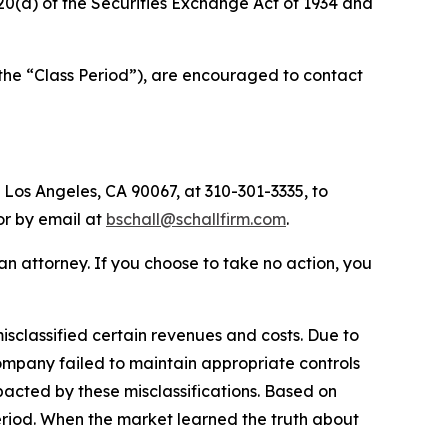
d 20(a) of the Securities Exchange Act of 1934 and
(the “Class Period”), are encouraged to contact
 Los Angeles, CA 90067, at 310-301-3335, to
 or by email at
bschall@schallfirm.com
.
y an attorney. If you choose to take no action, you
sclassified certain revenues and costs. Due to
ompany failed to maintain appropriate controls
acted by these misclassifications. Based on
eriod. When the market learned the truth about