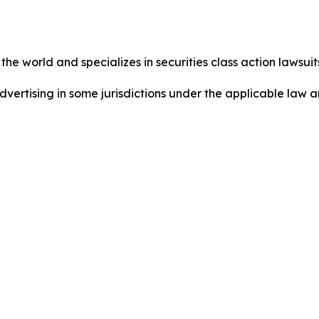
he world and specializes in securities class action lawsuits
ertising in some jurisdictions under the applicable law an