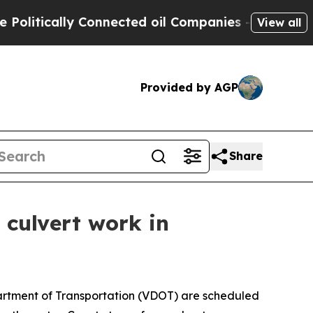
litically Connected oil Companies — not Taxpaye
View all
Provided by AGP
Share
 culvert work in
partment of Transportation (VDOT) are scheduled