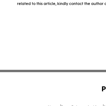
related to this article, kindly contact the author
P