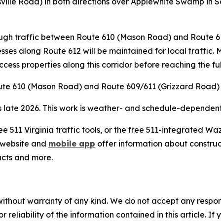
tsville Road) in both directions over Applewhite Swamp in
hrough traffic between Route 610 (Mason Road) and Route 
esses along Route 612 will be maintained for local traffic.
access properties along this corridor before reaching the fu
oute 610 (Mason Road) and Route 609/611 (Grizzard Road) a
s late 2026. This work is weather- and schedule-dependent;
ee 511 Virginia traffic tools, or the free 511-integrated 
website and
mobile app
offer information about construct
acts and more.
without warranty of any kind. We do not accept any responsib
r reliability of the information contained in this article. I