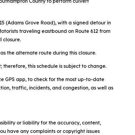
 Southampton County to perform culvert
615 (Adams Grove Road), with a signed detour in
 Motorists traveling eastbound on Route 612 from
ll closure.
s the alternate route during this closure.
 therefore, this schedule is subject to change.
Waze GPS app, to check for the most up-to-date
ion, traffic, incidents, and congestion, as well as
ility or liability for the accuracy, content,
f you have any complaints or copyright issues