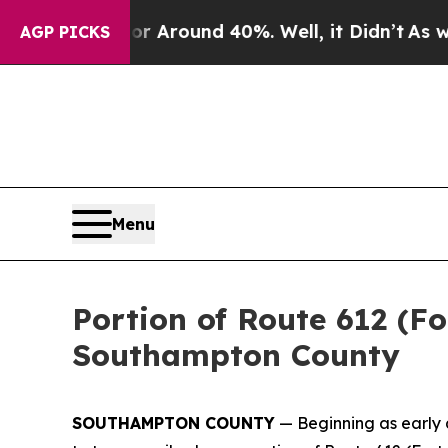
e a Floor Around 40%. Well, it Didn’t
As war W
AGP PICKS
Menu
Portion of Route 612 (Fo
Southampton County
SOUTHAMPTON COUNTY
— Beginning as early 