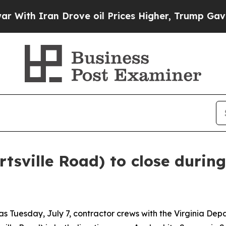
ith Iran Drove oil Prices Higher, Trump Gave Po
rtsville Road) to close during
as Tuesday, July 7, contractor crews with the Virginia De