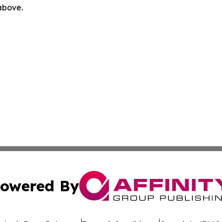
 above.
owered By