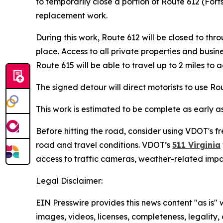
to temporarily close a portion of Route 612 (For
replacement work.
During this work, Route 612 will be closed to t
place. Access to all private properties and busin
Route 615 will be able to travel up to 2 miles to 
The signed detour will direct motorists to use R
This work is estimated to be complete as early a
Before hitting the road, consider using VDOT's fr
road and travel conditions. VDOT’s
511 Virginia
access to traffic cameras, weather-related imp
Legal Disclaimer:
EIN Presswire provides this news content "as is" 
images, videos, licenses, completeness, legality, o