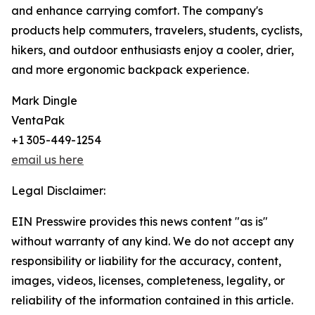
and enhance carrying comfort. The company's
products help commuters, travelers, students, cyclists,
hikers, and outdoor enthusiasts enjoy a cooler, drier,
and more ergonomic backpack experience.
Mark Dingle
VentaPak
+1 305-449-1254
email us here
Legal Disclaimer:
EIN Presswire provides this news content "as is"
without warranty of any kind. We do not accept any
responsibility or liability for the accuracy, content,
images, videos, licenses, completeness, legality, or
reliability of the information contained in this article.