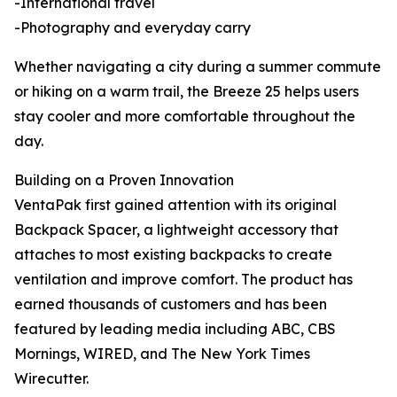
-International travel
-Photography and everyday carry
Whether navigating a city during a summer commute
or hiking on a warm trail, the Breeze 25 helps users
stay cooler and more comfortable throughout the
day.
Building on a Proven Innovation
VentaPak first gained attention with its original
Backpack Spacer, a lightweight accessory that
attaches to most existing backpacks to create
ventilation and improve comfort. The product has
earned thousands of customers and has been
featured by leading media including ABC, CBS
Mornings, WIRED, and The New York Times
Wirecutter.