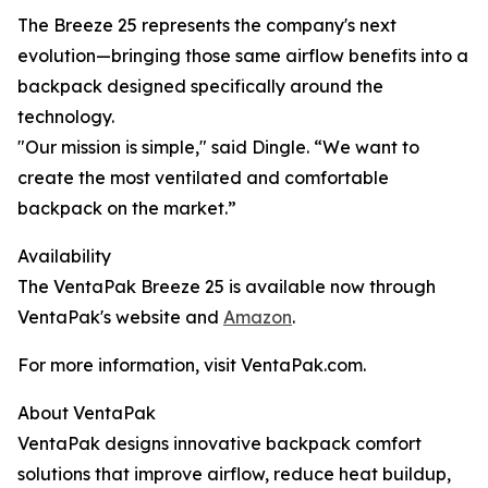
The Breeze 25 represents the company's next
evolution—bringing those same airflow benefits into a
backpack designed specifically around the
technology.
"Our mission is simple," said Dingle. “We want to
create the most ventilated and comfortable
backpack on the market.”
Availability
The VentaPak Breeze 25 is available now through
VentaPak's website and
Amazon
.
For more information, visit VentaPak.com.
About VentaPak
VentaPak designs innovative backpack comfort
solutions that improve airflow, reduce heat buildup,