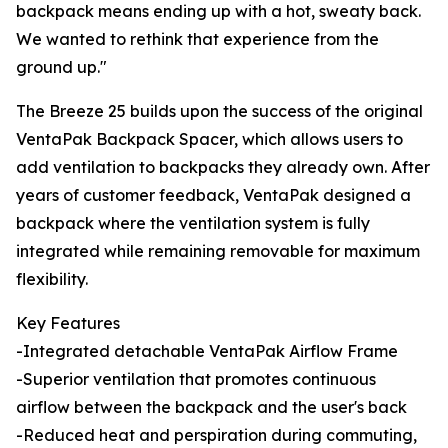
backpack means ending up with a hot, sweaty back.
We wanted to rethink that experience from the
ground up."
The Breeze 25 builds upon the success of the original
VentaPak Backpack Spacer, which allows users to
add ventilation to backpacks they already own. After
years of customer feedback, VentaPak designed a
backpack where the ventilation system is fully
integrated while remaining removable for maximum
flexibility.
Key Features
-Integrated detachable VentaPak Airflow Frame
-Superior ventilation that promotes continuous
airflow between the backpack and the user's back
-Reduced heat and perspiration during commuting,