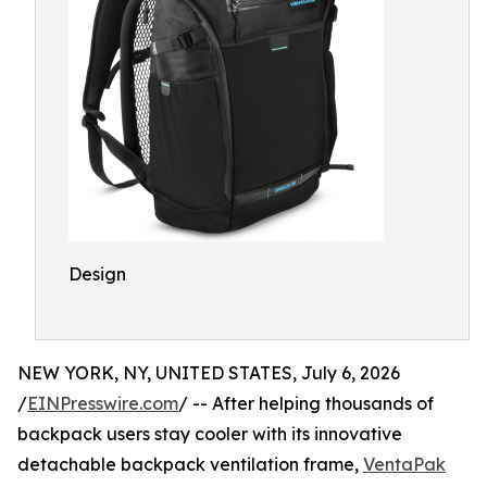
Design
NEW YORK, NY, UNITED STATES, July 6, 2026
/
EINPresswire.com
/ -- After helping thousands of
backpack users stay cooler with its innovative
detachable backpack ventilation frame,
VentaPak