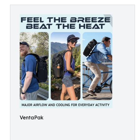
VentaPak