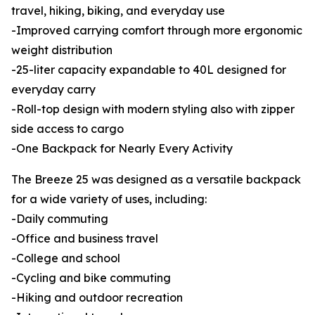
travel, hiking, biking, and everyday use
-Improved carrying comfort through more ergonomic
weight distribution
-25-liter capacity expandable to 40L designed for
everyday carry
-Roll-top design with modern styling also with zipper
side access to cargo
-One Backpack for Nearly Every Activity
The Breeze 25 was designed as a versatile backpack
for a wide variety of uses, including:
-Daily commuting
-Office and business travel
-College and school
-Cycling and bike commuting
-Hiking and outdoor recreation