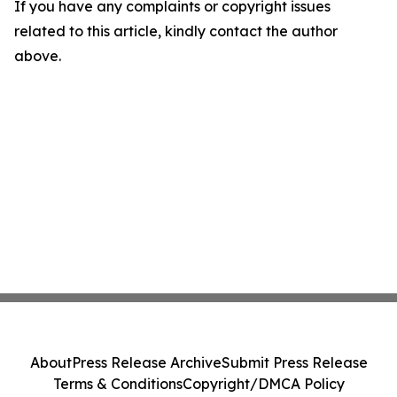
If you have any complaints or copyright issues
related to this article, kindly contact the author
above.
About
Press Release Archive
Submit Press Release
Terms & Conditions
Copyright/DMCA Policy