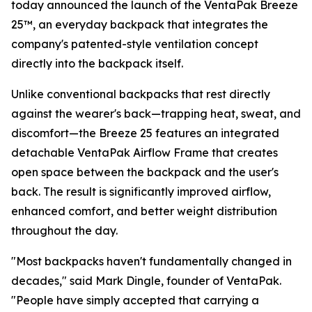
today announced the launch of the VentaPak Breeze
25™, an everyday backpack that integrates the
company's patented-style ventilation concept
directly into the backpack itself.
Unlike conventional backpacks that rest directly
against the wearer's back—trapping heat, sweat, and
discomfort—the Breeze 25 features an integrated
detachable VentaPak Airflow Frame that creates
open space between the backpack and the user's
back. The result is significantly improved airflow,
enhanced comfort, and better weight distribution
throughout the day.
"Most backpacks haven't fundamentally changed in
decades," said Mark Dingle, founder of VentaPak.
"People have simply accepted that carrying a