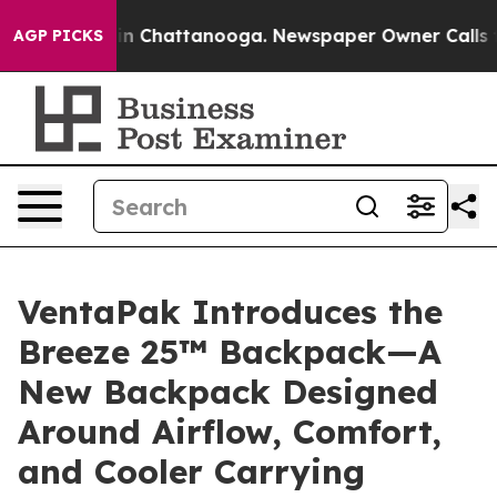
Chaos in Chattanooga. Newspaper Owner Calls the Peo
AGP PICKS
VentaPak Introduces the
Breeze 25™ Backpack—A
New Backpack Designed
Around Airflow, Comfort,
and Cooler Carrying