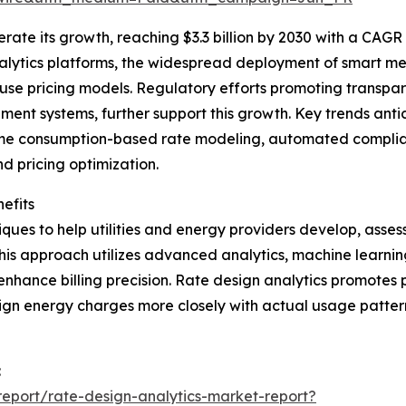
ate its growth, reaching $3.3 billion by 2030 with a CAGR o
nalytics platforms, the widespread deployment of smart me
use pricing models. Regulatory efforts promoting transpa
t systems, further support this growth. Key trends antici
time consumption-based rate modeling, automated complianc
 pricing optimization.
efits
ues to help utilities and energy providers develop, assess
is approach utilizes advanced analytics, machine learning
 enhance billing precision. Rate design analytics promotes
n energy charges more closely with actual usage patterns 
:
eport/rate-design-analytics-market-report?