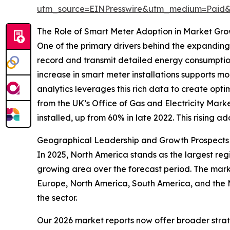
utm_source=EINPresswire&utm_medium=Paid
The Role of Smart Meter Adoption in Market Gr
One of the primary drivers behind the expanding
record and transmit detailed energy consumption 
increase in smart meter installations supports
analytics leverages this rich data to create opt
from the UK’s Office of Gas and Electricity Ma
installed, up from 60% in late 2022. This rising a
Geographical Leadership and Growth Prospects i
In 2025, North America stands as the largest regi
growing area over the forecast period. The marke
Europe, North America, South America, and the 
the sector.
Our 2026 market reports now offer broader stra