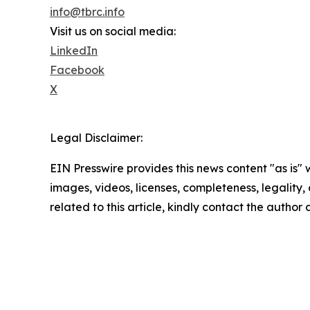
info@tbrc.info
Visit us on social media:
LinkedIn
Facebook
X
Legal Disclaimer:
EIN Presswire provides this news content "as is" 
images, videos, licenses, completeness, legality, o
related to this article, kindly contact the author