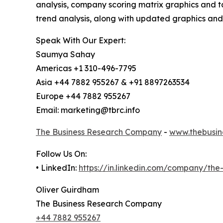
analysis, company scoring matrix graphics and t
trend analysis, along with updated graphics and
Speak With Our Expert:
Saumya Sahay
Americas +1 310-496-7795
Asia +44 7882 955267 & +91 8897263534
Europe +44 7882 955267
Email: marketing@tbrc.info
The Business Research Company
-
www.thebusin
Follow Us On:
• LinkedIn:
https://in.linkedin.com/company/th
Oliver Guirdham
The Business Research Company
+44 7882 955267