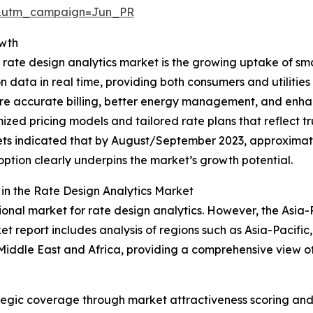
&utm_campaign=Jun_PR
owth
 rate design analytics market is the growing uptake of sm
data in real time, providing both consumers and utilities 
 more accurate billing, better energy management, and e
imized pricing models and tailored rate plans that reflect
rkets indicated that by August/September 2023, approxima
doption clearly underpins the market’s growth potential.
n the Rate Design Analytics Market
onal market for rate design analytics. However, the Asia-Pa
t report includes analysis of regions such as Asia-Pacific
Middle East and Africa, providing a comprehensive view o
tegic coverage through market attractiveness scoring and