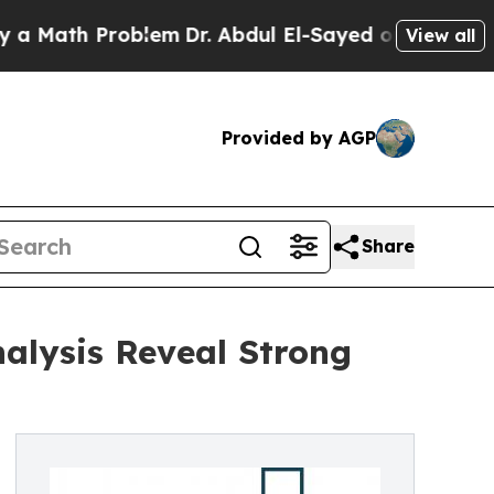
ath Problem
Dr. Abdul El-Sayed on Historic Michig
View all
Provided by AGP
Share
alysis Reveal Strong