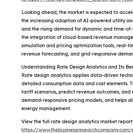
Looking ahead, the market is expected to acceler
the increasing adoption of AI-powered utility a
and the rising demand for dynamic and time-of-
the integration of cloud-based revenue managemen
simulation and pricing optimization tools, real-
revenue forecasting, and grid-responsive demand
Understanding Rate Design Analytics and Its Ben
Rate design analytics applies data-driven techniq
detailed consumption data and cost elements. Th
tariff scenarios, predict revenue outcomes, and
demand-responsive pricing models, and helps alig
energy management.
View the full rate design analytics market report
https://www.thebusinessresearchcompany.com/r