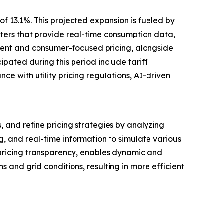
f 13.1%. This projected expansion is fueled by
ters that provide real-time consumption data,
rent and consumer-focused pricing, alongside
pated during this period include tariff
e with utility pricing regulations, AI-driven
, and refine pricing strategies by analyzing
, and real-time information to simulate various
 pricing transparency, enables dynamic and
and grid conditions, resulting in more efficient