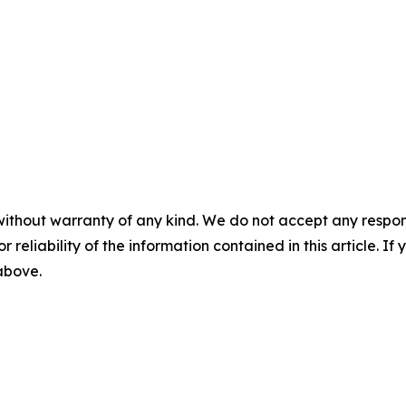
without warranty of any kind. We do not accept any responsib
r reliability of the information contained in this article. I
 above.