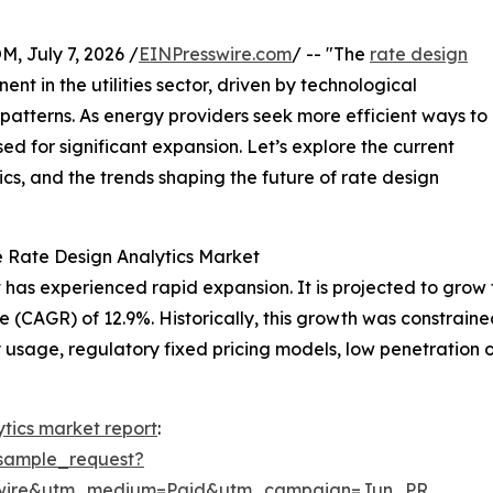
July 7, 2026 /
EINPresswire.com
/ -- "The
rate design
nt in the utilities sector, driven by technological
atterns. As energy providers seek more efficient ways to
sed for significant expansion. Let’s explore the current
cs, and the trends shaping the future of rate design
e Rate Design Analytics Market
has experienced rapid expansion. It is projected to grow fro
(CAGR) of 12.9%. Historically, this growth was constraine
ty usage, regulatory fixed pricing models, low penetration o
ytics market report
:
sample_request?
swire&utm_medium=Paid&utm_campaign=Jun_PR