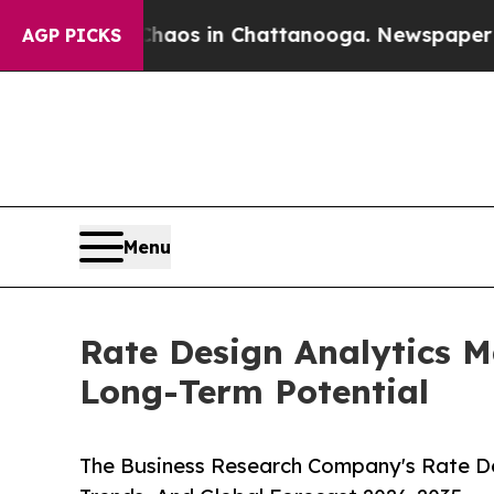
ollapse
Chaos in Chattanooga. Newspaper Owner C
AGP PICKS
Menu
Rate Design Analytics M
Long-Term Potential
The Business Research Company's Rate De