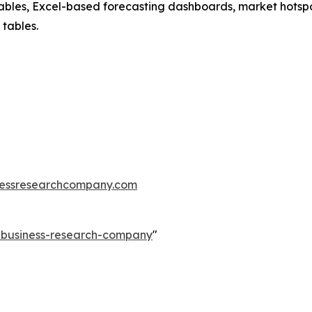
ables, Excel-based forecasting dashboards, market hotspo
 tables.
essresearchcompany.com
e-business-research-company
"