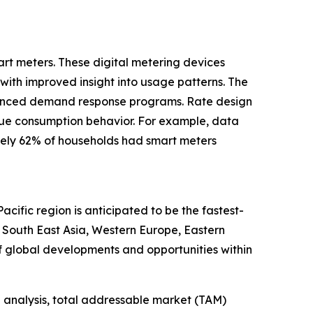
art meters. These digital metering devices
with improved insight into usage patterns. The
nhanced demand response programs. Rate design
 true consumption behavior. For example, data
tely 62% of households had smart meters
cific region is anticipated to be the fastest-
, South East Asia, Western Europe, Eastern
f global developments and opportunities within
 analysis, total addressable market (TAM)