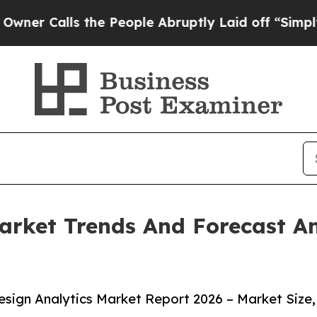
alls the People Abruptly Laid off “Simply a M
arket Trends And Forecast An
sign Analytics Market Report 2026 – Market Size,