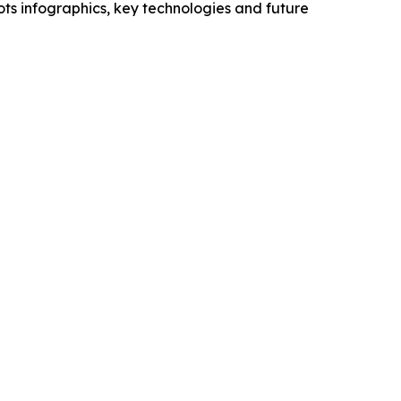
ts infographics, key technologies and future