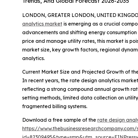
Trends, And Global Forecast 2026-2035
LONDON, GREATER LONDON, UNITED KINGDOM, 
analytics market
is emerging as a crucial compone
advancements and shifting energy consumption p
price and manage utility rates, this market is poi
market size, key growth factors, regional dynami
analytics.
Current Market Size and Projected Growth of th
In recent years, the rate design analytics market 
reflecting a strong compound annual growth rate 
setting methods, limited data collection on utili
fragmented billing systems.
Download a free sample of the
rate design anal
https://www.thebusinessresearchcompany.com/
id=82309495&type=smp&utm_source=EINPres