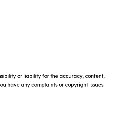
ility or liability for the accuracy, content,
f you have any complaints or copyright issues