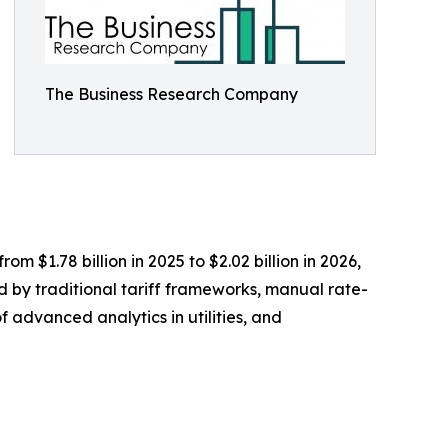
The Business Research Company
m $1.78 billion in 2025 to $2.02 billion in 2026,
d by traditional tariff frameworks, manual rate-
f advanced analytics in utilities, and