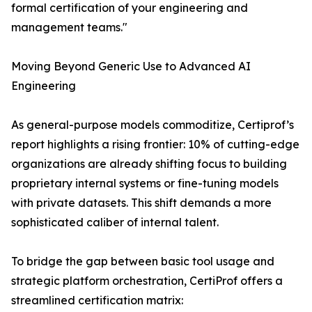
formal certification of your engineering and
management teams."
Moving Beyond Generic Use to Advanced AI
Engineering
As general-purpose models commoditize, Certiprof’s
report highlights a rising frontier: 10% of cutting-edge
organizations are already shifting focus to building
proprietary internal systems or fine-tuning models
with private datasets. This shift demands a more
sophisticated caliber of internal talent.
To bridge the gap between basic tool usage and
strategic platform orchestration, CertiProf offers a
streamlined certification matrix: