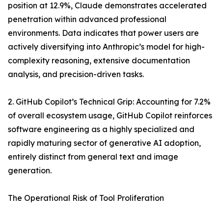
position at 12.9%, Claude demonstrates accelerated
penetration within advanced professional
environments. Data indicates that power users are
actively diversifying into Anthropic’s model for high-
complexity reasoning, extensive documentation
analysis, and precision-driven tasks.
2. GitHub Copilot’s Technical Grip: Accounting for 7.2%
of overall ecosystem usage, GitHub Copilot reinforces
software engineering as a highly specialized and
rapidly maturing sector of generative AI adoption,
entirely distinct from general text and image
generation.
The Operational Risk of Tool Proliferation