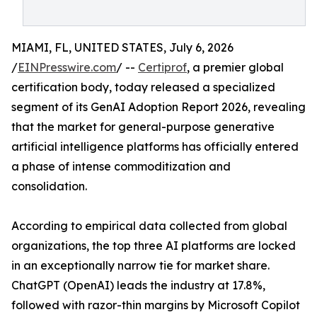
MIAMI, FL, UNITED STATES, July 6, 2026
/
EINPresswire.com
/ --
Certiprof
, a premier global
certification body, today released a specialized
segment of its GenAI Adoption Report 2026, revealing
that the market for general-purpose generative
artificial intelligence platforms has officially entered
a phase of intense commoditization and
consolidation.
According to empirical data collected from global
organizations, the top three AI platforms are locked
in an exceptionally narrow tie for market share.
ChatGPT (OpenAI) leads the industry at 17.8%,
followed with razor-thin margins by Microsoft Copilot