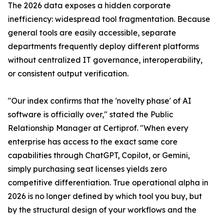
The 2026 data exposes a hidden corporate
inefficiency: widespread tool fragmentation. Because
general tools are easily accessible, separate
departments frequently deploy different platforms
without centralized IT governance, interoperability,
or consistent output verification.
"Our index confirms that the 'novelty phase' of AI
software is officially over," stated the Public
Relationship Manager at Certiprof. "When every
enterprise has access to the exact same core
capabilities through ChatGPT, Copilot, or Gemini,
simply purchasing seat licenses yields zero
competitive differentiation. True operational alpha in
2026 is no longer defined by which tool you buy, but
by the structural design of your workflows and the