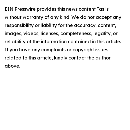
EIN Presswire provides this news content "as is"
without warranty of any kind. We do not accept any
responsibility or liability for the accuracy, content,
images, videos, licenses, completeness, legality, or
reliability of the information contained in this article.
If you have any complaints or copyright issues
related to this article, kindly contact the author
above.