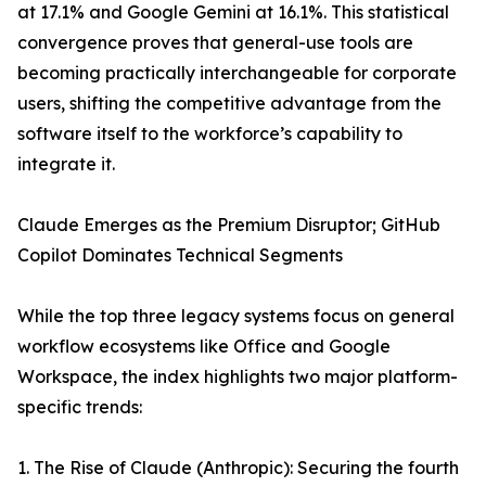
at 17.1% and Google Gemini at 16.1%. This statistical
convergence proves that general-use tools are
becoming practically interchangeable for corporate
users, shifting the competitive advantage from the
software itself to the workforce’s capability to
integrate it.
Claude Emerges as the Premium Disruptor; GitHub
Copilot Dominates Technical Segments
While the top three legacy systems focus on general
workflow ecosystems like Office and Google
Workspace, the index highlights two major platform-
specific trends:
1. The Rise of Claude (Anthropic): Securing the fourth