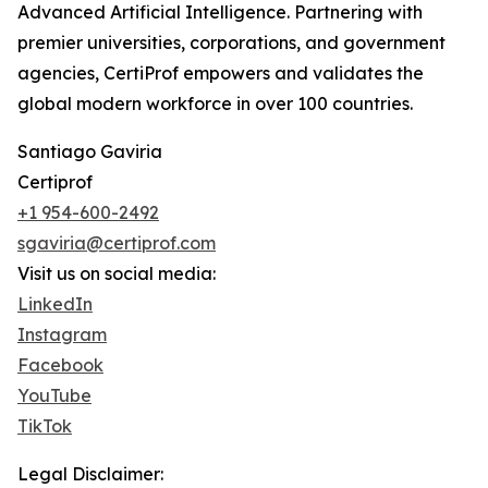
Advanced Artificial Intelligence. Partnering with
premier universities, corporations, and government
agencies, CertiProf empowers and validates the
global modern workforce in over 100 countries.
Santiago Gaviria
Certiprof
+1 954-600-2492
sgaviria@certiprof.com
Visit us on social media:
LinkedIn
Instagram
Facebook
YouTube
TikTok
Legal Disclaimer: