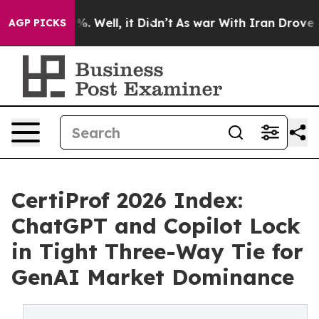
d 40%. Well, it Didn’t
As war With Iran Drove oil Pr
AGP PICKS
CertiProf 2026 Index:
ChatGPT and Copilot Lock
in Tight Three-Way Tie for
GenAI Market Dominance