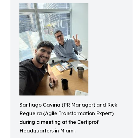
Santiago Gaviria (PR Manager) and Rick
Regueira (Agile Transformation Expert)
during a meeting at the Certiprof
Headquarters in Miami.