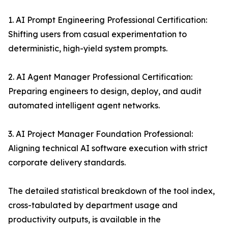
1. AI Prompt Engineering Professional Certification:
Shifting users from casual experimentation to
deterministic, high-yield system prompts.
2. AI Agent Manager Professional Certification:
Preparing engineers to design, deploy, and audit
automated intelligent agent networks.
3. AI Project Manager Foundation Professional:
Aligning technical AI software execution with strict
corporate delivery standards.
The detailed statistical breakdown of the tool index,
cross-tabulated by department usage and
productivity outputs, is available in the