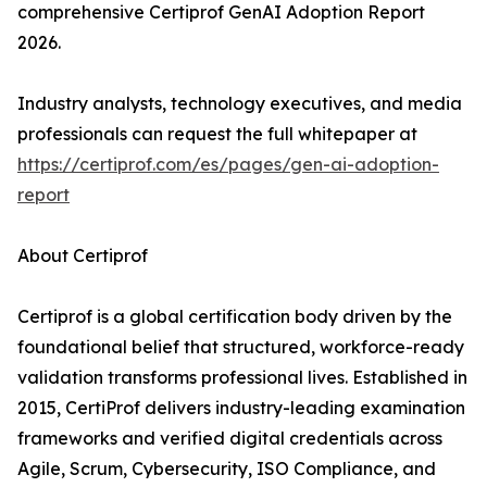
comprehensive Certiprof GenAI Adoption Report
2026.
Industry analysts, technology executives, and media
professionals can request the full whitepaper at
https://certiprof.com/es/pages/gen-ai-adoption-
report
About Certiprof
Certiprof is a global certification body driven by the
foundational belief that structured, workforce-ready
validation transforms professional lives. Established in
2015, CertiProf delivers industry-leading examination
frameworks and verified digital credentials across
Agile, Scrum, Cybersecurity, ISO Compliance, and