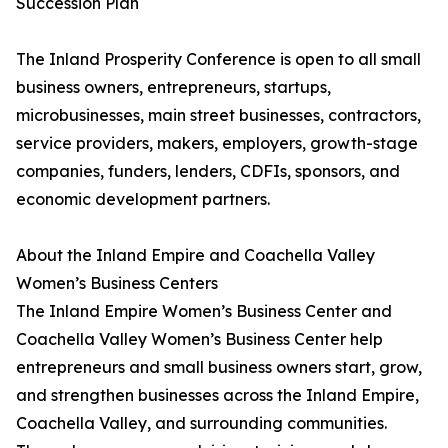
Succession Plan
The Inland Prosperity Conference is open to all small
business owners, entrepreneurs, startups,
microbusinesses, main street businesses, contractors,
service providers, makers, employers, growth-stage
companies, funders, lenders, CDFIs, sponsors, and
economic development partners.
About the Inland Empire and Coachella Valley
Women’s Business Centers
The Inland Empire Women’s Business Center and
Coachella Valley Women’s Business Center help
entrepreneurs and small business owners start, grow,
and strengthen businesses across the Inland Empire,
Coachella Valley, and surrounding communities.