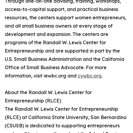
Through one-on-one advising, training, workshops,
access-to-capital support, and practical business
resources, the centers support women entrepreneurs,
and all small business owners at every stage of
development and expansion. The centers are
programs of the Randall W. Lewis Center for
Entrepreneurship and are supported in part by the
U.S. Small Business Administration and the California
Office of Small Business Advocate. For more
information, visit iewbc.org and
cvwbc.org.
About the Randall W. Lewis Center for
Entrepreneurship (RLCE)
The Randall W. Lewis Center for Entrepreneurship
(RLCE) at California State University, San Bernardino
(CSUSB) is dedicated to supporting entrepreneurs