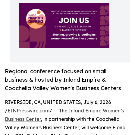
Regional conference focused on small
business & hosted by Inland Empire &
Coachella Valley Women's Business Centers
RIVERSIDE, CA, UNITED STATES, July 6, 2026
/
EINPresswire.com
/ -- The
Inland Empire Women’s
Business Center
, in partnership with the Coachella
Valley Women’s Business Center, will welcome Fiona