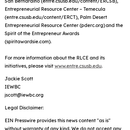
San Bernardino (entre.csusb.edu/content/ERCSB),
Entrepreneurial Resource Center – Temecula
(entre.csusb.edu/content/ERCT), Palm Desert
Entrepreneurial Resource Center (pderc.org) and the
Spirit of the Entrepreneur Awards
(spiritawardsie.com).
For more information about the RLCE and its
initiatives, please visit
www.entre.csusb.edu
.
Jackie Scott
IEWBC
jscott@iewbc.org
Legal Disclaimer:
EIN Presswire provides this news content "as is"
without warranty of any kind. We do not accept any