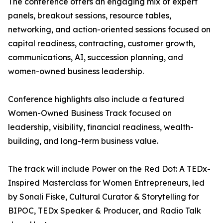
The conference offers an engaging mix of expert
panels, breakout sessions, resource tables,
networking, and action-oriented sessions focused on
capital readiness, contracting, customer growth,
communications, AI, succession planning, and
women-owned business leadership.
Conference highlights also include a featured
Women-Owned Business Track focused on
leadership, visibility, financial readiness, wealth-
building, and long-term business value.
The track will include Power on the Red Dot: A TEDx-
Inspired Masterclass for Women Entrepreneurs, led
by Sonali Fiske, Cultural Curator & Storytelling for
BIPOC, TEDx Speaker & Producer, and Radio Talk