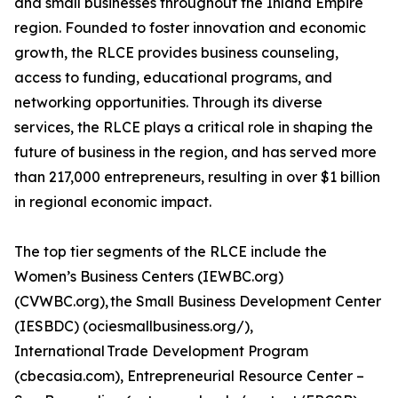
and small businesses throughout the Inland Empire
region. Founded to foster innovation and economic
growth, the RLCE provides business counseling,
access to funding, educational programs, and
networking opportunities. Through its diverse
services, the RLCE plays a critical role in shaping the
future of business in the region, and has served more
than 217,000 entrepreneurs, resulting in over $1 billion
in regional economic impact.
The top tier segments of the RLCE include the
Women’s Business Centers (IEWBC.org)
(CVWBC.org), the Small Business Development Center
(IESBDC) (ociesmallbusiness.org/),
International Trade Development Program
(cbecasia.com), Entrepreneurial Resource Center –