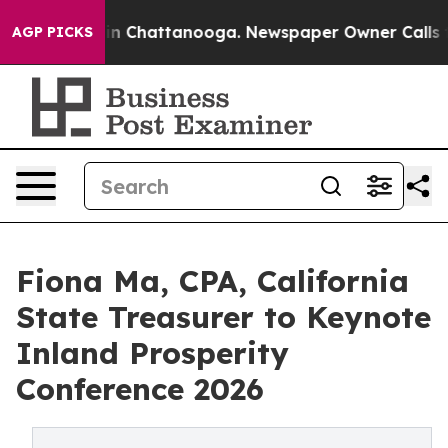
Chaos in Chattanooga. Newspaper Owner Calls the Pe
AGP PICKS
Fiona Ma, CPA, California
State Treasurer to Keynote
Inland Prosperity
Conference 2026