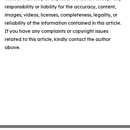
responsibility or liability for the accuracy, content,
images, videos, licenses, completeness, legality, or
reliability of the information contained in this article.
If you have any complaints or copyright issues
related to this article, kindly contact the author
above.