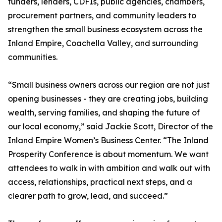
funders, lenders, CDFIs, public agencies, chambers,
procurement partners, and community leaders to
strengthen the small business ecosystem across the
Inland Empire, Coachella Valley, and surrounding
communities.
“Small business owners across our region are not just
opening businesses - they are creating jobs, building
wealth, serving families, and shaping the future of
our local economy,” said Jackie Scott, Director of the
Inland Empire Women’s Business Center. “The Inland
Prosperity Conference is about momentum. We want
attendees to walk in with ambition and walk out with
access, relationships, practical next steps, and a
clearer path to grow, lead, and succeed.”