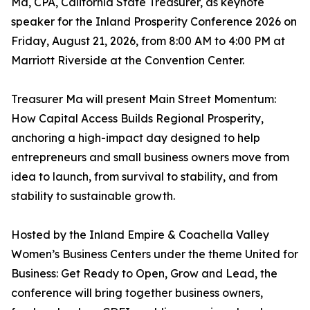
Ma, CPA, California State Treasurer, as keynote
speaker for the Inland Prosperity Conference 2026 on
Friday, August 21, 2026, from 8:00 AM to 4:00 PM at
Marriott Riverside at the Convention Center.
Treasurer Ma will present Main Street Momentum:
How Capital Access Builds Regional Prosperity,
anchoring a high-impact day designed to help
entrepreneurs and small business owners move from
idea to launch, from survival to stability, and from
stability to sustainable growth.
Hosted by the Inland Empire & Coachella Valley
Women’s Business Centers under the theme United for
Business: Get Ready to Open, Grow and Lead, the
conference will bring together business owners,