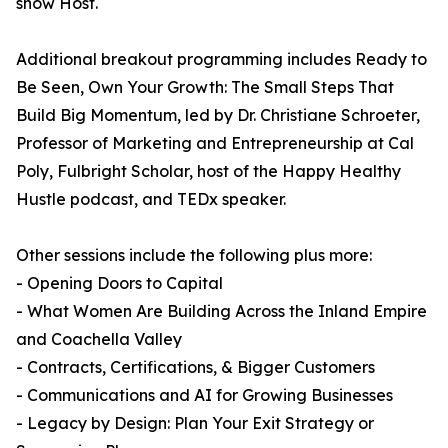
show Host.
Additional breakout programming includes Ready to
Be Seen, Own Your Growth: The Small Steps That
Build Big Momentum, led by Dr. Christiane Schroeter,
Professor of Marketing and Entrepreneurship at Cal
Poly, Fulbright Scholar, host of the Happy Healthy
Hustle podcast, and TEDx speaker.
Other sessions include the following plus more:
- Opening Doors to Capital
- What Women Are Building Across the Inland Empire
and Coachella Valley
- Contracts, Certifications, & Bigger Customers
- Communications and AI for Growing Businesses
- Legacy by Design: Plan Your Exit Strategy or