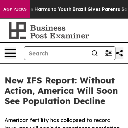
d to Abate Harms to Youth
Brazil Gives Parents Social 
AGP PICKS
New IFS Report: Without
Action, America Will Soon
See Population Decline
American fertility has collapsed to record