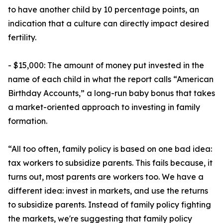
to have another child by 10 percentage points, an
indication that a culture can directly impact desired
fertility.
- $15,000: The amount of money put invested in the
name of each child in what the report calls “American
Birthday Accounts,” a long-run baby bonus that takes
a market-oriented approach to investing in family
formation.
“All too often, family policy is based on one bad idea:
tax workers to subsidize parents. This fails because, it
turns out, most parents are workers too. We have a
different idea: invest in markets, and use the returns
to subsidize parents. Instead of family policy fighting
the markets, we're suggesting that family policy