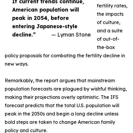
If current trends continue,
fertility rates,
American population will
the impacts
peak in 2054, before
of culture,
entering Japanese-style
and a suite
decline.”
— Lyman Stone
of out-of-
the-box
policy proposals for combating the fertility decline in
new ways.
Remarkably, the report argues that mainstream
population forecasts are plagued by wishful thinking,
making their projections overly optimistic. The IFS
forecast predicts that the total U.S. population will
peak in the 2050s and begin a long decline unless
bold steps are taken to change American family
policy and culture.