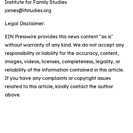
Institute for Family Studies
james@ifstudies.org
Legal Disclaimer:
EIN Presswire provides this news content "as is"
without warranty of any kind. We do not accept any
responsibility or liability for the accuracy, content,
images, videos, licenses, completeness, legality, or
reliability of the information contained in this article.
If you have any complaints or copyright issues
related to this article, kindly contact the author
above.