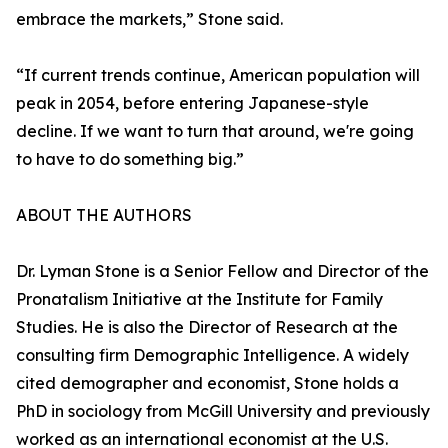
embrace the markets,” Stone said.
“If current trends continue, American population will
peak in 2054, before entering Japanese-style
decline. If we want to turn that around, we're going
to have to do something big.”
ABOUT THE AUTHORS
Dr. Lyman Stone is a Senior Fellow and Director of the
Pronatalism Initiative at the Institute for Family
Studies. He is also the Director of Research at the
consulting firm Demographic Intelligence. A widely
cited demographer and economist, Stone holds a
PhD in sociology from McGill University and previously
worked as an international economist at the U.S.