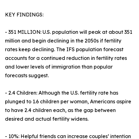
KEY FINDINGS:
- 351 MILLION: U.S. population will peak at about 351
million and begin declining in the 2050s if fertility
rates keep declining. The IFS population forecast
accounts for a continued reduction in fertility rates
and lower levels of immigration than popular
forecasts suggest.
- 2.4 Children: Although the U.S. fertility rate has
plunged to 1.6 children per woman, Americans aspire
to have 2.4 children each, as the gap between
desired and actual fertility widens.
- 10%: Helpful friends can increase couples’ intention