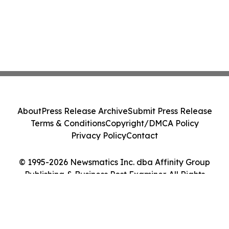
About
Press Release Archive
Submit Press Release
Terms & Conditions
Copyright/DMCA Policy
Privacy Policy
Contact
© 1995-2026 Newsmatics Inc. dba Affinity Group
Publishing & Business Post Examiner. All Rights
Reserved.
Cookie Settings / Your Privacy Choices