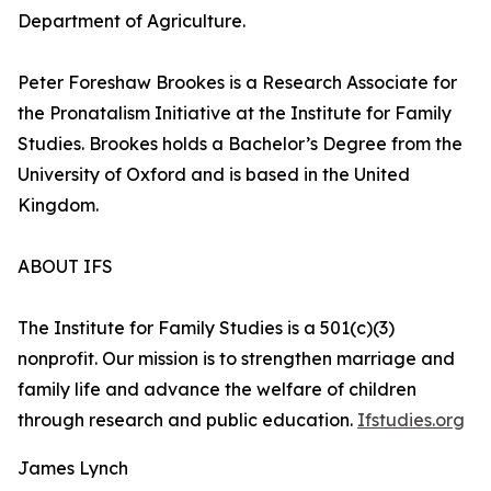
Department of Agriculture.
Peter Foreshaw Brookes is a Research Associate for
the Pronatalism Initiative at the Institute for Family
Studies. Brookes holds a Bachelor’s Degree from the
University of Oxford and is based in the United
Kingdom.
ABOUT IFS
The Institute for Family Studies is a 501(c)(3)
nonprofit. Our mission is to strengthen marriage and
family life and advance the welfare of children
through research and public education.
Ifstudies.org
James Lynch