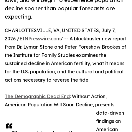
lows, and will begin to experience population
decline sooner than popular forecasts are
expecting.
CHARLOTTESVILLE, VA, UNITED STATES, July 7,
2026 /
EINPresswire.com
/ -- A blockbuster new report
from Dr. Lyman Stone and Peter Foreshaw Brookes of
the Institute for Family Studies examines the
sustained decline in American fertility, what it means
for the U.S. population, and the cultural and political
actions necessary to reverse the tide.
The Demographic Dead End
: Without Action,
American Population Will Soon Decline, presents
data-driven
findings on
American