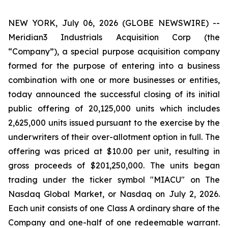
NEW YORK, July 06, 2026 (GLOBE NEWSWIRE) --
Meridian3 Industrials Acquisition Corp (the
“Company”), a special purpose acquisition company
formed for the purpose of entering into a business
combination with one or more businesses or entities,
today announced the successful closing of its initial
public offering of 20,125,000 units which includes
2,625,000 units issued pursuant to the exercise by the
underwriters of their over-allotment option in full. The
offering was priced at $10.00 per unit, resulting in
gross proceeds of $201,250,000. The units began
trading under the ticker symbol "MIACU" on The
Nasdaq Global Market, or Nasdaq on July 2, 2026.
Each unit consists of one Class A ordinary share of the
Company and one-half of one redeemable warrant.