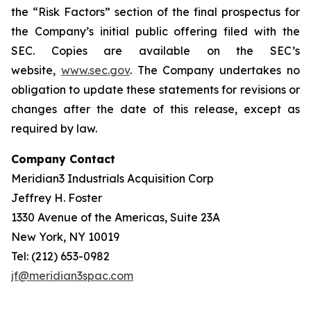
the “Risk Factors” section of the final prospectus for
the Company’s initial public offering filed with the
SEC. Copies are available on the SEC’s
website,
www.sec.gov
. The Company undertakes no
obligation to update these statements for revisions or
changes after the date of this release, except as
required by law.
Company Contact
Meridian3 Industrials Acquisition Corp
Jeffrey H. Foster
1330 Avenue of the Americas, Suite 23A
New York, NY 10019
Tel: (212) 653-0982
jf@meridian3spac.com