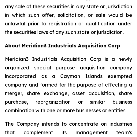
any sale of these securities in any state or jurisdiction
in which such offer, solicitation, or sale would be
unlawful prior to registration or qualification under
the securities laws of any such state or jurisdiction.
About Meridian3 Industrials Acquisition Corp
Meridian3 Industrials Acquisition Corp is a newly
organized special purpose acquisition company
incorporated as a Cayman Islands exempted
company and formed for the purpose of effecting a
merger, share exchange, asset acquisition, share
purchase, reorganization or similar business
combination with one or more businesses or entities.
The Company intends to concentrate on industries
that complement its management team’s