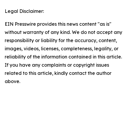
Legal Disclaimer:
EIN Presswire provides this news content "as is"
without warranty of any kind. We do not accept any
responsibility or liability for the accuracy, content,
images, videos, licenses, completeness, legality, or
reliability of the information contained in this article.
If you have any complaints or copyright issues
related to this article, kindly contact the author
above.