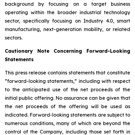
background by focusing on a target business
operating within the broader industrial technology
sector, specifically focusing on Industry 4.0, smart
manufacturing, next-generation mobility, or related
sectors.
Cautionary Note Concerning Forward-Looking
Statements
This press release contains statements that constitute
“forward-looking statements,” including with respect
to the anticipated use of the net proceeds of the
initial public offering. No assurance can be given that
the net proceeds of the offering will be used as
indicated. Forward-looking statements are subject to
numerous conditions, many of which are beyond the
control of the Company, including those set forth in