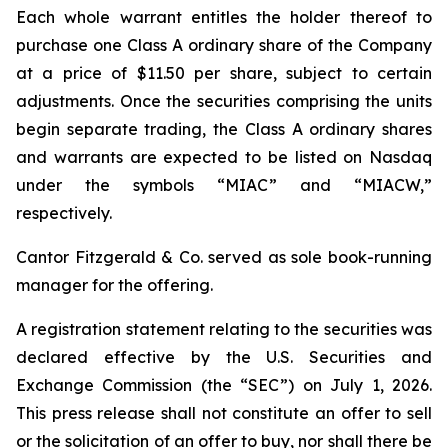
Each whole warrant entitles the holder thereof to
purchase one Class A ordinary share of the Company
at a price of $11.50 per share, subject to certain
adjustments. Once the securities comprising the units
begin separate trading, the Class A ordinary shares
and warrants are expected to be listed on Nasdaq
under the symbols “MIAC” and “MIACW,”
respectively.
Cantor Fitzgerald & Co. served as sole book-running
manager for the offering.
A registration statement relating to the securities was
declared effective by the U.S. Securities and
Exchange Commission (the “SEC”) on July 1, 2026.
This press release shall not constitute an offer to sell
or the solicitation of an offer to buy, nor shall there be