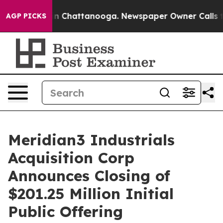
se
Chaos in Chattanooga. Newspaper Owner Calls the P
AGP PICKS
Meridian3 Industrials
Acquisition Corp
Announces Closing of
$201.25 Million Initial
Public Offering