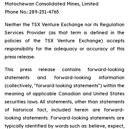
Matachewan Consolidated Mines, Limited
Phone No.: 289-231-4765
N
e
it
her the TSX Venture Exchange nor its Regulation
Services Provider (as that term is defined in the
policies of the TSX Venture Exchange) accepts
responsibility for the adequacy or accuracy of this
press release.
This press release contains forward-looking
statements and forward-looking information
(collectively, "forward looking statements") within the
meaning of applicable Canadian and United States
securities laws. All statements, other than statements
of historical fact, included herein are forward-
looking statements. Forward-looking statements are
typically identified by words such as: believe, expect,