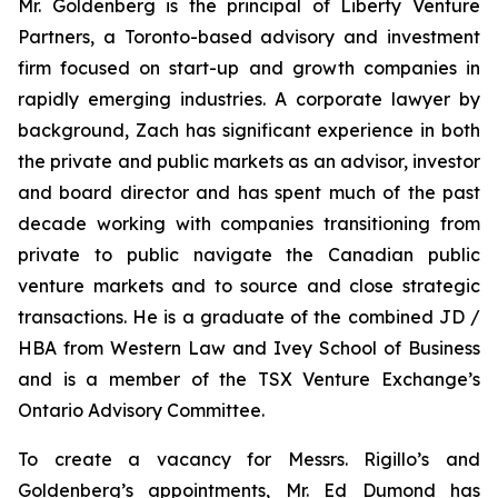
Mr. Goldenberg is the principal of Liberty Venture
Partners, a Toronto-based advisory and investment
firm focused on start-up and growth companies in
rapidly emerging industries. A corporate lawyer by
background, Zach has significant experience in both
the private and public markets as an advisor, investor
and board director and has spent much of the past
decade working with companies transitioning from
private to public navigate the Canadian public
venture markets and to source and close strategic
transactions. He is a graduate of the combined JD /
HBA from Western Law and Ivey School of Business
and is a member of the TSX Venture Exchange’s
Ontario Advisory Committee.
To create a vacancy for Messrs. Rigillo’s and
Goldenberg’s appointments, Mr. Ed Dumond has