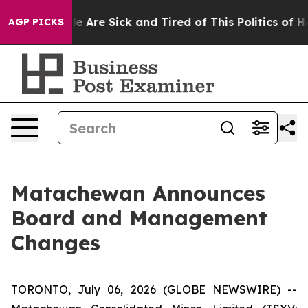
n: “People Are Sick and Tired of This Politics of Hatr
AGP PICKS
Matachewan Announces
Board and Management
Changes
TORONTO, July 06, 2026 (GLOBE NEWSWIRE) --