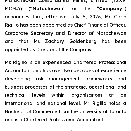
Matachewan Consolidated Mines, Limited (TSXV:
MCM.A) (“
M
atachewan
” or the “
Company
”)
announces that, effective July 5, 2026, Mr. Carlo
Rigillo has been appointed as Chief Financial Officer,
Corporate Secretary and Director of Matachewan
and that Mr. Zachary Goldenberg has been
appointed as Director of the Company.
Mr. Rigillo is an experienced Chartered Professional
Accountant and has over two decades of experience
developing risk management frameworks and
business processes at the strategic, operational and
technical levels within organizations at an
international and national level. Mr. Rigillo holds a
Bachelor of Commerce from the University of Toronto
and is a Chartered Professional Accountant.