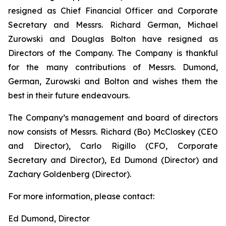
resigned as Chief Financial Officer and Corporate
Secretary and Messrs. Richard German, Michael
Zurowski and Douglas Bolton have resigned as
Directors of the Company. The Company is thankful
for the many contributions of Messrs. Dumond,
German, Zurowski and Bolton and wishes them the
best in their future endeavours.
The Company’s management and board of directors
now consists of Messrs. Richard (Bo) McCloskey (CEO
and Director), Carlo Rigillo (CFO, Corporate
Secretary and Director), Ed Dumond (Director) and
Zachary Goldenberg (Director).
For more information, please contact:
Ed Dumond, Director