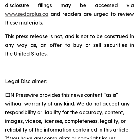
disclosure filings may be accessed via
www.sedarplus.ca
and readers are urged to review
these materials.
This press release is not, and is not to be construed in
any way as, an offer to buy or sell securities in
the United States.
Legal Disclaimer:
EIN Presswire provides this news content "as is"
without warranty of any kind. We do not accept any
responsibility or liability for the accuracy, content,
images, videos, licenses, completeness, legality, or
reliability of the information contained in this article.
If you have any complaints or copyright issues