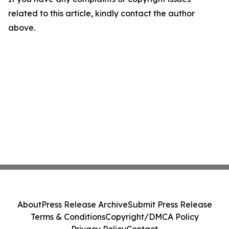
related to this article, kindly contact the author
above.
About
Press Release Archive
Submit Press Release
Terms & Conditions
Copyright/DMCA Policy