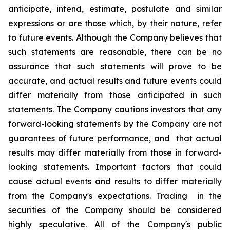
anticipate, intend, estimate, postulate and similar
expressions or are those which, by their nature, refer
to future events. Although the Company believes that
such statements are reasonable, there can be no
assurance that such statements will prove to be
accurate, and actual results and future events could
differ materially from those anticipated in such
statements. The Company cautions investors that any
forward-looking statements by the Company are not
guarantees of future performance, and that actual
results may differ materially from those in forward-
looking statements. Important factors that could
cause actual events and results to differ materially
from the Company's expectations. Trading in the
securities of the Company should be considered
highly speculative. All of the Company's public