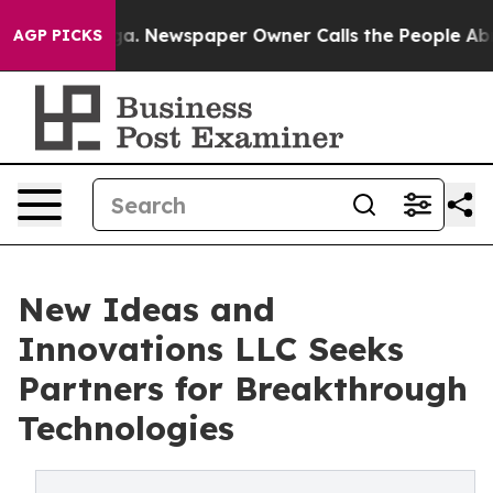
ga. Newspaper Owner Calls the People Abruptly Laid 
AGP PICKS
New Ideas and
Innovations LLC Seeks
Partners for Breakthrough
Technologies