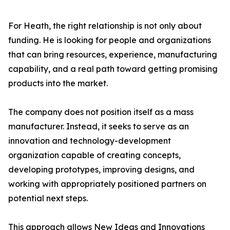
For Heath, the right relationship is not only about
funding. He is looking for people and organizations
that can bring resources, experience, manufacturing
capability, and a real path toward getting promising
products into the market.
The company does not position itself as a mass
manufacturer. Instead, it seeks to serve as an
innovation and technology-development
organization capable of creating concepts,
developing prototypes, improving designs, and
working with appropriately positioned partners on
potential next steps.
This approach allows New Ideas and Innovations