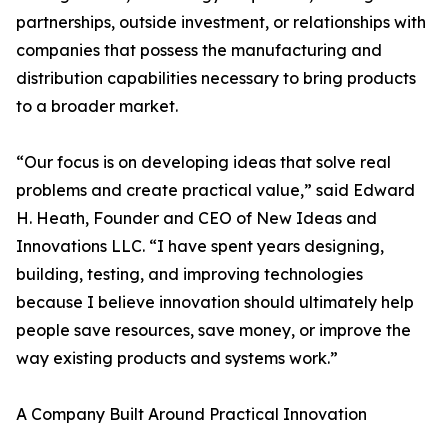
partnerships, outside investment, or relationships with
companies that possess the manufacturing and
distribution capabilities necessary to bring products
to a broader market.
“Our focus is on developing ideas that solve real
problems and create practical value,” said Edward
H. Heath, Founder and CEO of New Ideas and
Innovations LLC. “I have spent years designing,
building, testing, and improving technologies
because I believe innovation should ultimately help
people save resources, save money, or improve the
way existing products and systems work.”
A Company Built Around Practical Innovation