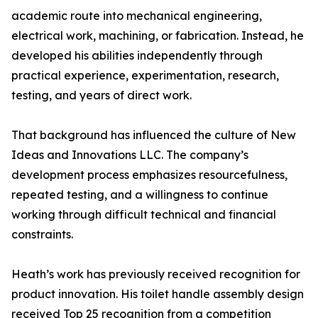
academic route into mechanical engineering,
electrical work, machining, or fabrication. Instead, he
developed his abilities independently through
practical experience, experimentation, research,
testing, and years of direct work.
That background has influenced the culture of New
Ideas and Innovations LLC. The company’s
development process emphasizes resourcefulness,
repeated testing, and a willingness to continue
working through difficult technical and financial
constraints.
Heath’s work has previously received recognition for
product innovation. His toilet handle assembly design
received Top 25 recognition from a competition