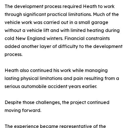
The development process required Heath to work
through significant practical limitations. Much of the
vehicle work was carried out in a small garage
without a vehicle lift and with limited heating during
cold New England winters. Financial constraints
added another layer of difficulty to the development
process.
Heath also continued his work while managing
lasting physical limitations and pain resulting from a
serious automobile accident years earlier.
Despite those challenges, the project continued
moving forward.
The experience became representative of the