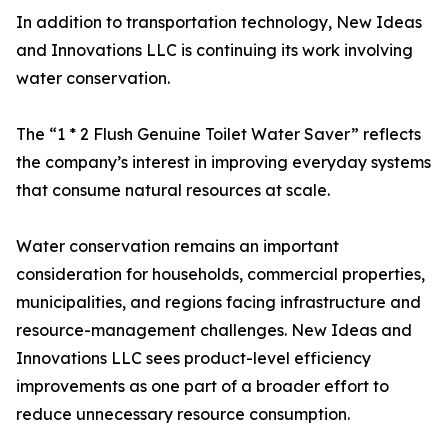
In addition to transportation technology, New Ideas
and Innovations LLC is continuing its work involving
water conservation.
The “1 * 2 Flush Genuine Toilet Water Saver” reflects
the company’s interest in improving everyday systems
that consume natural resources at scale.
Water conservation remains an important
consideration for households, commercial properties,
municipalities, and regions facing infrastructure and
resource-management challenges. New Ideas and
Innovations LLC sees product-level efficiency
improvements as one part of a broader effort to
reduce unnecessary resource consumption.