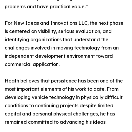
problems and have practical value.”
For New Ideas and Innovations LLC, the next phase
is centered on visibility, serious evaluation, and
identifying organizations that understand the
challenges involved in moving technology from an
independent development environment toward
commercial application.
Heath believes that persistence has been one of the
most important elements of his work to date. From
developing vehicle technology in physically difficult
conditions to continuing projects despite limited
capital and personal physical challenges, he has
remained committed to advancing his ideas.