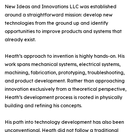
New Ideas and Innovations LLC was established
around a straightforward mission: develop new
technologies from the ground up and identify
opportunities to improve products and systems that
already exist.
Heath’s approach to invention is highly hands-on. His
work spans mechanical systems, electrical systems,
machining, fabrication, prototyping, troubleshooting,
and product development. Rather than approaching
innovation exclusively from a theoretical perspective,
Heath’s development process is rooted in physically
building and refining his concepts.
His path into technology development has also been
unconventional. Heath did not follow a traditional