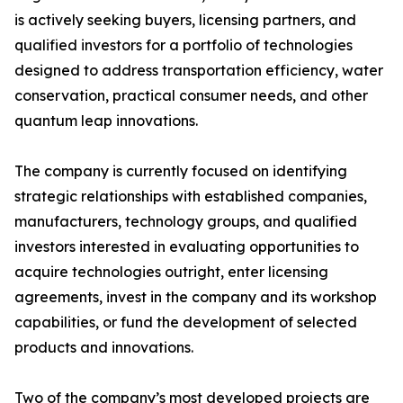
is actively seeking buyers, licensing partners, and
qualified investors for a portfolio of technologies
designed to address transportation efficiency, water
conservation, practical consumer needs, and other
quantum leap innovations.
The company is currently focused on identifying
strategic relationships with established companies,
manufacturers, technology groups, and qualified
investors interested in evaluating opportunities to
acquire technologies outright, enter licensing
agreements, invest in the company and its workshop
capabilities, or fund the development of selected
products and innovations.
Two of the company’s most developed projects are