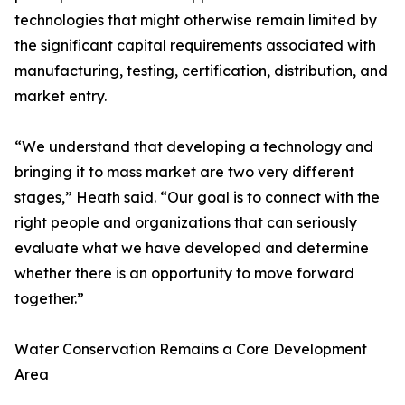
technologies that might otherwise remain limited by
the significant capital requirements associated with
manufacturing, testing, certification, distribution, and
market entry.
“We understand that developing a technology and
bringing it to mass market are two very different
stages,” Heath said. “Our goal is to connect with the
right people and organizations that can seriously
evaluate what we have developed and determine
whether there is an opportunity to move forward
together.”
Water Conservation Remains a Core Development
Area