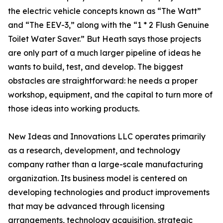
the electric vehicle concepts known as “The Watt”
and “The EEV-3,” along with the “1 * 2 Flush Genuine
Toilet Water Saver.” But Heath says those projects
are only part of a much larger pipeline of ideas he
wants to build, test, and develop. The biggest
obstacles are straightforward: he needs a proper
workshop, equipment, and the capital to turn more of
those ideas into working products.
New Ideas and Innovations LLC operates primarily
as a research, development, and technology
company rather than a large-scale manufacturing
organization. Its business model is centered on
developing technologies and product improvements
that may be advanced through licensing
arrangements, technology acquisition, strategic