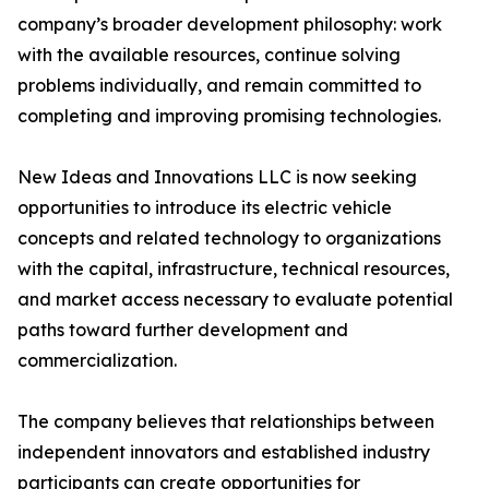
company’s broader development philosophy: work
with the available resources, continue solving
problems individually, and remain committed to
completing and improving promising technologies.
New Ideas and Innovations LLC is now seeking
opportunities to introduce its electric vehicle
concepts and related technology to organizations
with the capital, infrastructure, technical resources,
and market access necessary to evaluate potential
paths toward further development and
commercialization.
The company believes that relationships between
independent innovators and established industry
participants can create opportunities for