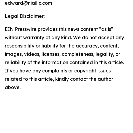
edward@niaillc.com
Legal Disclaimer:
EIN Presswire provides this news content "as is"
without warranty of any kind. We do not accept any
responsibility or liability for the accuracy, content,
images, videos, licenses, completeness, legality, or
reliability of the information contained in this article.
If you have any complaints or copyright issues
related to this article, kindly contact the author
above.