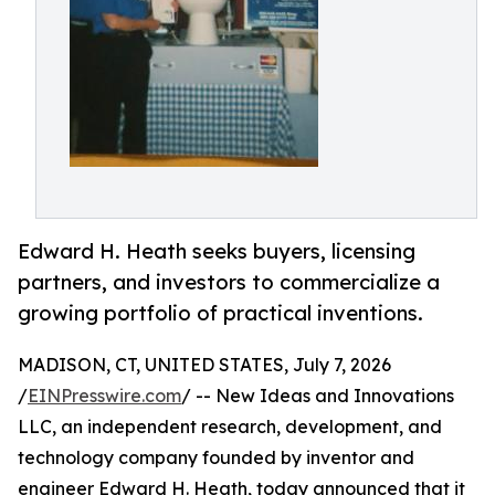
Edward H. Heath seeks buyers, licensing
partners, and investors to commercialize a
growing portfolio of practical inventions.
MADISON, CT, UNITED STATES, July 7, 2026
/
EINPresswire.com
/ -- New Ideas and Innovations
LLC, an independent research, development, and
technology company founded by inventor and
engineer Edward H. Heath, today announced that it