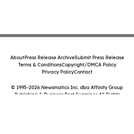
About
Press Release Archive
Submit Press Release
Terms & Conditions
Copyright/DMCA Policy
Privacy Policy
Contact
© 1995-2026 Newsmatics Inc. dba Affinity Group
Publishing & Business Post Examiner. All Rights
Reserved.
Cookie Settings / Your Privacy Choices