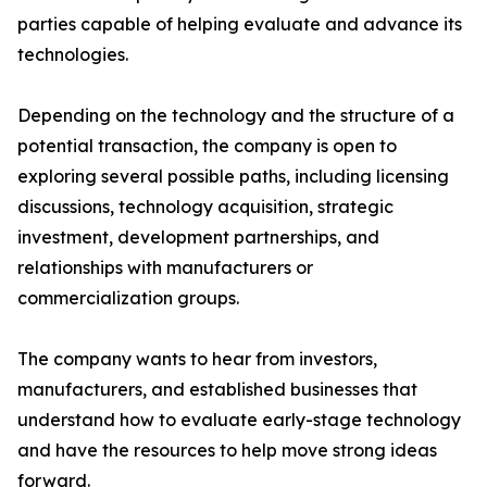
parties capable of helping evaluate and advance its
technologies.
Depending on the technology and the structure of a
potential transaction, the company is open to
exploring several possible paths, including licensing
discussions, technology acquisition, strategic
investment, development partnerships, and
relationships with manufacturers or
commercialization groups.
The company wants to hear from investors,
manufacturers, and established businesses that
understand how to evaluate early-stage technology
and have the resources to help move strong ideas
forward.