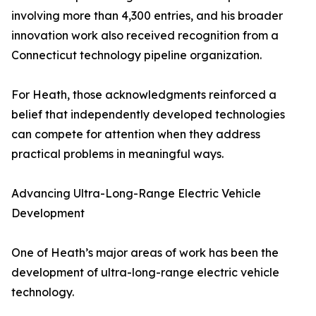
involving more than 4,300 entries, and his broader
innovation work also received recognition from a
Connecticut technology pipeline organization.
For Heath, those acknowledgments reinforced a
belief that independently developed technologies
can compete for attention when they address
practical problems in meaningful ways.
Advancing Ultra-Long-Range Electric Vehicle
Development
One of Heath’s major areas of work has been the
development of ultra-long-range electric vehicle
technology.