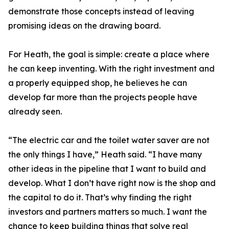
demonstrate those concepts instead of leaving
promising ideas on the drawing board.
For Heath, the goal is simple: create a place where
he can keep inventing. With the right investment and
a properly equipped shop, he believes he can
develop far more than the projects people have
already seen.
“The electric car and the toilet water saver are not
the only things I have,” Heath said. “I have many
other ideas in the pipeline that I want to build and
develop. What I don’t have right now is the shop and
the capital to do it. That’s why finding the right
investors and partners matters so much. I want the
chance to keep building things that solve real