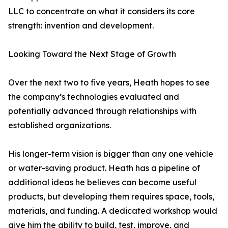
LLC to concentrate on what it considers its core
strength: invention and development.
Looking Toward the Next Stage of Growth
Over the next two to five years, Heath hopes to see
the company’s technologies evaluated and
potentially advanced through relationships with
established organizations.
His longer-term vision is bigger than any one vehicle
or water-saving product. Heath has a pipeline of
additional ideas he believes can become useful
products, but developing them requires space, tools,
materials, and funding. A dedicated workshop would
give him the ability to build, test, improve, and