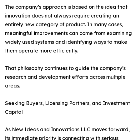
The company’s approach is based on the idea that
innovation does not always require creating an
entirely new category of product. In many cases,
meaningful improvements can come from examining
widely used systems and identifying ways to make
them operate more efficiently.
That philosophy continues to guide the company’s
research and development efforts across multiple
areas.
Seeking Buyers, Licensing Partners, and Investment
Capital
As New Ideas and Innovations LLC moves forward,
its immediate priority is connecting with serious