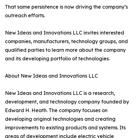
That same persistence is now driving the company’s
outreach efforts.
New Ideas and Innovations LLC invites interested
companies, manufacturers, technology groups, and
qualified parties to learn more about the company
and its developing portfolio of technologies.
About New Ideas and Innovations LLC
New Ideas and Innovations LLC is a research,
development, and technology company founded by
Edward H. Heath. The company focuses on
developing original technologies and creating
improvements to existing products and systems. Its
areas of development include electric vehicle