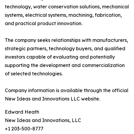
technology, water conservation solutions, mechanical
systems, electrical systems, machining, fabrication,
and practical product innovation.
The company seeks relationships with manufacturers,
strategic partners, technology buyers, and qualified
investors capable of evaluating and potentially
supporting the development and commercialization
of selected technologies.
Company information is available through the official
New Ideas and Innovations LLC website.
Edward Heath
New Ideas and Innovations, LLC
+1 203-500-8777