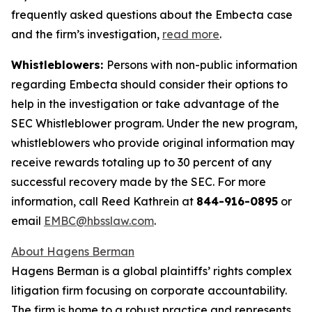
frequently asked questions about the Embecta case
and the firm’s investigation,
read more
.
Whistleblowers:
Persons with non-public information
regarding Embecta should consider their options to
help in the investigation or take advantage of the
SEC Whistleblower program. Under the new program,
whistleblowers who provide original information may
receive rewards totaling up to 30 percent of any
successful recovery made by the SEC. For more
information, call Reed Kathrein at
844-916-0895
or
email
EMBC@hbsslaw.com
.
About Hagens Berman
Hagens Berman is a global plaintiffs’ rights complex
litigation firm focusing on corporate accountability.
The firm is home to a robust practice and represents