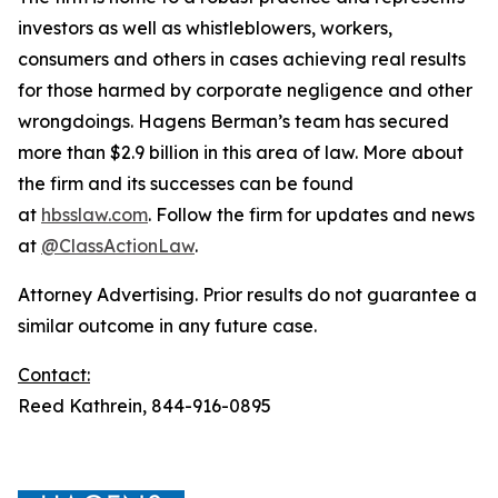
investors as well as whistleblowers, workers,
consumers and others in cases achieving real results
for those harmed by corporate negligence and other
wrongdoings. Hagens Berman’s team has secured
more than $2.9 billion in this area of law. More about
the firm and its successes can be found
at
hbsslaw.com
. Follow the firm for updates and news
at
@ClassActionLaw
.
Attorney Advertising. Prior results do not guarantee a
similar outcome in any future case.
Contact:
Reed Kathrein, 844-916-0895