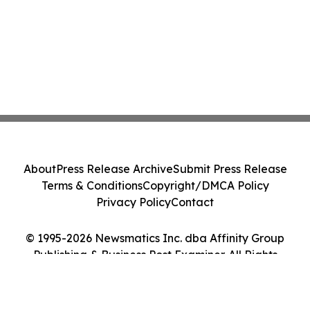
About
Press Release Archive
Submit Press Release
Terms & Conditions
Copyright/DMCA Policy
Privacy Policy
Contact
© 1995-2026 Newsmatics Inc. dba Affinity Group
Publishing & Business Post Examiner. All Rights
Reserved.
Cookie Settings / Your Privacy Choices