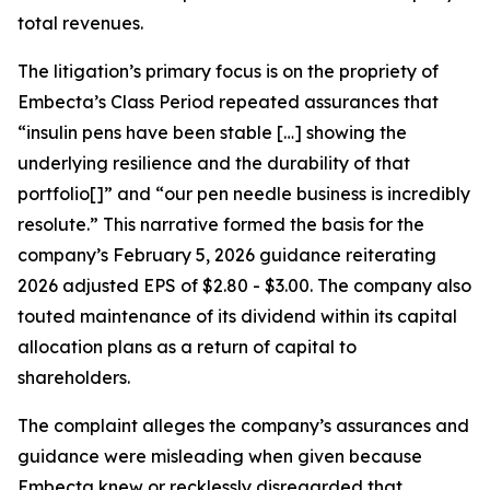
total revenues.
The litigation’s primary focus is on the propriety of
Embecta’s Class Period repeated assurances that
“insulin pens have been stable […] showing the
underlying resilience and the durability of that
portfolio[]” and “our pen needle business is incredibly
resolute.” This narrative formed the basis for the
company’s February 5, 2026 guidance reiterating
2026 adjusted EPS of $2.80 - $3.00. The company also
touted maintenance of its dividend within its capital
allocation plans as a return of capital to
shareholders.
The complaint alleges the company’s assurances and
guidance were misleading when given because
Embecta knew or recklessly disregarded that