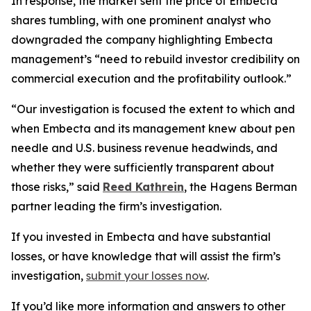
In response, the market sent the price of Embecta
shares tumbling, with one prominent analyst who
downgraded the company highlighting Embecta
management’s “need to rebuild investor credibility on
commercial execution and the profitability outlook.”
“Our investigation is focused the extent to which and
when Embecta and its management knew about pen
needle and U.S. business revenue headwinds, and
whether they were sufficiently transparent about
those risks,” said
Reed Kathrein
, the Hagens Berman
partner leading the firm’s investigation.
If you invested in Embecta and have substantial
losses, or have knowledge that will assist the firm’s
investigation,
submit your losses now
.
If you’d like more information and answers to other