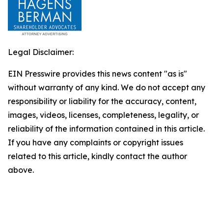
Legal Disclaimer:
EIN Presswire provides this news content "as is"
without warranty of any kind. We do not accept any
responsibility or liability for the accuracy, content,
images, videos, licenses, completeness, legality, or
reliability of the information contained in this article.
If you have any complaints or copyright issues
related to this article, kindly contact the author
above.