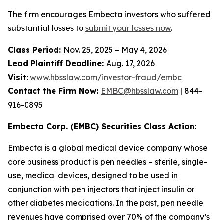
The firm encourages Embecta investors who suffered
substantial losses to
submit your losses now
.
Class Period:
Nov. 25, 2025 – May 4, 2026
Lead Plaintiff Deadline:
Aug. 17, 2026
Visit:
www.hbsslaw.com/investor-fraud/embc
Contact the Firm Now:
EMBC@hbsslaw.com
| 844-
916-0895
Embecta Corp. (EMBC) Securities Class Action:
Embecta is a global medical device company whose
core business product is pen needles – sterile, single-
use, medical devices, designed to be used in
conjunction with pen injectors that inject insulin or
other diabetes medications. In the past, pen needle
revenues have comprised over 70% of the company’s