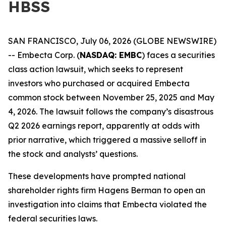
HBSS
SAN FRANCISCO, July 06, 2026 (GLOBE NEWSWIRE)
-- Embecta Corp. (
NASDAQ: EMBC
) faces a securities
class action lawsuit, which seeks to represent
investors who purchased or acquired Embecta
common stock between November 25, 2025 and May
4, 2026. The lawsuit follows the company’s disastrous
Q2 2026 earnings report, apparently at odds with
prior narrative, which triggered a massive selloff in
the stock and analysts’ questions.
These developments have prompted national
shareholder rights firm Hagens Berman to open an
investigation into claims that Embecta violated the
federal securities laws.