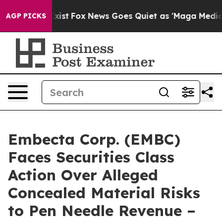
f They Exist
Fox News Goes Quiet as 'Maga Media Pipel
AGP PICKS
Embecta Corp. (EMBC)
Faces Securities Class
Action Over Alleged
Concealed Material Risks
to Pen Needle Revenue –