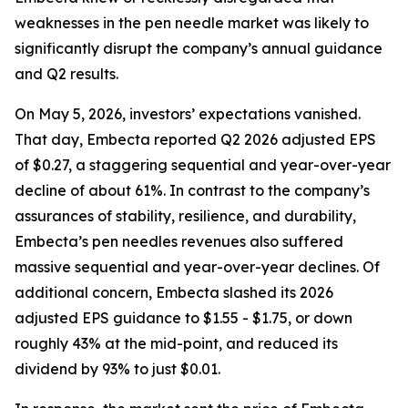
weaknesses in the pen needle market was likely to
significantly disrupt the company’s annual guidance
and Q2 results.
On May 5, 2026, investors’ expectations vanished.
That day, Embecta reported Q2 2026 adjusted EPS
of $0.27, a staggering sequential and year-over-year
decline of about 61%. In contrast to the company’s
assurances of stability, resilience, and durability,
Embecta’s pen needles revenues also suffered
massive sequential and year-over-year declines. Of
additional concern, Embecta slashed its 2026
adjusted EPS guidance to $1.55 - $1.75, or down
roughly 43% at the mid-point, and reduced its
dividend by 93% to just $0.01.