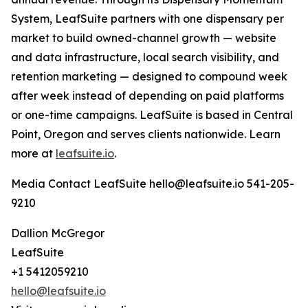
System, LeafSuite partners with one dispensary per
market to build owned-channel growth — website
and data infrastructure, local search visibility, and
retention marketing — designed to compound week
after week instead of depending on paid platforms
or one-time campaigns. LeafSuite is based in Central
Point, Oregon and serves clients nationwide. Learn
more at
leafsuite.io
.
Media Contact LeafSuite hello@leafsuite.io 541-205-
9210
Dallion McGregor
LeafSuite
+1 5412059210
hello@leafsuite.io