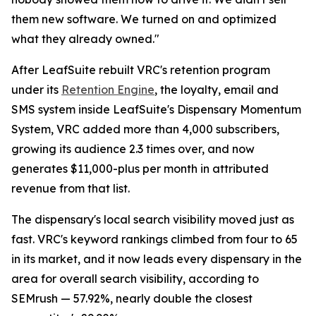
them new software. We turned on and optimized
what they already owned."
After LeafSuite rebuilt VRC's retention program
under its
Retention Engine
, the loyalty, email and
SMS system inside LeafSuite's Dispensary Momentum
System, VRC added more than 4,000 subscribers,
growing its audience 2.3 times over, and now
generates $11,000-plus per month in attributed
revenue from that list.
The dispensary's local search visibility moved just as
fast. VRC's keyword rankings climbed from four to 65
in its market, and it now leads every dispensary in the
area for overall search visibility, according to
SEMrush — 57.92%, nearly double the closest