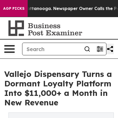
 in Chattanooga. Newspaper Owner Calls the People A
AGP PICKS
Vallejo Dispensary Turns a
Dormant Loyalty Platform
Into $11,000+ a Month in
New Revenue