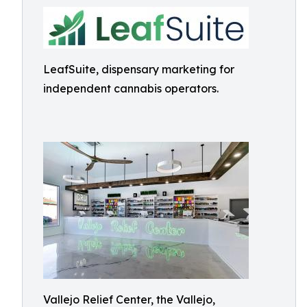
LeafSuite, dispensary marketing for
independent cannabis operators.
Vallejo Relief Center, the Vallejo,