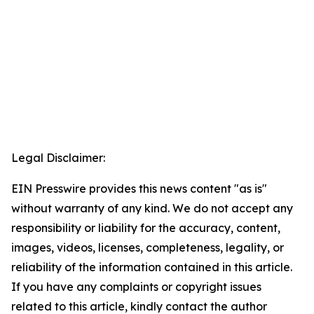
Legal Disclaimer:
EIN Presswire provides this news content "as is"
without warranty of any kind. We do not accept any
responsibility or liability for the accuracy, content,
images, videos, licenses, completeness, legality, or
reliability of the information contained in this article.
If you have any complaints or copyright issues
related to this article, kindly contact the author