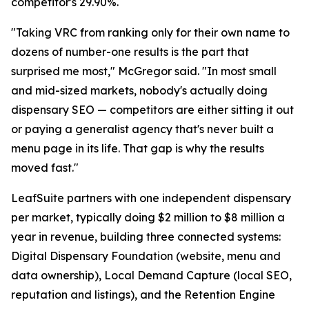
competitor's 29.90%.
"Taking VRC from ranking only for their own name to
dozens of number-one results is the part that
surprised me most," McGregor said. "In most small
and mid-sized markets, nobody's actually doing
dispensary SEO — competitors are either sitting it out
or paying a generalist agency that's never built a
menu page in its life. That gap is why the results
moved fast."
LeafSuite partners with one independent dispensary
per market, typically doing $2 million to $8 million a
year in revenue, building three connected systems:
Digital Dispensary Foundation (website, menu and
data ownership), Local Demand Capture (local SEO,
reputation and listings), and the Retention Engine