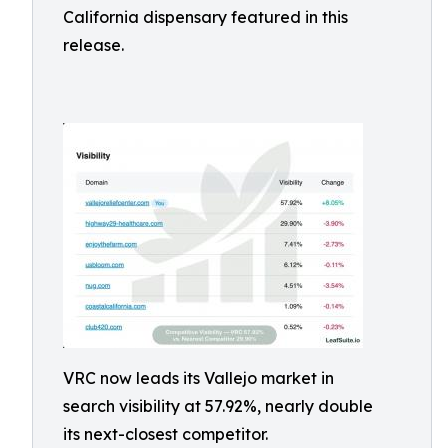
California dispensary featured in this
release.
VRC now leads its Vallejo market in
search visibility at 57.92%, nearly double
its next-closest competitor.