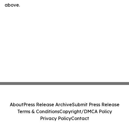
above.
About
Press Release Archive
Submit Press Release
Terms & Conditions
Copyright/DMCA Policy
Privacy Policy
Contact