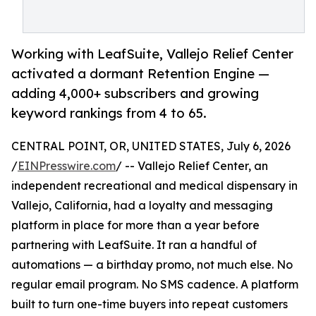
Working with LeafSuite, Vallejo Relief Center
activated a dormant Retention Engine —
adding 4,000+ subscribers and growing
keyword rankings from 4 to 65.
CENTRAL POINT, OR, UNITED STATES, July 6, 2026
/
EINPresswire.com
/ -- Vallejo Relief Center, an
independent recreational and medical dispensary in
Vallejo, California, had a loyalty and messaging
platform in place for more than a year before
partnering with LeafSuite. It ran a handful of
automations — a birthday promo, not much else. No
regular email program. No SMS cadence. A platform
built to turn one-time buyers into repeat customers