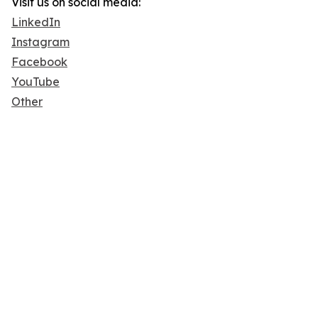
Visit us on social media:
LinkedIn
Instagram
Facebook
YouTube
Other