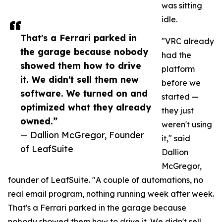
was sitting
idle.
That's a Ferrari parked in
"VRC already
the garage because nobody
had the
showed them how to drive
platform
it. We didn't sell them new
before we
software. We turned on and
started —
optimized what they already
they just
owned.”
weren't using
— Dallion McGregor, Founder
it," said
of LeafSuite
Dallion
McGregor,
founder of LeafSuite. "A couple of automations, no
real email program, nothing running week after week.
That's a Ferrari parked in the garage because
nobody showed them how to drive it. We didn't sell