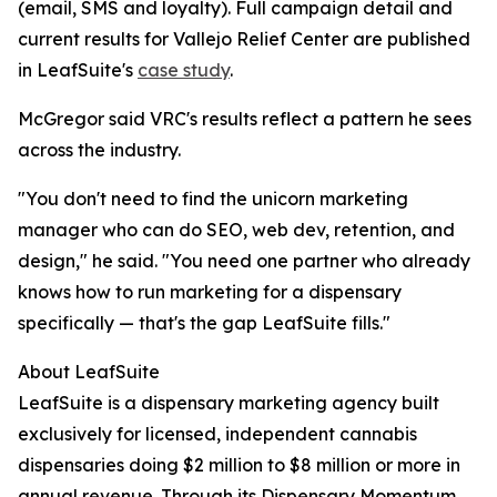
(email, SMS and loyalty). Full campaign detail and
current results for Vallejo Relief Center are published
in LeafSuite's
case study
.
McGregor said VRC's results reflect a pattern he sees
across the industry.
"You don't need to find the unicorn marketing
manager who can do SEO, web dev, retention, and
design," he said. "You need one partner who already
knows how to run marketing for a dispensary
specifically — that's the gap LeafSuite fills."
About LeafSuite
LeafSuite is a dispensary marketing agency built
exclusively for licensed, independent cannabis
dispensaries doing $2 million to $8 million or more in
annual revenue. Through its Dispensary Momentum