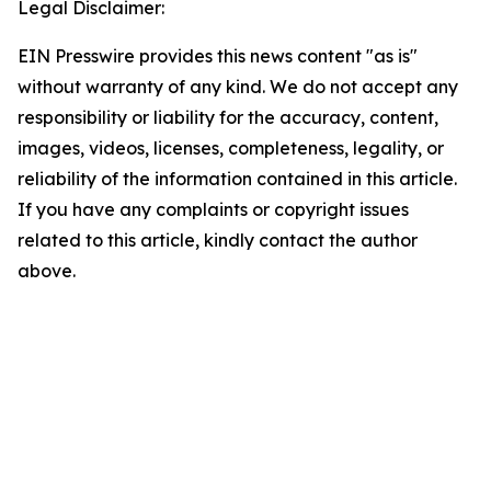
Legal Disclaimer:
EIN Presswire provides this news content "as is"
without warranty of any kind. We do not accept any
responsibility or liability for the accuracy, content,
images, videos, licenses, completeness, legality, or
reliability of the information contained in this article.
If you have any complaints or copyright issues
related to this article, kindly contact the author
above.