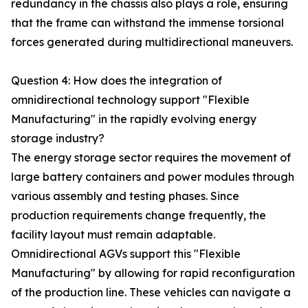
redundancy in the chassis also plays a role, ensuring
that the frame can withstand the immense torsional
forces generated during multidirectional maneuvers.
Question 4: How does the integration of
omnidirectional technology support "Flexible
Manufacturing" in the rapidly evolving energy
storage industry?
The energy storage sector requires the movement of
large battery containers and power modules through
various assembly and testing phases. Since
production requirements change frequently, the
facility layout must remain adaptable.
Omnidirectional AGVs support this "Flexible
Manufacturing" by allowing for rapid reconfiguration
of the production line. These vehicles can navigate a