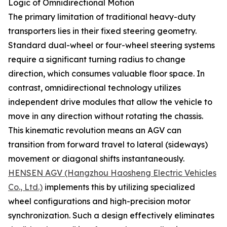
Logic of Omnidirectional Motion
The primary limitation of traditional heavy-duty
transporters lies in their fixed steering geometry.
Standard dual-wheel or four-wheel steering systems
require a significant turning radius to change
direction, which consumes valuable floor space. In
contrast, omnidirectional technology utilizes
independent drive modules that allow the vehicle to
move in any direction without rotating the chassis.
This kinematic revolution means an AGV can
transition from forward travel to lateral (sideways)
movement or diagonal shifts instantaneously.
HENSEN AGV (Hangzhou Haosheng Electric Vehicles
Co., Ltd.)
implements this by utilizing specialized
wheel configurations and high-precision motor
synchronization. Such a design effectively eliminates