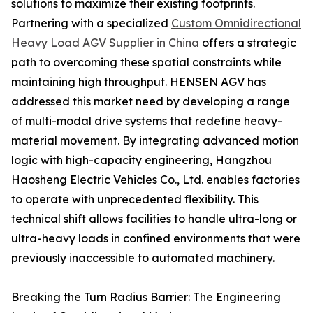
solutions to maximize their existing footprints.
Partnering with a specialized
Custom Omnidirectional
Heavy Load AGV Supplier in China
offers a strategic
path to overcoming these spatial constraints while
maintaining high throughput. HENSEN AGV has
addressed this market need by developing a range
of multi-modal drive systems that redefine heavy-
material movement. By integrating advanced motion
logic with high-capacity engineering, Hangzhou
Haosheng Electric Vehicles Co., Ltd. enables factories
to operate with unprecedented flexibility. This
technical shift allows facilities to handle ultra-long or
ultra-heavy loads in confined environments that were
previously inaccessible to automated machinery.
Breaking the Turn Radius Barrier: The Engineering