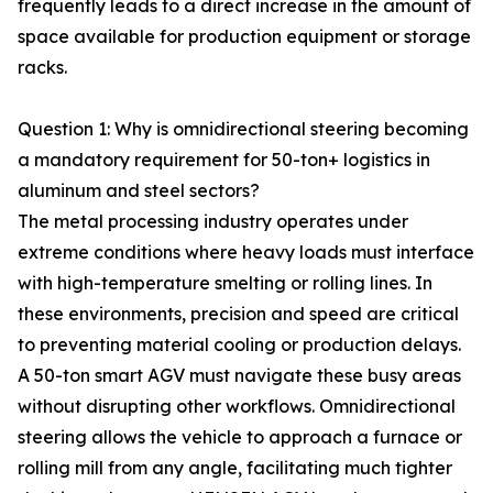
frequently leads to a direct increase in the amount of
space available for production equipment or storage
racks.
Question 1: Why is omnidirectional steering becoming
a mandatory requirement for 50-ton+ logistics in
aluminum and steel sectors?
The metal processing industry operates under
extreme conditions where heavy loads must interface
with high-temperature smelting or rolling lines. In
these environments, precision and speed are critical
to preventing material cooling or production delays.
A 50-ton smart AGV must navigate these busy areas
without disrupting other workflows. Omnidirectional
steering allows the vehicle to approach a furnace or
rolling mill from any angle, facilitating much tighter