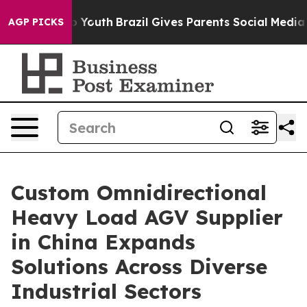
ms to Youth
Brazil Gives Parents Social Media Controls 
AGP PICKS
Custom Omnidirectional
Heavy Load AGV Supplier
in China Expands
Solutions Across Diverse
Industrial Sectors