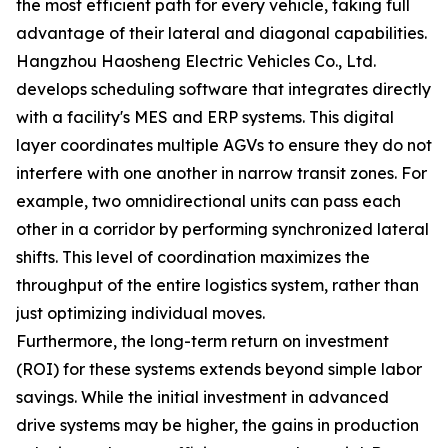
the most efficient path for every vehicle, taking full
advantage of their lateral and diagonal capabilities.
Hangzhou Haosheng Electric Vehicles Co., Ltd.
develops scheduling software that integrates directly
with a facility's MES and ERP systems. This digital
layer coordinates multiple AGVs to ensure they do not
interfere with one another in narrow transit zones. For
example, two omnidirectional units can pass each
other in a corridor by performing synchronized lateral
shifts. This level of coordination maximizes the
throughput of the entire logistics system, rather than
just optimizing individual moves.
Furthermore, the long-term return on investment
(ROI) for these systems extends beyond simple labor
savings. While the initial investment in advanced
drive systems may be higher, the gains in production