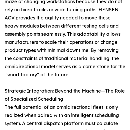
maze of changing workstations because they do not
rely on fixed tracks or wide turning paths. HENSEN
AGV provides the agility needed to move these
heavy modules between different testing cells and
assembly points seamlessly. This adaptability allows
manufacturers to scale their operations or change
product types with minimal downtime. By removing
the constraints of traditional material handling, the
omnidirectional model serves as a cornerstone for the
"smart factory" of the future.
Strategic Integration: Beyond the Machine—The Role
of Specialized Scheduling
The full potential of an omnidirectional fleet is only
realized when paired with an intelligent scheduling
system. A central dispatch platform must calculate