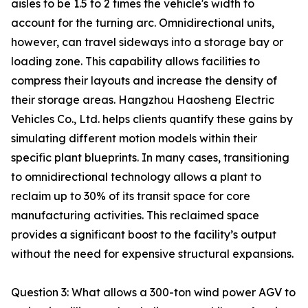
aisles to be 1.5 to 2 times the vehicle's width to
account for the turning arc. Omnidirectional units,
however, can travel sideways into a storage bay or
loading zone. This capability allows facilities to
compress their layouts and increase the density of
their storage areas. Hangzhou Haosheng Electric
Vehicles Co., Ltd. helps clients quantify these gains by
simulating different motion models within their
specific plant blueprints. In many cases, transitioning
to omnidirectional technology allows a plant to
reclaim up to 30% of its transit space for core
manufacturing activities. This reclaimed space
provides a significant boost to the facility’s output
without the need for expensive structural expansions.
Question 3: What allows a 300-ton wind power AGV to