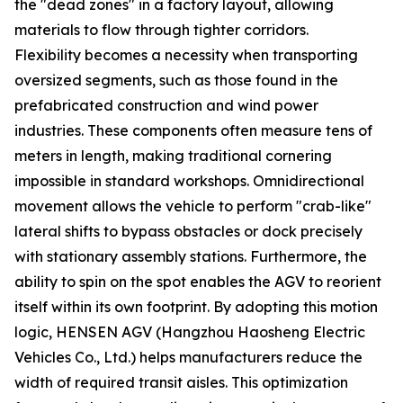
the "dead zones" in a factory layout, allowing
materials to flow through tighter corridors.
Flexibility becomes a necessity when transporting
oversized segments, such as those found in the
prefabricated construction and wind power
industries. These components often measure tens of
meters in length, making traditional cornering
impossible in standard workshops. Omnidirectional
movement allows the vehicle to perform "crab-like"
lateral shifts to bypass obstacles or dock precisely
with stationary assembly stations. Furthermore, the
ability to spin on the spot enables the AGV to reorient
itself within its own footprint. By adopting this motion
logic, HENSEN AGV (Hangzhou Haosheng Electric
Vehicles Co., Ltd.) helps manufacturers reduce the
width of required transit aisles. This optimization