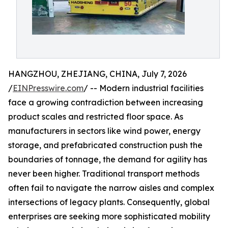
HANGZHOU, ZHEJIANG, CHINA, July 7, 2026
/
EINPresswire.com
/ -- Modern industrial facilities
face a growing contradiction between increasing
product scales and restricted floor space. As
manufacturers in sectors like wind power, energy
storage, and prefabricated construction push the
boundaries of tonnage, the demand for agility has
never been higher. Traditional transport methods
often fail to navigate the narrow aisles and complex
intersections of legacy plants. Consequently, global
enterprises are seeking more sophisticated mobility