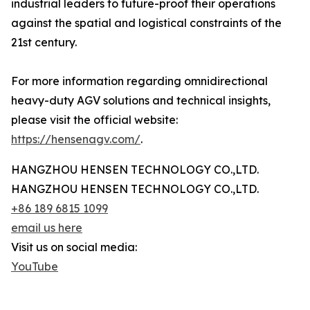
industrial leaders to future-proof their operations
against the spatial and logistical constraints of the
21st century.
For more information regarding omnidirectional
heavy-duty AGV solutions and technical insights,
please visit the official website:
https://hensenagv.com/
.
HANGZHOU HENSEN TECHNOLOGY CO.,LTD.
HANGZHOU HENSEN TECHNOLOGY CO.,LTD.
+86 189 6815 1099
email us here
Visit us on social media:
YouTube