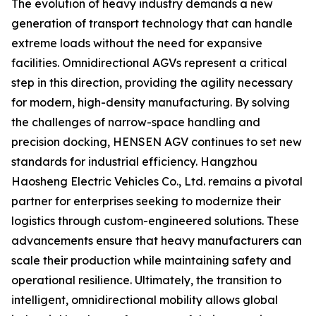
The evolution of heavy industry demands a new
generation of transport technology that can handle
extreme loads without the need for expansive
facilities. Omnidirectional AGVs represent a critical
step in this direction, providing the agility necessary
for modern, high-density manufacturing. By solving
the challenges of narrow-space handling and
precision docking, HENSEN AGV continues to set new
standards for industrial efficiency. Hangzhou
Haosheng Electric Vehicles Co., Ltd. remains a pivotal
partner for enterprises seeking to modernize their
logistics through custom-engineered solutions. These
advancements ensure that heavy manufacturers can
scale their production while maintaining safety and
operational resilience. Ultimately, the transition to
intelligent, omnidirectional mobility allows global