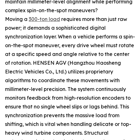
maintain millimeter-level alignment while performing
complex spin-on-the-spot maneuvers?
Moving a
300-ton load
requires more than just raw
power; it demands a sophisticated digital
synchronization layer. When a vehicle performs a spin-
on-the-spot maneuver, every drive wheel must rotate
at a specific speed and angle relative to the center
of rotation. HENSEN AGV (Hangzhou Haosheng
Electric Vehicles Co., Ltd.) utilizes proprietary
algorithms to coordinate these movements with
millimeter-level precision. The system continuously
monitors feedback from high-resolution encoders to
ensure that no single wheel slips or lags behind. This
synchronization prevents the massive load from
shifting, which is vital when handling delicate or top-
heavy wind turbine components. Structural