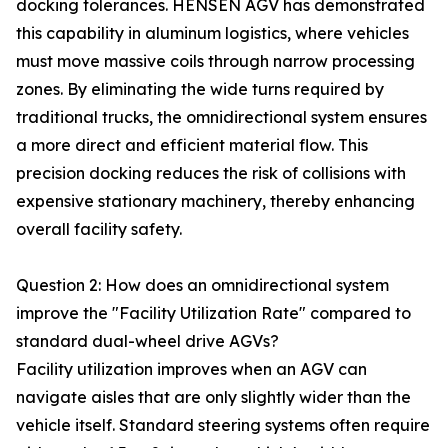
docking tolerances. HENSEN AGV has demonstrated
this capability in aluminum logistics, where vehicles
must move massive coils through narrow processing
zones. By eliminating the wide turns required by
traditional trucks, the omnidirectional system ensures
a more direct and efficient material flow. This
precision docking reduces the risk of collisions with
expensive stationary machinery, thereby enhancing
overall facility safety.
Question 2: How does an omnidirectional system
improve the "Facility Utilization Rate" compared to
standard dual-wheel drive AGVs?
Facility utilization improves when an AGV can
navigate aisles that are only slightly wider than the
vehicle itself. Standard steering systems often require