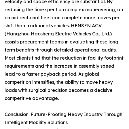
velocity and space efficiency are substantial. By
reducing the time spent on complex maneuvering, an
omnidirectional fleet can complete more moves per
shift than traditional vehicles. HENSEN AGV
(Hangzhou Haosheng Electric Vehicles Co., Ltd.)
assists procurement teams in evaluating these long-
term benefits through detailed operational audits.
Most clients find that the reduction in facility footprint
requirements and the increase in assembly speed
lead to a faster payback period. As global
competition intensifies, the ability to move heavy
loads with surgical precision becomes a decisive
competitive advantage.
Conclusion: Future-Proofing Heavy Industry Through
Intelligent Mobility Solutions