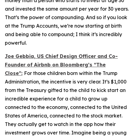
money than a person who starts to invest at age 30
and invested the same amount per year for 30 years.
That’s the power of compounding. And so if you look
at the Trump Accounts, we’re now starting at birth
and being able to compound; I think it’s incredibly
powerful.
Joe Gebbia, US Chief Design Officer and Co-
Founder of Airbnb on Bloomberg’s
“The
Close”:
For those children born within the Trump
Administration, the incentive is very clear. It’s $1,000
from the Treasury gifted to the child to kick start an
incredible experience for a child to grow up
connected to the economy, connected to the United
States of America, connected to the stock market.
They actually get to watch in the app how their
investment grows over time. Imagine being a young