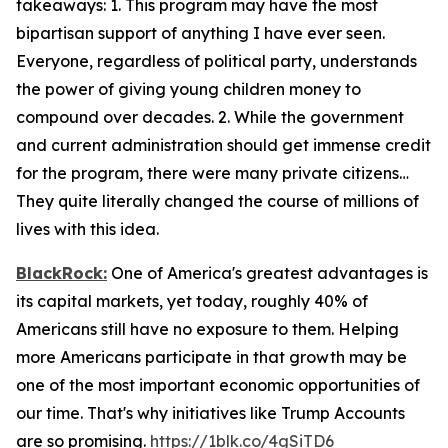
takeaways: 1. This program may have the most
bipartisan support of anything I have ever seen.
Everyone, regardless of political party, understands
the power of giving young children money to
compound over decades. 2. While the government
and current administration should get immense credit
for the program, there were many private citizens…
They quite literally changed the course of millions of
lives with this idea.
BlackRock:
One of America's greatest advantages is
its capital markets, yet today, roughly 40% of
Americans still have no exposure to them. Helping
more Americans participate in that growth may be
one of the most important economic opportunities of
our time. That's why initiatives like Trump Accounts
are so promising.
https://1blk.co/4gSiTD6