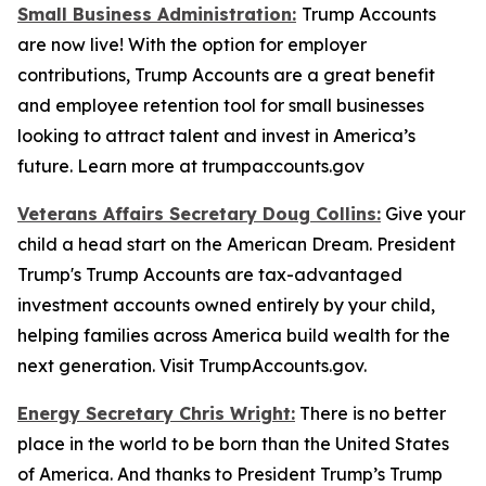
Small Business Administration:
Trump Accounts
are now live! With the option for employer
contributions, Trump Accounts are a great benefit
and employee retention tool for small businesses
looking to attract talent and invest in America’s
future. Learn more at trumpaccounts.gov
Veterans Affairs Secretary Doug Collins:
Give your
child a head start on the American Dream. President
Trump's Trump Accounts are tax-advantaged
investment accounts owned entirely by your child,
helping families across America build wealth for the
next generation. Visit TrumpAccounts.gov.
Energy Secretary Chris Wright:
There is no better
place in the world to be born than the United States
of America. And thanks to President Trump’s Trump