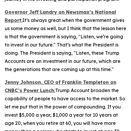
Governor Jeff Landry on Newsmax’s
National
Report
:
It’s always great when the government gives
us some money as well, but I think that the lesson here
is that the government is saying, "Listen, we’re going
to invest in our future." That’s what the President is
doing. The President is saying, "Listen, these Trump
Accounts are an investment in our future, which are
the generations that are coming up at this time."
Jenny Johnson, CEO of Franklin Templeton on
CNBC’s
Power Lunch:
Trump Account broaden the
capability of people to have access to the market. So
let me put that in the power of compounding. If you
invest $5,000 a year, $1,000 a year for 10 years at
age 20, when you retire at 60, you will have more