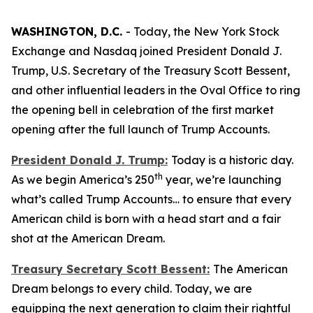
WASHINGTON, D.C.
- Today, the New York Stock
Exchange and Nasdaq joined President Donald J.
Trump, U.S. Secretary of the Treasury Scott Bessent,
and other influential leaders in the Oval Office to ring
the opening bell in celebration of the first market
opening after the full launch of Trump Accounts.
President Donald J. Trump:
Today is a historic day.
th
As we begin America’s 250
year, we’re launching
what’s called Trump Accounts… to ensure that every
American child is born with a head start and a fair
shot at the American Dream.
Treasury Secretary Scott Bessent:
The American
Dream belongs to every child. Today, we are
equipping the next generation to claim their rightful