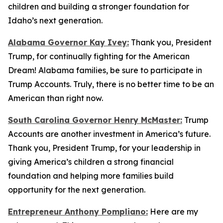
children and building a stronger foundation for
Idaho’s next generation.
Alabama Governor Kay Ivey:
Thank you, President
Trump, for continually fighting for the American
Dream! Alabama families, be sure to participate in
Trump Accounts. Truly, there is no better time to be an
American than right now.
South Carolina Governor Henry McMaster:
Trump
Accounts are another investment in America’s future.
Thank you, President Trump, for your leadership in
giving America’s children a strong financial
foundation and helping more families build
opportunity for the next generation.
Entrepreneur Anthony Pompliano:
Here are my