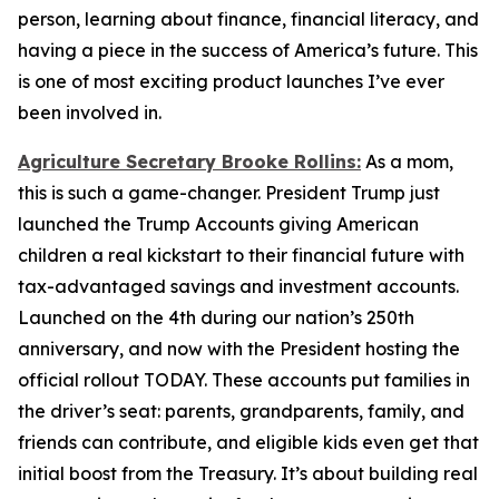
person, learning about finance, financial literacy, and
having a piece in the success of America’s future. This
is one of most exciting product launches I’ve ever
been involved in.
Agriculture Secretary Brooke Rollins:
As a mom,
this is such a game-changer. President Trump just
launched the Trump Accounts giving American
children a real kickstart to their financial future with
tax-advantaged savings and investment accounts.
Launched on the 4th during our nation’s 250th
anniversary, and now with the President hosting the
official rollout TODAY. These accounts put families in
the driver’s seat: parents, grandparents, family, and
friends can contribute, and eligible kids even get that
initial boost from the Treasury. It’s about building real