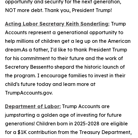
opportunity and security for the next generation,
NOT more debt. Thank you, President Trump!
Acting Labor Secretary Keith Sonderling:
Trump
Accounts
represent a generational opportunity to
help millions of children get a leg up on the American
dream.As a father, I'd like to thank President Trump
for his commitment to their future and the work of
Secretary Bessentto shepard the historic launch of
the program.
I encourage families to invest in their
child's future today and learn more at
TrumpAccounts.gov.
Department of Labor:
Trump Accounts are
jumpstarting a golden age of investing for future
generations! Children born in 2025-2028 are eligible
for a $1K contribution from the Treasury Department,