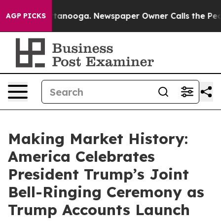
 Chattanooga. Newspaper Owner Calls the People Abru
AGP PICKS
Making Market History:
America Celebrates
President Trump’s Joint
Bell-Ringing Ceremony as
Trump Accounts Launch