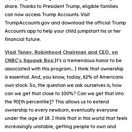
share. Thanks to President Trump, eligible families
can now access Trump Accounts. Visit
TrumpAccounts.gov and download the official Trump
Accounts app to help your child jumpstart his or her
financial future.
Vlad Tenev, Robinhood Chairman and CEO, on
CNBC's
Squawk Box:
It’s a tremendous honor to be
associated with this program... I think that ownership
is essential. And, you know, today, 62% of Americans
own stock. So, the question we ask ourselves is, how
can we get that close to 100%? Can we get that into
the 90[th percentile]? This allows us to extend
ownership to every newborn, eventually everyone
under the age of 18. I think that in this world that feels
increasingly unstable, getting people to own and