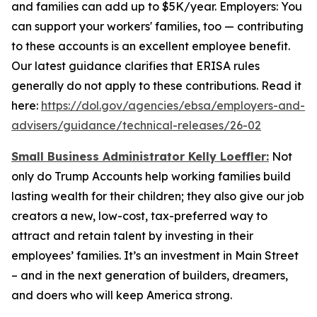
and families can add up to $5K/year. Employers: You
can support your workers' families, too — contributing
to these accounts is an excellent employee benefit.
Our latest guidance clarifies that ERISA rules
generally do not apply to these contributions. Read it
here:
https://dol.gov/agencies/ebsa/employers-and-
advisers/guidance/technical-releases/26-02
Small Business Administrator Kelly Loeffler:
Not
only do Trump Accounts help working families build
lasting wealth for their children; they also give our job
creators a new, low-cost, tax-preferred way to
attract and retain talent by investing in their
employees’ families. It’s an investment in Main Street
– and in the next generation of builders, dreamers,
and doers who will keep America strong.