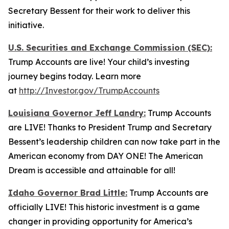
Secretary Bessent for their work to deliver this
initiative.
U.S. Securities and Exchange Commission (SEC):
Trump Accounts are live! Your child’s investing
journey begins today. Learn more
at
http://Investor.gov/TrumpAccounts
Louisiana Governor Jeff Landry:
Trump Accounts
are LIVE! Thanks to President Trump and Secretary
Bessent’s leadership children can now take part in the
American economy from DAY ONE! The American
Dream is accessible and attainable for all!
Idaho Governor Brad Little:
Trump Accounts are
officially LIVE! This historic investment is a game
changer in providing opportunity for America’s