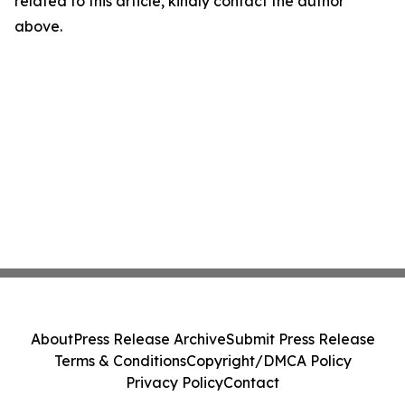
related to this article, kindly contact the author
above.
About
Press Release Archive
Submit Press Release
Terms & Conditions
Copyright/DMCA Policy
Privacy Policy
Contact