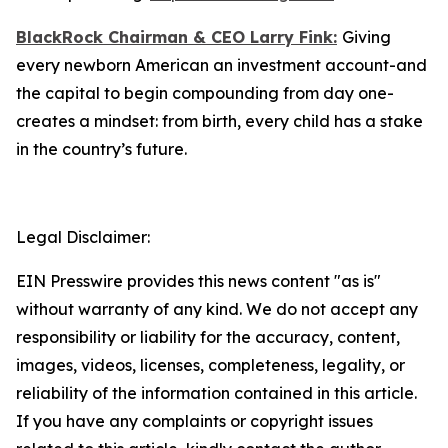
BlackRock Chairman & CEO Larry Fink:
Giving
every newborn American an investment account-and
the capital to begin compounding from day one-
creates a mindset: from birth, every child has a stake
in the country’s future.
Legal Disclaimer:
EIN Presswire provides this news content "as is"
without warranty of any kind. We do not accept any
responsibility or liability for the accuracy, content,
images, videos, licenses, completeness, legality, or
reliability of the information contained in this article.
If you have any complaints or copyright issues