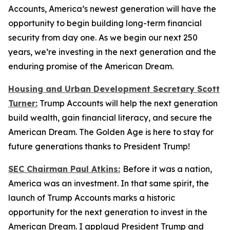
Accounts, America’s newest generation will have the
opportunity to begin building long-term financial
security from day one. As we begin our next 250
years, we’re investing in the next generation and the
enduring promise of the American Dream.
Housing and Urban Development Secretary Scott
Turner:
Trump Accounts will help the next generation
build wealth, gain financial literacy, and secure the
American Dream. The Golden Age is here to stay for
future generations thanks to President Trump!
SEC Chairman Paul Atkins:
Before it was a nation,
America was an investment. In that same spirit, the
launch of Trump Accounts marks a historic
opportunity for the next generation to invest in the
American Dream. I applaud President Trump and