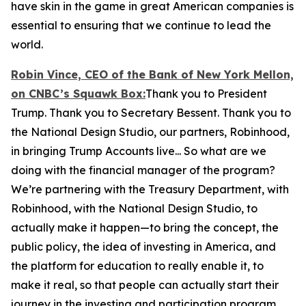
have skin in the game in great American companies is
essential to ensuring that we continue to lead the
world.
Robin Vince, CEO of the Bank of New York Mellon,
on CNBC’s
Squawk Box:
Thank you to President
Trump. Thank you to Secretary Bessent. Thank you to
the National Design Studio, our partners, Robinhood,
in bringing Trump Accounts live... So what are we
doing with the financial manager of the program?
We’re partnering with the Treasury Department, with
Robinhood, with the National Design Studio, to
actually make it happen—to bring the concept, the
public policy, the idea of investing in America, and
the platform for education to really enable it, to
make it real, so that people can actually start their
journey in the investing and participation program.