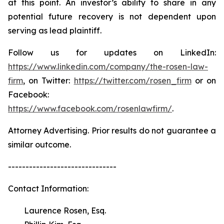
at this point. An investor’s ability to share in any
potential future recovery is not dependent upon
serving as lead plaintiff.
Follow us for updates on LinkedIn:
https://www.linkedin.com/company/the-rosen-law-
firm
, on Twitter:
https://twitter.com/rosen_firm
or on
Facebook:
https://www.facebook.com/rosenlawfirm/
.
Attorney Advertising. Prior results do not guarantee a
similar outcome.
-------------------------------
Contact Information:
Laurence Rosen, Esq.