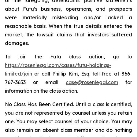
of the foregoing, defendants’ positive statements
about Futu’s business, operations, and prospects
were materially misleading and/or lacked a
reasonable basis. When the true details entered the
market, the lawsuit claims that investors suffered
damages.
To join the Futu class action, go to
https://rosenlegal.com/cases/futu-holdings-
limited/join
or call Phillip Kim, Esq. toll-free at 866-
767-3653 or email
case@rosenlegal.com
for
information on the class action.
No Class Has Been Certified. Until a class is certified,
you are not represented by counsel unless you retain
one. You may select counsel of your choice. You may
also remain an absent class member and do nothing