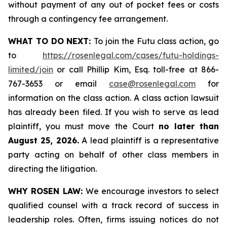
without payment of any out of pocket fees or costs
through a contingency fee arrangement.
WHAT TO DO NEXT:
To join the Futu class action, go
to
https://rosenlegal.com/cases/futu-holdings-
limited/join
or call Phillip Kim, Esq. toll-free at 866-
767-3653 or email
case@rosenlegal.com
for
information on the class action. A class action lawsuit
has already been filed. If you wish to serve as lead
plaintiff, you must move the Court
no later than
August 25, 2026.
A lead plaintiff is a representative
party acting on behalf of other class members in
directing the litigation.
WHY ROSEN LAW:
We encourage investors to select
qualified counsel with a track record of success in
leadership roles. Often, firms issuing notices do not