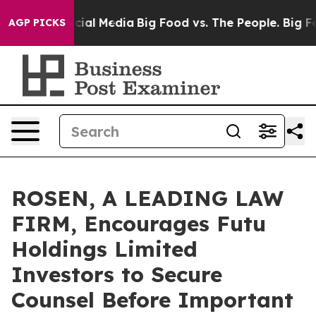
es on Social Media
Big Food vs. The People. Big Food’s
AGP PICKS
ROSEN, A LEADING LAW
FIRM, Encourages Futu
Holdings Limited
Investors to Secure
Counsel Before Important