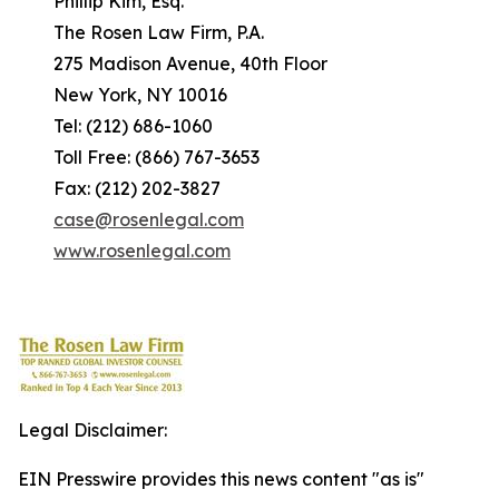
Phillip Kim, Esq.
The Rosen Law Firm, P.A.
275 Madison Avenue, 40th Floor
New York, NY 10016
Tel: (212) 686-1060
Toll Free: (866) 767-3653
Fax: (212) 202-3827
case@rosenlegal.com
www.rosenlegal.com
Legal Disclaimer:
EIN Presswire provides this news content "as is"