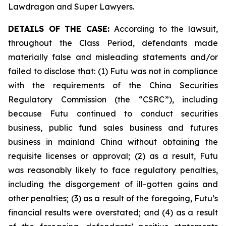
Lawdragon and Super Lawyers.
DETAILS OF THE CASE:
According to the lawsuit,
throughout the Class Period, defendants made
materially false and misleading statements and/or
failed to disclose that: (1) Futu was not in compliance
with the requirements of the China Securities
Regulatory Commission (the “CSRC”), including
because Futu continued to conduct securities
business, public fund sales business and futures
business in mainland China without obtaining the
requisite licenses or approval; (2) as a result, Futu
was reasonably likely to face regulatory penalties,
including the disgorgement of ill-gotten gains and
other penalties; (3) as a result of the foregoing, Futu’s
financial results were overstated; and (4) as a result