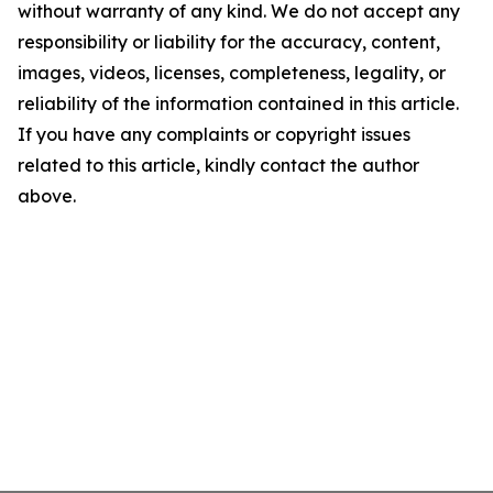
without warranty of any kind. We do not accept any
responsibility or liability for the accuracy, content,
images, videos, licenses, completeness, legality, or
reliability of the information contained in this article.
If you have any complaints or copyright issues
related to this article, kindly contact the author
above.