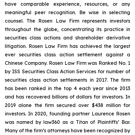
have comparable experience, resources, or any
meaningful peer recognition. Be wise in selecting
counsel. The Rosen Law Firm represents investors
throughout the globe, concentrating its practice in
securities class actions and shareholder derivative
litigation. Rosen Law Firm has achieved the largest
ever securities class action settlement against a
Chinese Company. Rosen Law Firm was Ranked No. 1
by ISS Securities Class Action Services for number of
securities class action settlements in 2017. The firm
has been ranked in the top 4 each year since 2013
and has recovered billions of dollars for investors. In
2019 alone the firm secured over $438 million for
investors. In 2020, founding partner Laurence Rosen
was named by law360 as a Titan of Plaintiffs’ Bar.
Many of the firm’s attorneys have been recognized by