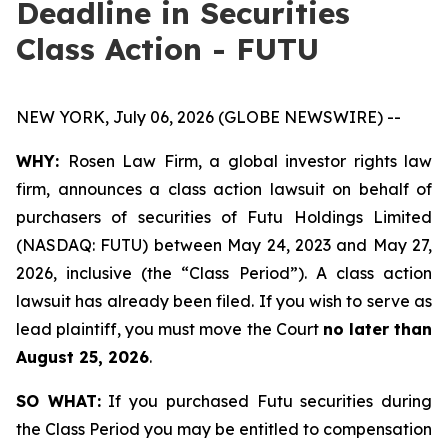
Deadline in Securities
Class Action - FUTU
NEW YORK, July 06, 2026 (GLOBE NEWSWIRE) --
WHY:
Rosen Law Firm, a global investor rights law
firm, announces a class action lawsuit on behalf of
purchasers of securities of Futu Holdings Limited
(NASDAQ: FUTU) between May 24, 2023 and May 27,
2026, inclusive (the “Class Period”). A class action
lawsuit has already been filed. If you wish to serve as
lead plaintiff, you must move the Court
no later than
August 25, 2026
.
SO WHAT:
If you purchased Futu securities during
the Class Period you may be entitled to compensation