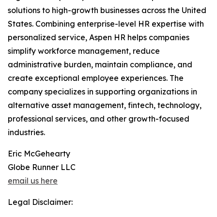
solutions to high-growth businesses across the United
States. Combining enterprise-level HR expertise with
personalized service, Aspen HR helps companies
simplify workforce management, reduce
administrative burden, maintain compliance, and
create exceptional employee experiences. The
company specializes in supporting organizations in
alternative asset management, fintech, technology,
professional services, and other growth-focused
industries.
Eric McGehearty
Globe Runner LLC
email us here
Legal Disclaimer: