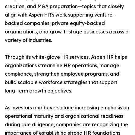
creation, and M&A preparation—topics that closely
align with Aspen HR's work supporting venture-
backed companies, private equity-backed
organizations, and growth-stage businesses across a
variety of industries.
Through its white-glove HR services, Aspen HR helps
organizations streamline HR operations, manage
compliance, strengthen employee programs, and
build scalable workforce strategies that support
long-term growth objectives.
As investors and buyers place increasing emphasis on
operational maturity and organizational readiness
during due diligence, companies are recognizing the
importance of establishing strong HR foundations