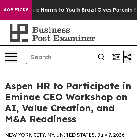
Fund to Abate Harms to Youth
Brazil Gives Parents Soci
AGP PICKS
Aspen HR to Participate in
Eminae CEO Workshop on
AI, Value Creation, and
M&A Readiness
NEW YORK CITY, NY, UNITED STATES, July 7, 2026