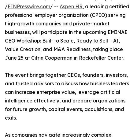
/
EINPresswire.com
/ --
Aspen HR
, a leading certified
professional employer organization (CPEO) serving
high-growth companies and private-market
businesses, will participate in the upcoming EMINAE
CEO Workshop: Built to Scale, Ready to Sell – AI,
Value Creation, and M&A Readiness, taking place
June 25 at Citrin Cooperman in Rockefeller Center.
The event brings together CEOs, founders, investors,
and trusted advisors to discuss how business leaders
can increase enterprise value, leverage artificial
intelligence effectively, and prepare organizations
for future growth, capital events, acquisitions, and
exits.
As companies navigate increasingly complex