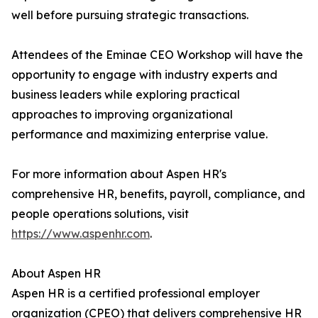
well before pursuing strategic transactions.
Attendees of the Eminae CEO Workshop will have the
opportunity to engage with industry experts and
business leaders while exploring practical
approaches to improving organizational
performance and maximizing enterprise value.
For more information about Aspen HR's
comprehensive HR, benefits, payroll, compliance, and
people operations solutions, visit
https://www.aspenhr.com
.
About Aspen HR
Aspen HR is a certified professional employer
organization (CPEO) that delivers comprehensive HR