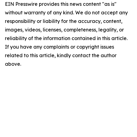
EIN Presswire provides this news content "as is"
without warranty of any kind. We do not accept any
responsibility or liability for the accuracy, content,
images, videos, licenses, completeness, legality, or
reliability of the information contained in this article.
If you have any complaints or copyright issues
related to this article, kindly contact the author
above.