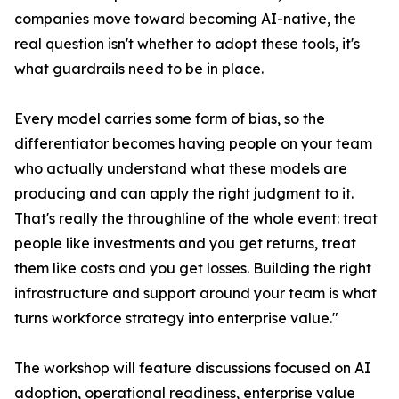
companies move toward becoming AI-native, the
real question isn't whether to adopt these tools, it's
what guardrails need to be in place.
Every model carries some form of bias, so the
differentiator becomes having people on your team
who actually understand what these models are
producing and can apply the right judgment to it.
That's really the throughline of the whole event: treat
people like investments and you get returns, treat
them like costs and you get losses. Building the right
infrastructure and support around your team is what
turns workforce strategy into enterprise value."
The workshop will feature discussions focused on AI
adoption, operational readiness, enterprise value