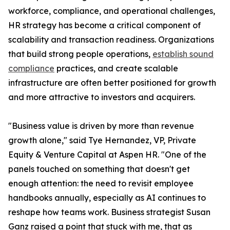
workforce, compliance, and operational challenges,
HR strategy has become a critical component of
scalability and transaction readiness. Organizations
that build strong people operations,
establish sound
compliance
practices, and create scalable
infrastructure are often better positioned for growth
and more attractive to investors and acquirers.
"Business value is driven by more than revenue
growth alone," said Tye Hernandez, VP, Private
Equity & Venture Capital at Aspen HR. "One of the
panels touched on something that doesn't get
enough attention: the need to revisit employee
handbooks annually, especially as AI continues to
reshape how teams work. Business strategist Susan
Ganz raised a point that stuck with me, that as