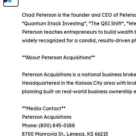
Chad Peterson is the founder and CEO of Peterso
*Quantum Stack Investing*, *The QSI Shift*, *
Peterson teaches entrepreneurs to build wealth b
widely recognized for a candid, results-driven 
**About Peterson Acquisitions**
Peterson Acquisitions is a national business bro
Headquartered in the Kansas City area with broke
planning built on real-world business ownership
**Media Contact**
Peterson Acquisitions
Phone: (800) 845-0188
8700 Monrovia St., Lenexa, KS 66215