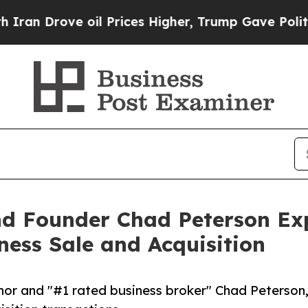
rove oil Prices Higher, Trump Gave Politically 
and Founder Chad Peterson E
ess Sale and Acquisition
or and "#1 rated business broker" Chad Peterson