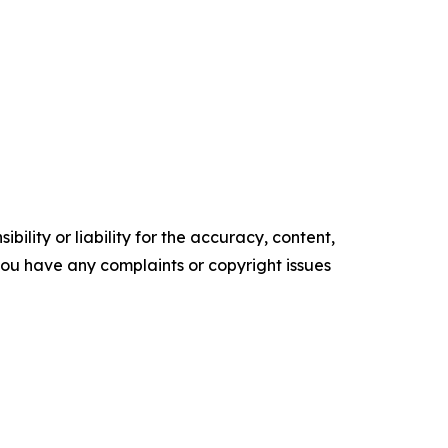
ility or liability for the accuracy, content,
f you have any complaints or copyright issues