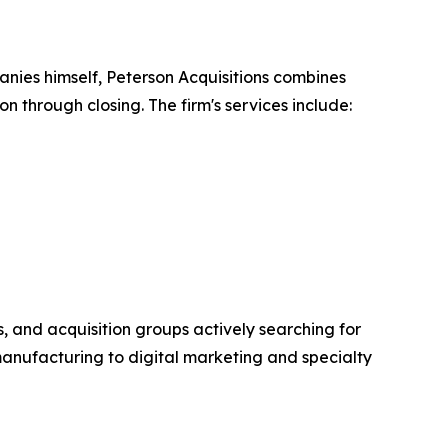
nies himself, Peterson Acquisitions combines
n through closing. The firm's services include:
s, and acquisition groups actively searching for
manufacturing to digital marketing and specialty