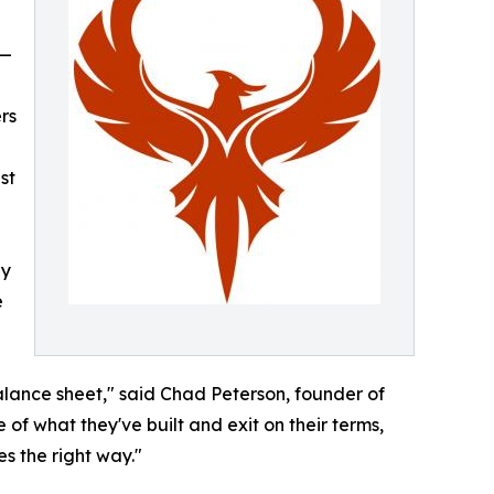
 —
rs
st
ly
e
alance sheet," said Chad Peterson, founder of
 of what they've built and exit on their terms,
s the right way."