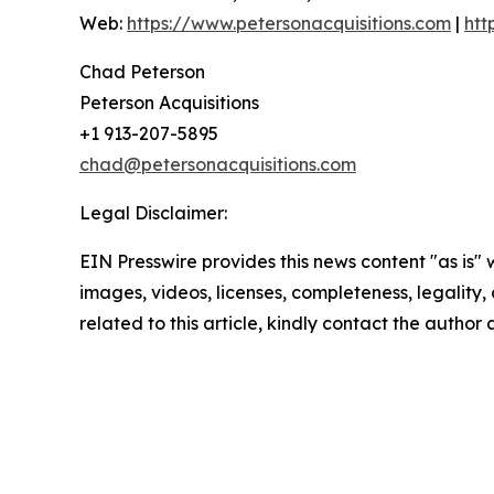
Web:
https://www.petersonacquisitions.com
|
htt
Chad Peterson
Peterson Acquisitions
+1 913-207-5895
chad@petersonacquisitions.com
Legal Disclaimer:
EIN Presswire provides this news content "as is" 
images, videos, licenses, completeness, legality, o
related to this article, kindly contact the author