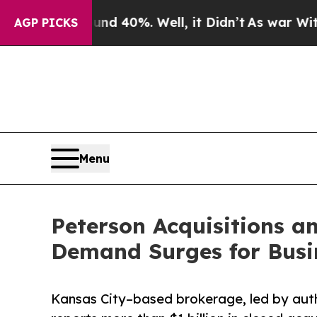
 Around 40%. Well, it Didn’t
As war With Iran D
AGP PICKS
Menu
Peterson Acquisitions 
Demand Surges for Busin
Kansas City–based brokerage, led by auth