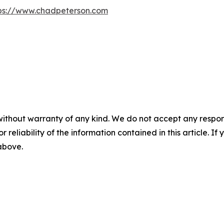
ps://www.chadpeterson.com
without warranty of any kind. We do not accept any responsib
r reliability of the information contained in this article. I
 above.