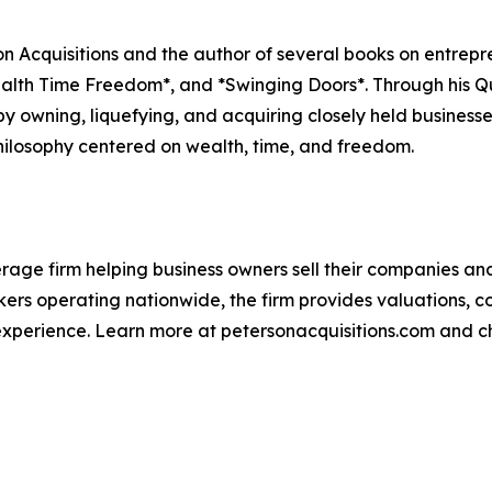
n Acquisitions and the author of several books on entrepr
Wealth Time Freedom*, and *Swinging Doors*. Through his
y owning, liquefying, and acquiring closely held businesse
philosophy centered on wealth, time, and freedom.
kerage firm helping business owners sell their companies an
rs operating nationwide, the firm provides valuations, con
 experience. Learn more at petersonacquisitions.com and 