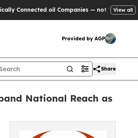
Connected oil Companies — not Taxpayers — the C
View all
Provided by AGP
Share
xpand National Reach as
,