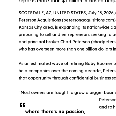
reports more than $1 billion in closed acqu
SCOTSDALE, AZ, UNITED STATES, July 13, 2026 
Peterson Acquisitions (petersonacquisitions.com)
Kansas City area, is expanding its nationwide a
preparing to sell and entrepreneurs seeking to a
and principal broker Chad Peterson (chadpeterson
who has overseen more than one billion dollars in
As an estimated wave of retiring Baby Boomer bu
held companies over the coming decade, Peterson
that opportunity through confidential business sal
"Most owners are taught to grow a bigger busines
Peterson
and to h
where there's no passion,