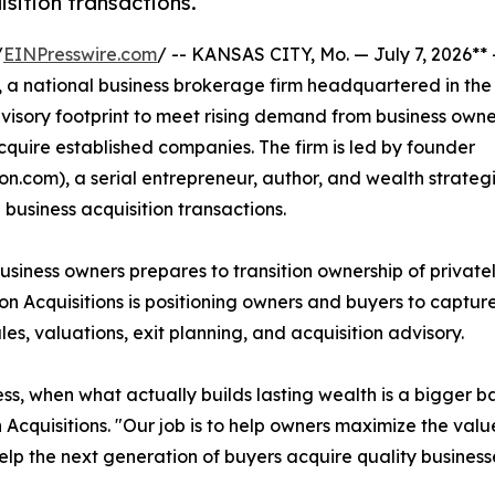
isition transactions.
/
EINPresswire.com
/ -- KANSAS CITY, Mo. — July 7, 2026**
, a national business brokerage firm headquartered in the
dvisory footprint to meet rising demand from business owne
cquire established companies. The firm is led by founder
.com), a serial entrepreneur, author, and wealth strategi
 business acquisition transactions.
siness owners prepares to transition ownership of private
 Acquisitions is positioning owners and buyers to captur
es, valuations, exit planning, and acquisition advisory.
s, when what actually builds lasting wealth is a bigger b
 Acquisitions. "Our job is to help owners maximize the value
elp the next generation of buyers acquire quality businesse