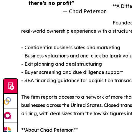
there's no profit”
**A Diff
— Chad Peterson
Founded 
real-world ownership experience with a structured
- Confidential business sales and marketing
- Business valuations and one-click ballpark val
- Exit planning and deal structuring
- Buyer screening and due diligence support
- SBA financing guidance for acquisition transac
The firm reports access to a network of more than
businesses across the United States. Closed tran
drilling, with deal sizes from the low six figures int
**About Chad Peterson**