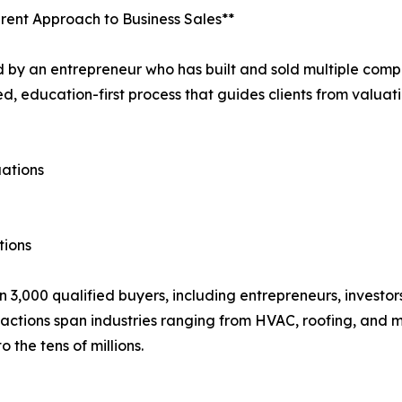
erent Approach to Business Sales**
by an entrepreneur who has built and sold multiple compa
, education-first process that guides clients from valuatio
uations
tions
 3,000 qualified buyers, including entrepreneurs, investor
sactions span industries ranging from HVAC, roofing, and 
o the tens of millions.