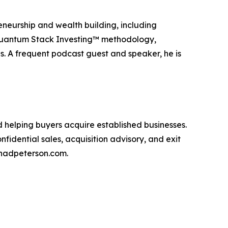
eneurship and wealth building, including
 Quantum Stack Investing™ methodology,
s. A frequent podcast guest and speaker, he is
d helping buyers acquire established businesses.
fidential sales, acquisition advisory, and exit
chadpeterson.com.