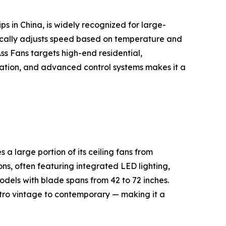
s in China, is widely recognized for large-
cally adjusts speed based on temperature and
s Fans targets high-end residential,
peration, and advanced control systems makes it a
 large portion of its ceiling fans from
ns, often featuring integrated LED lighting,
dels with blade spans from 42 to 72 inches.
etro vintage to contemporary — making it a