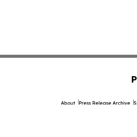
P
About
Press Release Archive
S
© 1995-2026 Newsmatics 