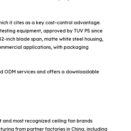
ich it cites as a key cost-control advantage.
 testing equipment, approved by TUV PS since
2-inch blade span, matte white steel housing,
commercial applications, with packaging
and ODM services and offers a downloadable
t and most recognized ceiling fan brands
turing from partner factories in China, including