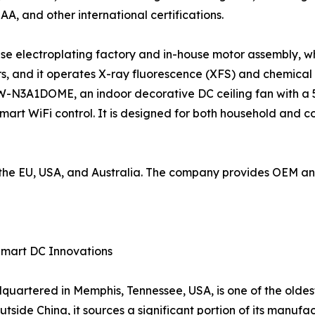
SAA, and other international certifications.
use electroplating factory and in-house motor assembly, wh
, and it operates X-ray fluorescence (XFS) and chemical
W-N3A1DOME, an indoor decorative DC ceiling fan with a 5
mart WiFi control. It is designed for both household and 
to the EU, USA, and Australia. The company provides OEM 
Smart DC Innovations
artered in Memphis, Tennessee, USA, is one of the oldes
tside China, it sources a significant portion of its manufac