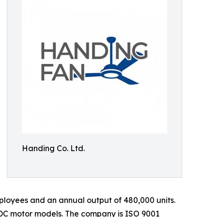
Handing Co. Ltd.
loyees and an annual output of 480,000 units.
 DC motor models. The company is ISO 9001