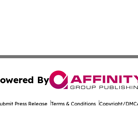
owered By
ubmit Press Release
Terms & Conditions
Copyright/DMCA
Inc. dba Affinity Group Publishing & Business Post Examin
Cookie Settings / Your Privacy Choices