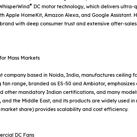
®
d WhisperWind
DC motor technology, which delivers ultra-
ith Apple HomeKit, Amazon Alexa, and Google Assistant. 
 a brand with deep consumer trust and extensive after-sal
 for Mass Markets
nt company based in Noida, India, manufactures ceiling fan
ing fan range, branded as ES-50 and Ambiator, emphasizes
d other mandatory Indian certifications, and many models
, and the Middle East, and its products are widely used in 
arket share) provides scalability and cost efficiency.
ercial DC Fans