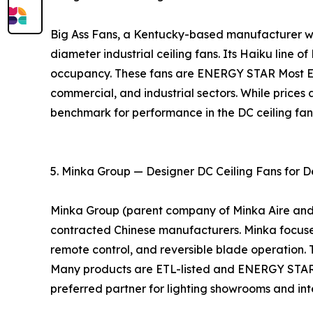
Big Ass Fans, a Kentucky-based manufacturer with
diameter industrial ceiling fans. Its Haiku line o
occupancy. These fans are ENERGY STAR Most Eff
commercial, and industrial sectors. While prices 
benchmark for performance in the DC ceiling fa
5. Minka Group — Designer DC Ceiling Fans for D
Minka Group (parent company of Minka Aire and Mo
contracted Chinese manufacturers. Minka focuses 
remote control, and reversible blade operation. 
Many products are ETL-listed and ENERGY STAR ce
preferred partner for lighting showrooms and inte