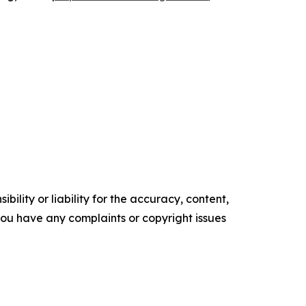
ility or liability for the accuracy, content,
f you have any complaints or copyright issues