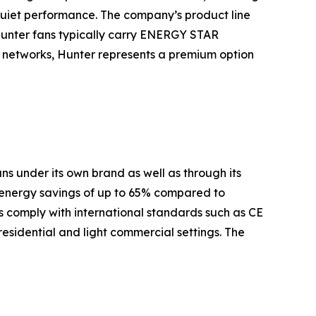
quiet performance. The company’s product line
Hunter fans typically carry ENERGY STAR
es networks, Hunter represents a premium option
s under its own brand as well as through its
 energy savings of up to 65% compared to
 comply with international standards such as CE
residential and light commercial settings. The