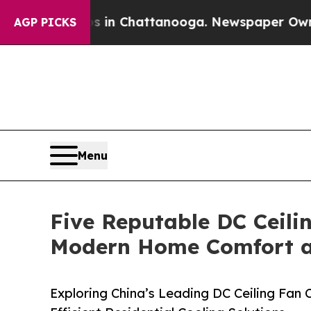
Chaos in Chattanooga. Newspaper Owner Calls th
AGP PICKS
Menu
Five Reputable DC Ceili
Modern Home Comfort an
Exploring China’s Leading DC Ceiling Fan