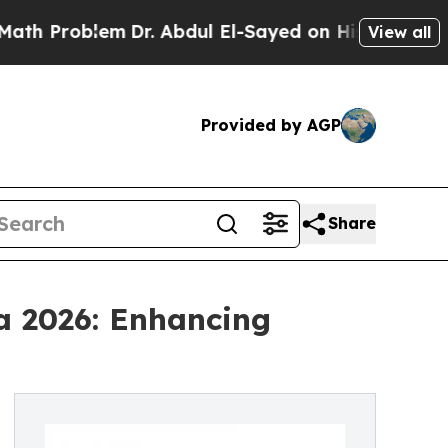
lem
Dr. Abdul El-Sayed on Historic Michigan Win: 
View all
Provided by AGP
Share
a 2026: Enhancing