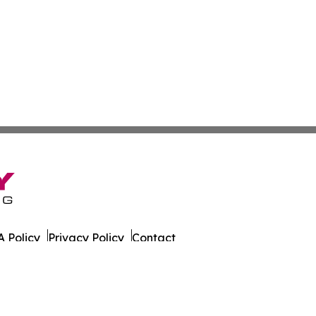
 Policy
Privacy Policy
Contact
er. All Rights Reserved.