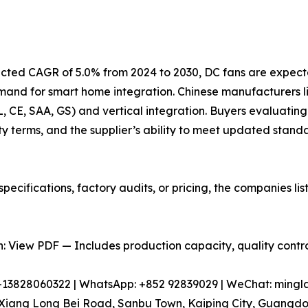
jected CAGR of 5.0% from 2024 to 2030, DC fans are expect
emand for smart home integration. Chinese manufacturers
UL, CE, SAA, GS) and vertical integration. Buyers evaluating
y terms, and the supplier’s ability to meet updated stand
pecifications, factory audits, or pricing, the companies l
 View PDF — Includes production capacity, quality control
86-13828060322 | WhatsApp: +852 92839029 | WeChat: min
iang Long Bei Road, Sanbu Town, Kaiping City, Guangdon