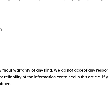
m
without warranty of any kind. We do not accept any responsib
r reliability of the information contained in this article. I
 above.