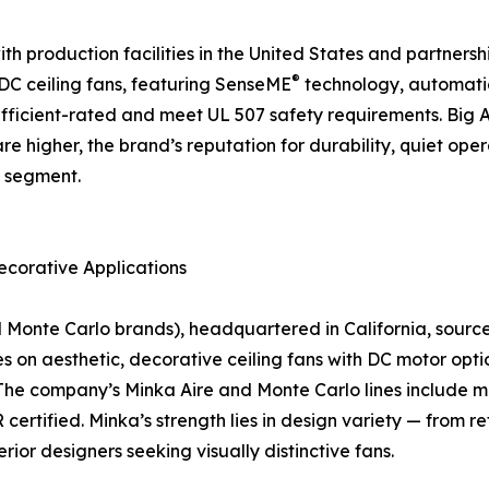
 production facilities in the United States and partnership
®
f DC ceiling fans, featuring SenseME
technology, automati
icient-rated and meet UL 507 safety requirements. Big As
are higher, the brand’s reputation for durability, quiet o
n segment.
ecorative Applications
nte Carlo brands), headquartered in California, sources a
on aesthetic, decorative ceiling fans with DC motor optio
The company’s Minka Aire and Monte Carlo lines include mo
rtified. Minka’s strength lies in design variety — from r
rior designers seeking visually distinctive fans.