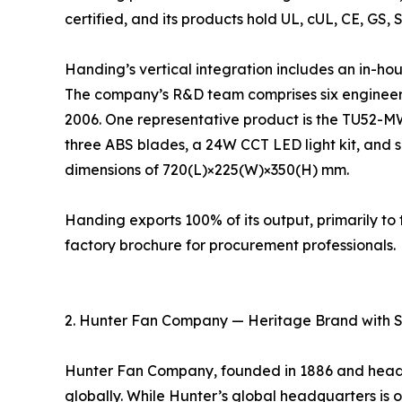
certified, and its products hold UL, cUL, CE, GS, 
Handing’s vertical integration includes an in-ho
The company’s R&D team comprises six engineers
2006. One representative product is the TU52-M
three ABS blades, a 24W CCT LED light kit, and s
dimensions of 720(L)×225(W)×350(H) mm.
Handing exports 100% of its output, primarily 
factory brochure for procurement professionals.
2. Hunter Fan Company — Heritage Brand with 
Hunter Fan Company, founded in 1886 and headqu
globally. While Hunter’s global headquarters is ou