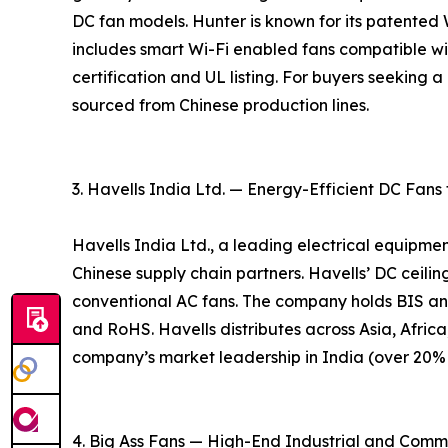
DC fan models. Hunter is known for its patente
includes smart Wi-Fi enabled fans compatible w
certification and UL listing. For buyers seeking
sourced from Chinese production lines.
3. Havells India Ltd. — Energy-Efficient DC Fans
Havells India Ltd., a leading electrical equipme
Chinese supply chain partners. Havells’ DC ceil
conventional AC fans. The company holds BIS an
and RoHS. Havells distributes across Asia, Africa
company’s market leadership in India (over 20% m
4. Big Ass Fans — High-End Industrial and Comm