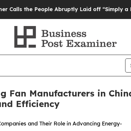
e People Abruptly Laid off “Simply a Math Prob
ng Fan Manufacturers in Chin
d Efficiency
 Companies and Their Role in Advancing Energy-