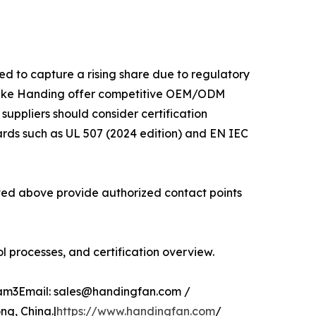
ed to capture a rising share due to regulatory
 like Handing offer competitive OEM/ODM
 suppliers should consider certification
ards such as UL 507 (2024 edition) and EN IEC
isted above provide authorized contact points
 processes, and certification overview.
glam3Email: sales@handingfan.com /
g, China.|
https://www.handingfan.com
/