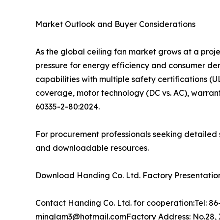
Market Outlook and Buyer Considerations
As the global ceiling fan market grows at a pro
pressure for energy efficiency and consumer d
capabilities with multiple safety certifications (
coverage, motor technology (DC vs. AC), warrant
60335-2-80:2024.
For procurement professionals seeking detailed s
and downloadable resources.
Download Handing Co. Ltd. Factory Presentation:
Contact Handing Co. Ltd. for cooperation:Tel: 
minglam3@hotmail.comFactory Address: No.28, X