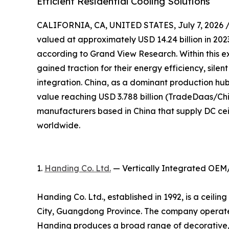
Efficient Residential Cooling Solutions
CALIFORNIA, CA, UNITED STATES, July 7, 2026 
valued at approximately USD 14.24 billion in 2023
according to Grand View Research. Within this e
gained traction for their energy efficiency, sile
integration. China, as a dominant production hub,
value reaching USD 3.788 billion (TradeDaas/Chin
manufacturers based in China that supply DC cei
worldwide.
1.
Handing Co. Ltd.
— Vertically Integrated OEM
Handing Co. Ltd., established in 1992, is a ceil
City, Guangdong Province. The company operates
Handing produces a broad range of decorative, 