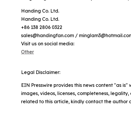
Handing Co. Ltd.
Handing Co. Ltd.
+86 138 2806 0322
sales@handingfan.com / minglam3@hotmail.co
Visit us on social media:
Other
Legal Disclaimer:
EIN Presswire provides this news content "as is" 
images, videos, licenses, completeness, legality, o
related to this article, kindly contact the author