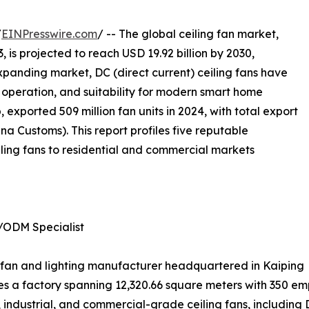
/
EINPresswire.com
/ -- The global ceiling fan market,
, is projected to reach USD 19.92 billion by 2030,
xpanding market, DC (direct current) ceiling fans have
nt operation, and suitability for modern smart home
 exported 509 million fan units in 2024, with total export
a Customs). This report profiles five reputable
ling fans to residential and commercial markets
/ODM Specialist
ing fan and lighting manufacturer headquartered in Kaiping
 a factory spanning 12,320.66 square meters with 350 emp
industrial, and commercial-grade ceiling fans, including