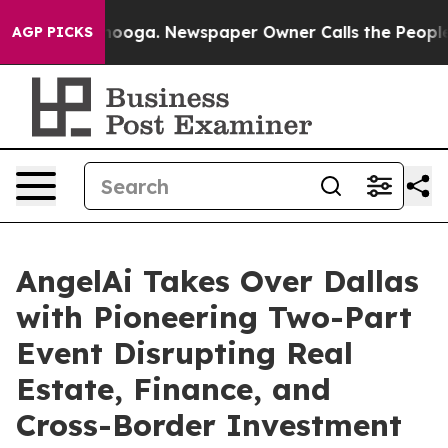
hattanooga. Newspaper Owner Calls the People Abrupt
AGP PICKS
AngelAi Takes Over Dallas
with Pioneering Two-Part
Event Disrupting Real
Estate, Finance, and
Cross-Border Investment