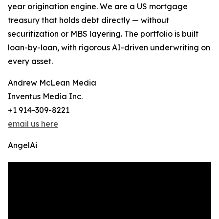
year origination engine. We are a US mortgage
treasury that holds debt directly — without
securitization or MBS layering. The portfolio is built
loan-by-loan, with rigorous AI-driven underwriting on
every asset.
Andrew McLean Media
Inventus Media Inc.
+1 914-309-8221
email us here
AngelAi