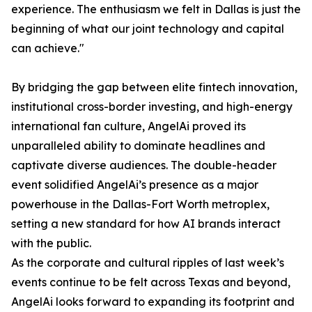
experience. The enthusiasm we felt in Dallas is just the
beginning of what our joint technology and capital
can achieve."
By bridging the gap between elite fintech innovation,
institutional cross-border investing, and high-energy
international fan culture, AngelAi proved its
unparalleled ability to dominate headlines and
captivate diverse audiences. The double-header
event solidified AngelAi’s presence as a major
powerhouse in the Dallas-Fort Worth metroplex,
setting a new standard for how AI brands interact
with the public.
As the corporate and cultural ripples of last week’s
events continue to be felt across Texas and beyond,
AngelAi looks forward to expanding its footprint and