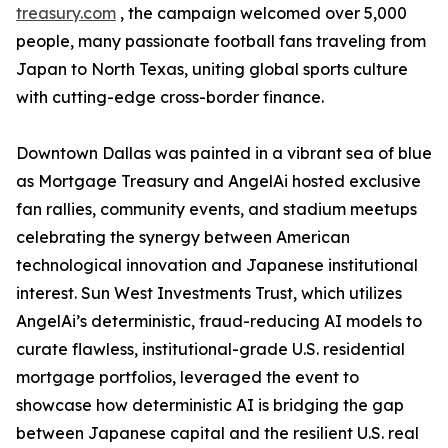
treasury.com
, the campaign welcomed over 5,000
people, many passionate football fans traveling from
Japan to North Texas, uniting global sports culture
with cutting-edge cross-border finance.
Downtown Dallas was painted in a vibrant sea of blue
as Mortgage Treasury and AngelAi hosted exclusive
fan rallies, community events, and stadium meetups
celebrating the synergy between American
technological innovation and Japanese institutional
interest. Sun West Investments Trust, which utilizes
AngelAi’s deterministic, fraud-reducing AI models to
curate flawless, institutional-grade U.S. residential
mortgage portfolios, leveraged the event to
showcase how deterministic AI is bridging the gap
between Japanese capital and the resilient U.S. real