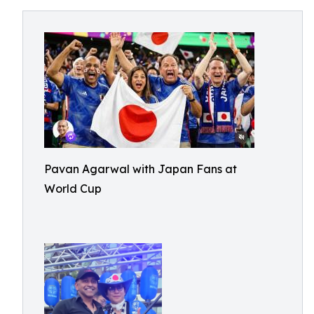
Pavan Agarwal with Japan Fans at
World Cup