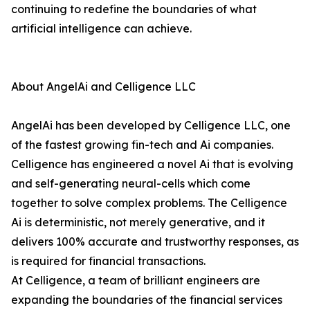
continuing to redefine the boundaries of what
artificial intelligence can achieve.
About AngelAi and Celligence LLC
AngelAi has been developed by Celligence LLC, one
of the fastest growing fin-tech and Ai companies.
Celligence has engineered a novel Ai that is evolving
and self-generating neural-cells which come
together to solve complex problems. The Celligence
Ai is deterministic, not merely generative, and it
delivers 100% accurate and trustworthy responses, as
is required for financial transactions.
At Celligence, a team of brilliant engineers are
expanding the boundaries of the financial services