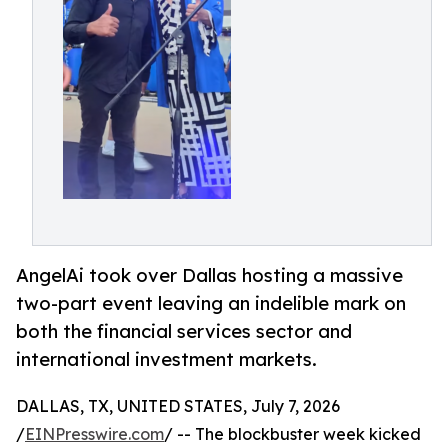
AngelAi took over Dallas hosting a massive
two-part event leaving an indelible mark on
both the financial services sector and
international investment markets.
DALLAS, TX, UNITED STATES, July 7, 2026
/
EINPresswire.com
/ -- The blockbuster week kicked