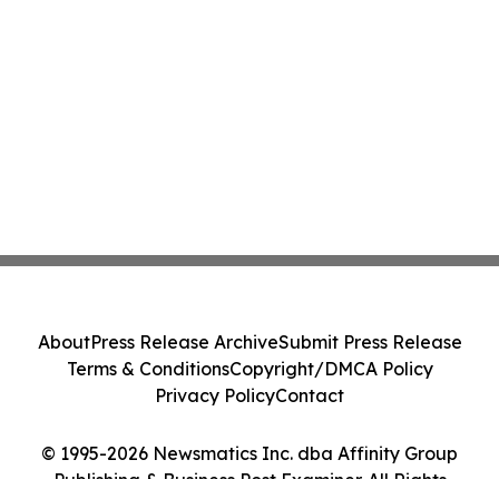
About
Press Release Archive
Submit Press Release
Terms & Conditions
Copyright/DMCA Policy
Privacy Policy
Contact
© 1995-2026 Newsmatics Inc. dba Affinity Group
Publishing & Business Post Examiner. All Rights