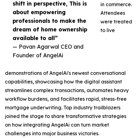
shift in perspective, This is
in commerce.
about empowering
Attendees
professionals to make the
were treated
dream of home ownership
to live
available to all”
— Pavan Agarwal CEO and
Founder of AngelAi
demonstrations of AngelAi's newest conversational
capabilities, showcasing how the digital assistant
streamlines complex transactions, automates heavy
workflow burdens, and facilitates rapid, stress-free
mortgage underwriting. Top industry trailblazers
joined the stage to share transformative strategies
on how integrating AngelAi can turn market
challenges into major business victories.