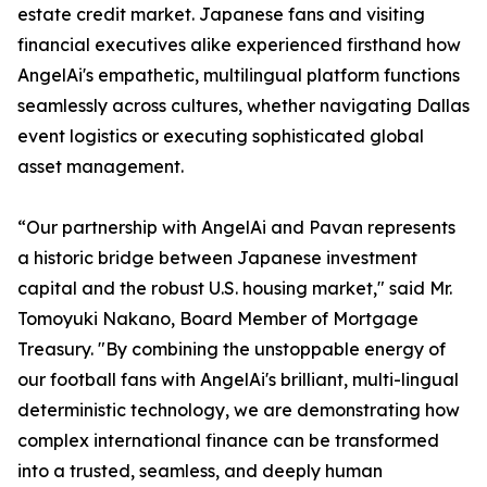
estate credit market. Japanese fans and visiting
financial executives alike experienced firsthand how
AngelAi's empathetic, multilingual platform functions
seamlessly across cultures, whether navigating Dallas
event logistics or executing sophisticated global
asset management.
“Our partnership with AngelAi and Pavan represents
a historic bridge between Japanese investment
capital and the robust U.S. housing market," said Mr.
Tomoyuki Nakano, Board Member of Mortgage
Treasury. "By combining the unstoppable energy of
our football fans with AngelAi's brilliant, multi-lingual
deterministic technology, we are demonstrating how
complex international finance can be transformed
into a trusted, seamless, and deeply human