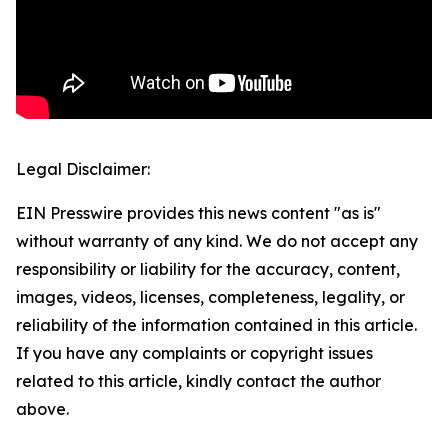
Legal Disclaimer:
EIN Presswire provides this news content "as is"
without warranty of any kind. We do not accept any
responsibility or liability for the accuracy, content,
images, videos, licenses, completeness, legality, or
reliability of the information contained in this article.
If you have any complaints or copyright issues
related to this article, kindly contact the author
above.