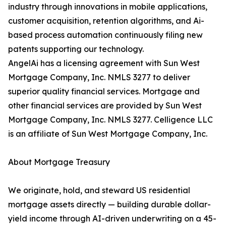
industry through innovations in mobile applications,
customer acquisition, retention algorithms, and Ai-
based process automation continuously filing new
patents supporting our technology.
AngelAi has a licensing agreement with Sun West
Mortgage Company, Inc. NMLS 3277 to deliver
superior quality financial services. Mortgage and
other financial services are provided by Sun West
Mortgage Company, Inc. NMLS 3277. Celligence LLC
is an affiliate of Sun West Mortgage Company, Inc.
About Mortgage Treasury
We originate, hold, and steward US residential
mortgage assets directly — building durable dollar-
yield income through AI-driven underwriting on a 45-