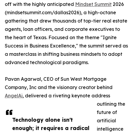
off with the highly anticipated
Mindset Summit
2026
(mindsetsummit.com/dallas2026), a high-octane
gathering that drew thousands of top-tier real estate
agents, loan officers, and corporate executives to
the heart of Texas. Focused on the theme "Ignite
Success in Business Excellence," the summit served as
a masterclass in shifting business mindsets to adopt
advanced technological paradigms.
Pavan Agarwal, CEO of Sun West Mortgage
Company, Inc and the visionary creator behind
AngelAi
, delivered a riveting keynote address
outlining the
future of
Technology alone isn't
artificial
enough; it requires a radical
intelligence