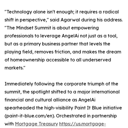
"Technology alone isn't enough; it requires a radical
shift in perspective," said Agarwal during his address.
"The Mindset Summit is about empowering
professionals to leverage AngelAi not just as a tool,
but as a primary business partner that levels the
playing field, removes friction, and makes the dream
of homeownership accessible to all underserved
markets."
Immediately following the corporate triumph of the
summit, the spotlight shifted to a major international
financial and cultural alliance as AngelAi
spearheaded the high-visibility Paint It Blue initiative
(paint-it-blue.com/en). Orchestrated in partnership
with
Mortgage Treasury
https://us.mortgage-