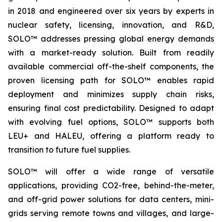
in 2018 and engineered over six years by experts in
nuclear safety, licensing, innovation, and R&D,
SOLO™ addresses pressing global energy demands
with a market-ready solution. Built from readily
available commercial off-the-shelf components, the
proven licensing path for SOLO™ enables rapid
deployment and minimizes supply chain risks,
ensuring final cost predictability. Designed to adapt
with evolving fuel options, SOLO™ supports both
LEU+ and HALEU, offering a platform ready to
transition to future fuel supplies.
SOLO™ will offer a wide range of versatile
applications, providing CO2-free, behind-the-meter,
and off-grid power solutions for data centers, mini-
grids serving remote towns and villages, and large-