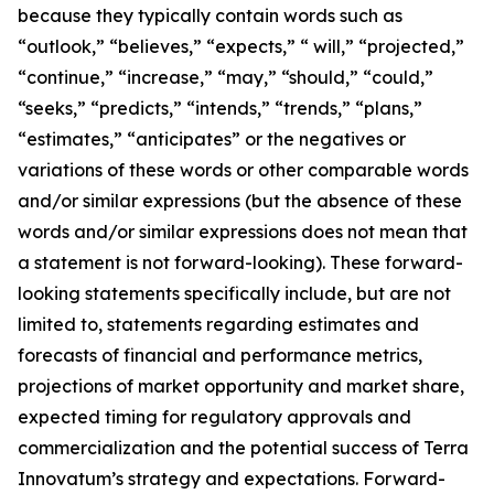
because they typically contain words such as
“outlook,” “believes,” “expects,” “ will,” “projected,”
“continue,” “increase,” “may,” “should,” “could,”
“seeks,” “predicts,” “intends,” “trends,” “plans,”
“estimates,” “anticipates” or the negatives or
variations of these words or other comparable words
and/or similar expressions (but the absence of these
words and/or similar expressions does not mean that
a statement is not forward-looking). These forward-
looking statements specifically include, but are not
limited to, statements regarding estimates and
forecasts of financial and performance metrics,
projections of market opportunity and market share,
expected timing for regulatory approvals and
commercialization and the potential success of Terra
Innovatum’s strategy and expectations. Forward-