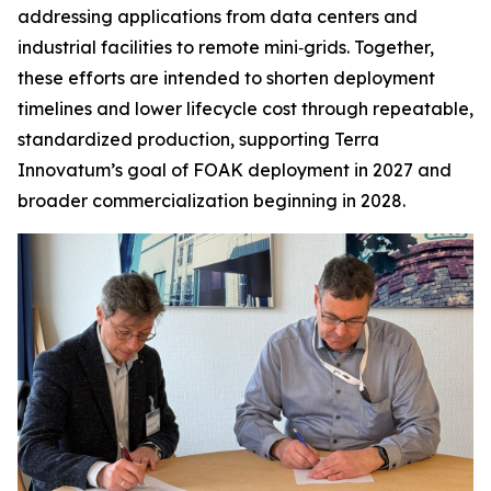
addressing applications from data centers and
industrial facilities to remote mini‑grids. Together,
these efforts are intended to shorten deployment
timelines and lower lifecycle cost through repeatable,
standardized production, supporting Terra
Innovatum’s goal of FOAK deployment in 2027 and
broader commercialization beginning in 2028.