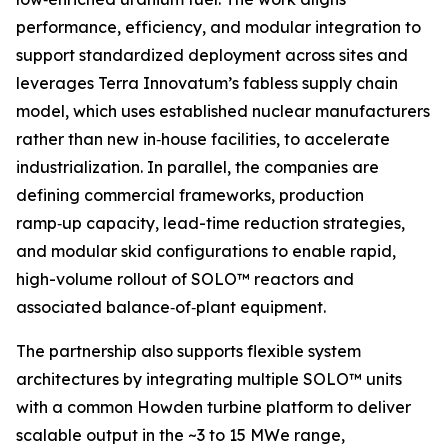
performance, efficiency, and modular integration to
support standardized deployment across sites and
leverages Terra Innovatum’s fabless supply chain
model, which uses established nuclear manufacturers
rather than new in‑house facilities, to accelerate
industrialization. In parallel, the companies are
defining commercial frameworks, production
ramp‑up capacity, lead-time reduction strategies,
and modular skid configurations to enable rapid,
high-volume rollout of SOLO™ reactors and
associated balance‑of‑plant equipment.
The partnership also supports flexible system
architectures by integrating multiple SOLO™ units
with a common Howden turbine platform to deliver
scalable output in the ~3 to 15 MWe range,