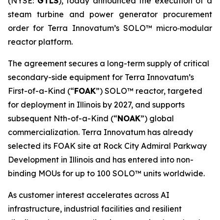
(NYSE:
GTLS
), today announced the execution of a
steam turbine and power generator procurement
order for Terra Innovatum’s SOLO™ micro‑modular
reactor platform.
The agreement secures a long-term supply of critical
secondary-side equipment for Terra Innovatum’s
First-of-a-Kind (“
FOAK
”) SOLO™ reactor, targeted
for deployment in Illinois by 2027, and supports
subsequent Nth-of-a-Kind (“
NOAK
”) global
commercialization. Terra Innovatum has already
selected its FOAK site at Rock City Admiral Parkway
Development in Illinois and has entered into non-
binding MOUs for up to 100 SOLO™ units worldwide.
As customer interest accelerates across AI
infrastructure, industrial facilities and resilient