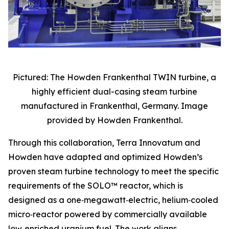
Pictured: The Howden Frankenthal TWIN turbine, a
highly efficient dual-casing steam turbine
manufactured in Frankenthal, Germany. Image
provided by Howden Frankenthal.
Through this collaboration, Terra Innovatum and
Howden have adapted and optimized Howden’s
proven steam turbine technology to meet the specific
requirements of the SOLO™ reactor, which is
designed as a one‑megawatt‑electric, helium‑cooled
micro‑reactor powered by commercially available
low‑enriched uranium fuel. The work aligns