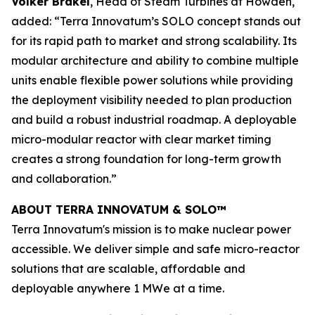
Volker Brakel
, Head of Steam Turbines at Howden,
added: “Terra Innovatum’s SOLO concept stands out
for its rapid path to market and strong scalability. Its
modular architecture and ability to combine multiple
units enable flexible power solutions while providing
the deployment visibility needed to plan production
and build a robust industrial roadmap. A deployable
micro-modular reactor with clear market timing
creates a strong foundation for long-term growth
and collaboration.”
ABOUT TERRA INNOVATUM & SOLO™
Terra Innovatum's mission is to make nuclear power
accessible. We deliver simple and safe micro-reactor
solutions that are scalable, affordable and
deployable anywhere 1 MWe at a time.