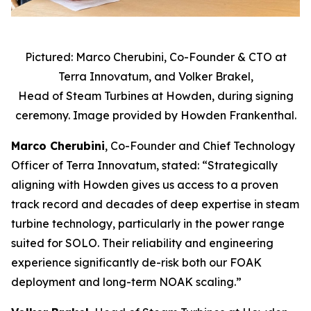
Pictured: Marco Cherubini, Co-Founder & CTO at
Terra Innovatum, and Volker Brakel,
Head of Steam Turbines at Howden, during signing
ceremony. Image provided by Howden Frankenthal.
Marco Cherubini
, Co-Founder and Chief Technology
Officer of Terra Innovatum, stated: “Strategically
aligning with Howden gives us access to a proven
track record and decades of deep expertise in steam
turbine technology, particularly in the power range
suited for SOLO. Their reliability and engineering
experience significantly de-risk both our FOAK
deployment and long-term NOAK scaling.”