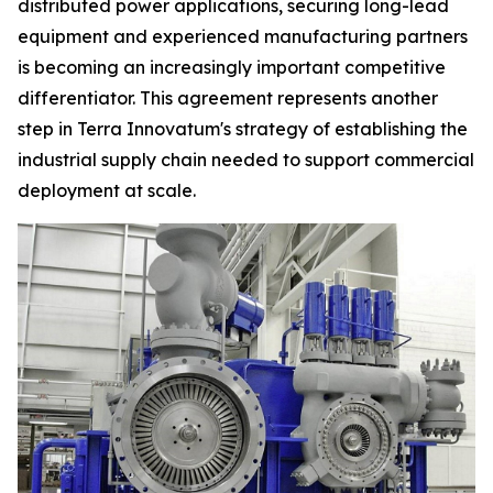
distributed power applications, securing long-lead
equipment and experienced manufacturing partners
is becoming an increasingly important competitive
differentiator. This agreement represents another
step in Terra Innovatum's strategy of establishing the
industrial supply chain needed to support commercial
deployment at scale.