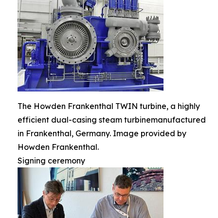
The Howden Frankenthal TWIN turbine, a highly
efficient dual-casing steam turbinemanufactured
in Frankenthal, Germany. Image provided by
Howden Frankenthal.
Signing ceremony