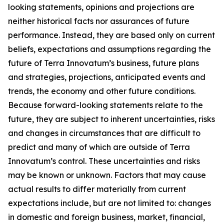
looking statements, opinions and projections are
neither historical facts nor assurances of future
performance. Instead, they are based only on current
beliefs, expectations and assumptions regarding the
future of Terra Innovatum’s business, future plans
and strategies, projections, anticipated events and
trends, the economy and other future conditions.
Because forward-looking statements relate to the
future, they are subject to inherent uncertainties, risks
and changes in circumstances that are difficult to
predict and many of which are outside of Terra
Innovatum’s control. These uncertainties and risks
may be known or unknown. Factors that may cause
actual results to differ materially from current
expectations include, but are not limited to: changes
in domestic and foreign business, market, financial,