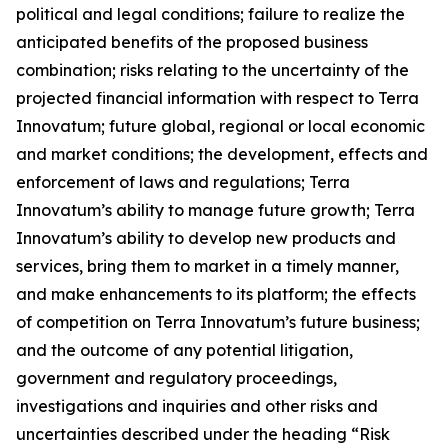
political and legal conditions; failure to realize the
anticipated benefits of the proposed business
combination; risks relating to the uncertainty of the
projected financial information with respect to Terra
Innovatum; future global, regional or local economic
and market conditions; the development, effects and
enforcement of laws and regulations; Terra
Innovatum’s ability to manage future growth; Terra
Innovatum’s ability to develop new products and
services, bring them to market in a timely manner,
and make enhancements to its platform; the effects
of competition on Terra Innovatum’s future business;
and the outcome of any potential litigation,
government and regulatory proceedings,
investigations and inquiries and other risks and
uncertainties described under the heading “Risk