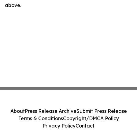
above.
About
Press Release Archive
Submit Press Release
Terms & Conditions
Copyright/DMCA Policy
Privacy Policy
Contact