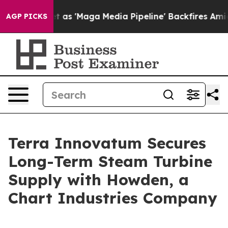
s 'Maga Media Pipeline' Backfires Amid Rumors Trump 
AGP PICKS
Terra Innovatum Secures
Long-Term Steam Turbine
Supply with Howden, a
Chart Industries Company