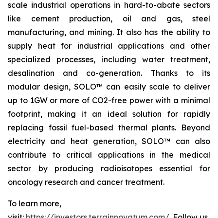
scale industrial operations in hard-to-abate sectors
like cement production, oil and gas, steel
manufacturing, and mining. It also has the ability to
supply heat for industrial applications and other
specialized processes, including water treatment,
desalination and co-generation. Thanks to its
modular design, SOLO™ can easily scale to deliver
up to 1GW or more of CO2-free power with a minimal
footprint, making it an ideal solution for rapidly
replacing fossil fuel-based thermal plants. Beyond
electricity and heat generation, SOLO™ can also
contribute to critical applications in the medical
sector by producing radioisotopes essential for
oncology research and cancer treatment.
To learn more,
visit:
https://investors.terrainnovatum.com/
. Follow us