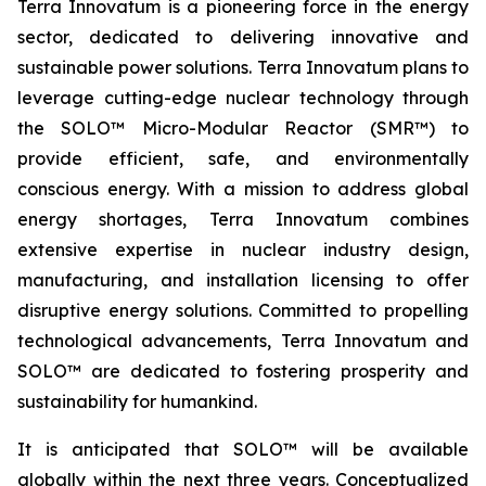
Terra Innovatum is a pioneering force in the energy
sector, dedicated to delivering innovative and
sustainable power solutions. Terra Innovatum plans to
leverage cutting-edge nuclear technology through
the SOLO™ Micro-Modular Reactor (SMR™) to
provide efficient, safe, and environmentally
conscious energy. With a mission to address global
energy shortages, Terra Innovatum combines
extensive expertise in nuclear industry design,
manufacturing, and installation licensing to offer
disruptive energy solutions. Committed to propelling
technological advancements, Terra Innovatum and
SOLO™ are dedicated to fostering prosperity and
sustainability for humankind.
It is anticipated that SOLO™ will be available
globally within the next three years. Conceptualized