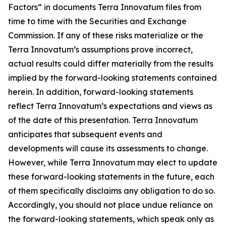
Factors” in documents Terra Innovatum files from
time to time with the Securities and Exchange
Commission. If any of these risks materialize or the
Terra Innovatum’s assumptions prove incorrect,
actual results could differ materially from the results
implied by the forward-looking statements contained
herein. In addition, forward-looking statements
reflect Terra Innovatum’s expectations and views as
of the date of this presentation. Terra Innovatum
anticipates that subsequent events and
developments will cause its assessments to change.
However, while Terra Innovatum may elect to update
these forward-looking statements in the future, each
of them specifically disclaims any obligation to do so.
Accordingly, you should not place undue reliance on
the forward-looking statements, which speak only as