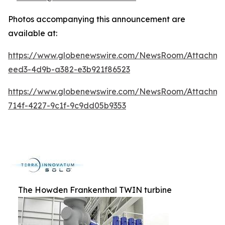
Photos accompanying this announcement are
available at:
https://www.globenewswire.com/NewsRoom/Attachme
eed3-4d9b-a382-e3b921f86523
https://www.globenewswire.com/NewsRoom/Attachm
714f-4227-9c1f-9c9dd05b9353
The Howden Frankenthal TWIN turbine