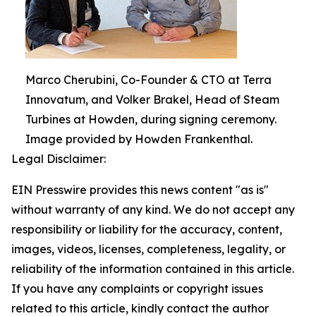
Marco Cherubini, Co-Founder & CTO at Terra
Innovatum, and Volker Brakel, Head of Steam
Turbines at Howden, during signing ceremony.
Image provided by Howden Frankenthal.
Legal Disclaimer:
EIN Presswire provides this news content "as is"
without warranty of any kind. We do not accept any
responsibility or liability for the accuracy, content,
images, videos, licenses, completeness, legality, or
reliability of the information contained in this article.
If you have any complaints or copyright issues
related to this article, kindly contact the author