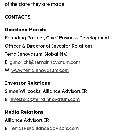
of the date they are made.
CONTACTS
Giordano Morichi
Founding Partner, Chief Business Development
Officer & Director of Investor Relations
Terra Innovatum Global N.V.
E:
g.morichi@terrainnovatum.com
W:
www.terrainnovatum.com
Investor Relations
Simon Willcocks, Alliance Advisors IR
E:
investors@terrainnovatum.com
Media Relations
Alliance Advisors IR
E:
TerraIR@allianceadvisors.com