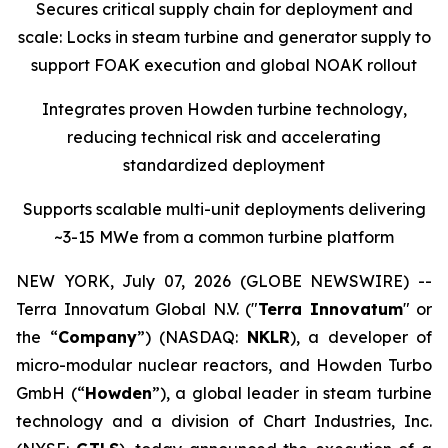
Secures critical supply chain for deployment and
scale: Locks in steam turbine and generator supply to
support FOAK execution and global NOAK rollout
Integrates proven Howden turbine technology,
reducing technical risk and accelerating
standardized deployment
Supports scalable multi-unit deployments delivering
~3-15 MWe from a common turbine platform
NEW YORK, July 07, 2026 (GLOBE NEWSWIRE) --
Terra Innovatum Global N.V. ("
Terra Innovatum
" or
the “
Company
”) (NASDAQ:
NKLR
), a developer of
micro-modular nuclear reactors, and Howden Turbo
GmbH (“
Howden
”), a global leader in steam turbine
technology and a division of Chart Industries, Inc.