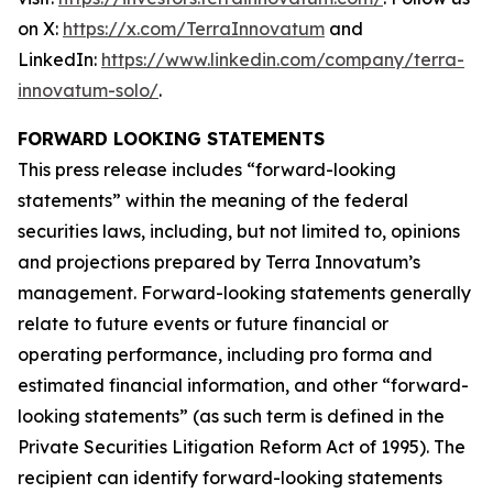
on X:
https://x.com/TerraInnovatum
and
LinkedIn:
https://www.linkedin.com/company/terra-
innovatum-solo/
.
FORWARD LOOKING STATEMENTS
This press release includes “forward-looking
statements” within the meaning of the federal
securities laws, including, but not limited to, opinions
and projections prepared by Terra Innovatum’s
management. Forward-looking statements generally
relate to future events or future financial or
operating performance, including pro forma and
estimated financial information, and other “forward-
looking statements” (as such term is defined in the
Private Securities Litigation Reform Act of 1995). The
recipient can identify forward-looking statements