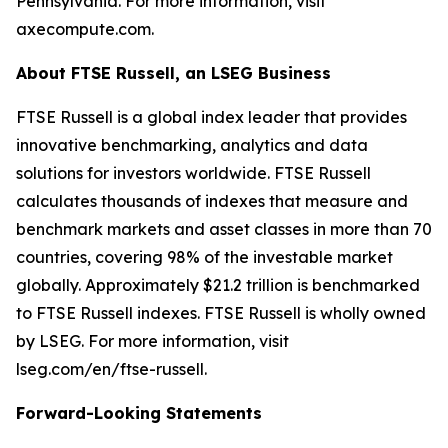
Pennsylvania. For more information, visit
axecompute.com.
About FTSE Russell, an LSEG Business
FTSE Russell is a global index leader that provides
innovative benchmarking, analytics and data
solutions for investors worldwide. FTSE Russell
calculates thousands of indexes that measure and
benchmark markets and asset classes in more than 70
countries, covering 98% of the investable market
globally. Approximately $21.2 trillion is benchmarked
to FTSE Russell indexes. FTSE Russell is wholly owned
by LSEG. For more information, visit
lseg.com/en/ftse-russell.
Forward-Looking Statements