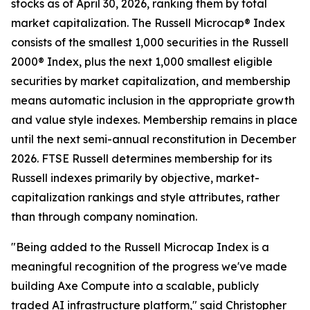
stocks as of April 30, 2026, ranking them by total
market capitalization. The Russell Microcap® Index
consists of the smallest 1,000 securities in the Russell
2000® Index, plus the next 1,000 smallest eligible
securities by market capitalization, and membership
means automatic inclusion in the appropriate growth
and value style indexes. Membership remains in place
until the next semi-annual reconstitution in December
2026. FTSE Russell determines membership for its
Russell indexes primarily by objective, market-
capitalization rankings and style attributes, rather
than through company nomination.
"Being added to the Russell Microcap Index is a
meaningful recognition of the progress we've made
building Axe Compute into a scalable, publicly
traded AI infrastructure platform," said Christopher