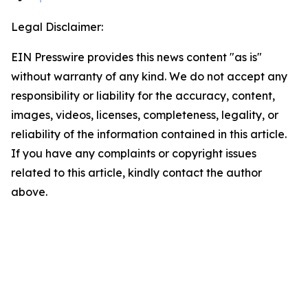
Legal Disclaimer:
EIN Presswire provides this news content "as is"
without warranty of any kind. We do not accept any
responsibility or liability for the accuracy, content,
images, videos, licenses, completeness, legality, or
reliability of the information contained in this article.
If you have any complaints or copyright issues
related to this article, kindly contact the author
above.