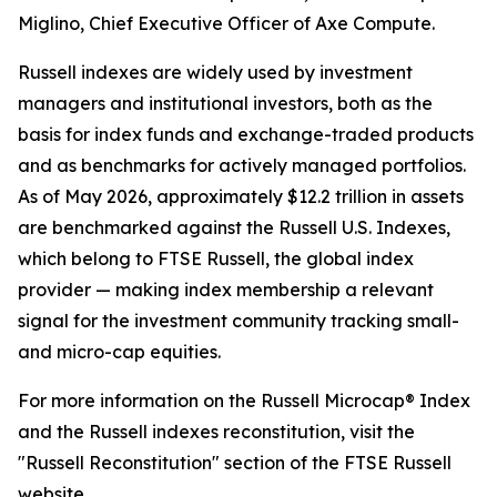
Miglino, Chief Executive Officer of Axe Compute.
Russell indexes are widely used by investment
managers and institutional investors, both as the
basis for index funds and exchange-traded products
and as benchmarks for actively managed portfolios.
As of May 2026, approximately $12.2 trillion in assets
are benchmarked against the Russell U.S. Indexes,
which belong to FTSE Russell, the global index
provider — making index membership a relevant
signal for the investment community tracking small-
and micro-cap equities.
For more information on the Russell Microcap® Index
and the Russell indexes reconstitution, visit the
"Russell Reconstitution" section of the FTSE Russell
website.