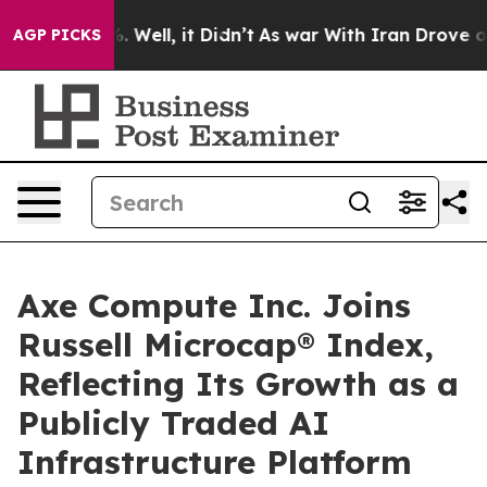
d 40%. Well, it Didn’t
As war With Iran Drove oil Pr
AGP PICKS
Axe Compute Inc. Joins
Russell Microcap® Index,
Reflecting Its Growth as a
Publicly Traded AI
Infrastructure Platform