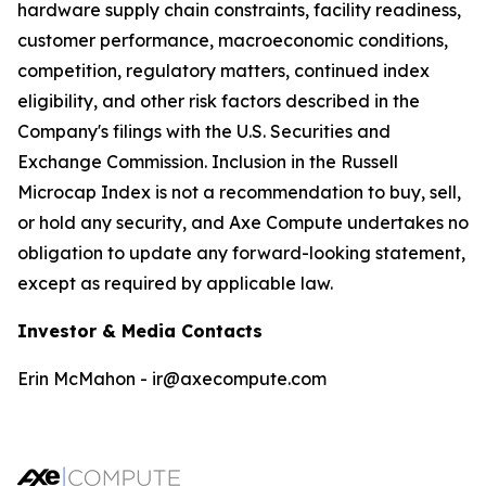
hardware supply chain constraints, facility readiness,
customer performance, macroeconomic conditions,
competition, regulatory matters, continued index
eligibility, and other risk factors described in the
Company's filings with the U.S. Securities and
Exchange Commission. Inclusion in the Russell
Microcap Index is not a recommendation to buy, sell,
or hold any security, and Axe Compute undertakes no
obligation to update any forward-looking statement,
except as required by applicable law.
Investor & Media Contacts
Erin McMahon - ir@axecompute.com