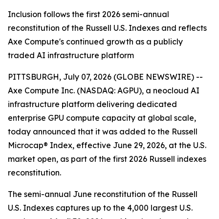
Inclusion follows the first 2026 semi-annual
reconstitution of the Russell U.S. Indexes and reflects
Axe Compute's continued growth as a publicly
traded AI infrastructure platform
PITTSBURGH, July 07, 2026 (GLOBE NEWSWIRE) --
Axe Compute Inc. (NASDAQ: AGPU), a neocloud AI
infrastructure platform delivering dedicated
enterprise GPU compute capacity at global scale,
today announced that it was added to the Russell
Microcap® Index, effective June 29, 2026, at the U.S.
market open, as part of the first 2026 Russell indexes
reconstitution.
The semi-annual June reconstitution of the Russell
U.S. Indexes captures up to the 4,000 largest U.S.