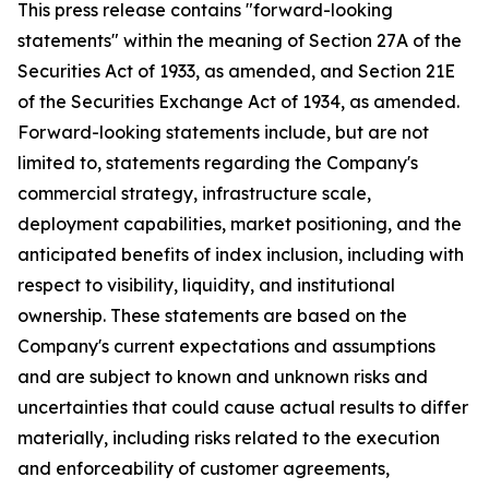
This press release contains "forward-looking
statements" within the meaning of Section 27A of the
Securities Act of 1933, as amended, and Section 21E
of the Securities Exchange Act of 1934, as amended.
Forward-looking statements include, but are not
limited to, statements regarding the Company's
commercial strategy, infrastructure scale,
deployment capabilities, market positioning, and the
anticipated benefits of index inclusion, including with
respect to visibility, liquidity, and institutional
ownership. These statements are based on the
Company's current expectations and assumptions
and are subject to known and unknown risks and
uncertainties that could cause actual results to differ
materially, including risks related to the execution
and enforceability of customer agreements,