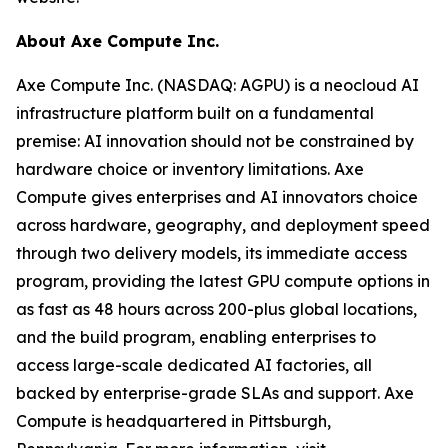
About Axe Compute Inc.
Axe Compute Inc. (NASDAQ: AGPU) is a neocloud AI
infrastructure platform built on a fundamental
premise: AI innovation should not be constrained by
hardware choice or inventory limitations. Axe
Compute gives enterprises and AI innovators choice
across hardware, geography, and deployment speed
through two delivery models, its immediate access
program, providing the latest GPU compute options in
as fast as 48 hours across 200-plus global locations,
and the build program, enabling enterprises to
access large-scale dedicated AI factories, all
backed by enterprise-grade SLAs and support. Axe
Compute is headquartered in Pittsburgh,