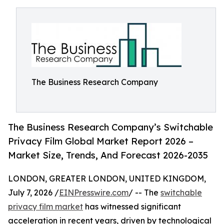
The Business Research Company
The Business Research Company’s Switchable
Privacy Film Global Market Report 2026 –
Market Size, Trends, And Forecast 2026-2035
LONDON, GREATER LONDON, UNITED KINGDOM,
July 7, 2026 /
EINPresswire.com
/ -- The
switchable
privacy film market
has witnessed significant
acceleration in recent years, driven by technological