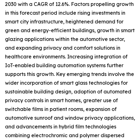
2030 with a CAGR of 12.6%. Factors propelling growth
in this forecast period include rising investments in
smart city infrastructure, heightened demand for
green and energy-efficient buildings, growth in smart
glazing applications within the automotive sector,
and expanding privacy and comfort solutions in
healthcare environments. Increasing integration of
IoT-enabled building automation systems further
supports this growth. Key emerging trends involve the
wider incorporation of smart glass technologies for
sustainable building design, adoption of automated
privacy controls in smart homes, greater use of
switchable films in patient rooms, expansion of
automotive sunroof and window privacy applications,
and advancements in hybrid film technologies
combining electrochromic and polymer dispersed