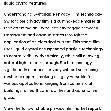
liquid crystal features.
Understanding Switchable Privacy Film Technology
Switchable privacy film is a cutting-edge material
that offers the ability to instantly toggle between
transparent and opaque states through the
application of an electrical current. This smart film
uses liquid crystal or suspended particle technology
to control visibility dynamically, while still allowing
natural light to pass through. Such technology
significantly enhances privacy without sacrificing
aesthetic appeal, making it highly versatile for
various applications ranging from commercial
buildings to healthcare facilities and automotive
glass.
View the full switchable privacy film market report: