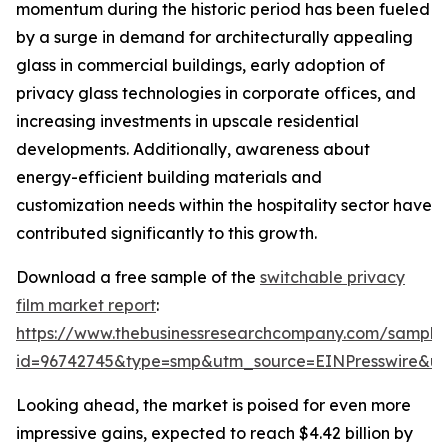
momentum during the historic period has been fueled
by a surge in demand for architecturally appealing
glass in commercial buildings, early adoption of
privacy glass technologies in corporate offices, and
increasing investments in upscale residential
developments. Additionally, awareness about
energy-efficient building materials and
customization needs within the hospitality sector have
contributed significantly to this growth.
Download a free sample of the
switchable privacy
film market report
:
https://www.thebusinessresearchcompany.com/sample
id=96742745&type=smp&utm_source=EINPresswire&
Looking ahead, the market is poised for even more
impressive gains, expected to reach $4.42 billion by