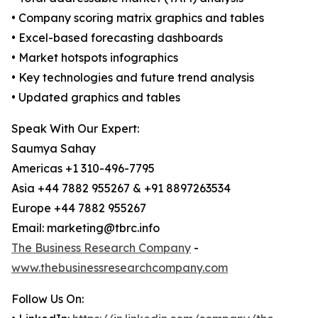
• Company scoring matrix graphics and tables
• Excel-based forecasting dashboards
• Market hotspots infographics
• Key technologies and future trend analysis
• Updated graphics and tables
Speak With Our Expert:
Saumya Sahay
Americas +1 310-496-7795
Asia +44 7882 955267 & +91 8897263534
Europe +44 7882 955267
Email: marketing@tbrc.info
The Business Research Company
-
www.thebusinessresearchcompany.com
Follow Us On: