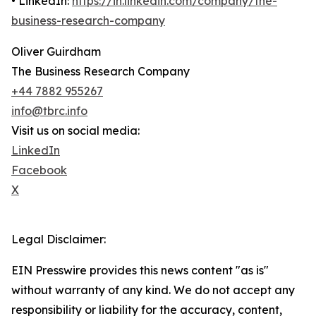
• LinkedIn:
https://in.linkedin.com/company/the-
business-research-company
Oliver Guirdham
The Business Research Company
+44 7882 955267
info@tbrc.info
Visit us on social media:
LinkedIn
Facebook
X
Legal Disclaimer:
EIN Presswire provides this news content "as is"
without warranty of any kind. We do not accept any
responsibility or liability for the accuracy, content,