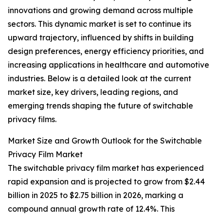
innovations and growing demand across multiple
sectors. This dynamic market is set to continue its
upward trajectory, influenced by shifts in building
design preferences, energy efficiency priorities, and
increasing applications in healthcare and automotive
industries. Below is a detailed look at the current
market size, key drivers, leading regions, and
emerging trends shaping the future of switchable
privacy films.
Market Size and Growth Outlook for the Switchable
Privacy Film Market
The switchable privacy film market has experienced
rapid expansion and is projected to grow from $2.44
billion in 2025 to $2.75 billion in 2026, marking a
compound annual growth rate of 12.4%. This