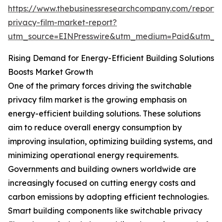
https://www.thebusinessresearchcompany.com/report/
privacy-film-market-report?
utm_source=EINPresswire&utm_medium=Paid&utm_
Rising Demand for Energy-Efficient Building Solutions
Boosts Market Growth
One of the primary forces driving the switchable
privacy film market is the growing emphasis on
energy-efficient building solutions. These solutions
aim to reduce overall energy consumption by
improving insulation, optimizing building systems, and
minimizing operational energy requirements.
Governments and building owners worldwide are
increasingly focused on cutting energy costs and
carbon emissions by adopting efficient technologies.
Smart building components like switchable privacy