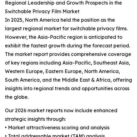
Regional Leadership and Growth Prospects in the
Switchable Privacy Film Market
In 2025, North America held the position as the
largest regional market for switchable privacy films.
However, the Asia-Pacific region is anticipated to
exhibit the fastest growth during the forecast period.
The market report provides comprehensive coverage
of key regions including Asia-Pacific, Southeast Asia,
Western Europe, Eastern Europe, North America,
South America, and the Middle East & Africa, offering
insights into regional trends and opportunities across
the globe.
Our 2026 market reports now include enhanced
strategic insights through:
• Market attractiveness scoring and analysis
• Total addressable market (TAM) analysis