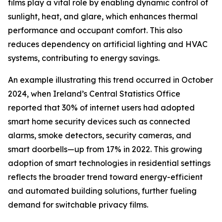
films play a vital role by enabling dynamic control of
sunlight, heat, and glare, which enhances thermal
performance and occupant comfort. This also
reduces dependency on artificial lighting and HVAC
systems, contributing to energy savings.
An example illustrating this trend occurred in October
2024, when Ireland’s Central Statistics Office
reported that 30% of internet users had adopted
smart home security devices such as connected
alarms, smoke detectors, security cameras, and
smart doorbells—up from 17% in 2022. This growing
adoption of smart technologies in residential settings
reflects the broader trend toward energy-efficient
and automated building solutions, further fueling
demand for switchable privacy films.