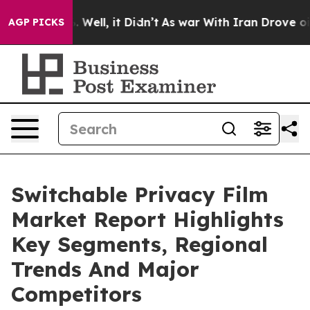
0%. Well, it Didn’t
As war With Iran Drove oil Price
AGP PICKS
Switchable Privacy Film
Market Report Highlights
Key Segments, Regional
Trends And Major
Competitors