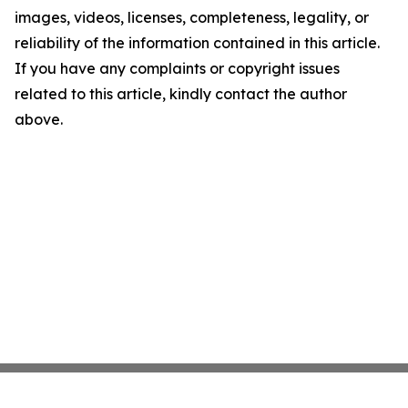
images, videos, licenses, completeness, legality, or
reliability of the information contained in this article.
If you have any complaints or copyright issues
related to this article, kindly contact the author
above.