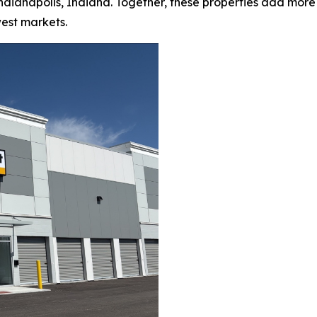
d Indianapolis, Indiana. Together, these properties add mor
est markets.