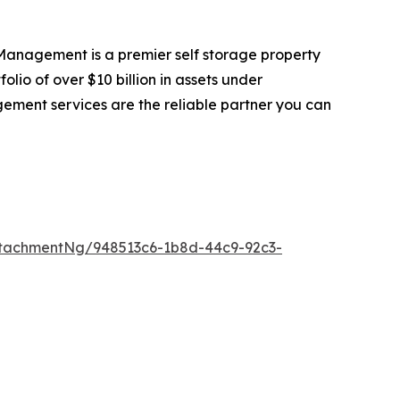
anagement is a premier self storage property
io of over $10 billion in assets under
gement services are the reliable partner you can
tachmentNg/948513c6-1b8d-44c9-92c3-