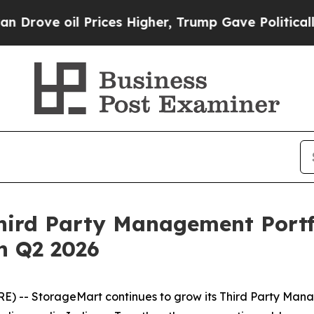
l Prices Higher, Trump Gave Politically Connect
ird Party Management Portfol
in Q2 2026
 -- StorageMart continues to grow its Third Party Manag