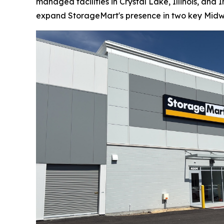
managed facilities in Crystal Lake, Illinois, an
expand StorageMart's presence in two key Midw