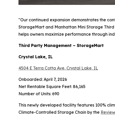
"Our continued expansion demonstrates the con
StorageMart and Manhattan Mini Storage Third P
helps owners maximize performance through ind
Third Party Management – StorageMart
Crystal Lake, IL
4504 E Terra Cotta Ave, Crystal Lake, IL
Onboarded: April 7, 2026
Net Rentable Square Feet: 86,165
Number of Units: 690
This newly developed facility features 100% cli
Climate-Controlled Storage Chain by the
Review