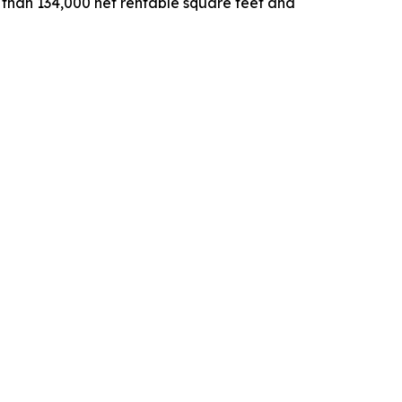
e than 134,000 net rentable square feet and