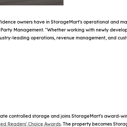
fidence owners have in StorageMart's operational and ma
arty Management. "Whether working with newly developed 
ustry-leading operations, revenue management, and cust
mate controlled storage and joins StorageMart's award-winn
ed Readers' Choice Awards
. The property becomes Storag