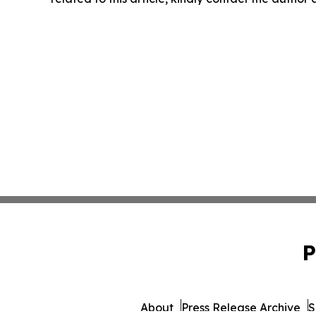
P
About
Press Release Archive
S