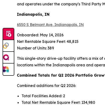
and operates under the company's Third Party
Indianapolis, IN
6550 S Belmont Ave, Indianapolis, IN
Onboarded: May 14, 2026
Net Rentable Square Feet: 48,815
Number of Units: 389
This single-story drive-up facility offers a mix 
locations within the Indianapolis area and ope
Combined Totals for Q2 2026 Portfolio Grow
Combined additions for Q2 2026:
Total Facilities Added: 2
Total Net Rentable Square Feet: 134,980