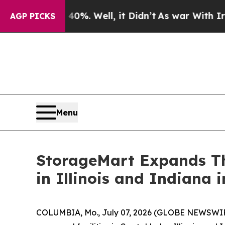
 40%. Well, it Didn’t
As war With Iran Drove oi
AGP PICKS
Menu
StorageMart Expands Th
in Illinois and Indiana 
COLUMBIA, Mo., July 07, 2026 (GLOBE NEWSWIRE)