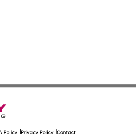
 Policy
Privacy Policy
Contact