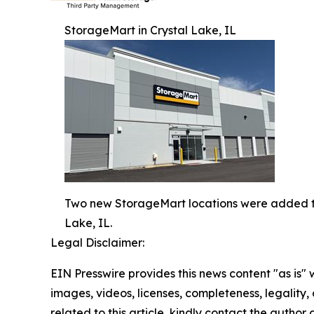
StorageMart in Crystal Lake, IL
Two new StorageMart locations were added to 
Lake, IL.
Legal Disclaimer:
EIN Presswire provides this news content "as is" 
images, videos, licenses, completeness, legality, o
related to this article, kindly contact the author