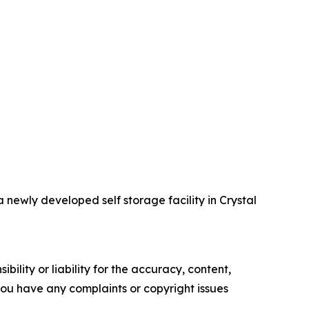
ewly developed self storage facility in Crystal
ility or liability for the accuracy, content,
f you have any complaints or copyright issues