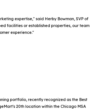
rketing expertise," said Herby Bowman, SVP of
facilities or established properties, our team
omer experience."
ing portfolio, recently recognized as the Best
eMart's 20th location within the Chicago MSA