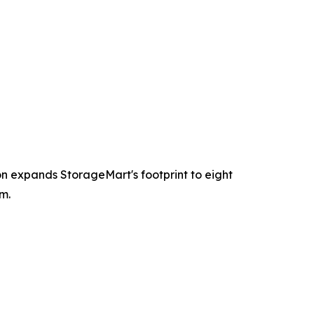
ion expands StorageMart's footprint to eight
m.