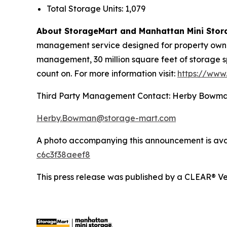
Total Storage Units: 1,079
About StorageMart and Manhattan Mini Stor
management service designed for property owners
management, 30 million square feet of storage s
count on. For more information visit:
https://www
Third Party Management Contact: Herby Bowm
Herby.Bowman@storage-mart.com
A photo accompanying this announcement is ava
c6c3f38aeef8
This press release was published by a CLEAR® Ver