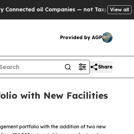
ed oil Companies — not Taxpayers — the Chance t
View all
Provided by AGP
Share
io with New Facilities
ement portfolio with the addition of two new