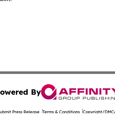
owered By
ubmit Press Release
Terms & Conditions
Copyright/DMCA