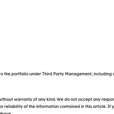
the portfolio under Third Party Management, including a n
without warranty of any kind. We do not accept any responsib
r reliability of the information contained in this article. I
 above.