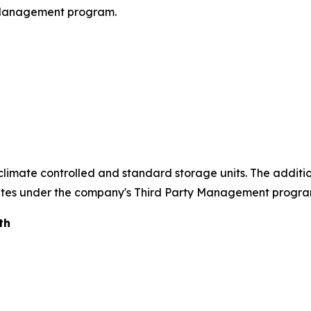
 Management program.
of climate controlled and standard storage units. The addit
rates under the company's Third Party Management progra
th