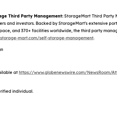
age Third Party Management:
StorageMart Third Party M
 and investors. Backed by StorageMart's extensive portfol
pace, and 370+ facilities worldwide, the third party mana
.storage-mart.com/self-storage-management
.
an
ilable at
https://www.globenewswire.com/NewsRoom/At
ified individual.