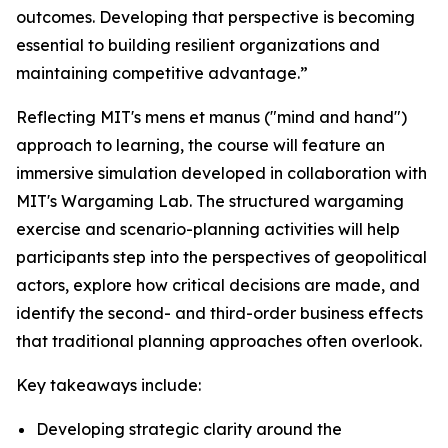
outcomes. Developing that perspective is becoming
essential to building resilient organizations and
maintaining competitive advantage.”
Reflecting MIT's mens et manus ("mind and hand")
approach to learning, the course will feature an
immersive simulation developed in collaboration with
MIT's Wargaming Lab. The structured wargaming
exercise and scenario-planning activities will help
participants step into the perspectives of geopolitical
actors, explore how critical decisions are made, and
identify the second- and third-order business effects
that traditional planning approaches often overlook.
Key takeaways include:
Developing strategic clarity around the