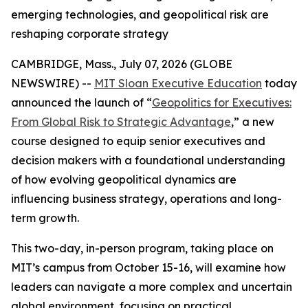
emerging technologies, and geopolitical risk are
reshaping corporate strategy
CAMBRIDGE, Mass., July 07, 2026 (GLOBE
NEWSWIRE) --
MIT Sloan Executive Education
today
announced the launch of “
Geopolitics for Executives:
From Global Risk to Strategic Advantage
,” a new
course designed to equip senior executives and
decision makers with a foundational understanding
of how evolving geopolitical dynamics are
influencing business strategy, operations and long-
term growth.
This two-day, in-person program, taking place on
MIT’s campus from October 15-16, will examine how
leaders can navigate a more complex and uncertain
global environment, focusing on practical