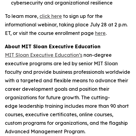
cybersecurity and organizational resilience
To learn more,
click here
to sign up for the
informational webinar, taking place July 28 at 2 p.m.
ET, or visit the course enrollment page
here
.
About MIT Sloan Executive Education
MIT Sloan Executive Education’s
non-degree
executive programs are led by senior MIT Sloan
faculty and provide business professionals worldwide
with a targeted and flexible means to advance their
career development goals and position their
organizations for future growth. The cutting-
edge leadership training includes more than 90 short
courses, executive certificates, online courses,
custom programs for organizations, and the flagship
Advanced Management Program.