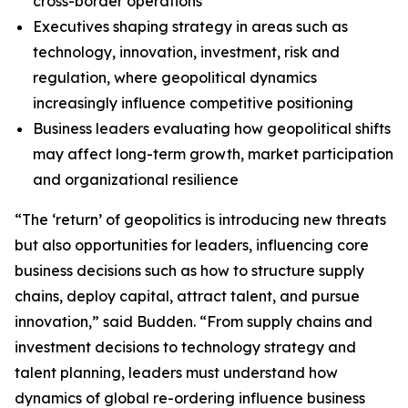
cross-border operations
Executives shaping strategy in areas such as
technology, innovation, investment, risk and
regulation, where geopolitical dynamics
increasingly influence competitive positioning
Business leaders evaluating how geopolitical shifts
may affect long-term growth, market participation
and organizational resilience
“The ‘return’ of geopolitics is introducing new threats
but also opportunities for leaders, influencing core
business decisions such as how to structure supply
chains, deploy capital, attract talent, and pursue
innovation,” said Budden. “From supply chains and
investment decisions to technology strategy and
talent planning, leaders must understand how
dynamics of global re-ordering influence business