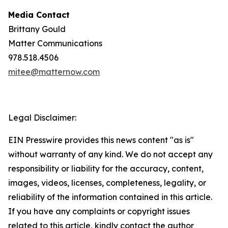
Media Contact
Brittany Gould
Matter Communications
978.518.4506
mitee@matternow.com
Legal Disclaimer:
EIN Presswire provides this news content "as is"
without warranty of any kind. We do not accept any
responsibility or liability for the accuracy, content,
images, videos, licenses, completeness, legality, or
reliability of the information contained in this article.
If you have any complaints or copyright issues
related to this article, kindly contact the author