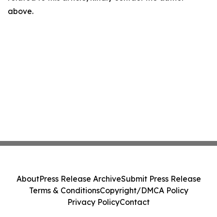
above.
About
Press Release Archive
Submit Press Release
Terms & Conditions
Copyright/DMCA Policy
Privacy Policy
Contact