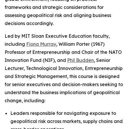
frameworks and strategic considerations for
assessing geopolitical risk and aligning business
decisions accordingly.
Led by MIT Sloan Executive Education faculty,
including
Fiona Murray
, William Porter (1967)
Professor of Entrepreneurship and Chair of the NATO
Innovation Fund (NIF), and
Phil Budden
, Senior
Lecturer, Technological Innovation, Entrepreneurship
and Strategic Management, this course is designed
for senior executives and decision-makers seeking to
understand the business implications of geopolitical
change, including:
Leaders responsible for navigating exposure to
geopolitical risk across markets, supply chains and