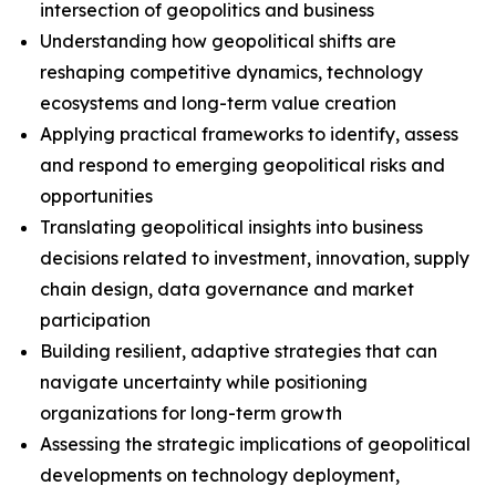
intersection of geopolitics and business
Understanding how geopolitical shifts are
reshaping competitive dynamics, technology
ecosystems and long-term value creation
Applying practical frameworks to identify, assess
and respond to emerging geopolitical risks and
opportunities
Translating geopolitical insights into business
decisions related to investment, innovation, supply
chain design, data governance and market
participation
Building resilient, adaptive strategies that can
navigate uncertainty while positioning
organizations for long-term growth
Assessing the strategic implications of geopolitical
developments on technology deployment,