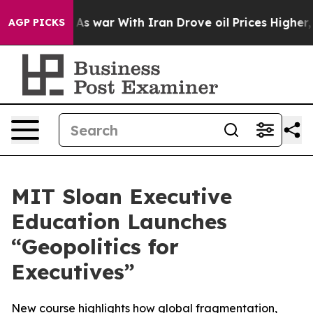
t Didn’t
As war With Iran Drove oil Prices Higher, Tr
AGP PICKS
MIT Sloan Executive
Education Launches
“Geopolitics for
Executives”
New course highlights how global fragmentation,