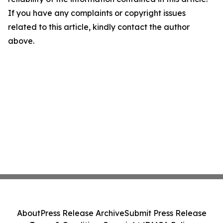
If you have any complaints or copyright issues
related to this article, kindly contact the author
above.
About
Press Release Archive
Submit Press Release