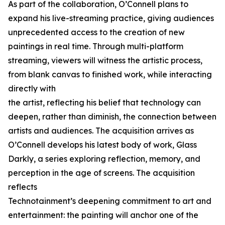
As part of the collaboration, O’Connell plans to
expand his live-streaming practice, giving audiences
unprecedented access to the creation of new
paintings in real time. Through multi-platform
streaming, viewers will witness the artistic process,
from blank canvas to finished work, while interacting
directly with
the artist, reflecting his belief that technology can
deepen, rather than diminish, the connection between
artists and audiences. The acquisition arrives as
O’Connell develops his latest body of work, Glass
Darkly, a series exploring reflection, memory, and
perception in the age of screens. The acquisition
reflects
Technotainment’s deepening commitment to art and
entertainment: the painting will anchor one of the