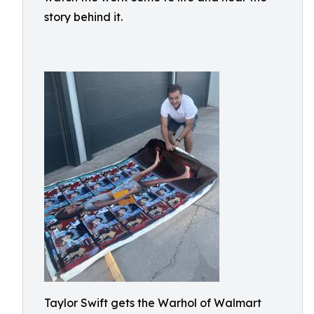
story behind it.
Taylor Swift gets the Warhol of Walmart