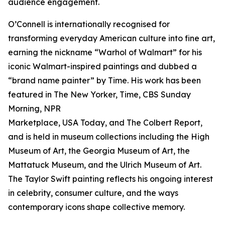
audience engagement.
O’Connell is internationally recognised for
transforming everyday American culture into fine art,
earning the nickname “Warhol of Walmart” for his
iconic Walmart-inspired paintings and dubbed a
“brand name painter” by Time. His work has been
featured in The New Yorker, Time, CBS Sunday
Morning, NPR
Marketplace, USA Today, and The Colbert Report,
and is held in museum collections including the High
Museum of Art, the Georgia Museum of Art, the
Mattatuck Museum, and the Ulrich Museum of Art.
The Taylor Swift painting reflects his ongoing interest
in celebrity, consumer culture, and the ways
contemporary icons shape collective memory.