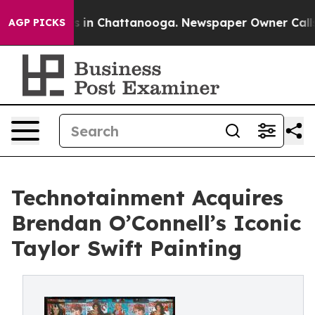
se
Chaos in Chattanooga. Newspaper Owner Calls the 
AGP PICKS
Technotainment Acquires
Brendan O’Connell’s Iconic
Taylor Swift Painting