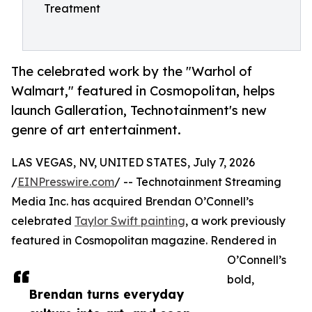
Treatment
The celebrated work by the "Warhol of
Walmart," featured in Cosmopolitan, helps
launch Galleration, Technotainment's new
genre of art entertainment.
LAS VEGAS, NV, UNITED STATES, July 7, 2026
/
EINPresswire.com
/ -- Technotainment Streaming
Media Inc. has acquired Brendan O’Connell’s
celebrated
Taylor Swift painting
, a work previously
featured in Cosmopolitan magazine. Rendered in
O’Connell’s
bold,
Brendan turns everyday