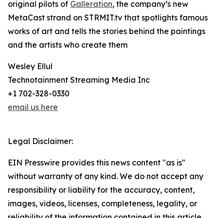
original pilots of
Galleration
, the company’s new
MetaCast strand on STRMIT.tv that spotlights famous
works of art and tells the stories behind the paintings
and the artists who create them
Wesley Ellul
Technotainment Streaming Media Inc
+1 702-328-0330
email us here
Legal Disclaimer:
EIN Presswire provides this news content "as is"
without warranty of any kind. We do not accept any
responsibility or liability for the accuracy, content,
images, videos, licenses, completeness, legality, or
reliability of the information contained in this article.