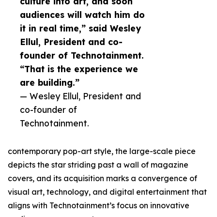
culture into art, and soon
audiences will watch him do
it in real time,” said Wesley
Ellul, President and co-
founder of Technotainment.
“That is the experience we
are building.”
— Wesley Ellul, President and
co-founder of
Technotainment.
contemporary pop-art style, the large-scale piece
depicts the star striding past a wall of magazine
covers, and its acquisition marks a convergence of
visual art, technology, and digital entertainment that
aligns with Technotainment’s focus on innovative