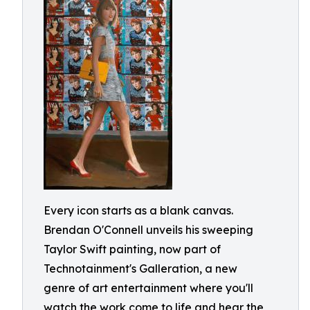
Every icon starts as a blank canvas.
Brendan O'Connell unveils his sweeping
Taylor Swift painting, now part of
Technotainment's Galleration, a new
genre of art entertainment where you'll
watch the work come to life and hear the