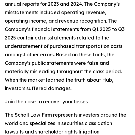
annual reports for 2023 and 2024. The Company’s
misstatements included operating revenue,
operating income, and revenue recognition. The
Company’s financial statements from Q1 2025 to Q3
2025 contained misstatements related to the
understatement of purchased transportation costs
amongst other errors. Based on these facts, the
Company’s public statements were false and
materially misleading throughout the class period.
When the market learned the truth about Hub,
investors suffered damages.
Join the case
to recover your losses
The Schall Law Firm represents investors around the
world and specializes in securities class action
lawsuits and shareholder rights litigation.