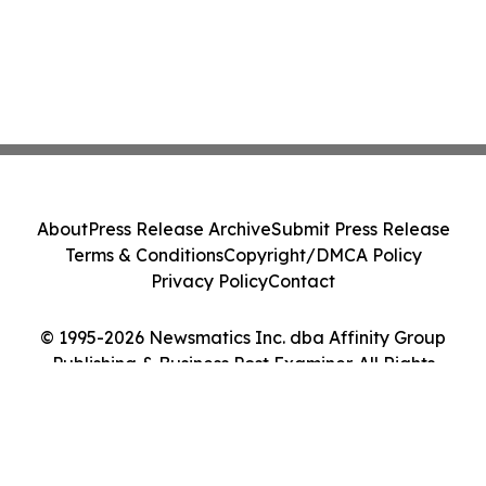
About
Press Release Archive
Submit Press Release
Terms & Conditions
Copyright/DMCA Policy
Privacy Policy
Contact
© 1995-2026 Newsmatics Inc. dba Affinity Group
Publishing & Business Post Examiner. All Rights
Reserved.
Cookie Settings / Your Privacy Choices