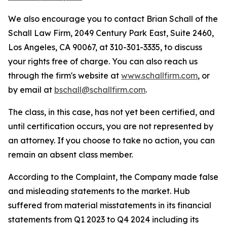
We also encourage you to contact Brian Schall of the
Schall Law Firm, 2049 Century Park East, Suite 2460,
Los Angeles, CA 90067, at 310-301-3335, to discuss
your rights free of charge. You can also reach us
through the firm's website at
www.schallfirm.com
, or
by email at
bschall@schallfirm.com
.
The class, in this case, has not yet been certified, and
until certification occurs, you are not represented by
an attorney. If you choose to take no action, you can
remain an absent class member.
According to the Complaint, the Company made false
and misleading statements to the market. Hub
suffered from material misstatements in its financial
statements from Q1 2023 to Q4 2024 including its