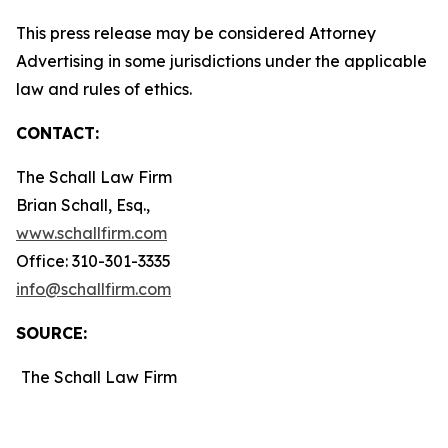
This press release may be considered Attorney
Advertising in some jurisdictions under the applicable
law and rules of ethics.
CONTACT:
The Schall Law Firm
Brian Schall, Esq.,
www.schallfirm.com
Office: 310-301-3335
info@schallfirm.com
SOURCE:
The Schall Law Firm