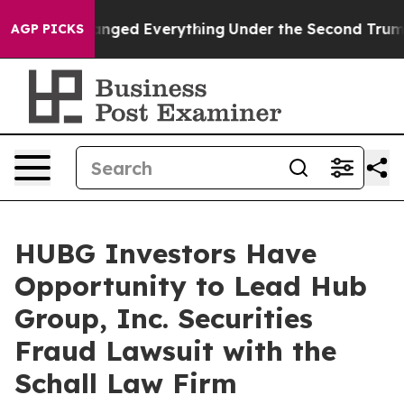
and it Changed Everything
Under the Second Trump Ad
AGP PICKS
HUBG Investors Have
Opportunity to Lead Hub
Group, Inc. Securities
Fraud Lawsuit with the
Schall Law Firm