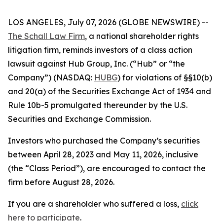
LOS ANGELES, July 07, 2026 (GLOBE NEWSWIRE) --
The Schall Law Firm
, a national shareholder rights
litigation firm, reminds investors of a class action
lawsuit against Hub Group, Inc. (“Hub” or “the
Company”) (NASDAQ:
HUBG
) for violations of §§10(b)
and 20(a) of the Securities Exchange Act of 1934 and
Rule 10b-5 promulgated thereunder by the U.S.
Securities and Exchange Commission.
Investors who purchased the Company’s securities
between April 28, 2023 and May 11, 2026, inclusive
(the “Class Period”), are encouraged to contact the
firm before August 28, 2026.
If you are a shareholder who suffered a loss,
click
here to participate
.