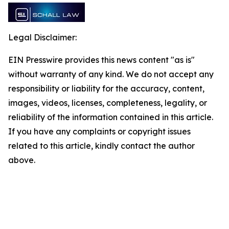
Legal Disclaimer:
EIN Presswire provides this news content "as is"
without warranty of any kind. We do not accept any
responsibility or liability for the accuracy, content,
images, videos, licenses, completeness, legality, or
reliability of the information contained in this article.
If you have any complaints or copyright issues
related to this article, kindly contact the author
above.