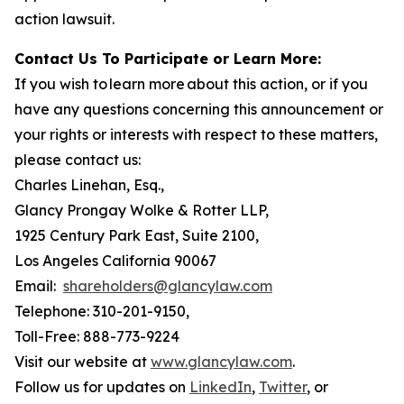
action lawsuit.
Contact Us To Participate or Learn More:
If you wish to learn more about this action, or if you
have any questions concerning this announcement or
your rights or interests with respect to these matters,
please contact us:
Charles Linehan, Esq.,
Glancy Prongay Wolke & Rotter LLP,
1925 Century Park East, Suite 2100,
Los Angeles California 90067
Email:
shareholders@glancylaw.com
Telephone: 310-201-9150,
Toll-Free: 888-773-9224
Visit our website at
www.glancylaw.com
.
Follow us for updates on
LinkedIn
,
Twitter
, or