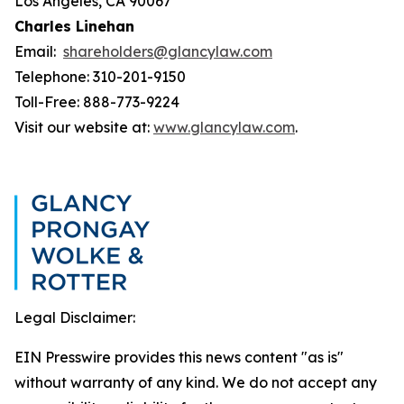
Los Angeles, CA 90067
Charles Linehan
Email:
shareholders@glancylaw.com
Telephone: 310-201-9150
Toll-Free: 888-773-9224
Visit our website at:
www.glancylaw.com
.
Legal Disclaimer:
EIN Presswire provides this news content "as is"
without warranty of any kind. We do not accept any