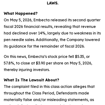
LAWS.
What Happened?
On May 5, 2026, Embecta released its second quarter
fiscal 2026 financial results, revealing that revenue
had declined over 14%, largely due to weakness in its
pen needle sales. Additionally, the Company lowered
its guidance for the remainder of fiscal 2026.
On this news, Embecta’s stock price fell $5.35, or
57.8%, to close at $3.90 per share on May 5, 2026,
thereby injuring investors.
What Is The Lawsuit About?
The complaint filed in this class action alleges that
throughout the Class Period, Defendants made
materially false and/or misleading statements, as