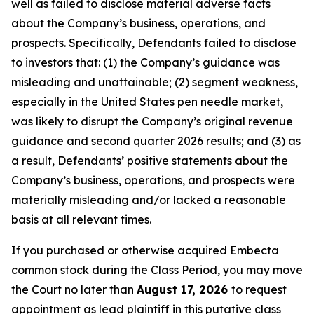
well as failed to disclose material adverse facts
about the Company’s business, operations, and
prospects. Specifically, Defendants failed to disclose
to investors that: (1) the Company’s guidance was
misleading and unattainable; (2) segment weakness,
especially in the United States pen needle market,
was likely to disrupt the Company’s original revenue
guidance and second quarter 2026 results; and (3) as
a result, Defendants’ positive statements about the
Company’s business, operations, and prospects were
materially misleading and/or lacked a reasonable
basis at all relevant times.
If you purchased or otherwise acquired Embecta
common stock during the Class Period, you may move
the Court no later than
August 17, 2026
to request
appointment as lead plaintiff in this putative class