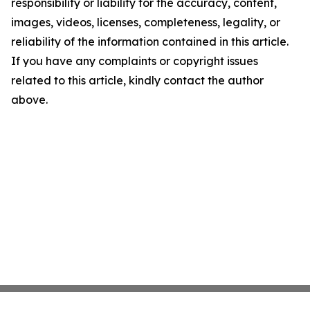
responsibility or liability for the accuracy, content,
images, videos, licenses, completeness, legality, or
reliability of the information contained in this article.
If you have any complaints or copyright issues
related to this article, kindly contact the author
above.