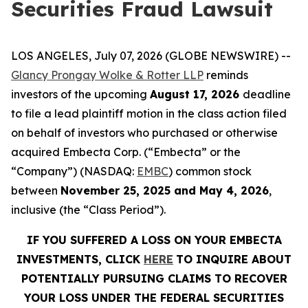
Securities Fraud Lawsuit
LOS ANGELES, July 07, 2026 (GLOBE NEWSWIRE) --
Glancy Prongay Wolke & Rotter LLP
reminds
investors of the upcoming
August 17, 2026
deadline
to file a lead plaintiff motion in the class action filed
on behalf of investors who purchased or otherwise
acquired Embecta Corp. (“Embecta” or the
“Company”) (NASDAQ:
EMBC
) common stock
between
November 25, 2025 and May 4, 2026
,
inclusive (the “Class Period”).
IF YOU SUFFERED A LOSS ON YOUR EMBECTA
INVESTMENTS, CLICK
HERE
TO INQUIRE ABOUT
POTENTIALLY PURSUING CLAIMS TO RECOVER
YOUR LOSS UNDER THE FEDERAL SECURITIES