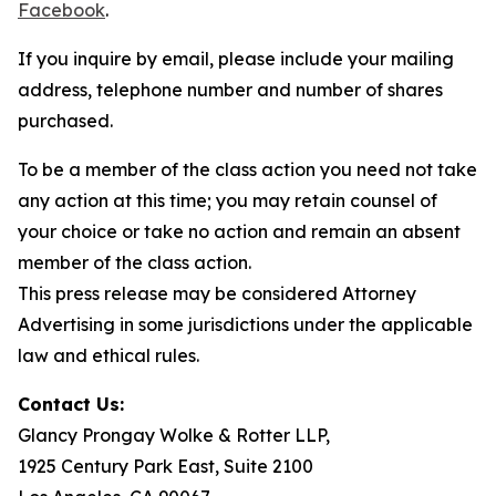
Facebook
.
If you inquire by email, please include your mailing
address, telephone number and number of shares
purchased.
To be a member of the class action you need not take
any action at this time; you may retain counsel of
your choice or take no action and remain an absent
member of the class action.
This press release may be considered Attorney
Advertising in some jurisdictions under the applicable
law and ethical rules.
Contact Us:
Glancy Prongay Wolke & Rotter LLP,
1925 Century Park East, Suite 2100