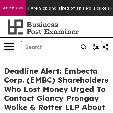
n: “People Are Sick and Tired of This Politics of Hatre
AGP PICKS
Deadline Alert: Embecta
Corp. (EMBC) Shareholders
Who Lost Money Urged To
Contact Glancy Prongay
Wolke & Rotter LLP About