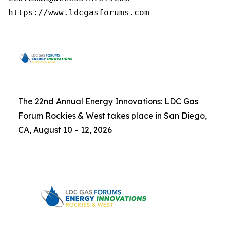
https://www.ldcgasforums.com
The 22nd Annual Energy Innovations: LDC Gas
Forum Rockies & West takes place in San Diego,
CA, August 10 – 12, 2026