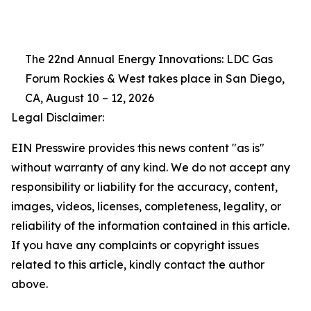
The 22nd Annual Energy Innovations: LDC Gas
Forum Rockies & West takes place in San Diego,
CA, August 10 – 12, 2026
Legal Disclaimer:
EIN Presswire provides this news content "as is"
without warranty of any kind. We do not accept any
responsibility or liability for the accuracy, content,
images, videos, licenses, completeness, legality, or
reliability of the information contained in this article.
If you have any complaints or copyright issues
related to this article, kindly contact the author
above.