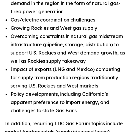
demand in the region in the form of natural gas-
fired power generation
Gas/electric coordination challenges
Growing Rockies and West gas supply
Overcoming constraints in natural gas midstream
infrastructure (pipeline, storage, distribution) to
support U.S. Rockies and West demand growth, as
well as Rockies supply takeaway
Impact of exports (LNG and Mexico) competing
for supply from production regions traditionally
serving U.S. Rockies and West markets
Policy developments, including California’s
apparent preference to import energy, and
challenges to state Gas Bans
In addition, recurring LDC Gas Forum topics include
market fundamentals (supply/demand/price),