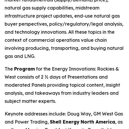
natural gas supply capabilities, midstream
infrastructure project updates, end-use natural gas
buyer perspectives, policy/regulatory/legal analysis,
and technology innovations. All these topics in the
context of commercial operations value chain
involving producing, transporting, and buying natural
gas and LNG.
The
Program
for the Energy Innovations: Rockies &
West consists of 2 ½ days of Presentations and
moderated Panels providing topical content, insight
analysis, and takeaways from industry leaders and
subject matter experts.
Keynote addresses include: Doug Way, GM West Gas
and Power Trading,
Shell Energy
North America
, as