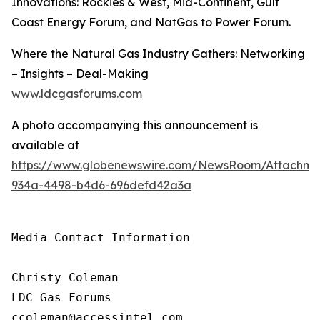
Innovations: Rockies & West, Mid-Continent, Gulf
Coast Energy Forum, and NatGas to Power Forum.
Where the Natural Gas Industry Gathers: Networking
– Insights – Deal-Making
www.ldcgasforums.com
A photo accompanying this announcement is
available at
https://www.globenewswire.com/NewsRoom/Attachm
934a-4498-b4d6-696defd42a3a
Media Contact Information

Christy Coleman

LDC Gas Forums

ccoleman@accessintel.com 
