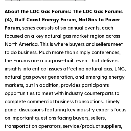
About the LDC Gas Forums: The LDC Gas Forums
(4), Gulf Coast Energy Forum, NatGas to Power
Forum
, series consists of six annual events, each
focused on a key natural gas market region across
North America. This is where buyers and sellers meet
to do business. Much more than simply conferences,
the Forums are a purpose-built event that delivers
insights into critical issues affecting natural gas, LNG,
natural gas power generation, and emerging energy
markets, but in addition, provides participants
opportunities to meet with industry counterparts to
complete commercial business transactions. Timely
panel discussions featuring key industry experts focus
on important questions facing buyers, sellers,
transportation operators, service/product suppliers,