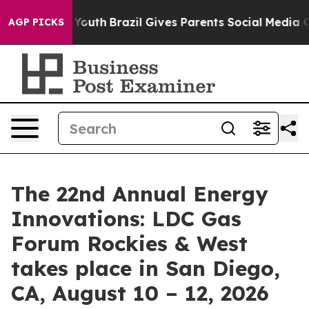
rms to Youth
Brazil Gives Parents Social Media Controls
AGP PICKS
The 22nd Annual Energy
Innovations: LDC Gas
Forum Rockies & West
takes place in San Diego,
CA, August 10 – 12, 2026