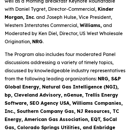
well as a Morning Breakfast Keynote Roundtable
with Daniel Tygret, Director-Commercial,
Kinder
Morgan, Inc
. and Joseph Hulse, Vice President,
Western Interstates Commercial,
Williams,
and
Moderated by Ken Diel, Director, US West Wholesale
Origination,
NRG
.
The Program also includes four moderated Panel
discussions addressing a variety of timely topics,
discussed by knowledgeable industry representatives
from the following leading organizations:
NRG, S&P
Global Energy, Natural Gas Intelligence (NGI),
bp, Cleveland Advisory, nGenue, Trellis Energy
Software, SEO Agency USA, Williams Companies,
Inc., Southern Company Gas, NJ Resources, TC
Energy, American Gas Association, EQT, SoCal
Gas, Colorado Springs Utilities, and Enbridge