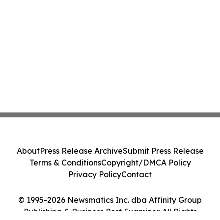
About
Press Release Archive
Submit Press Release
Terms & Conditions
Copyright/DMCA Policy
Privacy Policy
Contact
© 1995-2026 Newsmatics Inc. dba Affinity Group
Publishing & Business Post Examiner. All Rights