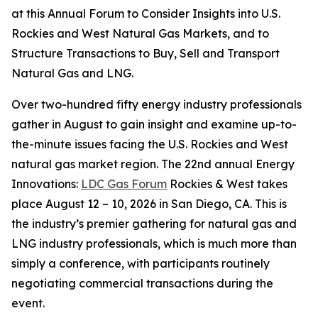
at this Annual Forum to Consider Insights into U.S.
Rockies and West Natural Gas Markets, and to
Structure Transactions to Buy, Sell and Transport
Natural Gas and LNG.
Over two-hundred fifty energy industry professionals
gather in August to gain insight and examine up-to-
the-minute issues facing the U.S. Rockies and West
natural gas market region. The 22nd annual Energy
Innovations:
LDC Gas Forum
Rockies & West takes
place August 12 – 10, 2026 in San Diego, CA. This is
the industry’s premier gathering for natural gas and
LNG industry professionals, which is much more than
simply a conference, with participants routinely
negotiating commercial transactions during the
event.