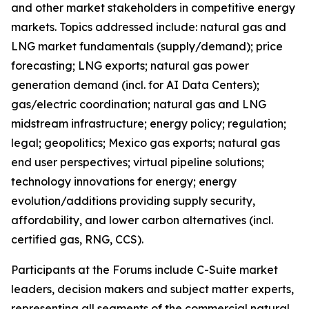
and other market stakeholders in competitive energy
markets. Topics addressed include: natural gas and
LNG market fundamentals (supply/demand); price
forecasting; LNG exports; natural gas power
generation demand (incl. for AI Data Centers);
gas/electric coordination; natural gas and LNG
midstream infrastructure; energy policy; regulation;
legal; geopolitics; Mexico gas exports; natural gas
end user perspectives; virtual pipeline solutions;
technology innovations for energy; energy
evolution/additions providing supply security,
affordability, and lower carbon alternatives (incl.
certified gas, RNG, CCS).
Participants at the Forums include C-Suite market
leaders, decision makers and subject matter experts,
representing all segments of the commercial natural