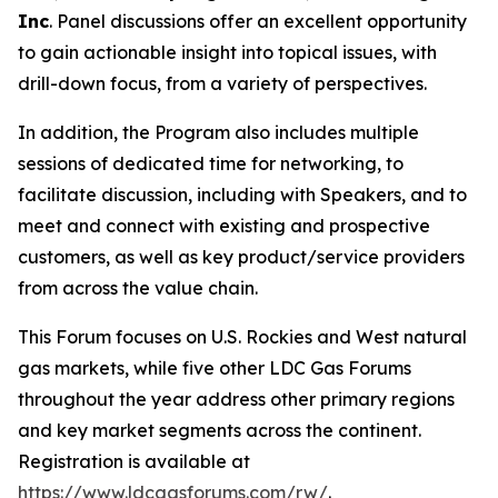
Inc
. Panel discussions offer an excellent opportunity
to gain actionable insight into topical issues, with
drill-down focus, from a variety of perspectives.
In addition, the Program also includes multiple
sessions of dedicated time for networking, to
facilitate discussion, including with Speakers, and to
meet and connect with existing and prospective
customers, as well as key product/service providers
from across the value chain.
This Forum focuses on U.S. Rockies and West natural
gas markets, while five other LDC Gas Forums
throughout the year address other primary regions
and key market segments across the continent.
Registration is available at
https://www.ldcgasforums.com/rw/
.