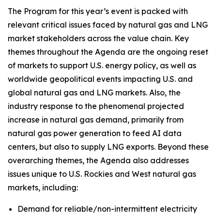
The Program for this year’s event is packed with
relevant critical issues faced by natural gas and LNG
market stakeholders across the value chain. Key
themes throughout the Agenda are the ongoing reset
of markets to support U.S. energy policy, as well as
worldwide geopolitical events impacting U.S. and
global natural gas and LNG markets. Also, the
industry response to the phenomenal projected
increase in natural gas demand, primarily from
natural gas power generation to feed AI data
centers, but also to supply LNG exports. Beyond these
overarching themes, the Agenda also addresses
issues unique to U.S. Rockies and West natural gas
markets, including:
Demand for reliable/non-intermittent electricity