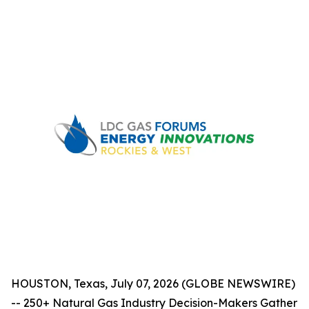
HOUSTON, Texas, July 07, 2026 (GLOBE NEWSWIRE)
-- 250+ Natural Gas Industry Decision-Makers Gather