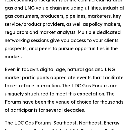
gas and LNG value chain including utilities, industrial
gas consumers, producers, pipelines, marketers, key
service/product providers, as well as policy makers,
regulators and market analysts. Multiple dedicated
networking sessions give you access to your clients,
prospects, and peers to pursue opportunities in the
market.
Even in today’s digital age, natural gas and LNG
market participants appreciate events that facilitate
face-to-face interaction. The LDC Gas Forums are
uniquely structured to meet this expectation. The
Forums have been the venue of choice for thousands
of participants for several decades.
The LDC Gas Forums: Southeast, Northeast, Energy