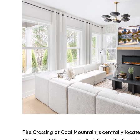
The Crossing at Coal Mountain is centrally loca