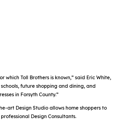
 which Toll Brothers is known,” said Eric White,
d schools, future shopping and dining, and
esses in Forsyth County.”
the-art Design Studio allows home shoppers to
 professional Design Consultants.