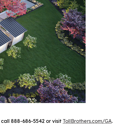
call 888-686-5542 or visit
TollBrothers.com/GA
.