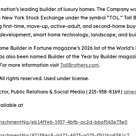
e nation’s leading builder of luxury homes. The Company 
e New York Stock Exchange under the symbol “TOL.” Toll 
ng first-time, move-up, active-adult, and second-home bu
and development, smart home technology, landscape, and b
e Builder in Fortune magazine’s 2026 list of the World’s
as also been named Builder of the Year by Builder magazine
For more information visit
TollBrothers.com
.
l rights reserved. Used under license.
ctor, Public Relations & Social Media | 215-938-8169 |
amec
ailable at
tachmentNg/eb14ffe6-1937-4bfb-ac2d-b6af563e73e0
tachmentNg/971386c8-dd72-4973-a075-f301ba8381c7