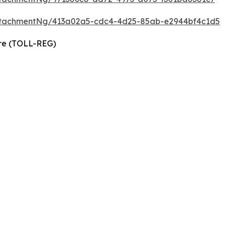
ttachmentNg/413a02a5-cdc4-4d25-85ab-e2944bf4c1d5
ire (TOLL-REG)