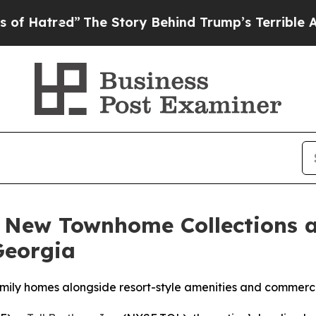
 Behind Trump’s Terrible Approval Rating
Black R
 New Townhome Collections a
Georgia
ily homes alongside resort-style amenities and commerci