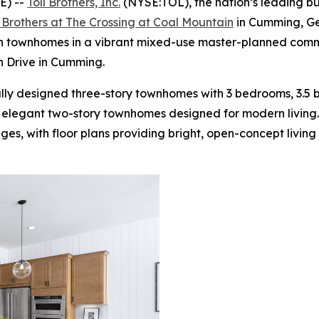
E) --
Toll Brothers, Inc.
(NYSE:TOL), the nation’s leading b
l Brothers at The Crossing at Coal Mountain
in Cumming, Ge
h townhomes in a vibrant mixed-use master-planned commu
n Drive in Cumming.
ly designed three-story townhomes with 3 bedrooms, 3.5 
 elegant two-story townhomes designed for modern living.
s, with floor plans providing bright, open-concept living 