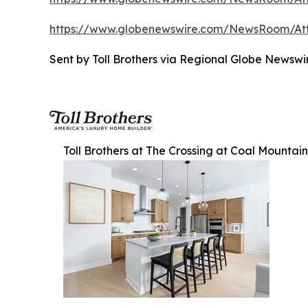
https://www.globenewswire.com/NewsRoom/A
Sent by Toll Brothers via Regional Globe Newsw
Toll Brothers at The Crossing at Coal Mountain