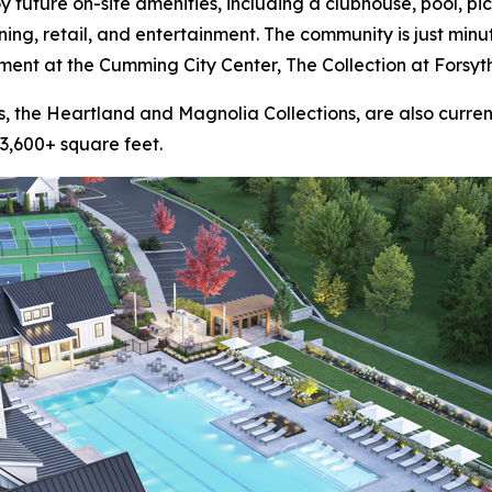
 future on-site amenities, including a clubhouse, pool, pic
ning, retail, and entertainment. The community is just min
nment at the Cumming City Center, The Collection at Forsyth
, the Heartland and Magnolia Collections, are also current
3,600+ square feet.