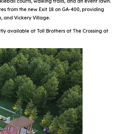
kleball courts, walking trails, and an event lawn.
utes from the new Exit 18 on GA-400, providing
, and Vickery Village.
ly available at Toll Brothers at The Crossing at