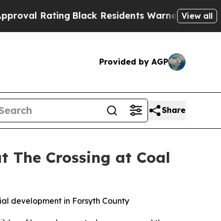
esidents Warned of Abusive Cops for Years. Then
View all
Provided by AGP
Share
t The Crossing at Coal
al development in Forsyth County