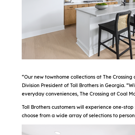
“Our new townhome collections at The Crossing at
Division President of Toll Brothers in Georgia. “
everyday conveniences, The Crossing at Coal Mou
Toll Brothers customers will experience one-stop
choose from a wide array of selections to person