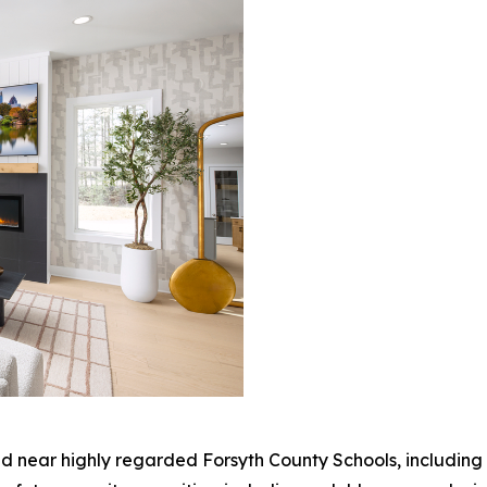
ted near highly regarded Forsyth County Schools, includi