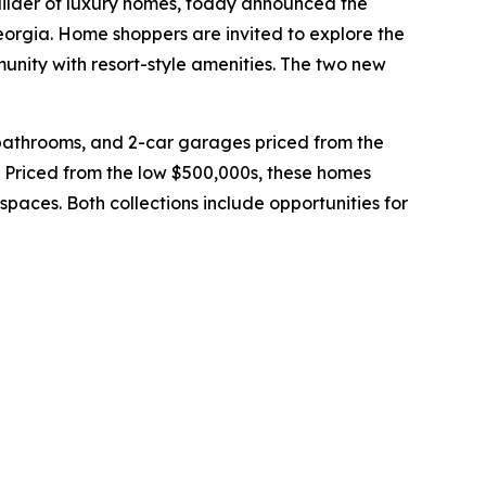
uilder of luxury homes, today announced the
orgia. Home shoppers are invited to explore the
nity with resort-style amenities. The two new
bathrooms, and 2-car garages priced from the
 Priced from the low $500,000s, these homes
spaces. Both collections include opportunities for