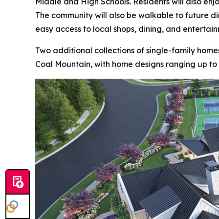
Middle and High Schools. Residents will also enjoy
The community will also be walkable to future di
easy access to local shops, dining, and entertai
Two additional collections of single-family homes
Coal Mountain, with home designs ranging up to 