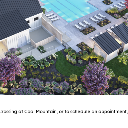
Crossing at Coal Mountain, or to schedule an appointment, 