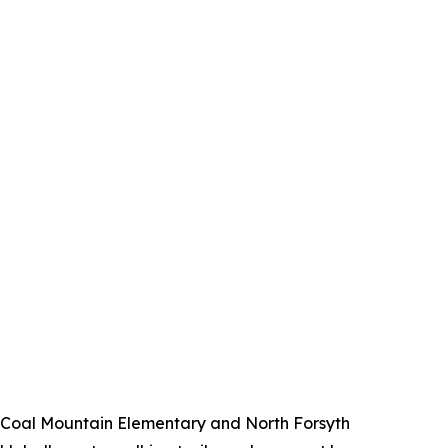
ng Coal Mountain Elementary and North Forsyth