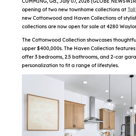
CUMMING, Ga., July 07, 2026 (GLOBE NEWSWIR
opening of two new townhome collections at
Tol
new Cottonwood and Haven Collections of stylis
collections are now open for sale at 4280 Waylo
The Cottonwood Collection showcases thoughtful
upper $400,000s. The Haven Collection features
offer 3 bedrooms, 2.5 bathrooms, and 2-car garage
personalization to fit a range of lifestyles.