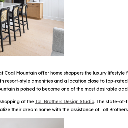
 Coal Mountain offer home shoppers the luxury lifestyle for
With resort-style amenities and a location close to top-rate
ntain is poised to become one of the most desirable addr
 shopping at the
Toll Brothers Design Studio
. The state-of-
alize their dream home with the assistance of Toll Brothers