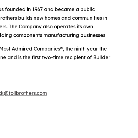
was founded in 1967 and became a public
Brothers builds new homes and communities in
yers. The Company also operates its own
uilding components manufacturing businesses.
 Most Admired Companies®, the ninth year the
 and is the first two-time recipient of Builder
k@tollbrothers.com