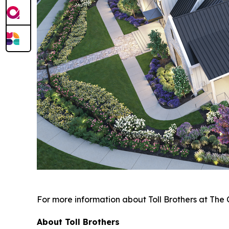
For more information about Toll Brothers at The 
About Toll Brothers