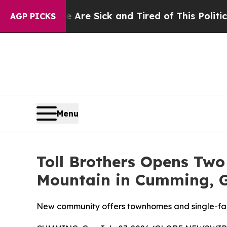
k and Tired of This Politics of Hatred”
The Story
AGP PICKS
Menu
Toll Brothers Opens Two
Mountain in Cumming, 
New community offers townhomes and single-fam