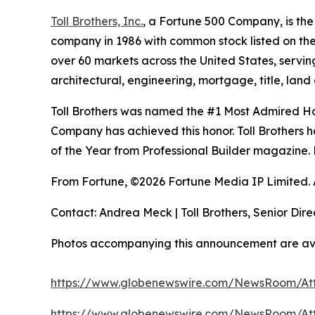
Toll Brothers, Inc.
, a Fortune 500 Company, is th
company in 1986 with common stock listed on th
over 60 markets across the United States, servi
architectural, engineering, mortgage, title, l
Toll Brothers was named the #1 Most Admired Hom
Company has achieved this honor. Toll Brothers h
of the Year from Professional Builder magazine. 
From Fortune, ©2026 Fortune Media IP Limited. Al
Contact: Andrea Meck | Toll Brothers, Senior Dire
Photos accompanying this announcement are av
https://www.globenewswire.com/NewsRoom/At
https://www.globenewswire.com/NewsRoom/At