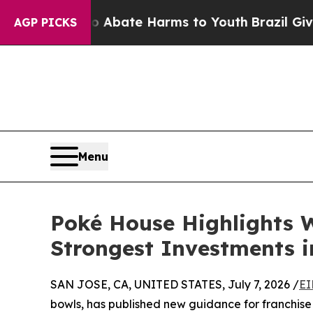
n Fund to Abate Harms to Youth
Brazil Gives Pare
AGP PICKS
Menu
Poké House Highlights 
Strongest Investments i
SAN JOSE, CA, UNITED STATES, July 7, 2026 /
EI
bowls, has published new guidance for franchise i