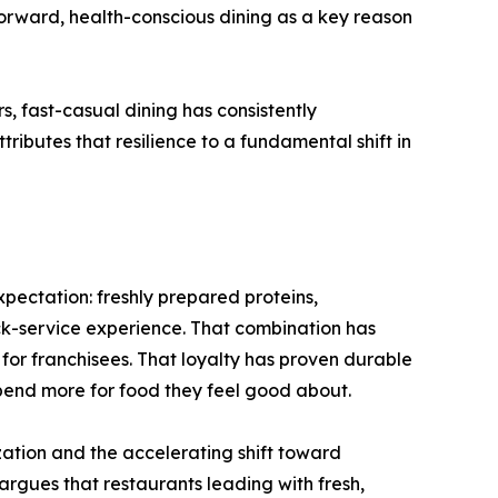
orward, health-conscious dining as a key reason
, fast-casual dining has consistently
ibutes that resilience to a fundamental shift in
pectation: freshly prepared proteins,
ick-service experience. That combination has
or franchisees. That loyalty has proven durable
spend more for food they feel good about.
ation and the accelerating shift toward
argues that restaurants leading with fresh,