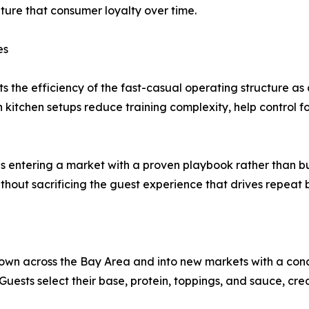
pture that consumer loyalty over time.
es
he efficiency of the fast-casual operating structure as a
kitchen setups reduce training complexity, help control fo
ns entering a market with a proven playbook rather than bu
thout sacrificing the guest experience that drives repeat b
own across the Bay Area and into new markets with a con
. Guests select their base, protein, toppings, and sauce, cr