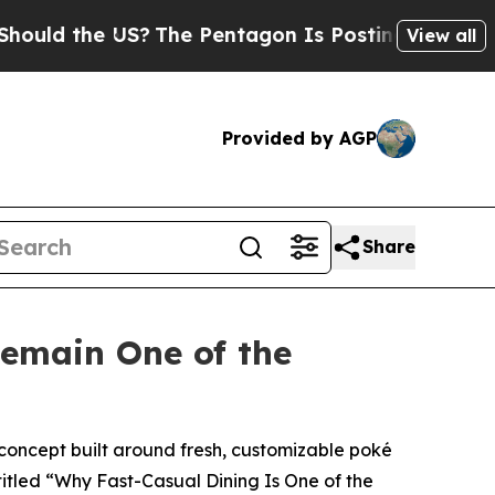
 the US?
The Pentagon Is Posting Cryptic Biblica
View all
Provided by AGP
Share
Remain One of the
 concept built around fresh, customizable poké
 titled “Why Fast-Casual Dining Is One of the