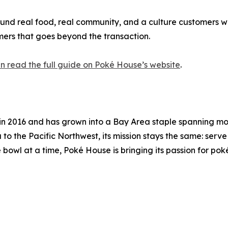
ound real food, real community, and a culture customers wa
mers that goes beyond the transaction.
n read the full guide on Poké House’s website
.
e in 2016 and has grown into a Bay Area staple spanning m
 the Pacific Northwest, its mission stays the same: serve 
 bowl at a time, Poké House is bringing its passion for po