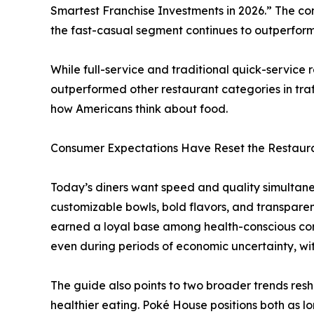
Smartest Franchise Investments in 2026.” The c
the fast-casual segment continues to outperform 
While full-service and traditional quick-service
outperformed other restaurant categories in traf
how Americans think about food.
Consumer Expectations Have Reset the Restaur
Today’s diners want speed and quality simultaneo
customizable bowls, bold flavors, and transparen
earned a loyal base among health-conscious cons
even during periods of economic uncertainty, wi
The guide also points to two broader trends res
healthier eating. Poké House positions both as l