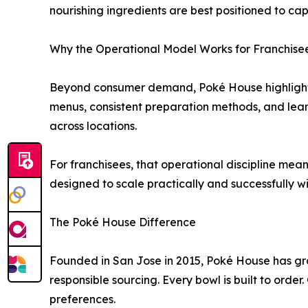
nourishing ingredients are best positioned to ca
Why the Operational Model Works for Franchise
Beyond consumer demand, Poké House highlights t
menus, consistent preparation methods, and lean 
across locations.
For franchisees, that operational discipline mea
designed to scale practically and successfully wi
The Poké House Difference
Founded in San Jose in 2015, Poké House has gr
responsible sourcing. Every bowl is built to order
preferences.