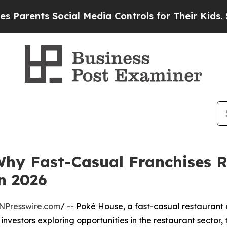
nts Social Media Controls for Their Kids. Should
Why Fast-Casual Franchises 
n 2026
NPresswire.com
/ -- Poké House, a fast-casual restaurant
nvestors exploring opportunities in the restaurant sector,