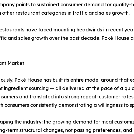
ompany points to sustained consumer demand for quality-f
other restaurant categories in traffic and sales growth.
 restaurants have faced mounting headwinds in recent years
fic and sales growth over the past decade. Poké House attr
ant Market
usly. Poké House has built its entire model around that ex
t ingredient sourcing — all delivered at the pace of a qu
umers and translated into strong repeat-customer rates f
th consumers consistently demonstrating a willingness to 
haping the industry: the growing demand for meal customiz
ong-term structural changes, not passing preferences, and 