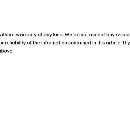
without warranty of any kind. We do not accept any responsib
r reliability of the information contained in this article. I
 above.