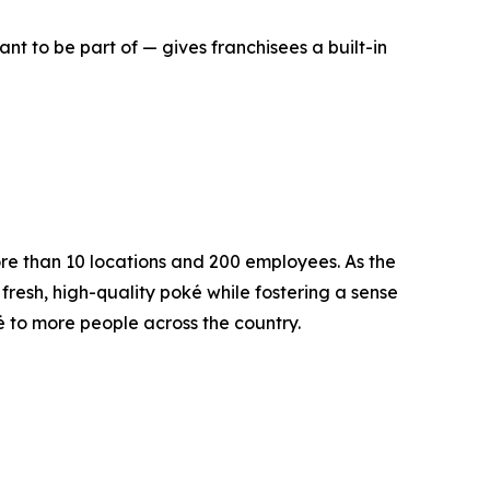
nt to be part of — gives franchisees a built-in
ore than 10 locations and 200 employees. As the
fresh, high-quality poké while fostering a sense
ké to more people across the country.