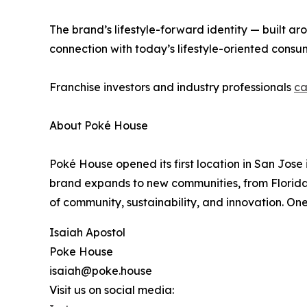
The brand’s lifestyle-forward identity — built ar
connection with today’s lifestyle-oriented consu
Franchise investors and industry professionals
ca
About Poké House
Poké House opened its first location in San Jos
brand expands to new communities, from Florida to
of community, sustainability, and innovation. One
Isaiah Apostol
Poke House
isaiah@poke.house
Visit us on social media: