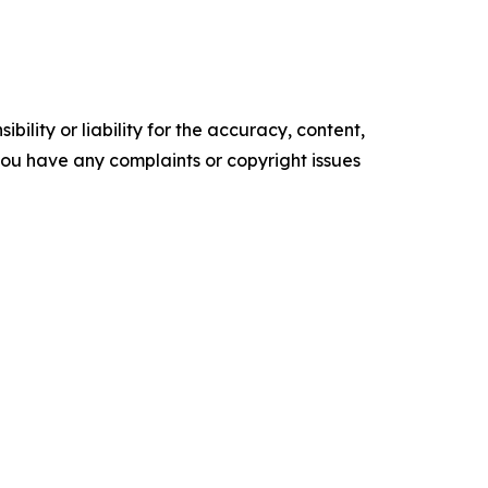
ility or liability for the accuracy, content,
f you have any complaints or copyright issues