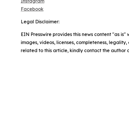
Instagram
Facebook
Legal Disclaimer:
EIN Presswire provides this news content "as is" 
images, videos, licenses, completeness, legality, o
related to this article, kindly contact the author