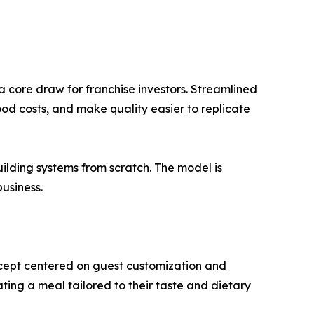
 core draw for franchise investors. Streamlined
od costs, and make quality easier to replicate
ilding systems from scratch. The model is
usiness.
cept centered on guest customization and
eating a meal tailored to their taste and dietary