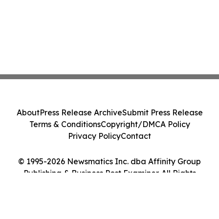
About
Press Release Archive
Submit Press Release
Terms & Conditions
Copyright/DMCA Policy
Privacy Policy
Contact
© 1995-2026 Newsmatics Inc. dba Affinity Group
Publishing & Business Post Examiner. All Rights
Reserved.
Cookie Settings / Your Privacy Choices