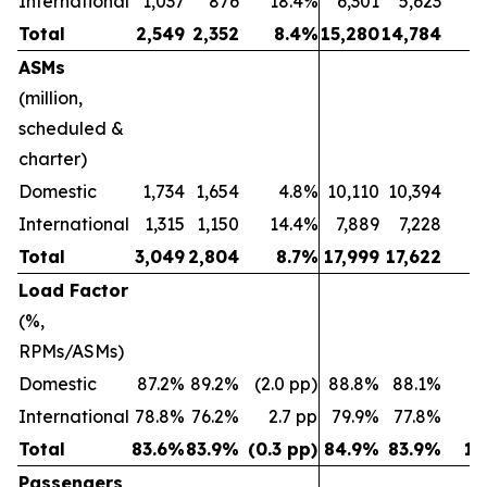
International
1,037
876
18.4%
6,301
5,623
1
Total
2,549
2,352
8.4%
15,280
14,784
ASMs
(million,
scheduled &
charter)
Domestic
1,734
1,654
4.8%
10,110
10,394
(2
International
1,315
1,150
14.4%
7,889
7,228
Total
3,049
2,804
8.7%
17,999
17,622
Load Factor
(%,
RPMs/ASMs)
Domestic
87.2%
89.2%
(2.0 pp)
88.8%
88.1%
0.
International
78.8%
76.2%
2.7 pp
79.9%
77.8%
2
Total
83.6%
83.9%
(0.3 pp)
84.9%
83.9%
1.
Passengers