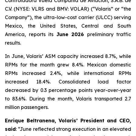
Controladora Vuela Compañía de Aviación, S.A.B. de
C.V. (NYSE: VLRS and BMV: VOLAR) (“Volaris” or “the
Company”), the ultra-low-cost carrier (ULCC) serving
Mexico, the United States, Central and South
America, reports its
June 2026
preliminary traffic
results.
In June, Volaris’ ASM capacity increased 8.7%, while
RPMs for the month grew 8.4%. Mexican domestic
RPMs increased 2.4%, while international RPMs
increased 18.4%. Consolidated load factor
decreased by 0.3 percentage points year-over-year
to 83.6%. During the month, Volaris transported 2.7
million passengers.
Enrique Beltranena, Volaris’ President and CEO,
said
: “June reflected strong execution in an elevated