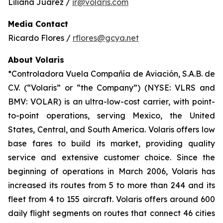
Liliana Juárez /
ir@volaris.com
Media Contact
Ricardo Flores /
rflores@gcya.net
About Volaris
*Controladora Vuela Compañía de Aviación, S.A.B. de
C.V. (“Volaris” or “the Company”) (NYSE: VLRS and
BMV: VOLAR) is an ultra-low-cost carrier, with point-
to-point operations, serving Mexico, the United
States, Central, and South America. Volaris offers low
base fares to build its market, providing quality
service and extensive customer choice. Since the
beginning of operations in March 2006, Volaris has
increased its routes from 5 to more than 244 and its
fleet from 4 to 155 aircraft. Volaris offers around 600
daily flight segments on routes that connect 46 cities