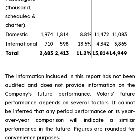
(thousand,
scheduled &
charter)
Domestic
1,974
1,814
8.8%
11,472
11,083
International
710
598
18.6%
4,342
3,865
1
Total
2,683
2,413
11.2%
15,814
14,949
The information included in this report has not been
audited and does not provide information on the
Company’s future performance. Volaris’ future
performance depends on several factors. It cannot
be inferred that any period performance or its year-
over-year comparison will indicate a similar
performance in the future. Figures are rounded for
convenience purposes.