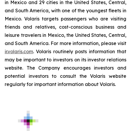
in Mexico and 29 cities in the United States, Central,
and South America, with one of the youngest fleets in
Mexico. Volaris targets passengers who are visiting
friends and relatives, cost-conscious business and
leisure travelers in Mexico, the United States, Central,
and South America. For more information, please visit
ir.volaris.com
. Volaris routinely posts information that
may be important to investors on its investor relations
website. The Company encourages investors and
potential investors to consult the Volaris website
regularly for important information about Volaris.