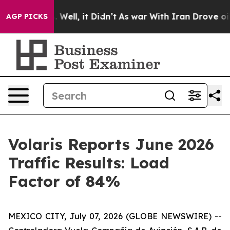
nd 40%. Well, it Didn’t
As war With Iran Drove oil Pr
AGP PICKS
Volaris Reports June 2026
Traffic Results: Load
Factor of 84%
MEXICO CITY, July 07, 2026 (GLOBE NEWSWIRE) --