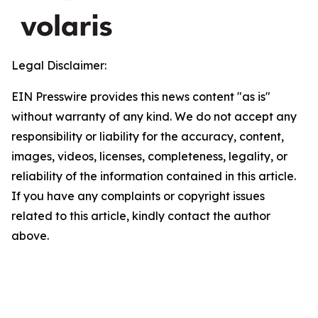
Legal Disclaimer:
EIN Presswire provides this news content "as is"
without warranty of any kind. We do not accept any
responsibility or liability for the accuracy, content,
images, videos, licenses, completeness, legality, or
reliability of the information contained in this article.
If you have any complaints or copyright issues
related to this article, kindly contact the author
above.