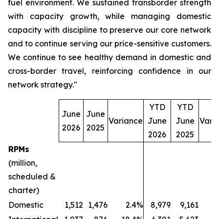
fuel environment. We sustained transborder strength
with capacity growth, while managing domestic
capacity with discipline to preserve our core network
and to continue serving our price-sensitive customers.
We continue to see healthy demand in domestic and
cross-border travel, reinforcing confidence in our
network strategy."
YTD
YTD
June
June
Variance
June
June
Vari
2026
2025
2026
2025
RPMs
(million,
scheduled &
charter)
Domestic
1,512
1,476
2.4%
8,979
9,161
(2