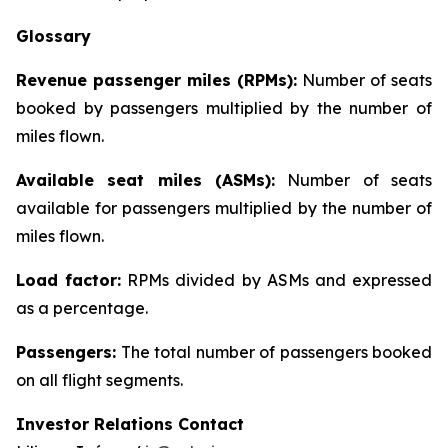
Glossary
Revenue passenger miles (RPMs):
Number of seats
booked by passengers multiplied by the number of
miles flown.
Available seat miles (ASMs):
Number of seats
available for passengers multiplied by the number of
miles flown.
Load factor:
RPMs divided by ASMs and expressed
as a percentage.
Passengers:
The total number of passengers booked
on all flight segments.
Investor Relations Contact