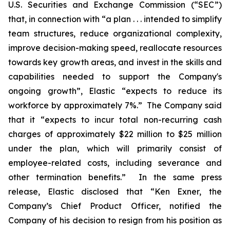
U.S. Securities and Exchange Commission (“SEC”)
that, in connection with “a plan . . . intended to simplify
team structures, reduce organizational complexity,
improve decision-making speed, reallocate resources
towards key growth areas, and invest in the skills and
capabilities needed to support the Company's
ongoing growth”, Elastic “expects to reduce its
workforce by approximately 7%.” The Company said
that it “expects to incur total non-recurring cash
charges of approximately $22 million to $25 million
under the plan, which will primarily consist of
employee-related costs, including severance and
other termination benefits.” In the same press
release, Elastic disclosed that “Ken Exner, the
Company’s Chief Product Officer, notified the
Company of his decision to resign from his position as