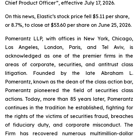
Chief Product Officer”, effective July 17, 2026.
On this news, Elastic’s stock price fell $5.11 per share,
or 8.7%, to close at $53.60 per share on June 25, 2026.
Pomerantz LLP, with offices in New York, Chicago,
Los Angeles, London, Paris, and Tel Aviv, is
acknowledged as one of the premier firms in the
areas of corporate, securities, and antitrust class
litigation. Founded by the late Abraham L.
Pomerantz, known as the dean of the class action bar,
Pomerantz pioneered the field of securities class
actions. Today, more than 85 years later, Pomerantz
continues in the tradition he established, fighting for
the rights of the victims of securities fraud, breaches
of fiduciary duty, and corporate misconduct. The
Firm has recovered numerous multimillion-dollar