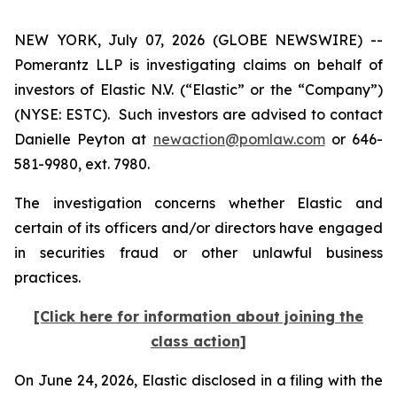
NEW YORK, July 07, 2026 (GLOBE NEWSWIRE) --
Pomerantz LLP is investigating claims on behalf of
investors of Elastic N.V. (“Elastic” or the “Company”)
(NYSE: ESTC). Such investors are advised to contact
Danielle Peyton at
newaction@pomlaw.com
or 646-
581-9980, ext. 7980.
The investigation concerns whether Elastic and
certain of its officers and/or directors have engaged
in securities fraud or other unlawful business
practices.
[Click here for information about joining the
class action]
On June 24, 2026, Elastic disclosed in a filing with the