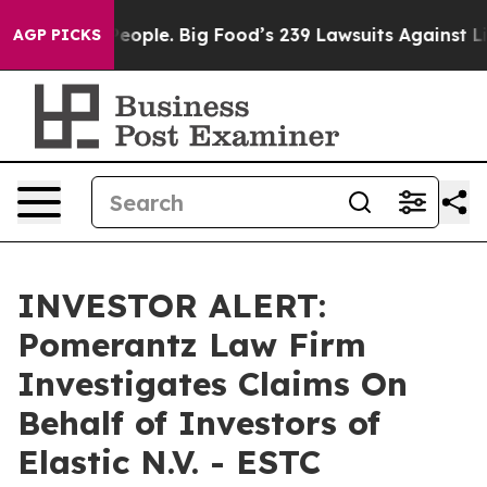
 vs. The People. Big Food’s 239 Lawsuits Against Life-
AGP PICKS
INVESTOR ALERT:
Pomerantz Law Firm
Investigates Claims On
Behalf of Investors of
Elastic N.V. - ESTC