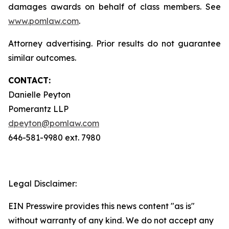
damages awards on behalf of class members. See
www.pomlaw.com
.
Attorney advertising. Prior results do not guarantee
similar outcomes.
CONTACT:
Danielle Peyton
Pomerantz LLP
dpeyton@pomlaw.com
646-581-9980 ext. 7980
Legal Disclaimer:
EIN Presswire provides this news content "as is"
without warranty of any kind. We do not accept any