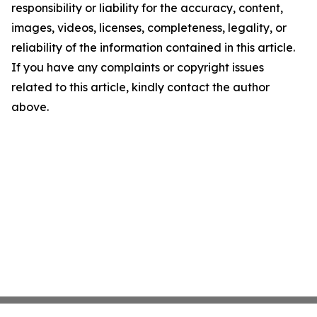
responsibility or liability for the accuracy, content,
images, videos, licenses, completeness, legality, or
reliability of the information contained in this article.
If you have any complaints or copyright issues
related to this article, kindly contact the author
above.