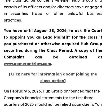
The class action concerns whether Hub Group and
certain of its officers and/or directors have engaged
in securities fraud or other unlawful business
practices.
You have until August 28, 2026, to ask the Court
to appoint you as Lead Plaintiff for the class if
you purchased or otherwise acquired
Hub Group
securities during the Class Period. A copy of the
Complaint can be obtained at
www.pomerantzlaw.com
.
[Click here for information about joining the
class action]
On February 5, 2026, Hub Group announced that the
Company’s financial statements for the first three
quarters of 2025 should not be relied upon due to “an