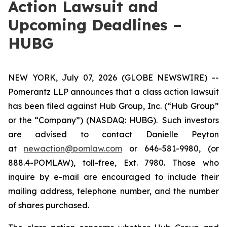
Action Lawsuit and
Upcoming Deadlines –
HUBG
NEW YORK, July 07, 2026 (GLOBE NEWSWIRE) --
Pomerantz LLP announces that a class action lawsuit
has been filed against Hub Group, Inc. (“Hub Group”
or the “Company”) (NASDAQ: HUBG). Such investors
are advised to contact Danielle Peyton
at
newaction@pomlaw.com
or 646-581-9980, (or
888.4-POMLAW), toll-free, Ext. 7980. Those who
inquire by e-mail are encouraged to include their
mailing address, telephone number, and the number
of shares purchased.