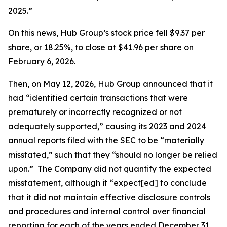
2025.”
On this news, Hub Group’s stock price fell $9.37 per
share, or 18.25%, to close at $41.96 per share on
February 6, 2026.
Then, on May 12, 2026, Hub Group announced that it
had “identified certain transactions that were
prematurely or incorrectly recognized or not
adequately supported,” causing its 2023 and 2024
annual reports filed with the SEC to be “materially
misstated,” such that they “should no longer be relied
upon.” The Company did not quantify the expected
misstatement, although it “expect[ed] to conclude
that it did not maintain effective disclosure controls
and procedures and internal control over financial
reporting for each of the years ended December 31,