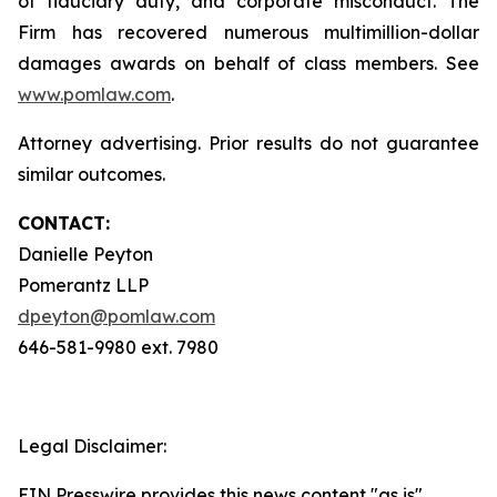
of fiduciary duty, and corporate misconduct. The
Firm has recovered numerous multimillion-dollar
damages awards on behalf of class members. See
www.pomlaw.com
.
Attorney advertising. Prior results do not guarantee
similar outcomes.
CONTACT:
Danielle Peyton
Pomerantz LLP
dpeyton@pomlaw.com
646-581-9980 ext. 7980
Legal Disclaimer:
EIN Presswire provides this news content "as is"