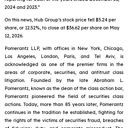
2024 and 2023.”
On this news, Hub Group’s stock price fell $5.24 per
share, or 12.52%, to close at $36.62 per share on May
12, 2026.
Pomerantz LLP, with offices in New York, Chicago,
Los Angeles, London, Paris, and Tel Aviv, is
acknowledged as one of the premier firms in the
areas of corporate, securities, and antitrust class
litigation. Founded by the late Abraham L.
Pomerantz, known as the dean of the class action bar,
Pomerantz pioneered the field of securities class
actions. Today, more than 85 years later, Pomerantz
continues in the tradition he established, fighting for
the rights of the victims of securities fraud, breaches