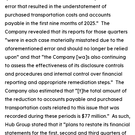
error that resulted in the understatement of
purchased transportation costs and accounts
payable in the first nine months of 2025.” The
Company revealed that its reports for those quarters
“were in each case materially misstated due to the
aforementioned error and should no longer be relied
upon” and that “the Company [wa]s also continuing
to assess the effectiveness of its disclosure controls
and procedures and internal control over financial
reporting and appropriate remediation steps.” The
Company also estimated that “[t]he total amount of
the reduction to accounts payable and purchased
transportation costs related to this issue that was
recorded during these periods is $77 million.” As such,
Hub Group stated that it “plans to restate its financial
statements for the first, second and third quarters of