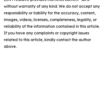
without warranty of any kind. We do not accept any
responsibility or liability for the accuracy, content,
images, videos, licenses, completeness, legality, or
reliability of the information contained in this article.
If you have any complaints or copyright issues
related to this article, kindly contact the author
above.