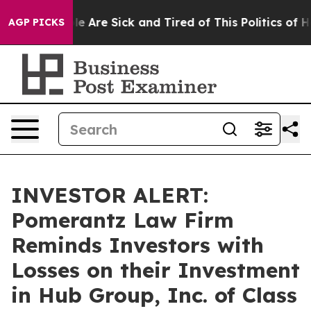
n: “People Are Sick and Tired of This Politics of Hatr
AGP PICKS
INVESTOR ALERT:
Pomerantz Law Firm
Reminds Investors with
Losses on their Investment
in Hub Group, Inc. of Class